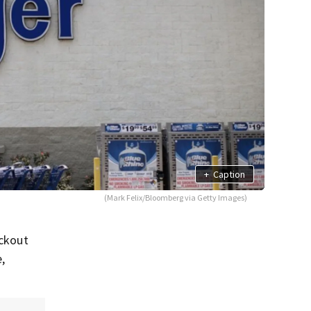
+
Caption
(Mark Felix/Bloomberg via Getty Images)
eckout
e,