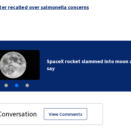
ter recalled over salmonella concerns
SpaceX rocket slammed into moon as planned, scient
say
View Comments