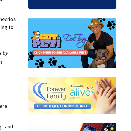
heerios
ding to
s by
a
were
g” and