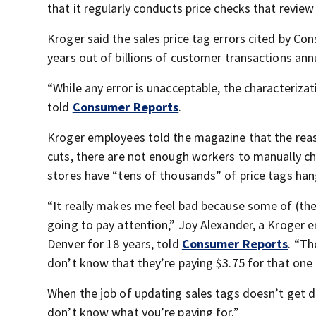
that it regularly conducts price checks that review
Kroger said the sales price tag errors cited by C
years out of billions of customer transactions annu
“While any error is unacceptable, the characteriza
told
Consumer Reports
.
Kroger employees told the magazine that the reason
cuts, there are not enough workers to manually c
stores have “tens of thousands” of price tags han
“It really makes me feel bad because some of (the
going to pay attention,” Joy Alexander, a Kroger
Denver for 18 years, told
Consumer Reports
. “Th
don’t know that they’re paying $3.75 for that one 
When the job of updating sales tags doesn’t get do
don’t know what you’re paying for.”