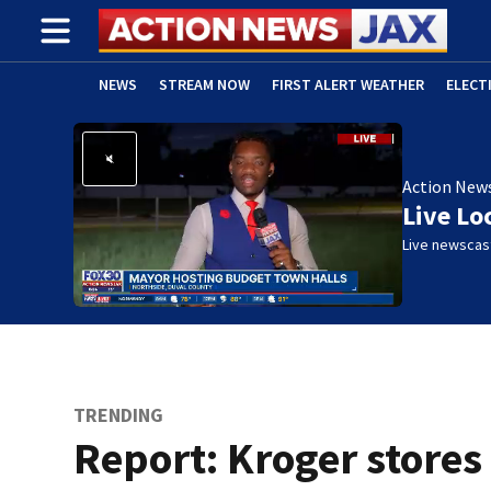
NEWS
STREAM NOW
FIRST ALERT WEATHER
ELECT
ADVERTISE WITH US
(OPENS IN NEW WINDOW)
Action New
Live Lo
Live newscast
TRENDING
Report: Kroger stores