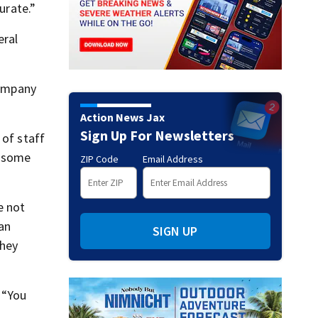
urate.”
eral
company
Action News Jax
Sign Up For Newsletters
 of staff
t some
ZIP Code
Email Address
e not
an
SIGN UP
They
 “You