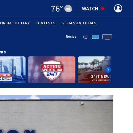
76
°
WATCH
LORIDA LOTTERY
CONTESTS
STEALS AND DEALS
(OPE
Resize:
ams