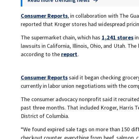
Consumer Reports
, in collaboration with The G
reported that Kroger stores had widespread pricin
The supermarket chain, which has
1,241 stores
in
lawsuits in California, Illinois, Ohio, and Utah. The
according to the
report
.
Consumer Reports
said it began checking grocery
currently in labor union negotiations with the com
The consumer advocacy nonprofit said it recruite
past three months. That included Kroger, Harris Te
District of Columbia.
“We found expired sale tags on more than 150 diff
checkout counter, everything from beef, salmon, c