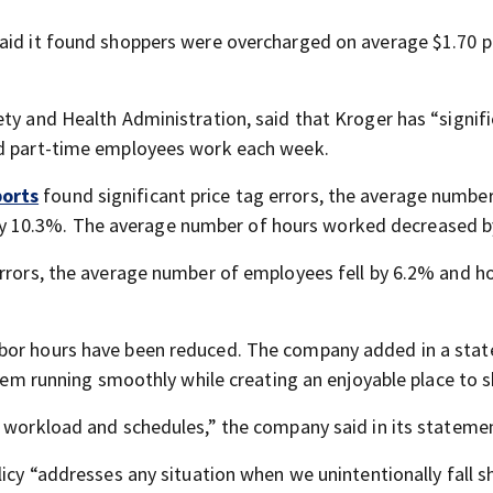
aid it found shoppers were overcharged on average $1.70 p
ty and Health Administration, said that Kroger has “signifi
nd part-time employees work each week.
orts
found significant price tag errors, the average number
 10.3%. The average number of hours worked decreased b
errors, the average number of employees fell by 6.2% and h
abor hours have been reduced. The company added in a sta
 them running smoothly while creating an enjoyable place to 
e workload and schedules,” the company said in its stateme
licy “addresses any situation when we unintentionally fall s