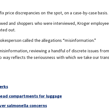
x price discrepancies on the spot, on a case-by-case basis.
ewed and shoppers who were interviewed, Kroger employe
nted out.
okesperson called the allegations “misinformation.”
sinformation, reviewing a handful of discrete issues from 
 no way reflects the seriousness with which we take our tran
perks
rhead compartments for luggage
over salmonella concerns