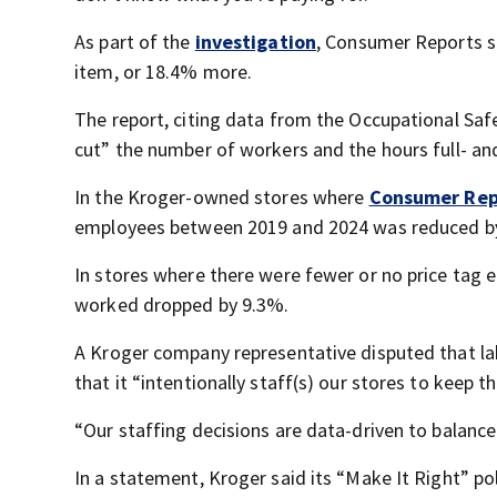
As part of the
investigation
, Consumer Reports s
item, or 18.4% more.
The report, citing data from the Occupational Safe
cut” the number of workers and the hours full- a
In the Kroger-owned stores where
Consumer Rep
employees between 2019 and 2024 was reduced by
In stores where there were fewer or no price tag 
worked dropped by 9.3%.
A Kroger company representative disputed that l
that it “intentionally staff(s) our stores to keep
“Our staffing decisions are data-driven to balanc
In a statement, Kroger said its “Make It Right” po