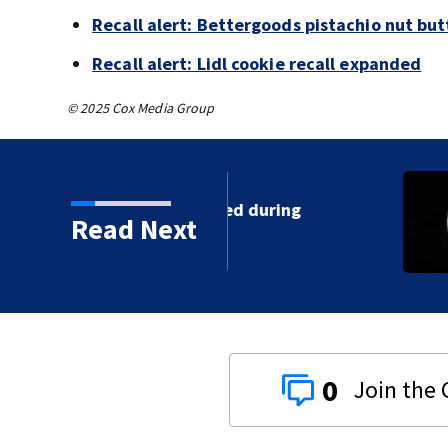
Recall alert: Bettergoods pistachio nut but
Recall alert: Lidl cookie recall expanded
© 2025 Cox Media Group
 shot, killed during
Read Next
0