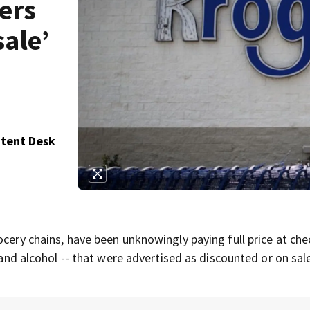
ers
sale’
ntent Desk
ocery chains, have been unknowingly paying full price at ch
e and alcohol -- that were advertised as discounted or on sal