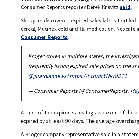
Consumer Reports reporter Derek Kravitz
said
.
Shoppers discovered expired sales labels that led
cereal, Mucinex cold and flu medication, Nescafé 
Consumer Reports
.
Kroger stores in multiple states, the investig
frequently listing expired sale prices on the sh
@guardiannews
)
https://t.co/dcYNkrdDT1
— Consumer Reports (@ConsumerReports)
May
A third of the expired sales tags were out of date 
expired by at least 90 days. The average overchar
A Kroger company representative said in a stateme