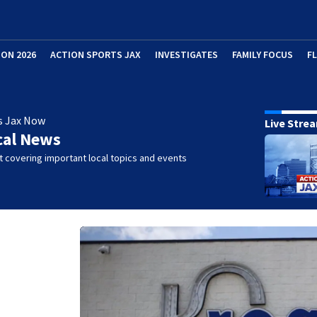
ION 2026
ACTION SPORTS JAX
INVESTIGATES
FAMILY FOCUS
F
s Jax Now
Live Stre
cal News
 covering important local topics and events