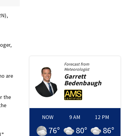
RN),
n
roger,
Forecast from
Meteorologist
Garrett
ho are
Bedenbaugh
r the
the
NOW
9 AM
12 PM
76
°
80
°
86
°
,”