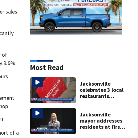
er sales
cantly
 of
y 9.9%.
Most Read
ours
Jacksonville
celebrates 3 local
restaurants
tement
securing first-ever
shop.
Michelin
recognition in city
Jacksonville
nt.
history
mayor addresses
residents at first
hort of a
budget town hall,