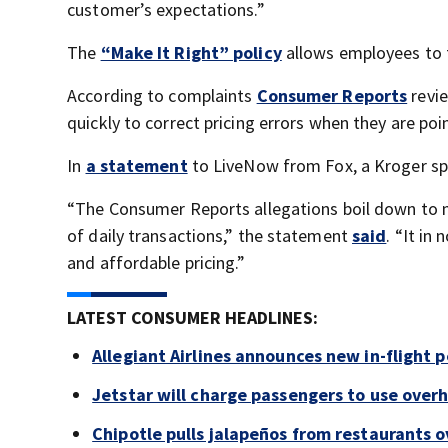
customer’s expectations.”
The
“Make It Right” policy
allows employees to fi
According to complaints
Consumer Reports
revi
quickly to correct pricing errors when they are poi
In
a statement
to LiveNow from Fox, a Kroger sp
“The Consumer Reports allegations boil down to mi
of daily transactions,” the statement
said
. “It in
and affordable pricing.”
LATEST CONSUMER HEADLINES:
Allegiant Airlines announces new in-flight 
Jetstar will charge passengers to use ove
Chipotle pulls jalapeños from restaurants 