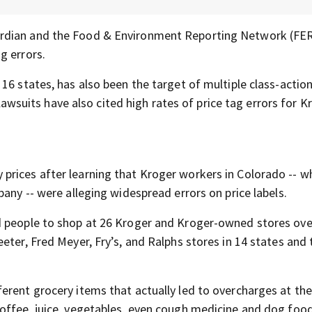
uardian and the Food & Environment Reporting Network (FE
g errors.
 16 states, has also been the target of multiple class-actio
 lawsuits have also cited high rates of price tag errors for K
 prices after learning that Kroger workers in Colorado -- w
pany -- were alleging widespread errors on price labels.
d people to shop at 26 Kroger and Kroger-owned stores ove
eter, Fred Meyer, Fry’s, and Ralphs stores in 14 states and 
erent grocery items that actually led to overcharges at the
offee, juice, vegetables, even cough medicine and dog food