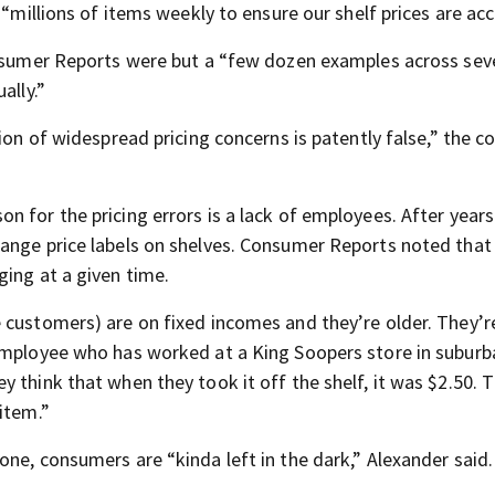
 “millions of items weekly to ensure our shelf prices are acc
onsumer Reports were but a “few dozen examples across sev
ally.”
tion of widespread pricing concerns is patently false,” the 
 for the pricing errors is a lack of employees. After years
hange price labels on shelves. Consumer Reports noted tha
ging at a given time.
 customers) are on fixed incomes and they’re older. They’r
 employee who has worked at a King Soopers store in suburb
ey think that when they took it off the shelf, it was $2.50. 
item.”
ne, consumers are “kinda left in the dark,” Alexander said.