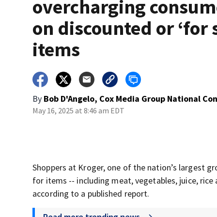
overcharging consum
on discounted or ‘for 
items
By
Bob D'Angelo, Cox Media Group National Co
May 16, 2025 at 8:46 am EDT
Shoppers at Kroger, one of the nation’s largest gr
for items -- including meat, vegetables, juice, ric
according to a published report.
Read more trending news