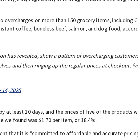
 to overcharges on more than 150 grocery items, including C
instant coffee, boneless beef, salmon, and dog food, accor
ation has revealed, show a pattern of overcharging customer
elves and then ringing up the regular prices at checkout. (vi
 14, 2025
by at least 10 days, and the prices of five of the products 
ge we found was $1.70 per item, or 18.4%.
nt that it is “committed to affordable and accurate pricin