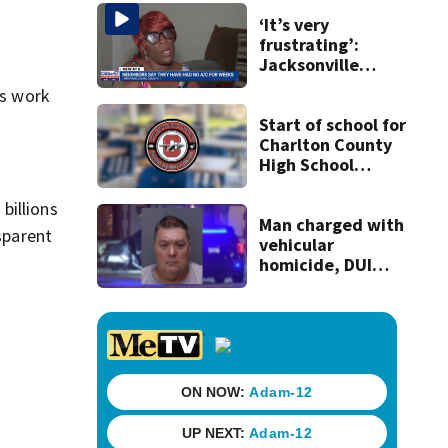
some express
concerns
‘It’s very
frustrating’:
Jacksonville
apartment
es work
tenants say
they’ve gone
Start of school for
nearly a month
Charlton County
without AC
High School
students delayed
‘until further
billions
notice’
Man charged with
sparent
vehicular
homicide, DUI
after St. Augustine
crash killed
woman on scooter