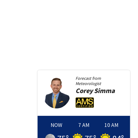
Forecast from
Meteorologist
Corey
Simma
NOW
7 AM
10 AM