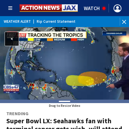
WATCH
WEATHER ALERT
|
Rip Current Statement
Drag to Resize Video
TRENDING
Super Bowl LX: Seahawks fan with
terminal cancer gets wish, will attend