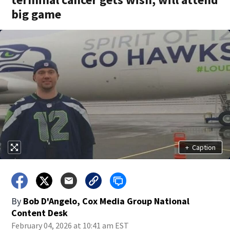
big game
+
Caption
By
Bob D'Angelo, Cox Media Group National
Content Desk
February 04, 2026 at 10:41 am EST