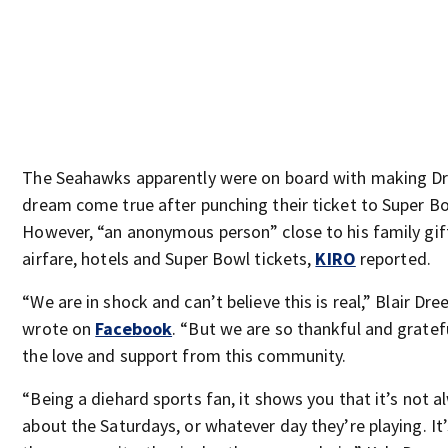
The Seahawks apparently were on board with making Dr
dream come true after punching their ticket to Super Bo
However, “an anonymous person” close to his family gi
airfare, hotels and Super Bowl tickets,
KIRO
reported.
“We are in shock and can’t believe this is real,” Blair Dre
wrote on
Facebook
. “But we are so thankful and gratefu
the love and support from this community.
“Being a diehard sports fan, it shows you that it’s not a
about the Saturdays, or whatever day they’re playing. It