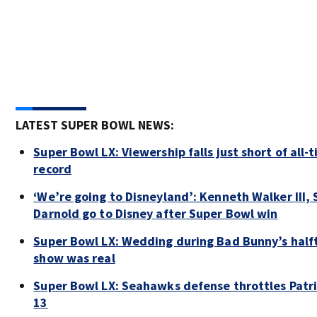
LATEST SUPER BOWL NEWS:
Super Bowl LX: Viewership falls just short of all-
record
‘We’re going to Disneyland’: Kenneth Walker III,
Darnold go to Disney after Super Bowl win
Super Bowl LX: Wedding during Bad Bunny’s half
show was real
Super Bowl LX: Seahawks defense throttles Patri
13