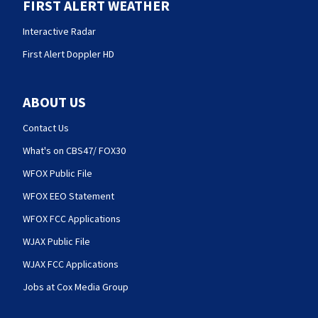
FIRST ALERT WEATHER
Interactive Radar
First Alert Doppler HD
ABOUT US
Contact Us
What's on CBS47/ FOX30
WFOX Public File
WFOX EEO Statement
WFOX FCC Applications
WJAX Public File
WJAX FCC Applications
Jobs at Cox Media Group