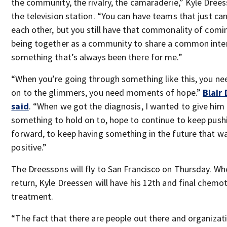
the community, the rivalry, the camaraderie,” Kyle Drees
the television station. “You can have teams that just ca
each other, but you still have that commonality of comi
being together as a community to share a common intere
something that’s always been there for me.”
“When you’re going through something like this, you ne
on to the glimmers, you need moments of hope.”
Blair
said
. “When we got the diagnosis, I wanted to give him
something to hold on to, hope to continue to keep push
forward, to keep having something in the future that w
positive.”
The Dreessons will fly to San Francisco on Thursday. Wh
return, Kyle Dreessen will have his 12th and final chemo
treatment.
“The fact that there are people out there and organizat