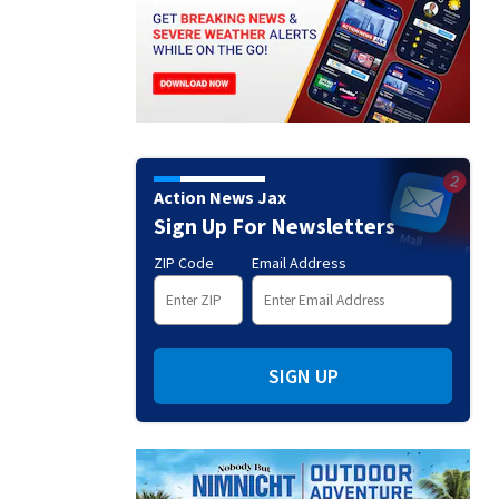
Action News Jax
Sign Up For Newsletters
ZIP Code
Email Address
SIGN UP