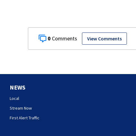
0
View Comments
NEWS
Local
Stream Now
First Alert Traffic