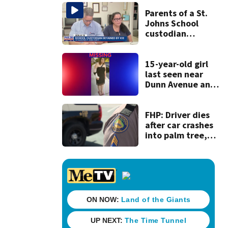
Parents of a St.
Johns School
custodian
detained by ICE
speak out
15-year-old girl
last seen near
Dunn Avenue and
Lem Turner Road
found safe
FHP: Driver dies
after car crashes
into palm tree,
catches fire in
Nassau County