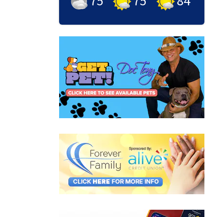
75
°
75
°
84
°