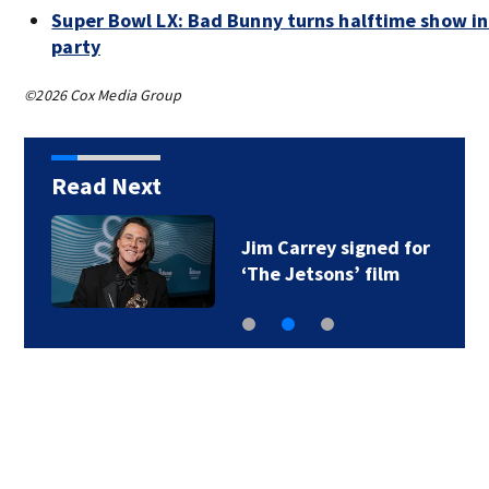
Super Bowl LX: Bad Bunny turns halftime show i
party
©2026 Cox Media Group
Read Next
Jim Carrey signed for
‘The Jetsons’ film