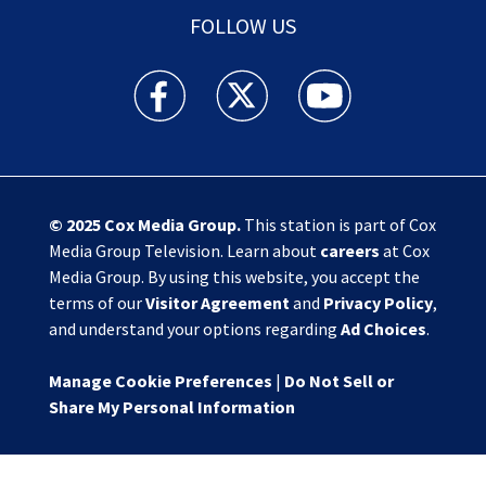
FOLLOW US
Action News Jax facebook feed(Opens a new w
Action News Jax twitter feed(Opens
Action News Jax youtube
© 2025
Cox Media Group
.
This station is part of Cox
Media Group Television. Learn about
careers
at Cox
Media Group. By using this website, you accept the
terms of our
Visitor Agreement
and
Privacy Policy
,
and understand your options regarding
Ad Choices
.
Manage Cookie Preferences
|
Do Not Sell or
Share My Personal Information