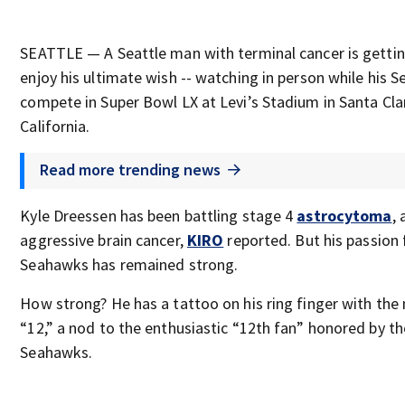
SEATTLE — A Seattle man with terminal cancer is gettin
enjoy his ultimate wish -- watching in person while his 
compete in Super Bowl LX at Levi’s Stadium in Santa Cla
California.
Read more trending news
Kyle Dreessen has been battling stage 4
astrocytoma
, 
aggressive brain cancer,
KIRO
reported. But his passion 
Seahawks has remained strong.
How strong? He has a tattoo on his ring finger with th
“12,” a nod to the enthusiastic “12th fan” honored by th
Seahawks.