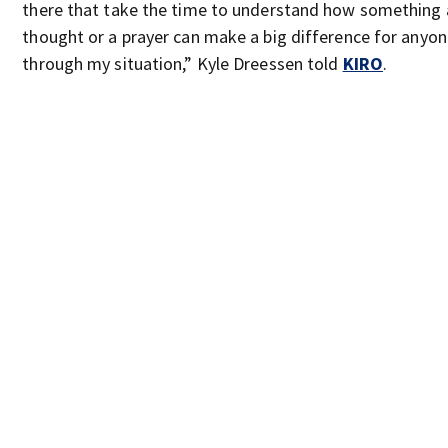
there that take the time to understand how something a
thought or a prayer can make a big difference for anyo
through my situation,” Kyle Dreessen told
KIRO
.