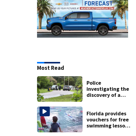
Most Read
Police
investigating the
discovery of a
dead person in a
West Jacksonville
neighborhood
Florida provides
vouchers for free
swimming lessons
for families