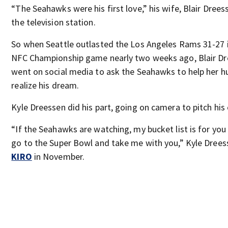
“The Seahawks were his first love,” his wife, Blair Drees
the television station.
So when Seattle outlasted the Los Angeles Rams 31-27 
NFC Championship game nearly two weeks ago, Blair D
went on social media to ask the Seahawks to help her 
realize his dream.
Kyle Dreessen did his part, going on camera to pitch his 
“If the Seahawks are watching, my bucket list is for you
go to the Super Bowl and take me with you,” Kyle Drees
KIRO
in November.