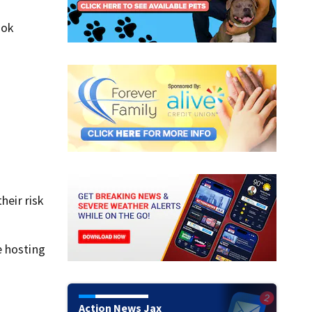
ook
heir risk
e hosting
Action News Jax