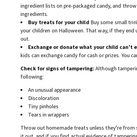
ingredient lists on pre-packaged candy, and throw
ingredients.
Buy treats for your child
Buy some small trink
your children on Halloween. That way, if they end u
out.
Exchange or donate what your child can’t 
kids can exchange candy for cash or prizes. You ca
Check for signs of tampering:
Although tampering
following:
An unusual appearance
Discoloration
Tiny pinholes
Tears in wrappers
Throw out homemade treats unless they’re from s
it out, and if you find actual evidence of tampering