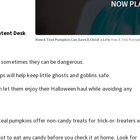
NOW PL
ntent Desk
How A Teal Pumpkin Can Save A Child’s Life
How A Teal Pumpki
ut sometimes they can be dangerous.
s will help keep little ghosts and goblins safe.
an let them enjoy their Halloween haul while avoiding any
teal pumpkins offer non-candy treats for trick-or-treaters
ot to eat any candy before you check it at home. Look for