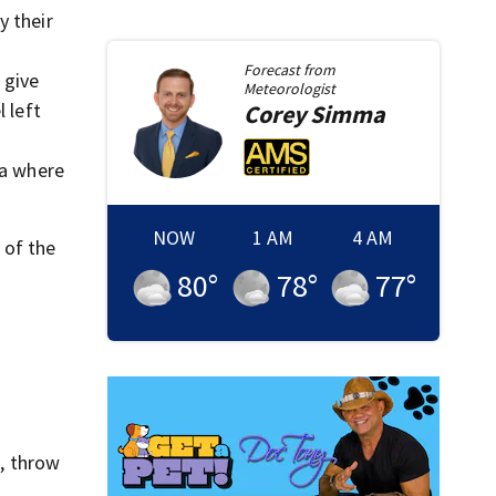
y their
Forecast from
 give
Meteorologist
 left
Corey
Simma
ea where
NOW
1 AM
4 AM
 of the
80
°
78
°
77
°
, throw