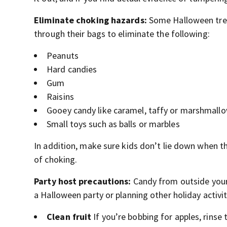
Eliminate choking hazards:
Some Halloween treat
through their bags to eliminate the following:
Peanuts
Hard candies
Gum
Raisins
Gooey candy like caramel, taffy or marshmall
Small toys such as balls or marbles
In addition, make sure kids don’t lie down when the
of choking.
Party host precautions:
Candy from outside your 
a Halloween party or planning other holiday activit
Clean fruit
If you’re bobbing for apples, rinse