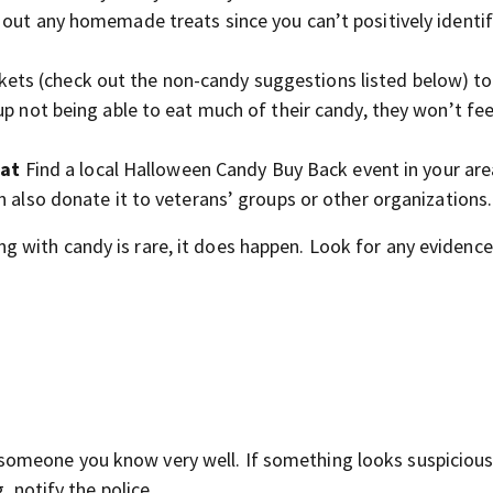
 out any homemade treats since you can’t positively identif
ets (check out the non-candy suggestions listed below) to
p not being able to eat much of their candy, they won’t feel
eat
Find a local Halloween Candy Buy Back event in your ar
n also donate it to veterans’ groups or other organizations.
 with candy is rare, it does happen. Look for any evidence
omeone you know very well. If something looks suspicious
, notify the police.