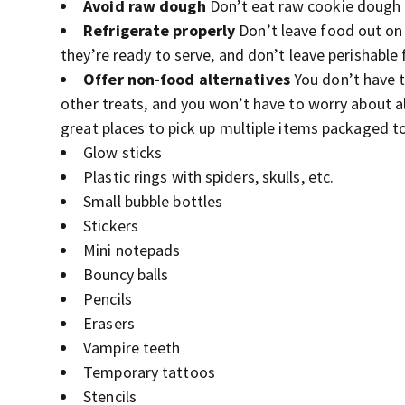
Avoid raw dough
Don’t eat raw cookie dough o
Refrigerate properly
Don’t leave food out on 
they’re ready to serve, and don’t leave perishabl
Offer non-food alternatives
You don’t have t
other treats, and you won’t have to worry about al
great places to pick up multiple items packaged to
Glow sticks
Plastic rings with spiders, skulls, etc.
Small bubble bottles
Stickers
Mini notepads
Bouncy balls
Pencils
Erasers
Vampire teeth
Temporary tattoos
Stencils