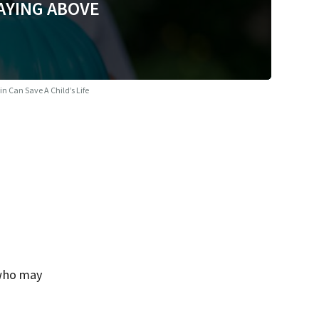
AYING ABOVE
n Can Save A Child’s Life
 who may