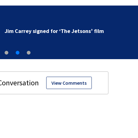
Jim Carrey signed for ‘The Jetsons’ film
View Comments