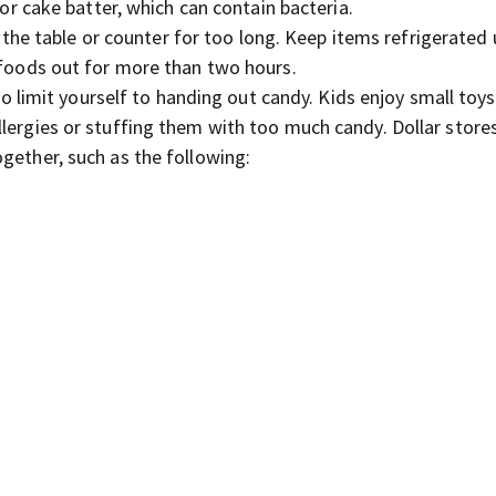
r cake batter, which can contain bacteria.
the table or counter for too long. Keep items refrigerated u
e foods out for more than two hours.
o limit yourself to handing out candy. Kids enjoy small toys
lergies or stuffing them with too much candy. Dollar store
gether, such as the following: