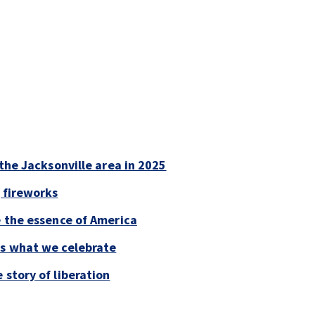
 the Jacksonville area in 2025
 fireworks
e the essence of America
is what we celebrate
 story of liberation