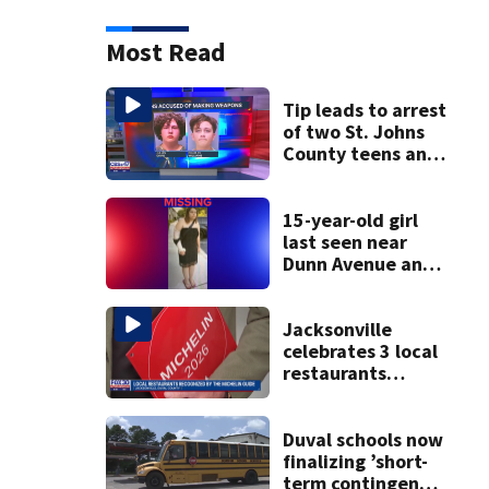
Most Read
Tip leads to arrest
of two St. Johns
County teens and
discovery of
homemade guns
and explosives
15-year-old girl
last seen near
Dunn Avenue and
Lem Turner Road
found safe
Jacksonville
celebrates 3 local
restaurants
securing first-ever
Michelin
recognition in city
Duval schools now
history
finalizing ’short-
term contingency