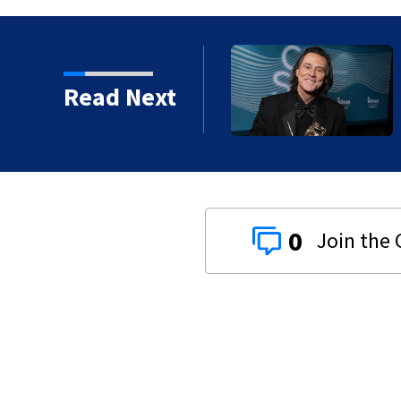
kins manager Peter
Read Next
0