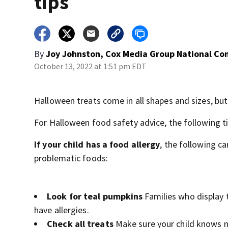
tips
By
Joy Johnston, Cox Media Group National Co
October 13, 2022 at 1:51 pm EDT
Halloween treats come in all shapes and sizes, b
For Halloween food safety advice, the following tip
If your child has a food allergy
, the following c
problematic foods:
Look for teal pumpkins
Families who display 
have allergies.
Check all treats
Make sure your child knows n