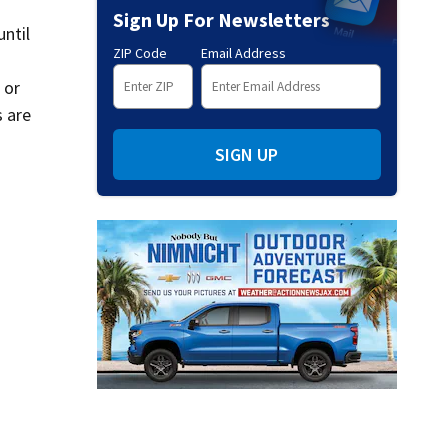
Sign Up For Newsletters
ntil
ZIP Code
Email Address
 or
s are
SIGN UP