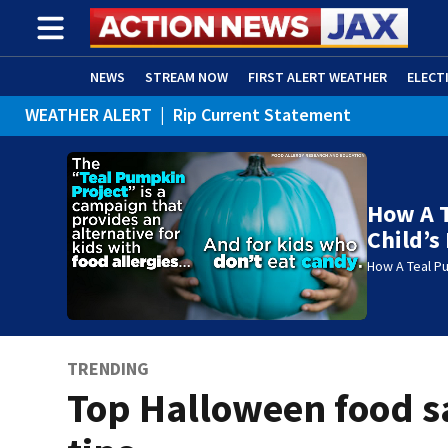
NEWS
STREAM NOW
FIRST ALERT WEATHER
ELECT
WEATHER ALERT
|
Rip Current Statement
ADVERTISE WITH US
(OPENS IN NEW WINDOW)
How A 
Child’s 
How A Teal Pu
TRENDING
Top Halloween food s