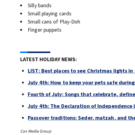
Silly bands
Small playing cards
Small cans of Play-Doh
Finger puppets
LATEST HOLIDAY NEWS:
LIST: Best places to see Christmas lights in
July 4th: How to keep your pets safe during
Fourth of July: Songs that celebrate, defin
July 4th: The Declaration of Independence 
Passover traditions: Seder, matzah, and the
Cox Media Group