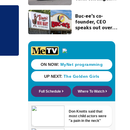
plans’ as bus talks
remain stalled
Buc-ee’s co-
Judge throws out 
founder, CEO
clerk
speaks out over
Beaver’s Mini Mart
lawsuit