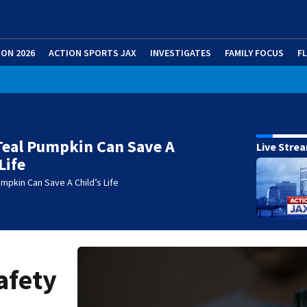
ION 2026
ACTION SPORTS JAX
INVESTIGATES
FAMILY FOCUS
F
Teal Pumpkin Can Save A
Live Stre
Life
mpkin Can Save A Child’s Life
afety