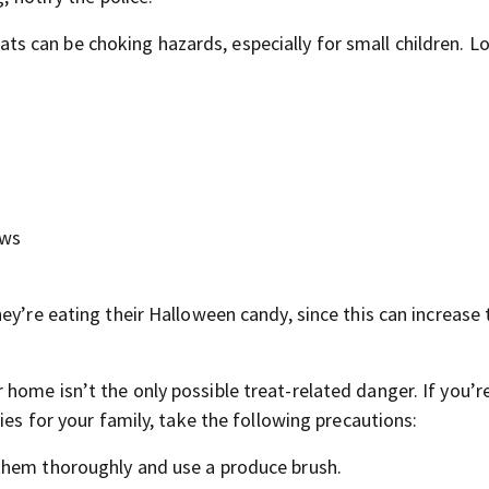
s can be choking hazards, especially for small children. L
ows
y’re eating their Halloween candy, since this can increase t
home isn’t the only possible treat-related danger. If you’r
ies for your family, take the following precautions:
 them thoroughly and use a produce brush.