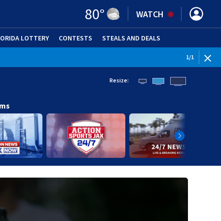
80
°
WATCH
LORIDA LOTTERY
CONTESTS
STEALS AND DEALS
(OPE
1
/
1
Resize:
ams