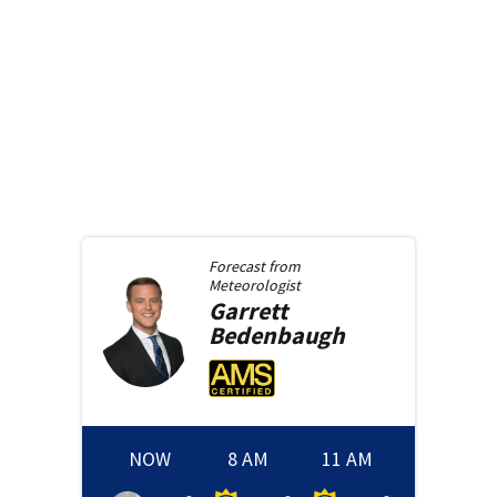
Forecast from
Meteorologist
Garrett
Bedenbaugh
NOW
8 AM
11 AM