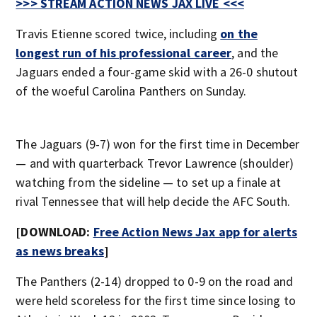
>>> STREAM ACTION NEWS JAX LIVE <<<
Travis Etienne scored twice, including
on the
longest run of his professional career
, and the
Jaguars ended a four-game skid with a 26-0 shutout
of the woeful Carolina Panthers on Sunday.
The Jaguars (9-7) won for the first time in December
— and with quarterback Trevor Lawrence (shoulder)
watching from the sideline — to set up a finale at
rival Tennessee that will help decide the AFC South.
[DOWNLOAD:
Free Action News Jax app for alerts
as news breaks
]
The Panthers (2-14) dropped to 0-9 on the road and
were held scoreless for the first time since losing to