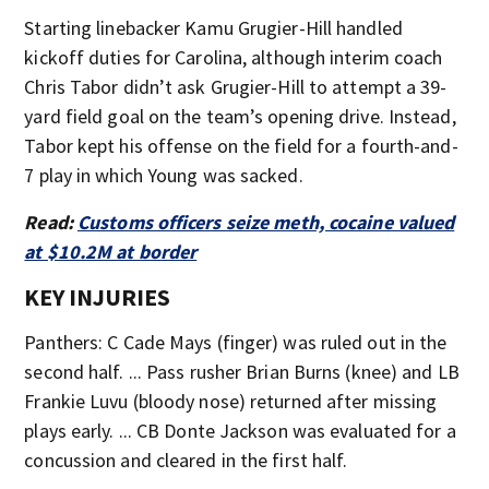
Starting linebacker Kamu Grugier-Hill handled
kickoff duties for Carolina, although interim coach
Chris Tabor didn’t ask Grugier-Hill to attempt a 39-
yard field goal on the team’s opening drive. Instead,
Tabor kept his offense on the field for a fourth-and-
7 play in which Young was sacked.
Read:
Customs officers seize meth, cocaine valued
at $10.2M at border
KEY INJURIES
Panthers: C Cade Mays (finger) was ruled out in the
second half. ... Pass rusher Brian Burns (knee) and LB
Frankie Luvu (bloody nose) returned after missing
plays early. ... CB Donte Jackson was evaluated for a
concussion and cleared in the first half.