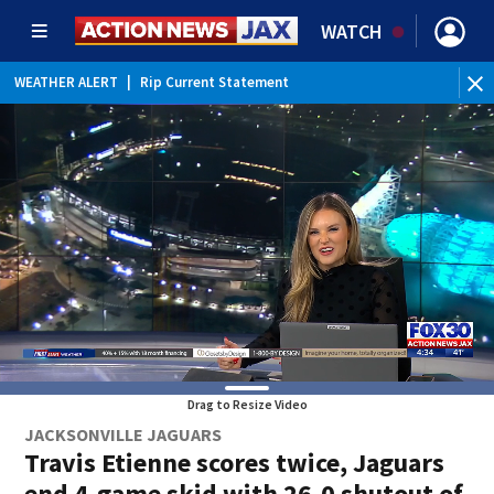
WATCH
WEATHER ALERT
|
Rip Current Statement
Drag to Resize Video
JACKSONVILLE JAGUARS
Travis Etienne scores twice, Jaguars
end 4-game skid with 26-0 shutout of