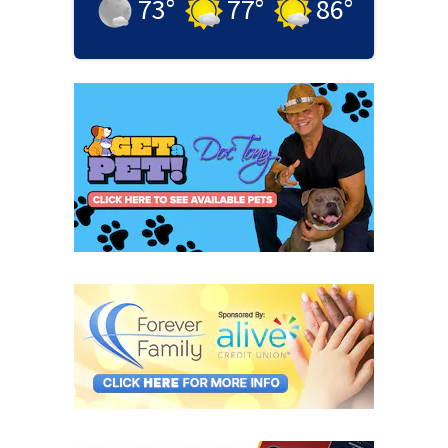
73
°
77
°
86
°