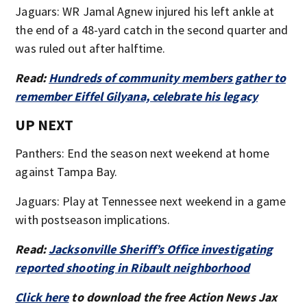
Jaguars: WR Jamal Agnew injured his left ankle at
the end of a 48-yard catch in the second quarter and
was ruled out after halftime.
Read:
Hundreds of community members gather to
remember Eiffel Gilyana, celebrate his legacy
UP NEXT
Panthers: End the season next weekend at home
against Tampa Bay.
Jaguars: Play at Tennessee next weekend in a game
with postseason implications.
Read:
Jacksonville Sheriff’s Office investigating
reported shooting in Ribault neighborhood
Click here
to download the free Action News Jax