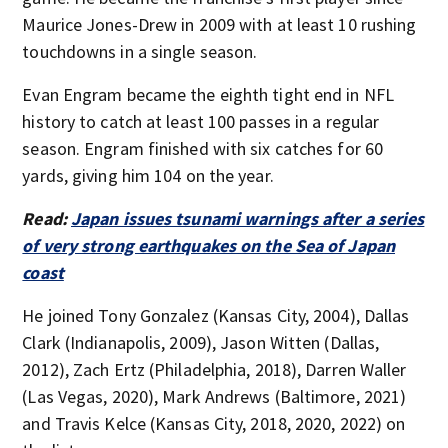
Maurice Jones-Drew in 2009 with at least 10 rushing
touchdowns in a single season.
Evan Engram became the eighth tight end in NFL
history to catch at least 100 passes in a regular
season. Engram finished with six catches for 60
yards, giving him 104 on the year.
Read:
Japan issues tsunami warnings after a series
of very strong earthquakes on the Sea of Japan
coast
He joined Tony Gonzalez (Kansas City, 2004), Dallas
Clark (Indianapolis, 2009), Jason Witten (Dallas,
2012), Zach Ertz (Philadelphia, 2018), Darren Waller
(Las Vegas, 2020), Mark Andrews (Baltimore, 2021)
and Travis Kelce (Kansas City, 2018, 2020, 2022) on