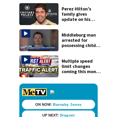
kill himself after
killing wife
Perez Hilton’s
family gives
update on his
condition
Middleburg man
arrested for
possessing child
sexual abuse
material, some
computer-
Multiple speed
generated
limit changes
coming this month
to St. Augustine
roadway