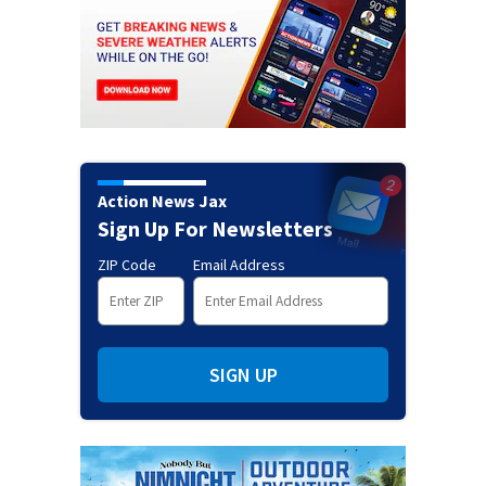
Action News Jax
Sign Up For Newsletters
ZIP Code
Email Address
SIGN UP