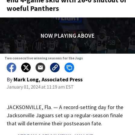
woeful Panthers
NOW PLAYING ABOVE
Two consecutive winning seasons for the Jags
By
Mark Long, Associated Press
January 01, 2024 at 11:19 am EST
JACKSONVILLE, Fla. — A record-setting day for the
Jacksonville Jaguars set up a regular-season finale
that will determine their postseason fate.