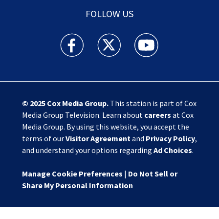
FOLLOW US
Action News Jax facebook feed(Opens a new w
Action News Jax twitter feed(Opens
Action News Jax youtube
© 2025
Cox Media Group
.
This station is part of Cox
Media Group Television. Learn about
careers
at Cox
Media Group. By using this website, you accept the
terms of our
Visitor Agreement
and
Privacy Policy
,
and understand your options regarding
Ad Choices
.
Manage Cookie Preferences
|
Do Not Sell or
Share My Personal Information