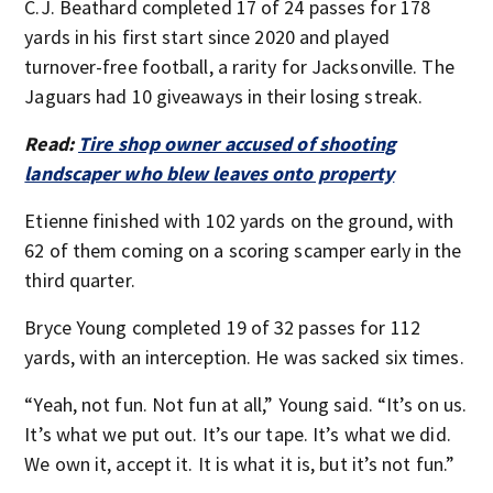
C.J. Beathard completed 17 of 24 passes for 178
yards in his first start since 2020 and played
turnover-free football, a rarity for Jacksonville. The
Jaguars had 10 giveaways in their losing streak.
Read:
Tire shop owner accused of shooting
landscaper who blew leaves onto property
Etienne finished with 102 yards on the ground, with
62 of them coming on a scoring scamper early in the
third quarter.
Bryce Young completed 19 of 32 passes for 112
yards, with an interception. He was sacked six times.
“Yeah, not fun. Not fun at all,” Young said. “It’s on us.
It’s what we put out. It’s our tape. It’s what we did.
We own it, accept it. It is what it is, but it’s not fun.”