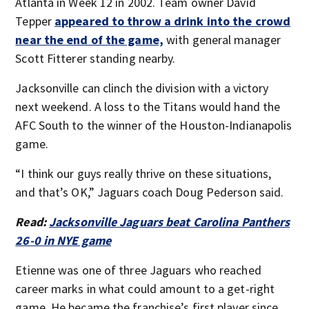
Atlanta in Week 12 in 2002. Team owner David
Tepper
appeared to throw a drink into the crowd
near the end of the game,
with general manager
Scott Fitterer standing nearby.
Jacksonville can clinch the division with a victory
next weekend. A loss to the Titans would hand the
AFC South to the winner of the Houston-Indianapolis
game.
“I think our guys really thrive on these situations,
and that’s OK,” Jaguars coach Doug Pederson said.
Read:
Jacksonville Jaguars beat Carolina Panthers
26-0 in NYE game
Etienne was one of three Jaguars who reached
career marks in what could amount to a get-right
game. He became the franchise’s first player since