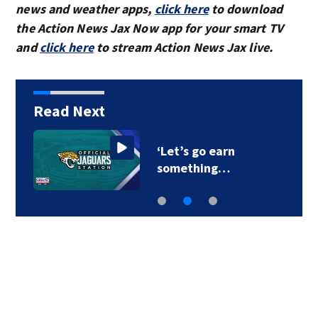
news and weather apps,
click here
to download
the Action News Jax Now app for your smart TV
and
click here
to stream Action News Jax live.
Read Next
‘Let’s go earn
something…