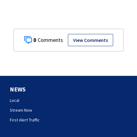
0
View Comments
NEWS
Local
Stream Now
First Alert Traffic