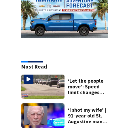
Most Read
‘Let the people
move’: Speed
limit changes
coming to SR 16 in
St. Johns County
‘I shot my wife’ |
91-year-old St.
Augustine man
said he planned to