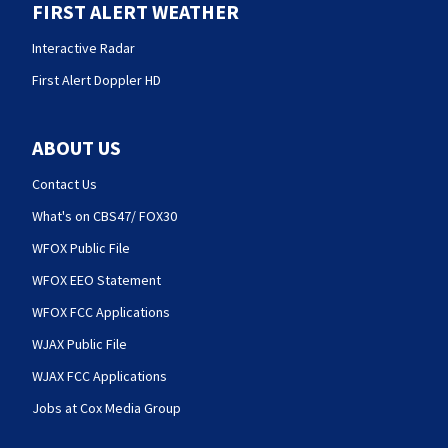
FIRST ALERT WEATHER
Interactive Radar
First Alert Doppler HD
ABOUT US
Contact Us
What's on CBS47/ FOX30
WFOX Public File
WFOX EEO Statement
WFOX FCC Applications
WJAX Public File
WJAX FCC Applications
Jobs at Cox Media Group