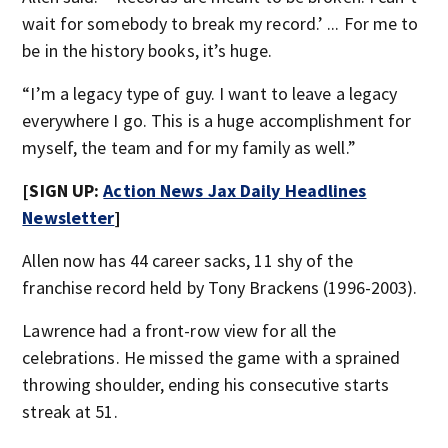
wait for somebody to break my record.’ ... For me to
be in the history books, it’s huge.
“I’m a legacy type of guy. I want to leave a legacy
everywhere I go. This is a huge accomplishment for
myself, the team and for my family as well.”
[SIGN UP:
Action News Jax Daily Headlines
Newsletter
]
Allen now has 44 career sacks, 11 shy of the
franchise record held by Tony Brackens (1996-2003).
Lawrence had a front-row view for all the
celebrations. He missed the game with a sprained
throwing shoulder, ending his consecutive starts
streak at 51.