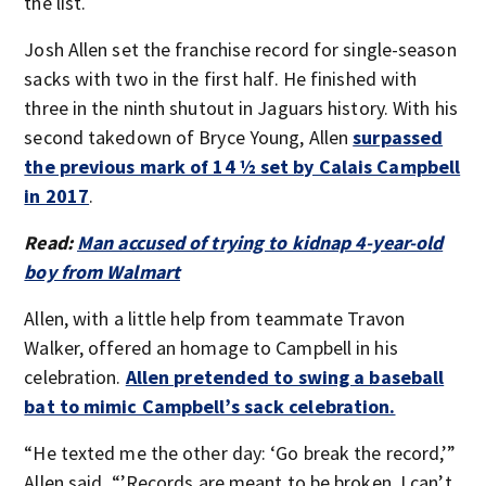
the list.
Josh Allen set the franchise record for single-season
sacks with two in the first half. He finished with
three in the ninth shutout in Jaguars history. With his
second takedown of Bryce Young, Allen
surpassed
the previous mark of 14 ½ set by Calais Campbell
in 2017
.
Read:
Man accused of trying to kidnap 4-year-old
boy from Walmart
Allen, with a little help from teammate Travon
Walker, offered an homage to Campbell in his
celebration.
Allen pretended to swing a baseball
bat to mimic Campbell’s sack celebration.
“He texted me the other day: ‘Go break the record,’”
Allen said. “’Records are meant to be broken. I can’t