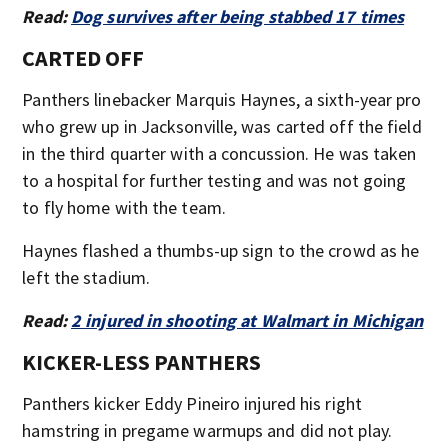
Read:
Dog survives after being stabbed 17 times
CARTED OFF
Panthers linebacker Marquis Haynes, a sixth-year pro
who grew up in Jacksonville, was carted off the field
in the third quarter with a concussion. He was taken
to a hospital for further testing and was not going
to fly home with the team.
Haynes flashed a thumbs-up sign to the crowd as he
left the stadium.
Read:
2 injured in shooting at Walmart in Michigan
KICKER-LESS PANTHERS
Panthers kicker Eddy Pineiro injured his right
hamstring in pregame warmups and did not play.