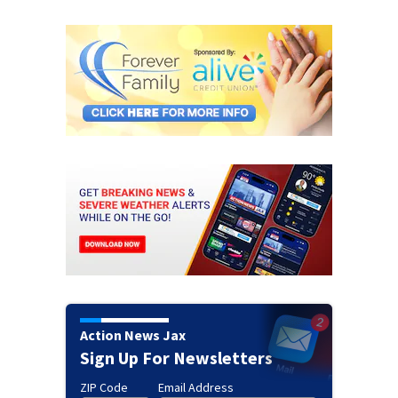
Action News Jax
Sign Up For Newsletters
ZIP Code
Email Address