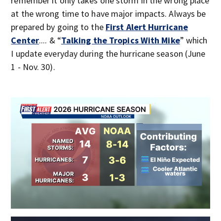
remember it only takes one storm in the wrong place
at the wrong time to have major impacts. Always be
prepared by going to the
First Alert Hurricane
Center
.... & “
Talking the Tropics With Mike
” which
I update everyday during the hurricane season (June
1 - Nov. 30).