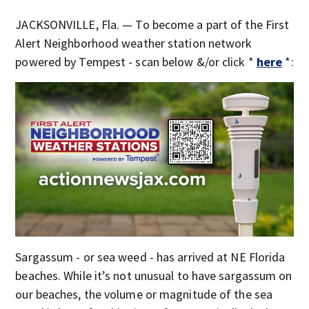
JACKSONVILLE, Fla. — To become a part of the First
Alert Neighborhood weather station network
powered by Tempest - scan below &/or click *
here
*:
Sargassum - or sea weed - has arrived at NE Florida
beaches. While it’s not unusual to have sargassum on
our beaches, the volume or magnitude of the sea