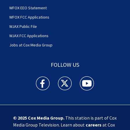
WFOX EEO Statement
WFOX FCC Applications
WJAX Public File
WJAX FCC Applications
Jobs at Cox Media Group
FOLLOW US
Action News Jax facebook feed(Opens a new w
Action News Jax twitter feed(Opens
Action News Jax youtube
© 2025
Cox Media Group
.
This station is part of Cox
Media Group Television. Learn about
careers
at Cox