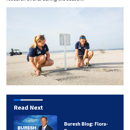
Read Next
Buresh Blog: Flora-