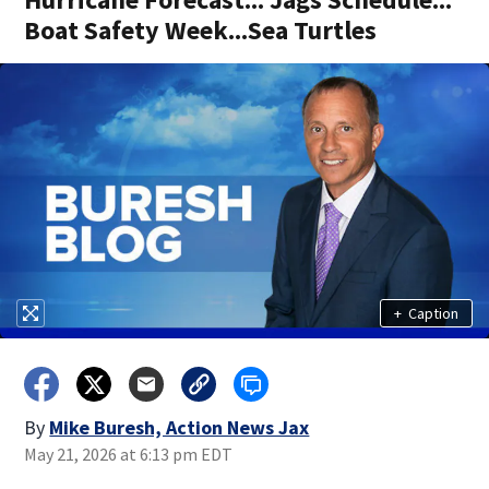
Boat Safety Week...Sea Turtles
+
Caption
By
Mike Buresh, Action News Jax
May 21, 2026 at 6:13 pm EDT