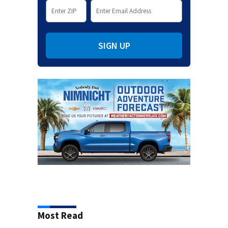
SIGN UP
Most Read