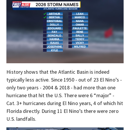
History shows that the Atlantic Basin is indeed
typically less active. Since 1950 - out of 23 El Nino’s -
only two years - 2004 & 2018 - had more than one
hurricane that hit the U.S. There were 6 “major” -
Cat. 3+ hurricanes during El Nino years, 4 of which hit
Florida directly. During 11 El Nino’s there were zero
U.S. landfalls.