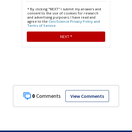
0
View Comments