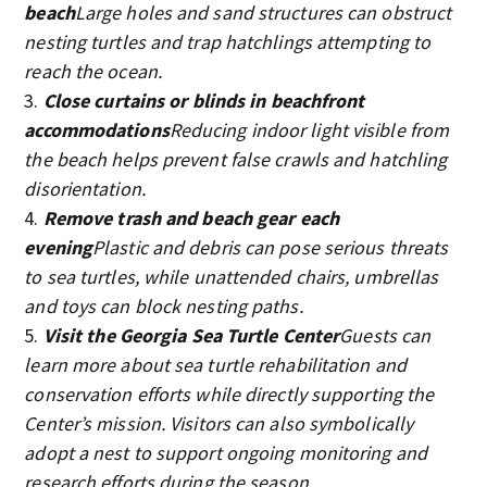
beach
Large holes and sand structures can obstruct
nesting turtles and trap hatchlings attempting to
reach the ocean.
Close curtains or blinds in beachfront
accommodations
Reducing indoor light visible from
the beach helps prevent false crawls and hatchling
disorientation.
Remove trash and beach gear each
evening
Plastic and debris can pose serious threats
to sea turtles, while unattended chairs, umbrellas
and toys can block nesting paths.
Visit the Georgia Sea Turtle Center
Guests can
learn more about sea turtle rehabilitation and
conservation efforts while directly supporting the
Center’s mission. Visitors can also symbolically
adopt a nest to support ongoing monitoring and
research efforts during the season.