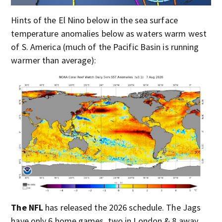
Hints of the El Nino below in the sea surface
temperature anomalies below as waters warm west
of S. America (much of the Pacific Basin is running
warmer than average):
The NFL
has released the 2026 schedule. The Jags
have only 6 home games, two in London & 8 away