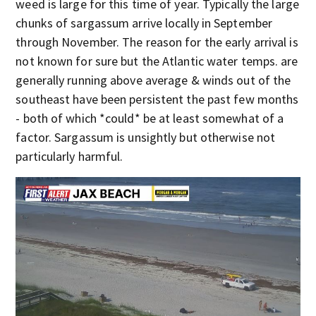
weed is large for this time of year. Typically the large
chunks of sargassum arrive locally in September
through November. The reason for the early arrival is
not known for sure but the Atlantic water temps. are
generally running above average & winds out of the
southeast have been persistent the past few months
- both of which *could* be at least somewhat of a
factor. Sargassum is unsightly but otherwise not
particularly harmful.