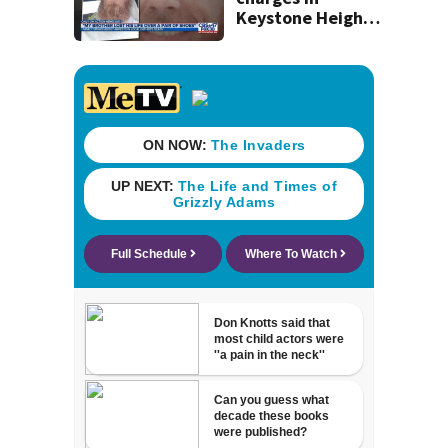
Keystone Heights
father beaten to
death over a pair
of shoes