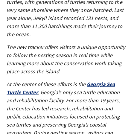
turtles, with generations of turtles returning to the
very same shoreline where they once hatched. Last
year alone, Jekyll Island recorded 131 nests, and
more than 11,300 hatchlings made their journey to
the ocean.
The new tracker offers visitors a unique opportunity
to follow the nesting season in real time while
learning more about the conservation work taking
place across the island.
At the center of these efforts is the
Georgia Sea
Turtle Center
, Georgia’s only sea turtle education
and rehabilitation facility. For more than 19 years,
the Center has led research, rehabilitation and
public education initiatives focused on protecting
sea turtles and preserving Georgia’s coastal
ecosystem. During nesting season, visitors can