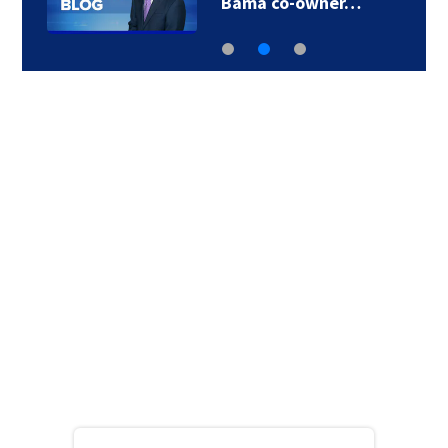
Bama co-owner…