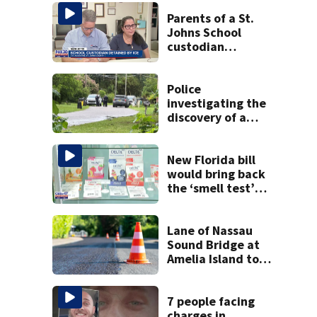
Parents of a St.
Johns School
custodian
detained by ICE
speak out
Police
investigating the
discovery of a
dead person in a
West Jacksonville
neighborhood
New Florida bill
would bring back
the ‘smell test’
and create open
container laws for
cannabis
Lane of Nassau
Sound Bridge at
Amelia Island to
close for four days
beginning Monday
7 people facing
charges in