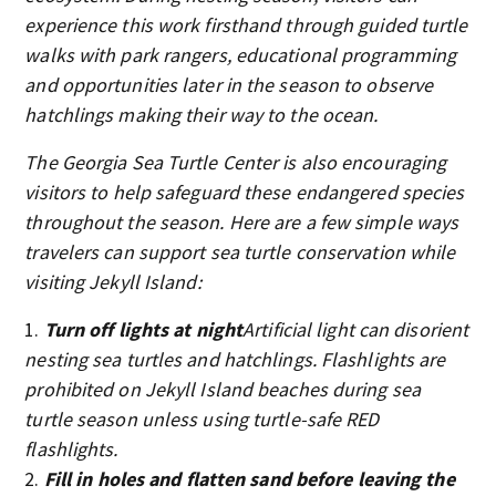
experience this work firsthand through guided turtle
walks with park rangers, educational programming
and opportunities later in the season to observe
hatchlings making their way to the ocean.
The Georgia Sea Turtle Center is also encouraging
visitors to help safeguard these endangered species
throughout the season. Here are a few simple ways
travelers can support sea turtle conservation while
visiting Jekyll Island:
Turn off lights at night
Artificial light can disorient
nesting sea turtles and hatchlings. Flashlights are
prohibited on Jekyll Island beaches during sea
turtle season unless using turtle-safe RED
flashlights.
Fill in holes and flatten sand before leaving the