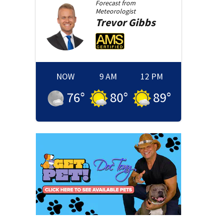
Forecast from
Meteorologist
Trevor
Gibbs
NOW
9 AM
12 PM
76
°
80
°
89
°