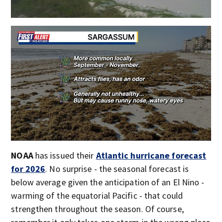
NOAA
has issued their
Atlantic hurricane forecast
for 2026
. No surprise - the seasonal forecast is
below average given the anticipation of an El Nino -
warming of the equatorial Pacific - that could
strengthen throughout the season. Of course,