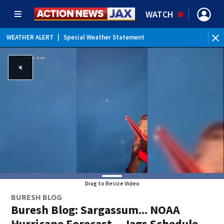
WATCH
WEATHER ALERT
|
Special Weather Statement
WE
Drag to Resize Video
BURESH BLOG
Buresh Blog: Sargassum... NOAA
Hurricane Forecast... Jags Schedule...