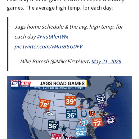
games. The average high temp. for each day:
Jags home schedule & the avg. high temp. for
each day
#FirstAlertWx
pic.twitter.com/vMruBSGDFV
— Mike Buresh (@MikeFirstAlert)
May 21, 2026