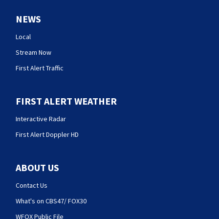
NEWS
Local
Stream Now
First Alert Traffic
FIRST ALERT WEATHER
Interactive Radar
First Alert Doppler HD
ABOUT US
Contact Us
What's on CBS47/ FOX30
WFOX Public File