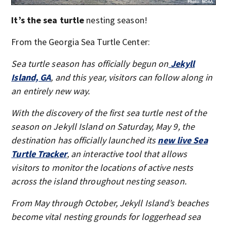
It’s the sea turtle
nesting season!
From the Georgia Sea Turtle Center:
Sea turtle season has officially begun on
Jekyll
Island, GA
, and this year, visitors can follow along in
an entirely new way.
With the discovery of the first sea turtle nest of the
season on Jekyll Island on Saturday, May 9, the
destination has officially launched its
new live Sea
Turtle Tracker
, an interactive tool that allows
visitors to monitor the locations of active nests
across the island throughout nesting season.
From May through October, Jekyll Island’s beaches
become vital nesting grounds for loggerhead sea