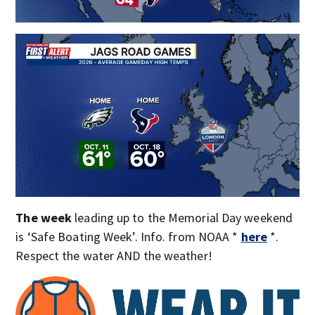
The week
leading up to the Memorial Day weekend
is ‘Safe Boating Week’. Info. from NOAA *
here
*.
Respect the water AND the weather!