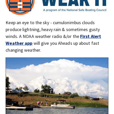
Keep an eye to the sky - cumulonimbus clouds
produce lightning, heavy rain & sometimes gusty
winds. A NOAA weather radio &/or the
First Alert
Weather app
will give you Aheads up about fast
changing weather.