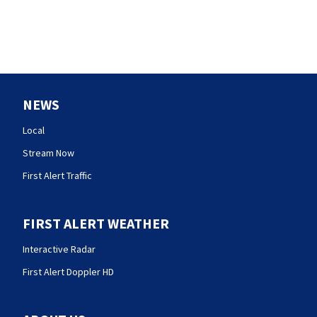
NEWS
Local
Stream Now
First Alert Traffic
FIRST ALERT WEATHER
Interactive Radar
First Alert Doppler HD