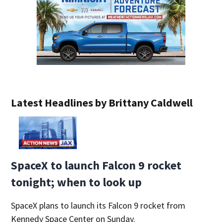
Latest Headlines by Brittany Caldwell
SpaceX to launch Falcon 9 rocket
tonight; when to look up
SpaceX plans to launch its Falcon 9 rocket from
Kennedy Space Center on Sunday.