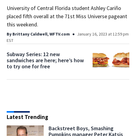
University of Central Florida student Ashley Cariño
placed fifth overall at the 71st Miss Universe pageant
this weekend.
By
Brittany Caldwell, WFTV.com
January 16, 2023 at 12:59 pm
EST
Subway Series: 12 new
sandwiches are here; here’s how
to try one for free
Latest Trending
Backstreet Boys, Smashing
Pumpkins manager Peter Katsis