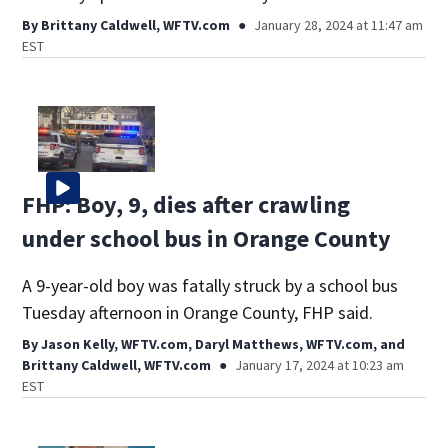
By
Brittany Caldwell, WFTV.com
January 28, 2024 at 11:47 am
EST
FHP: Boy, 9, dies after crawling
under school bus in Orange County
A 9-year-old boy was fatally struck by a school bus
Tuesday afternoon in Orange County, FHP said.
By
Jason Kelly, WFTV.com
,
Daryl Matthews, WFTV.com
,
and
Brittany Caldwell, WFTV.com
January 17, 2024 at 10:23 am
EST