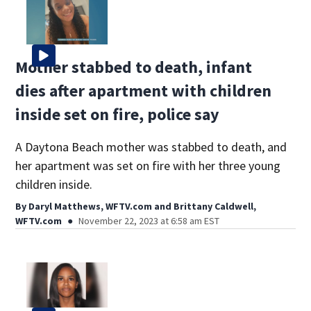
Mother stabbed to death, infant
dies after apartment with children
inside set on fire, police say
A Daytona Beach mother was stabbed to death, and
her apartment was set on fire with her three young
children inside.
By
Daryl Matthews, WFTV.com
and
Brittany Caldwell,
WFTV.com
November 22, 2023 at 6:58 am EST