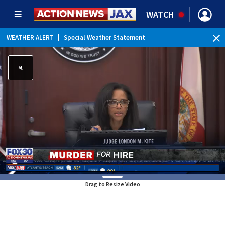
WATCH
WEATHER ALERT
|
Special Weather Statement
WE
Drag to Resize Video