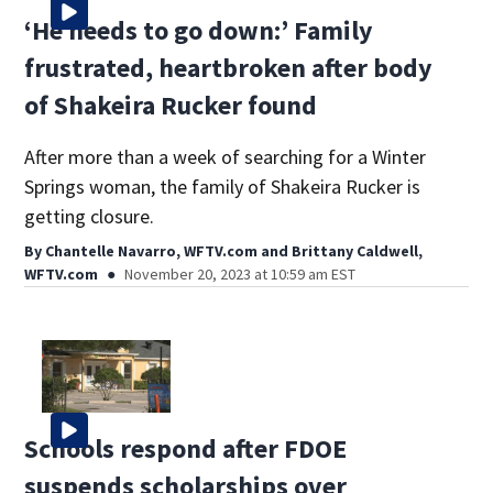
‘He needs to go down:’ Family
frustrated, heartbroken after body
of Shakeira Rucker found
After more than a week of searching for a Winter
Springs woman, the family of Shakeira Rucker is
getting closure.
By
Chantelle Navarro, WFTV.com
and
Brittany Caldwell,
WFTV.com
November 20, 2023 at 10:59 am EST
Schools respond after FDOE
suspends scholarships over