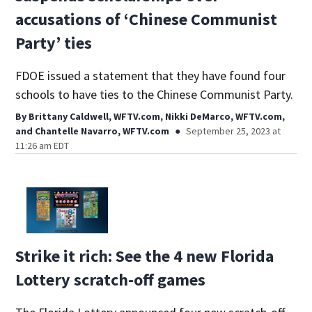
accusations of ‘Chinese Communist
Party’ ties
FDOE issued a statement that they have found four
schools to have ties to the Chinese Communist Party.
By
Brittany Caldwell, WFTV.com
,
Nikki DeMarco, WFTV.com
,
and
Chantelle Navarro, WFTV.com
September 25, 2023 at
11:26 am EDT
Strike it rich: See the 4 new Florida
Lottery scratch-off games