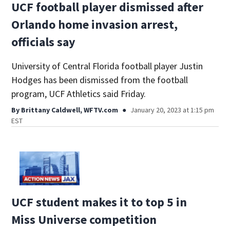
UCF football player dismissed after
Orlando home invasion arrest,
officials say
University of Central Florida football player Justin
Hodges has been dismissed from the football
program, UCF Athletics said Friday.
By
Brittany Caldwell, WFTV.com
January 20, 2023 at 1:15 pm
EST
UCF student makes it to top 5 in
Miss Universe competition