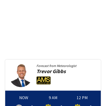
Forecast from
Meteorologist
Trevor
Gibbs
NOW
9 AM
12 PM