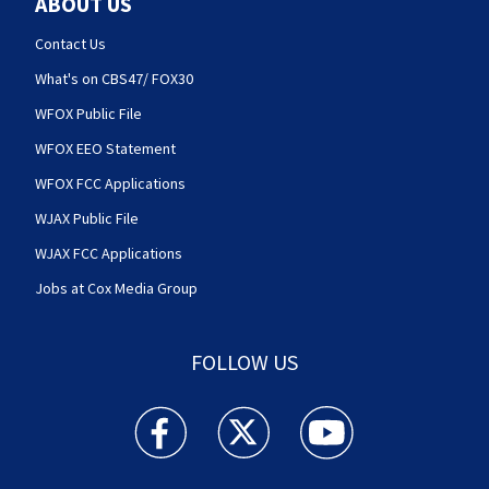
ABOUT US
Contact Us
What's on CBS47/ FOX30
WFOX Public File
WFOX EEO Statement
WFOX FCC Applications
WJAX Public File
WJAX FCC Applications
Jobs at Cox Media Group
FOLLOW US
Action News Jax facebook feed(Opens a new w
Action News Jax twitter feed(Opens
Action News Jax youtube