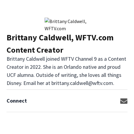
Brittany Caldwell, WFTV.com
Content Creator
Brittany Caldwell joined WFTV Channel 9 as a Content
Creator in 2022. She is an Orlando native and proud
UCF alumna. Outside of writing, she loves all things
Disney. Email her at brittany.caldwell@wftv.com.
Connect
Op