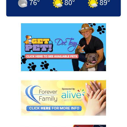
76
°
80
°
89
°