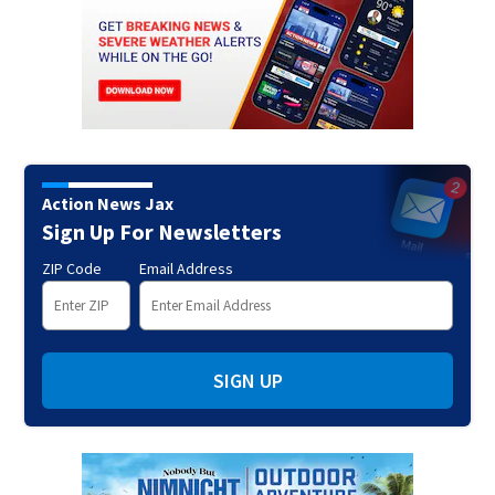
Action News Jax
Sign Up For Newsletters
ZIP Code
Email Address
SIGN UP