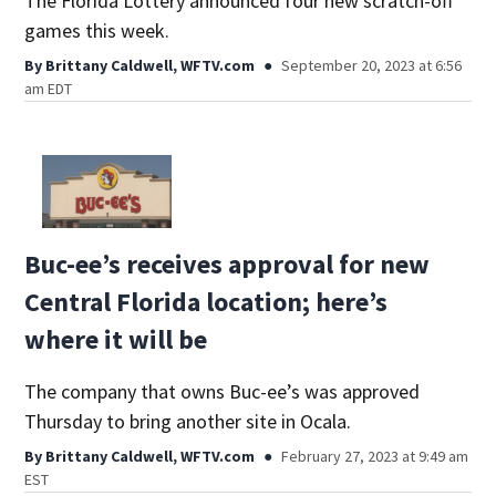
The Florida Lottery announced four new scratch-off
games this week.
By
Brittany Caldwell, WFTV.com
September 20, 2023 at 6:56
am EDT
Buc-ee’s receives approval for new
Central Florida location; here’s
where it will be
The company that owns Buc-ee’s was approved
Thursday to bring another site in Ocala.
By
Brittany Caldwell, WFTV.com
February 27, 2023 at 9:49 am
EST