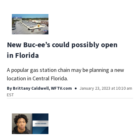
New Buc-ee’s could possibly open
in Florida
A popular gas station chain may be planning a new
location in Central Florida.
By
Brittany Caldwell, WFTV.com
January 23, 2023 at 10:10 am
EST