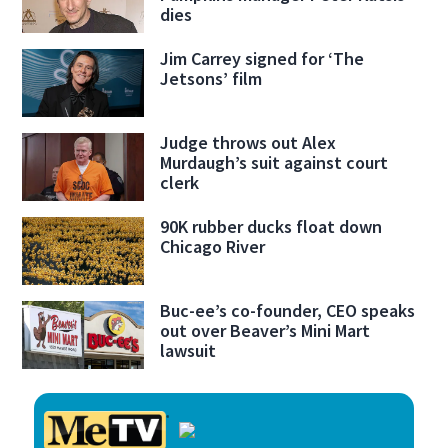
dies
Jim Carrey signed for ‘The
Jetsons’ film
Judge throws out Alex
Murdaugh’s suit against court
clerk
90K rubber ducks float down
Chicago River
Buc-ee’s co-founder, CEO speaks
out over Beaver’s Mini Mart
lawsuit