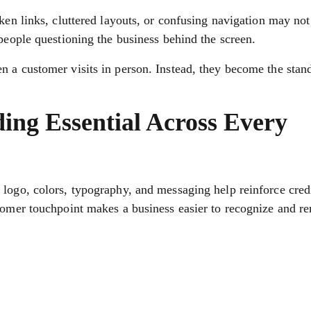
oken links, cluttered layouts, or confusing navigation may no
 people questioning the business behind the screen.
n a customer visits in person. Instead, they become the stan
ing Essential Across Every
logo, colors, typography, and messaging help reinforce credi
stomer touchpoint makes a business easier to recognize and 