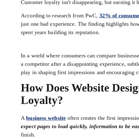
Customer loyalty isn't disappearing, but earning it 
According to research from PwC,
32% of consume
just one bad experience. The finding highlights ho
spent years building its reputation.
In a world where consumers can compare businesses 
a competitor after a disappointing experience, subtl
play in shaping first impressions and encouraging c
How Does Website Desig
Loyalty?
A
business website
often creates the first impressio
expect pages to load quickly, information to be eas
finish.