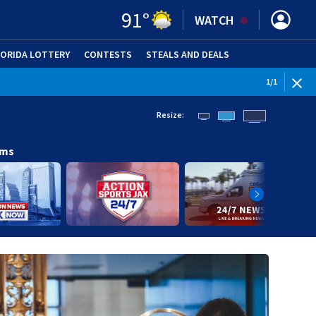
91
°
WATCH
LORIDA LOTTERY
CONTESTS
STEALS AND DEALS
(OPE
1
/
1
Resize:
ams