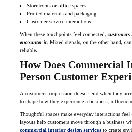
Storefronts or office spaces
Printed materials and packaging
Customer service interactions
When these touchpoints feel connected,
customers 
encounter it
. Mixed signals, on the other hand, ca
reliable.
How Does Commercial Int
Person Customer Experi
A customer's impression doesn't end when they arr
to shape how they experience a business, influenci
Thoughtful spaces make everyday interactions feel e
layouts help customers move through a business wit
commercial interior design services
to create envi