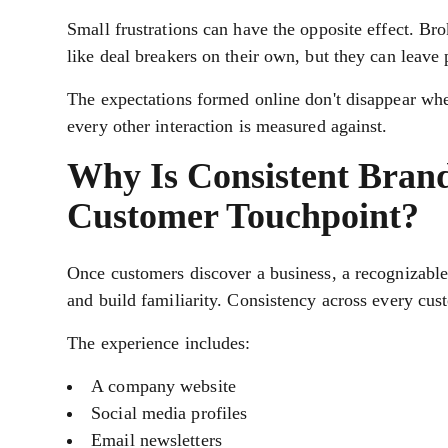
Small frustrations can have the opposite effect. Br
like deal breakers on their own, but they can leave
The expectations formed online don't disappear whe
every other interaction is measured against.
Why Is Consistent Brand
Customer Touchpoint?
Once customers discover a business, a recognizable 
and build familiarity. Consistency across every cu
The experience includes:
A company website
Social media profiles
Email newsletters