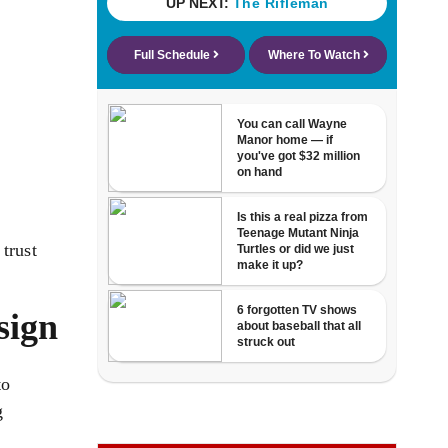
trust
sign
to
g