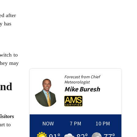
d after
y has
witch to
 they may
Forecast from
Chief
Meteorologist
and
Mike
Buresh
isitors
NOW
7 PM
10 PM
rt to
91
°
82
°
77
°