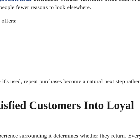
s people fewer reasons to look elsewhere.
 offers:
t
it's used, repeat purchases become a natural next step rather
tisfied Customers Into Loyal
perience surrounding it determines whether they return. Ever