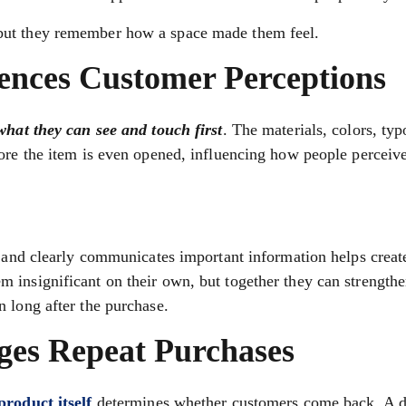
but they remember how a space made them feel.
ences Customer Perceptions
 what they can see and touch first
. The materials, colors, ty
ore the item is even opened, influencing how people perceive
, and clearly communicates important information helps creat
 insignificant on their own, but together they can strength
 long after the purchase.
ges Repeat Purchases
product itself
determines whether customers come back. A d