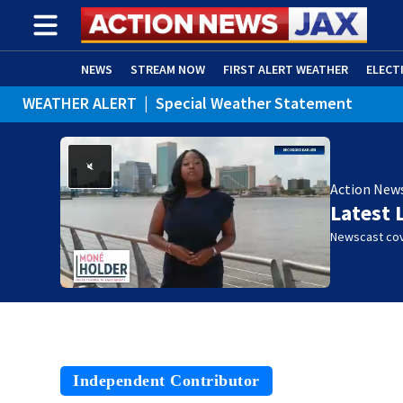
NEWS
STREAM NOW
FIRST ALERT WEATHER
ELECT
WEATHER ALERT
|
Special Weather Statement
ADVERTISE WITH US
(OPENS IN NEW WINDOW)
Action New
Latest 
Newscast cov
Independent Contributor