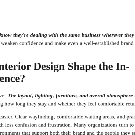
know they're dealing with the same business wherever they
n weaken confidence and make even a well-established brand f
erior Design Shape the In-
ence?
ive.
The layout, lighting, furniture, and overall atmosphere
ng how long they stay and whether they feel comfortable retu
asier. Clear wayfinding, comfortable waiting areas, and prac
h less confusion and frustration. Many organizations turn t
ronments that support both their brand and the people they s