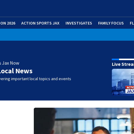
ION 2026
ACTION SPORTS JAX
INVESTIGATES
FAMILY FOCUS
F
s Jax Now
Live Stre
Local News
ering important local topics and events