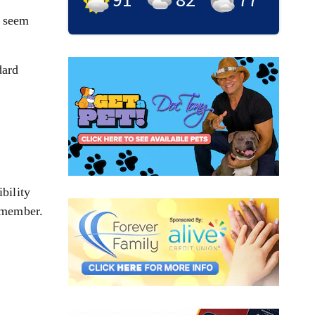
t seem
dard
bility
remember.