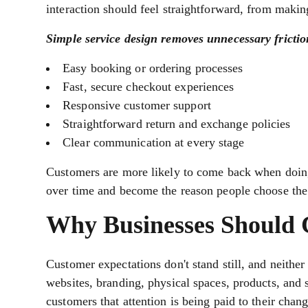
interaction should feel straightforward, from makin
Simple service design removes unnecessary frictio
Easy booking or ordering processes
Fast, secure checkout experiences
Responsive customer support
Straightforward return and exchange policies
Clear communication at every stage
Customers are more likely to come back when doing 
over time and become the reason people choose the
Why Businesses Should C
Customer expectations don't stand still, and neithe
websites, branding, physical spaces, products, and 
customers that attention is being paid to their chan