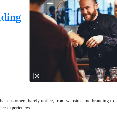
lding
hat customers barely notice, from websites and branding to
ice experiences.