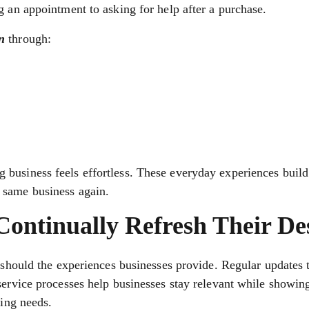
g an appointment to asking for help after a purchase.
n
through:
business feels effortless. These everyday experiences build 
 same business again.
ontinually Refresh Their De
r should the experiences businesses provide. Regular updates 
service processes help businesses stay relevant while showin
ging needs.