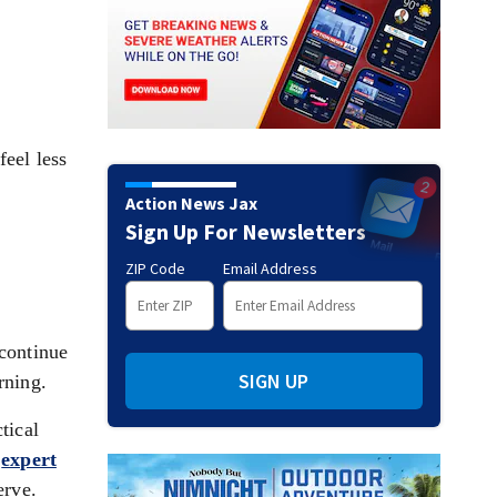
eel less
Action News Jax
Sign Up For Newsletters
ZIP Code
Email Address
continue
SIGN UP
rning.
tical
o
expert
erve.