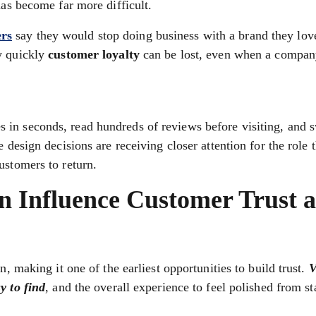
has become far more difficult.
rs
say they would stop doing business with a brand they love
w quickly
customer loyalty
can be lost, even when a compan
in seconds, read hundreds of reviews before visiting, and s
e design decisions are receiving closer attention for the role
ustomers to return.
n Influence Customer Trust 
n, making it one of the earliest opportunities to build trust.
V
y to find
, and the overall experience to feel polished from sta