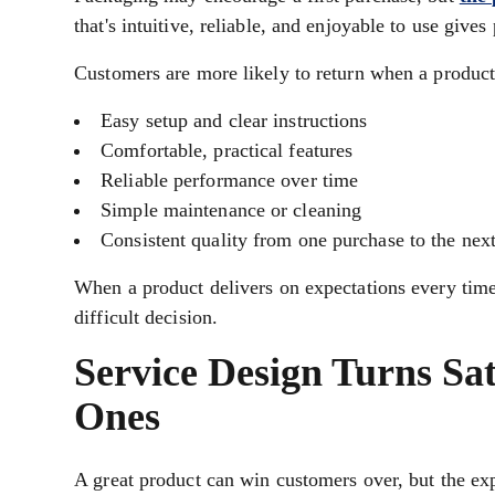
that's intuitive, reliable, and enjoyable to use give
Customers are more likely to return when a product
Easy setup and clear instructions
Comfortable, practical features
Reliable performance over time
Simple maintenance or cleaning
Consistent quality from one purchase to the nex
When a product delivers on expectations every time 
difficult decision.
Service Design Turns Sa
Ones
A great product can win customers over, but the ex