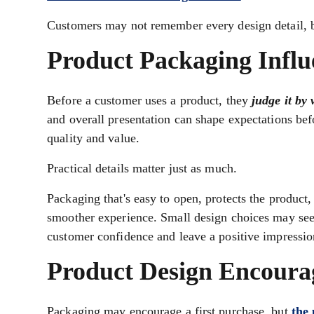
Customers may not remember every design detail, 
Product Packaging Influ
Before a customer uses a product, they
judge it by
and overall presentation can shape expectations bef
quality and value.
Practical details matter just as much.
Packaging that's easy to open, protects the product
smoother experience. Small design choices may seem
customer confidence and leave a positive impression
Product Design Encoura
Packaging may encourage a first purchase, but
the 