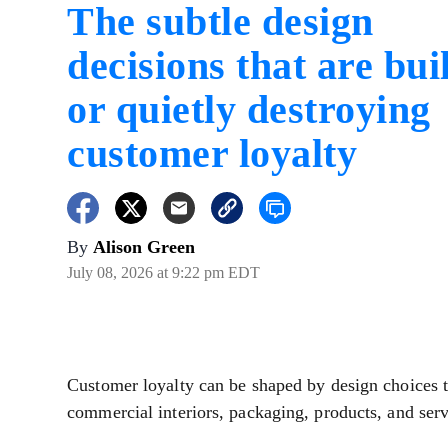
The subtle design
decisions that are bui
or quietly destroying
customer loyalty
By
Alison Green
July 08, 2026 at 9:22 pm EDT
Customer loyalty can be shaped by design choices t
commercial interiors, packaging, products, and serv