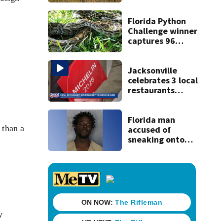
Florida Python
Challenge winner
captures 96
snakes; hunters
corral 280 overall
Jacksonville
celebrates 3 local
restaurants
securing first-ever
Michelin
recognition in city
Florida man
 than a
history
accused of
sneaking onto
JetBlue plane,
falling asleep
y