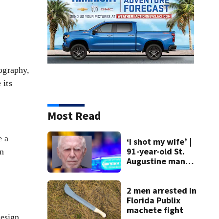
pography,
 its
Most Read
e a
‘I shot my wife’ |
91-year-old St.
en
Augustine man
said he planned to
kill himself after
killing wife
2 men arrested in
Florida Publix
machete fight
esign