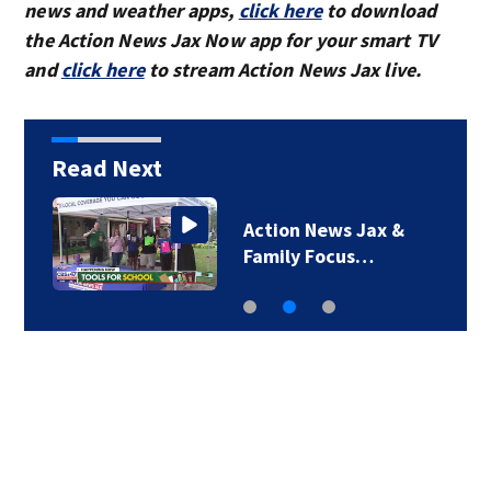
news and weather apps,
click here
to download
the Action News Jax Now app for your smart TV
and
click here
to stream Action News Jax live.
Read Next
o
Action News Jax &
Family Focus…