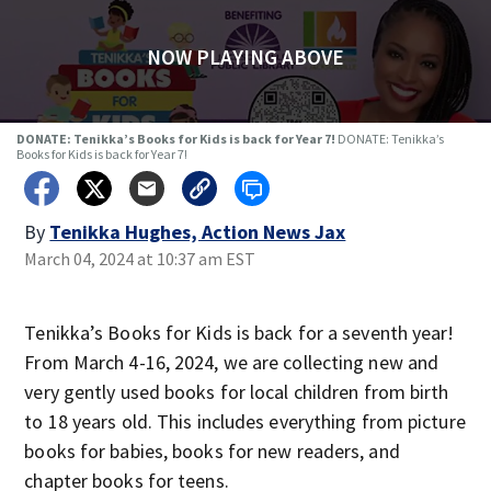
NOW PLAYING ABOVE
DONATE: Tenikka’s Books for Kids is back for Year 7!
DONATE: Tenikka’s
Books for Kids is back for Year 7!
By
Tenikka Hughes, Action News Jax
March 04, 2024 at 10:37 am EST
Tenikka’s Books for Kids is back for a seventh year!
From March 4-16, 2024, we are collecting new and
very gently used books for local children from birth
to 18 years old. This includes everything from picture
books for babies, books for new readers, and
chapter books for teens.