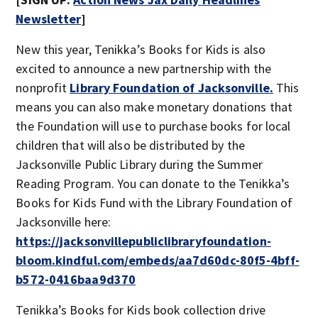
Newsletter
]
New this year, Tenikka’s Books for Kids is also
excited to announce a new partnership with the
nonprofit
Library Foundation of Jacksonville.
This
means you can also make monetary donations that
the Foundation will use to purchase books for local
children that will also be distributed by the
Jacksonville Public Library during the Summer
Reading Program. You can donate to the Tenikka’s
Books for Kids Fund with the Library Foundation of
Jacksonville here:
https://jacksonvillepubliclibraryfoundation-
bloom.kindful.com/embeds/aa7d60dc-80f5-4bff-
b572-0416baa9d370
Tenikka’s Books for Kids book collection drive