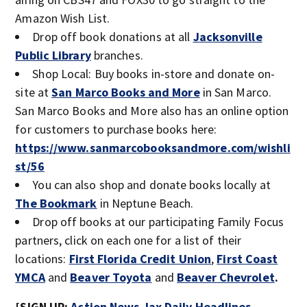
Amazon Wish List.
Drop off book donations at all
Jacksonville
Public Library
branches.
Shop Local: Buy books in-store and donate on-
site at
San Marco Books and More
in San Marco.
San Marco Books and More also has an online option
for customers to purchase books here:
https://www.sanmarcobooksandmore.com/wishli
st/56
You can also shop and donate books locally at
The Bookmark
in Neptune Beach.
Drop off books at our participating Family Focus
partners, click on each one for a list of their
locations:
First Florida Credit Union
,
First Coast
YMCA
and
Beaver Toyota
and
Beaver Chevrolet
.
[SIGN UP:
Action News Jax Daily Headlines