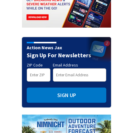
Action News Jax
Sign Up For Newsletters
ZIP Code
Email Address
SIGN UP