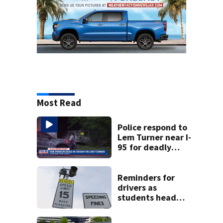
Most Read
Police respond to
Lem Turner near I-
95 for deadly
crash
Reminders for
drivers as
students head
back to school