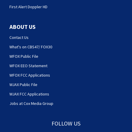
First Alert Doppler HD
ABOUT US
Contact Us
What's on CBS47/ FOX30
WFOX Public File
WFOX EEO Statement
WFOX FCC Applications
WJAX Public File
WJAX FCC Applications
Jobs at Cox Media Group
FOLLOW US