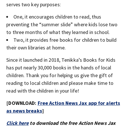
serves two key purposes:
One, it encourages children to read, thus
preventing the “summer slide” where kids lose two
to three months of what they learned in school.
Two, it provides free books for children to build
their own libraries at home.
Since it launched in 2018, Tenikka’s Books for Kids
has put nearly 30,000 books in the hands of local
children. Thank you for helping us give the gift of
reading to local children and please make time to
read with the children in your life!
[DOWNLOAD:
Free Action News Jax app for alerts
as news breaks
]
Click here
to download the free Action News Jax