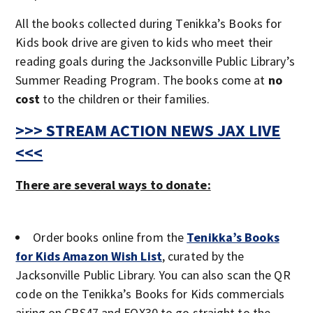
All the books collected during Tenikka’s Books for
Kids book drive are given to kids who meet their
reading goals during the Jacksonville Public Library’s
Summer Reading Program. The books come at
no
cost
to the children or their families.
>>> STREAM ACTION NEWS JAX LIVE
<<<
There are several ways to donate:
Order books online from the
Tenikka’s Books
for Kids Amazon Wish List
, curated by the
Jacksonville Public Library. You can also scan the QR
code on the Tenikka’s Books for Kids commercials
airing on CBS47 and FOX30 to go straight to the