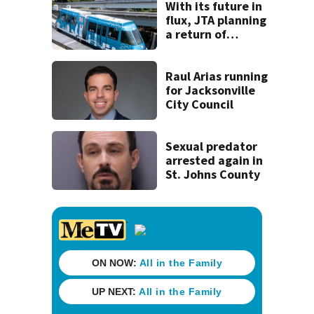
With its future in
flux, JTA planning
a return of
‘Skyway Social’ in
October
Raul Arias running
for Jacksonville
City Council
Sexual predator
arrested again in
St. Johns County