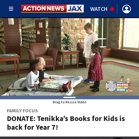
WATCH
Drag to Resize Video
FAMILY FOCUS
DONATE: Tenikka’s Books for Kids is
back for Year 7!