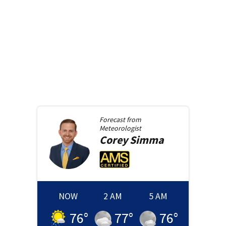
Forecast from
Meteorologist
Corey
Simma
NOW
2 AM
5 AM
76
°
77
°
76
°