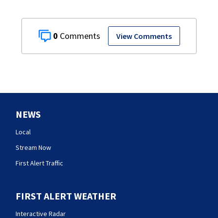
0
View Comments
NEWS
Local
Stream Now
First Alert Traffic
FIRST ALERT WEATHER
Interactive Radar