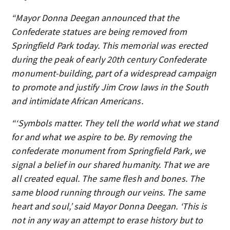
“Mayor Donna Deegan announced that the
Confederate statues are being removed from
Springfield Park today. This memorial was erected
during the peak of early 20th century Confederate
monument-building, part of a widespread campaign
to promote and justify Jim Crow laws in the South
and intimidate African Americans.
“‘Symbols matter. They tell the world what we stand
for and what we aspire to be. By removing the
confederate monument from Springfield Park, we
signal a belief in our shared humanity. That we are
all created equal. The same flesh and bones. The
same blood running through our veins. The same
heart and soul,’ said Mayor Donna Deegan. ‘This is
not in any way an attempt to erase history but to