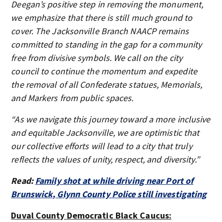
Deegan’s positive step in removing the monument,
we emphasize that there is still much ground to
cover. The Jacksonville Branch NAACP remains
committed to standing in the gap for a community
free from divisive symbols. We call on the city
council to continue the momentum and expedite
the removal of all Confederate statues, Memorials,
and Markers from public spaces.
“As we navigate this journey toward a more inclusive
and equitable Jacksonville, we are optimistic that
our collective efforts will lead to a city that truly
reflects the values of unity, respect, and diversity.”
Read:
Family shot at while driving near Port of
Brunswick, Glynn County Police still investigating
Duval County Democratic Black Caucus: