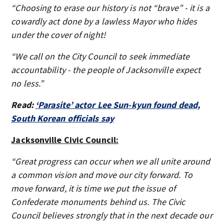
“Choosing to erase our history is not “brave” - it is a
cowardly act done by a lawless Mayor who hides
under the cover of night!
“We call on the City Council to seek immediate
accountability - the people of Jacksonville expect
no less.”
Read:
‘Parasite’ actor Lee Sun-kyun found dead,
South Korean officials say
Jacksonville Civic Council:
“Great progress can occur when we all unite around
a common vision and move our city forward. To
move forward, it is time we put the issue of
Confederate monuments behind us. The Civic
Council believes strongly that in the next decade our