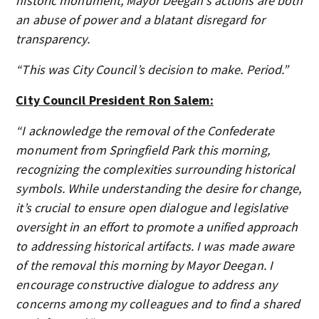
historic monument, Mayor Deegan’s actions are both
an abuse of power and a blatant disregard for
transparency.
“This was City Council’s decision to make. Period.”
City Council President Ron Salem:
“I acknowledge the removal of the Confederate
monument from Springfield Park this morning,
recognizing the complexities surrounding historical
symbols. While understanding the desire for change,
it’s crucial to ensure open dialogue and legislative
oversight in an effort to promote a unified approach
to addressing historical artifacts. I was made aware
of the removal this morning by Mayor Deegan. I
encourage constructive dialogue to address any
concerns among my colleagues and to find a shared