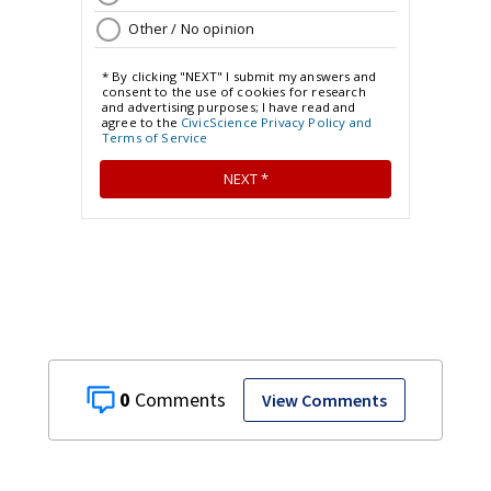
0
View Comments