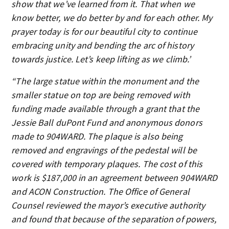
show that we’ve learned from it. That when we
know better, we do better by and for each other. My
prayer today is for our beautiful city to continue
embracing unity and bending the arc of history
towards justice. Let’s keep lifting as we climb.’
“The large statue within the monument and the
smaller statue on top are being removed with
funding made available through a grant that the
Jessie Ball duPont Fund and anonymous donors
made to 904WARD. The plaque is also being
removed and engravings of the pedestal will be
covered with temporary plaques. The cost of this
work is $187,000 in an agreement between 904WARD
and ACON Construction. The Office of General
Counsel reviewed the mayor’s executive authority
and found that because of the separation of powers,