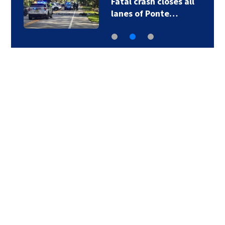
Fatal crash closes all
lanes of Ponte…