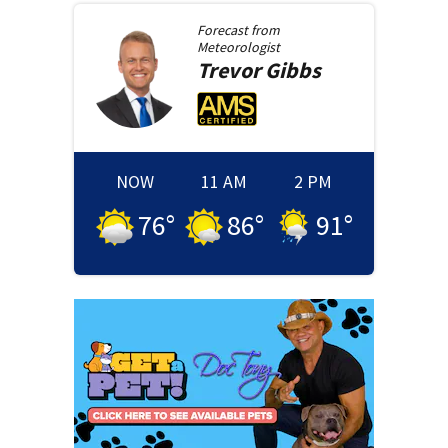
Forecast from
Meteorologist
Trevor
Gibbs
NOW
11 AM
2 PM
76
°
86
°
91
°