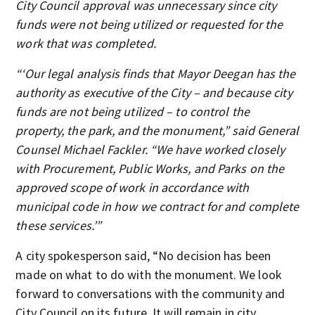
City Council approval was unnecessary since city
funds were not being utilized or requested for the
work that was completed.
“‘Our legal analysis finds that Mayor Deegan has the
authority as executive of the City – and because city
funds are not being utilized – to control the
property, the park, and the monument,” said General
Counsel Michael Fackler. “We have worked closely
with Procurement, Public Works, and Parks on the
approved scope of work in accordance with
municipal code in how we contract for and complete
these services.’”
A city spokesperson said, “No decision has been
made on what to do with the monument. We look
forward to conversations with the community and
City Council on its future. It will remain in city