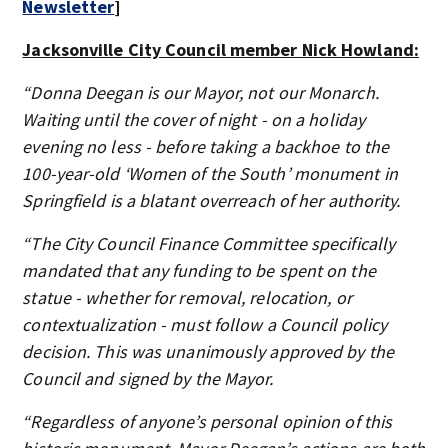
Newsletter
]
Jacksonville City Council member Nick Howland:
“Donna Deegan is our Mayor, not our Monarch.
Waiting until the cover of night - on a holiday
evening no less - before taking a backhoe to the
100-year-old ‘Women of the South’ monument in
Springfield is a blatant overreach of her authority.
“The City Council Finance Committee specifically
mandated that any funding to be spent on the
statue - whether for removal, relocation, or
contextualization - must follow a Council policy
decision. This was unanimously approved by the
Council and signed by the Mayor.
“Regardless of anyone’s personal opinion of this