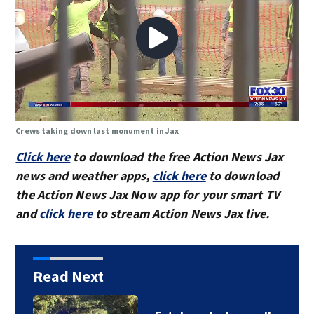
Crews taking down last monument in Jax
Click here
to download the free Action News Jax
news and weather apps,
click here
to download
the Action News Jax Now app for your smart TV
and
click here
to stream Action News Jax live.
Read Next