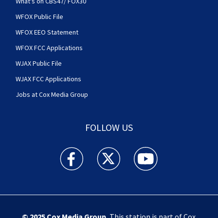
What's on CBS47/ FOX30
WFOX Public File
WFOX EEO Statement
WFOX FCC Applications
WJAX Public File
WJAX FCC Applications
Jobs at Cox Media Group
FOLLOW US
Action News Jax facebook feed(Opens a new w
Action News Jax twitter feed(Opens
Action News Jax youtube
© 2025
Cox Media Group
.
This station is part of Cox