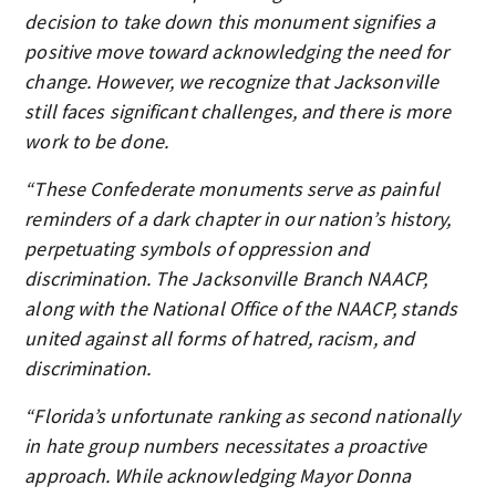
decision to take down this monument signifies a
positive move toward acknowledging the need for
change. However, we recognize that Jacksonville
still faces significant challenges, and there is more
work to be done.
“These Confederate monuments serve as painful
reminders of a dark chapter in our nation’s history,
perpetuating symbols of oppression and
discrimination. The Jacksonville Branch NAACP,
along with the National Office of the NAACP, stands
united against all forms of hatred, racism, and
discrimination.
“Florida’s unfortunate ranking as second nationally
in hate group numbers necessitates a proactive
approach. While acknowledging Mayor Donna