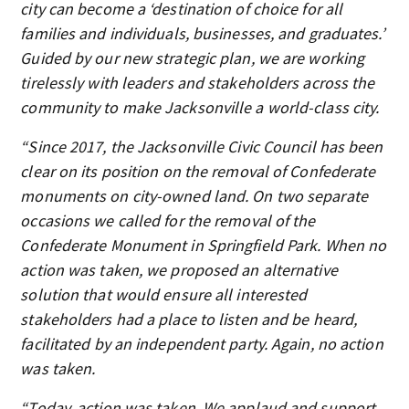
city can become a ‘destination of choice for all
families and individuals, businesses, and graduates.’
Guided by our new strategic plan, we are working
tirelessly with leaders and stakeholders across the
community to make Jacksonville a world-class city.
“Since 2017, the Jacksonville Civic Council has been
clear on its position on the removal of Confederate
monuments on city-owned land. On two separate
occasions we called for the removal of the
Confederate Monument in Springfield Park. When no
action was taken, we proposed an alternative
solution that would ensure all interested
stakeholders had a place to listen and be heard,
facilitated by an independent party. Again, no action
was taken.
“Today, action was taken. We applaud and support