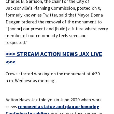
Charles B. Garrison, the chair for the City of
Jacksonville’s Planning Commission, posted on X,
formerly known as Twitter, said that Mayor Donna
Deegan ordered the removal of the monument to
“[honor] our present and [build] a future where every
member of our community feels seen and
respected.”
>>> STREAM ACTION NEWS JAX LIVE
<<<
Crews started working on the monument at 4:30
a.m. Wednesday morning.
Action News Jax told you in June 2020 when work
crews
removed a statue and plaque honoring
Confederate soldiers
in what was then known as