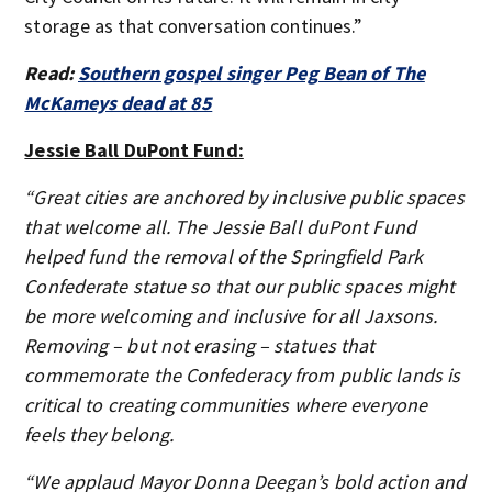
storage as that conversation continues.”
Read:
Southern gospel singer Peg Bean of The
McKameys dead at 85
Jessie Ball DuPont Fund:
“Great cities are anchored by inclusive public spaces
that welcome all. The Jessie Ball duPont Fund
helped fund the removal of the Springfield Park
Confederate statue so that our public spaces might
be more welcoming and inclusive for all Jaxsons.
Removing – but not erasing – statues that
commemorate the Confederacy from public lands is
critical to creating communities where everyone
feels they belong.
“We applaud Mayor Donna Deegan’s bold action and