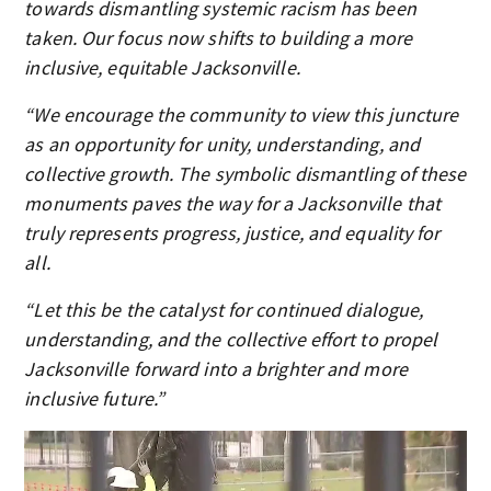
towards dismantling systemic racism has been
taken. Our focus now shifts to building a more
inclusive, equitable Jacksonville.
“We encourage the community to view this juncture
as an opportunity for unity, understanding, and
collective growth. The symbolic dismantling of these
monuments paves the way for a Jacksonville that
truly represents progress, justice, and equality for
all.
“Let this be the catalyst for continued dialogue,
understanding, and the collective effort to propel
Jacksonville forward into a brighter and more
inclusive future.”