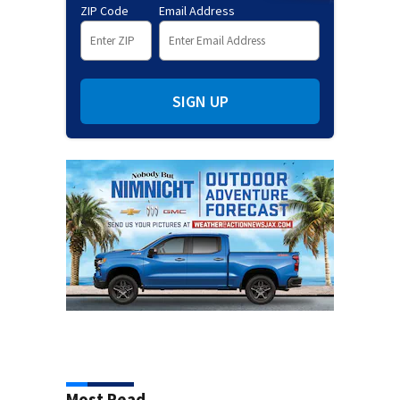
ZIP Code
Email Address
SIGN UP
Most Read