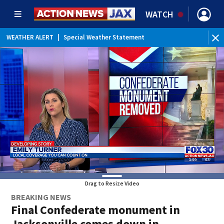
WATCH
WEATHER ALERT
|
Special Weather Statement
WEATHER ALERT
|
Rip Current Statement
Drag to Resize Video
BREAKING NEWS
Final Confederate monument in
Jacksonville comes down in