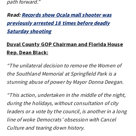
path forward.”
Read:
Records show Ocala mall shooter was
previously arrested 18 times before deadly
Saturday shooting
Duval County GOP Chairman and Florida House
Rep. Dean Black:
“The unilateral decision to remove the Women of
the Southland Memorial at Springfield Park is a
stunning abuse of power by Mayor Donna Deegan.
“This action, undertaken in the middle of the night,
during the holidays, without consultation of city
leaders or a vote by the council, is another in a long
line of woke Democrats’ obsession with Cancel
Culture and tearing down history.