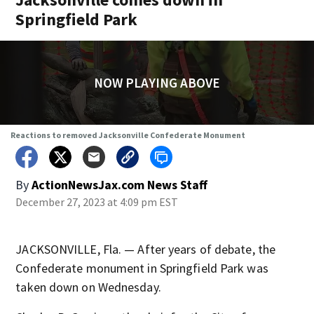
Springfield Park
NOW PLAYING ABOVE
Reactions to removed Jacksonville Confederate Monument
By
ActionNewsJax.com News Staff
December 27, 2023 at 4:09 pm EST
JACKSONVILLE, Fla. — After years of debate, the
Confederate monument in Springfield Park was
taken down on Wednesday.