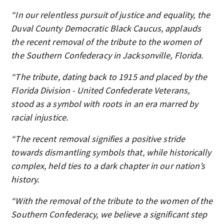
“In our relentless pursuit of justice and equality, the
Duval County Democratic Black Caucus, applauds
the recent removal of the tribute to the women of
the Southern Confederacy in Jacksonville, Florida.
“The tribute, dating back to 1915 and placed by the
Florida Division - United Confederate Veterans,
stood as a symbol with roots in an era marred by
racial injustice.
“The recent removal signifies a positive stride
towards dismantling symbols that, while historically
complex, held ties to a dark chapter in our nation’s
history.
“With the removal of the tribute to the women of the
Southern Confederacy, we believe a significant step