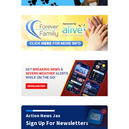
Action News Jax
Sign Up For Newsletters