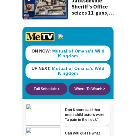
Jacksonville
Sheriff’s Office
seizes 11 guns,
drugs in Herlong
raid