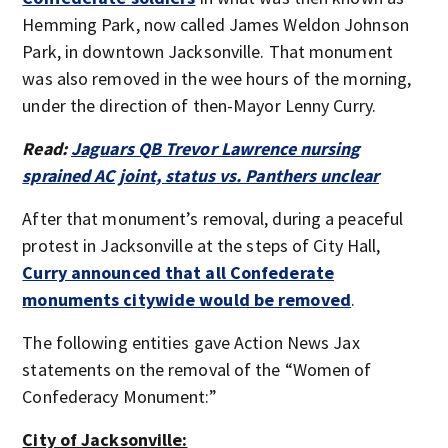
Hemming Park, now called James Weldon Johnson
Park, in downtown Jacksonville. That monument
was also removed in the wee hours of the morning,
under the direction of then-Mayor Lenny Curry.
Read:
Jaguars QB Trevor Lawrence nursing
sprained AC joint, status vs. Panthers unclear
After that monument’s removal, during a peaceful
protest in Jacksonville at the steps of City Hall,
Curry announced that all Confederate
monuments citywide would be removed
.
The following entities gave Action News Jax
statements on the removal of the “Women of
Confederacy Monument:”
City of Jacksonville: