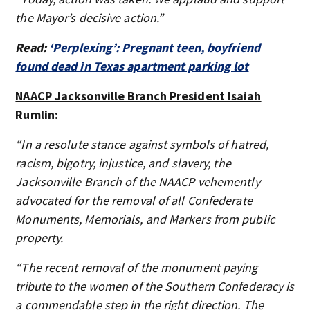
the Mayor’s decisive action.”
Read:
‘Perplexing’: Pregnant teen, boyfriend
found dead in Texas apartment parking lot
NAACP Jacksonville Branch President Isaiah
Rumlin:
“In a resolute stance against symbols of hatred,
racism, bigotry, injustice, and slavery, the
Jacksonville Branch of the NAACP vehemently
advocated for the removal of all Confederate
Monuments, Memorials, and Markers from public
property.
“The recent removal of the monument paying
tribute to the women of the Southern Confederacy is
a commendable step in the right direction. The