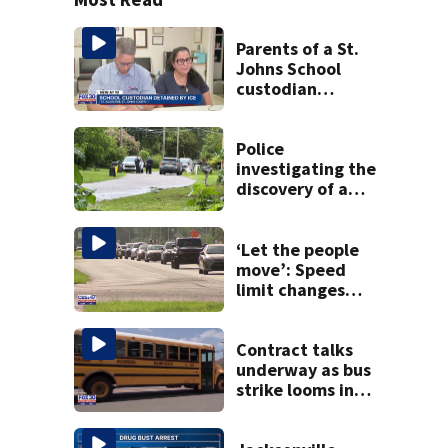
Parents of a St.
Johns School
custodian
detained by ICE
speak out
Police
investigating the
discovery of a
dead person in a
West Jacksonville
neighborhood
‘Let the people
move’: Speed
limit changes
coming to SR 16 in
St. Johns County
Contract talks
underway as bus
strike looms in
Duval County