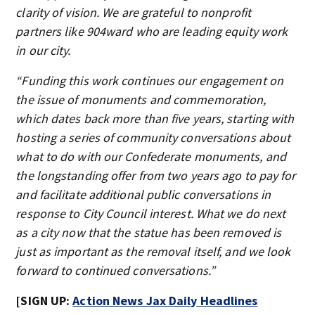
clarity of vision. We are grateful to nonprofit
partners like 904ward who are leading equity work
in our city.
“Funding this work continues our engagement on
the issue of monuments and commemoration,
which dates back more than five years, starting with
hosting a series of community conversations about
what to do with our Confederate monuments, and
the longstanding offer from two years ago to pay for
and facilitate additional public conversations in
response to City Council interest. What we do next
as a city now that the statue has been removed is
just as important as the removal itself, and we look
forward to continued conversations.”
[SIGN UP:
Action News Jax Daily Headlines