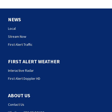
NEWS
Local
Stream Now
First Alert Traffic
FIRST ALERT WEATHER
Interactive Radar
First Alert Doppler HD
ABOUT US
Contact Us