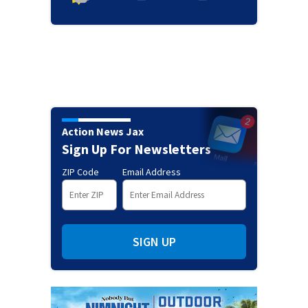
Action News Jax
Sign Up For Newsletters
ZIP Code
Email Address
SIGN UP