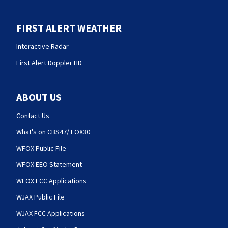
FIRST ALERT WEATHER
Interactive Radar
First Alert Doppler HD
ABOUT US
Contact Us
What's on CBS47/ FOX30
WFOX Public File
WFOX EEO Statement
WFOX FCC Applications
WJAX Public File
WJAX FCC Applications