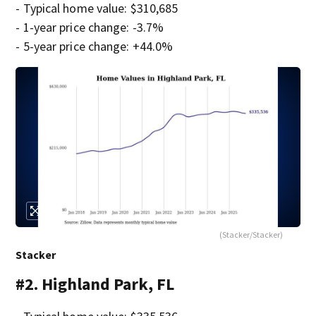
- Typical home value: $310,685
- 1-year price change: -3.7%
- 5-year price change: +44.0%
(Stacker/Stacker)
Stacker
#2. Highland Park, FL