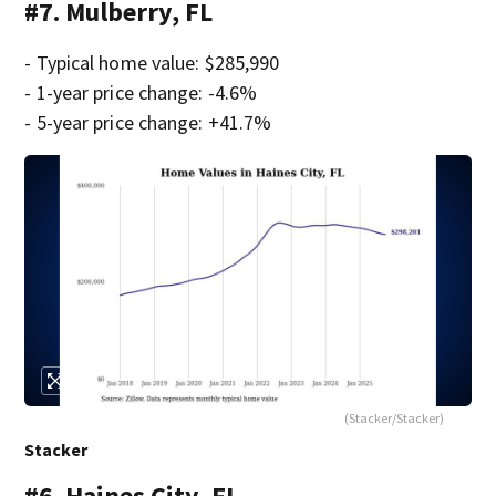
#7. Mulberry, FL
- Typical home value: $285,990
- 1-year price change: -4.6%
- 5-year price change: +41.7%
(Stacker/Stacker)
Stacker
#6. Haines City, FL