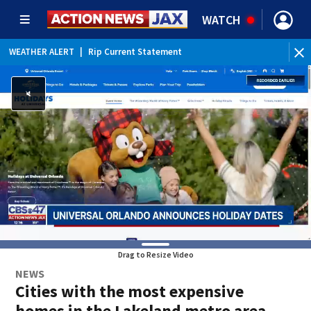
WATCH
WEATHER ALERT
|
Rip Current Statement
Drag to Resize Video
NEWS
Cities with the most expensive
homes in the Lakeland metro area