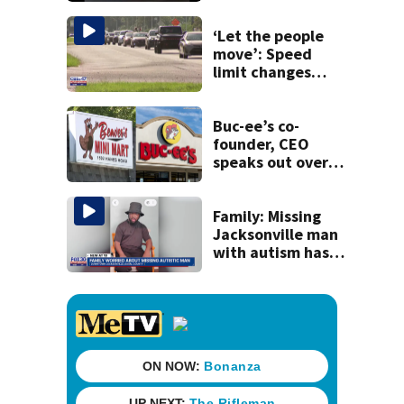
Mathews Bridge
‘Let the people
move’: Speed
limit changes
coming to SR 16 in
St. Johns County
Buc-ee’s co-
founder, CEO
speaks out over
Beaver’s Mini Mart
lawsuit
Family: Missing
Jacksonville man
with autism has
been found