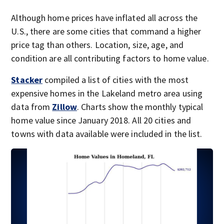
Although home prices have inflated all across the
U.S., there are some cities that command a higher
price tag than others. Location, size, age, and
condition are all contributing factors to home value.
Stacker
compiled a list of cities with the most
expensive homes in the Lakeland metro area using
data from
Zillow
. Charts show the monthly typical
home value since January 2018. All 20 cities and
towns with data available were included in the list.