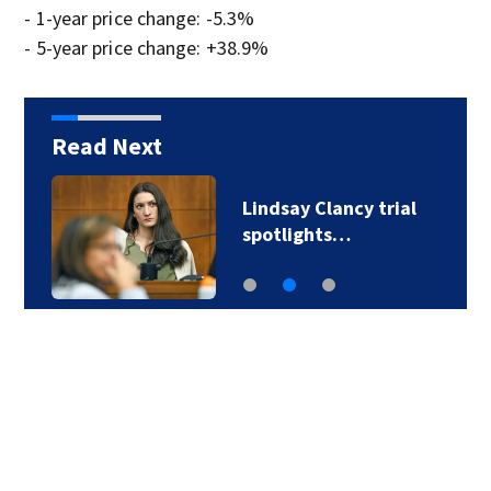
- 1-year price change: -5.3%
- 5-year price change: +38.9%
Read Next
More than 50 bodies
found improperly…