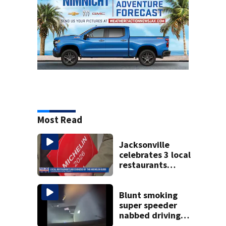
Most Read
Jacksonville
celebrates 3 local
restaurants
securing first-ever
Michelin
recognition in city
Blunt smoking
history
super speeder
nabbed driving
120 mph over