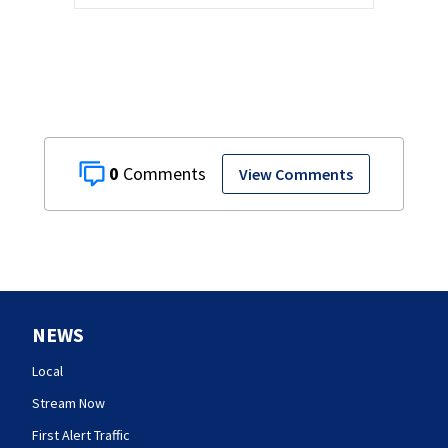
0
View Comments
NEWS
Local
Stream Now
First Alert Traffic