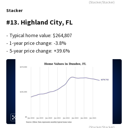
(Stacker/Stacker)
Stacker
#13. Highland City, FL
- Typical home value: $264,807
- 1-year price change: -3.8%
- 5-year price change: +39.6%
(Stacker/Stacker)