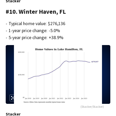
Stacker
#10. Winter Haven, FL
- Typical home value: $276,136
- 1-year price change: -5.0%
- 5-year price change: +38.9%
(Stacker/Stacker)
Stacker