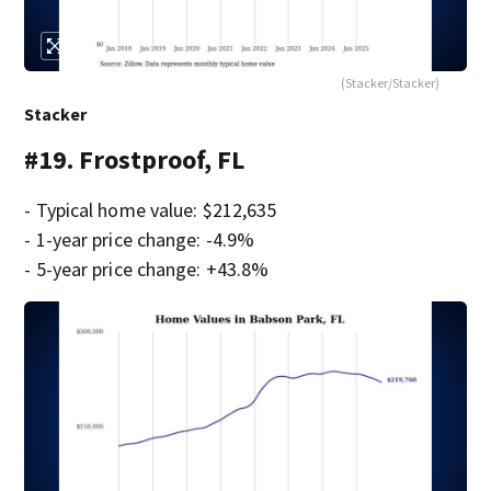
(Stacker/Stacker)
Stacker
#19. Frostproof, FL
- Typical home value: $212,635
- 1-year price change: -4.9%
- 5-year price change: +43.8%