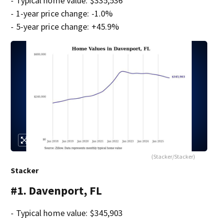
- Typical home value: $335,536
- 1-year price change: -1.0%
- 5-year price change: +45.9%
(Stacker/Stacker)
Stacker
#1. Davenport, FL
- Typical home value: $345,903