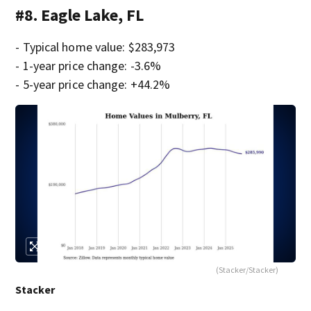
#8. Eagle Lake, FL
- Typical home value: $283,973
- 1-year price change: -3.6%
- 5-year price change: +44.2%
(Stacker/Stacker)
Stacker