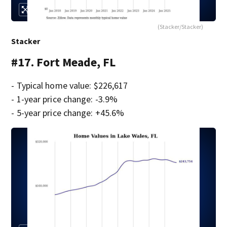
(Stacker/Stacker)
Stacker
#17. Fort Meade, FL
- Typical home value: $226,617
- 1-year price change: -3.9%
- 5-year price change: +45.6%