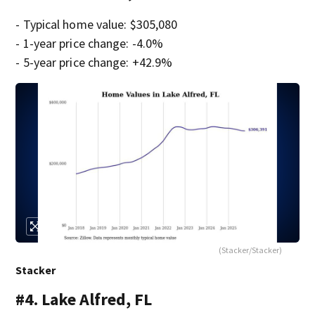
- Typical home value: $305,080
- 1-year price change: -4.0%
- 5-year price change: +42.9%
(Stacker/Stacker)
Stacker
#4. Lake Alfred, FL