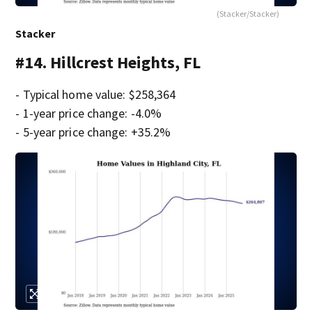
(Stacker/Stacker)
Stacker
#14. Hillcrest Heights, FL
- Typical home value: $258,364
- 1-year price change: -4.0%
- 5-year price change: +35.2%