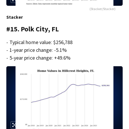
(Stacker/Stacker)
Stacker
#15. Polk City, FL
- Typical home value: $256,788
- 1-year price change: -5.1%
- 5-year price change: +49.6%