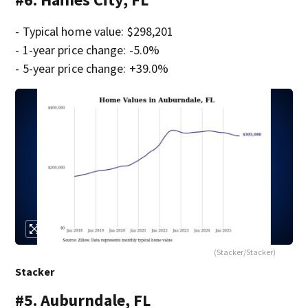
- Typical home value: $298,201
- 1-year price change: -5.0%
- 5-year price change: +39.0%
(Stacker/Stacker)
Stacker
#5. Auburndale, FL