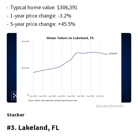
- Typical home value: $306,391
- 1-year price change: -3.2%
- 5-year price change: +45.5%
(Stacker/Stacker)
Stacker
#3. Lakeland, FL