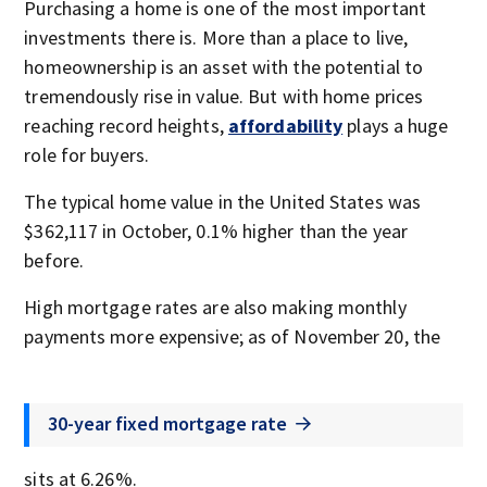
Purchasing a home is one of the most important
investments there is. More than a place to live,
homeownership is an asset with the potential to
tremendously rise in value. But with home prices
reaching record heights,
affordability
plays a huge
role for buyers.
The typical home value in the United States was
$362,117 in October, 0.1% higher than the year
before.
High mortgage rates are also making monthly
payments more expensive; as of November 20, the
30-year fixed mortgage rate
sits at 6.26%.