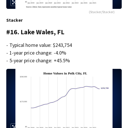
(Stacker/Stacker)
Stacker
#16. Lake Wales, FL
- Typical home value: $243,754
- 1-year price change: -4.0%
- 5-year price change: +45.5%