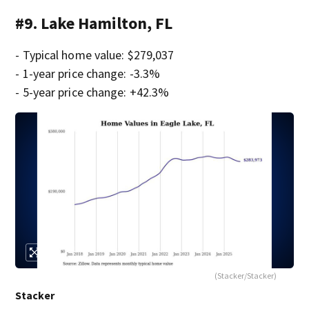
#9. Lake Hamilton, FL
- Typical home value: $279,037
- 1-year price change: -3.3%
- 5-year price change: +42.3%
(Stacker/Stacker)
Stacker