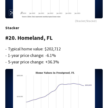
(Stacker/Stacker)
Stacker
#20. Homeland, FL
- Typical home value: $202,712
- 1-year price change: -6.1%
- 5-year price change: +36.3%