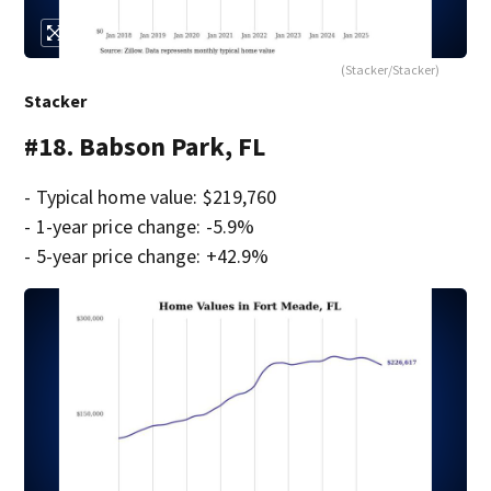
(Stacker/Stacker)
Stacker
#18. Babson Park, FL
- Typical home value: $219,760
- 1-year price change: -5.9%
- 5-year price change: +42.9%