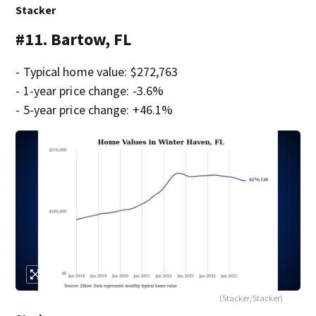
Stacker
#11. Bartow, FL
- Typical home value: $272,763
- 1-year price change: -3.6%
- 5-year price change: +46.1%
(Stacker/Stacker)