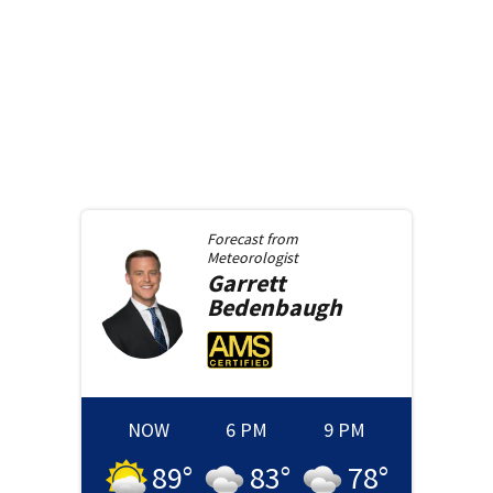
Forecast from
Meteorologist
Garrett
Bedenbaugh
NOW
6 PM
9 PM
89
°
83
°
78
°