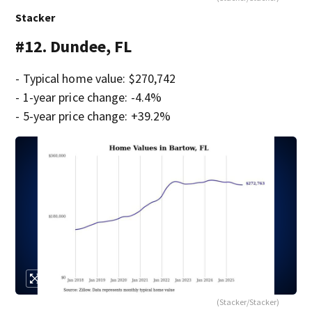
Stacker
#12. Dundee, FL
- Typical home value: $270,742
- 1-year price change: -4.4%
- 5-year price change: +39.2%
(Stacker/Stacker)