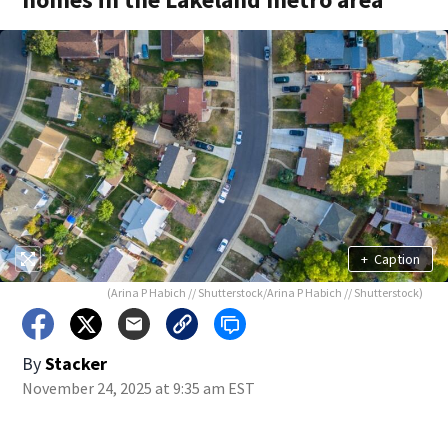
+
Caption
(Arina P Habich // Shutterstock/Arina P Habich // Shutterstock)
By
Stacker
November 24, 2025 at 9:35 am EST