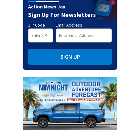
Action News Jax
Sign Up For Newsletters
ZIP Code
Email Address
SIGN UP