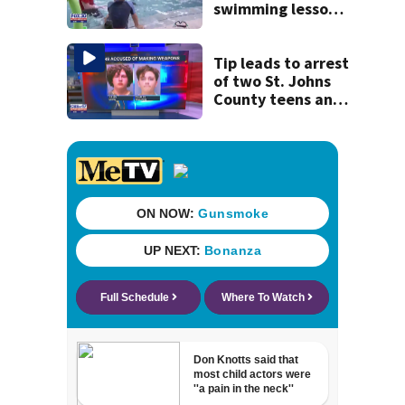
swimming lessons
for families
Tip leads to arrest
of two St. Johns
County teens and
discovery of
homemade guns
and explosives