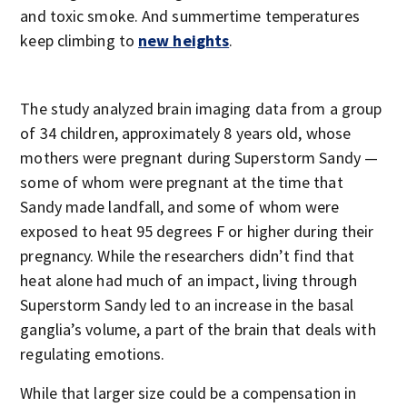
and toxic smoke. And summertime temperatures
keep climbing to
new heights
.
The study analyzed brain imaging data from a group
of 34 children, approximately 8 years old, whose
mothers were pregnant during Superstorm Sandy —
some of whom were pregnant at the time that
Sandy made landfall, and some of whom were
exposed to heat 95 degrees F or higher during their
pregnancy. While the researchers didn’t find that
heat alone had much of an impact, living through
Superstorm Sandy led to an increase in the basal
ganglia’s volume, a part of the brain that deals with
regulating emotions.
While that larger size could be a compensation in