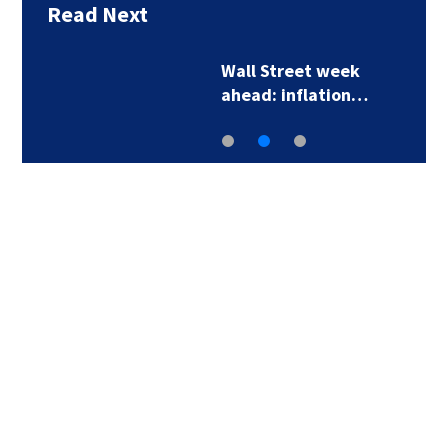
Read Next
Wall Street week
ahead: inflation…