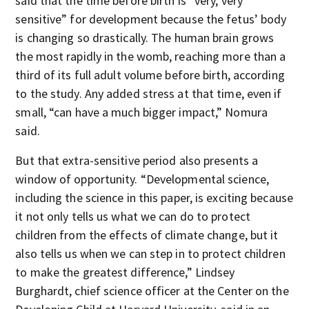
said that the time before birth is “very, very
sensitive” for development because the fetus’ body
is changing so drastically. The human brain grows
the most rapidly in the womb, reaching more than a
third of its full adult volume before birth, according
to the study. Any added stress at that time, even if
small, “can have a much bigger impact,” Nomura
said.
But that extra-sensitive period also presents a
window of opportunity. “Developmental science,
including the science in this paper, is exciting because
it not only tells us what we can do to protect
children from the effects of climate change, but it
also tells us when we can step in to protect children
to make the greatest difference,” Lindsey
Burghardt, chief science officer at the Center on the