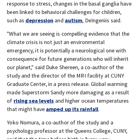
response to stress, changes in the basal ganglia have
been linked to behavioral challenges for children,
such as
depression
and
autism
, DeIngeniis said.
"What we are seeing is compelling evidence that the
climate crisis is not just an environmental
emergency, it is potentially a neurological one with
consequence for future generations who will inherit
our planet," said Duke Shereen, a co-author of the
study and the director of the MRI facility at CUNY
Graduate Center, in a press release. Global warming
made Superstorm Sandy more damaging as a result
of
rising sea levels
and higher ocean temperatures
that might have
amped up its rainfall
.
Yoko Nomura, a co-author of the study and a
psychology professor at the Queens College, CUNY,