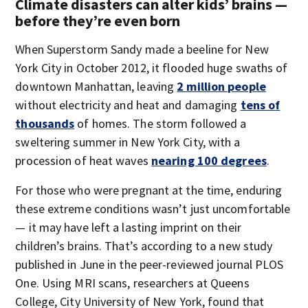
Climate disasters can alter kids’ brains —
before they’re even born
When Superstorm Sandy made a beeline for New
York City in October 2012, it flooded huge swaths of
downtown Manhattan, leaving
2 million people
without electricity and heat and damaging
tens of
thousands
of homes. The storm followed a
sweltering summer in New York City, with a
procession of heat waves
nearing 100 degrees
.
For those who were pregnant at the time, enduring
these extreme conditions wasn’t just uncomfortable
— it may have left a lasting imprint on their
children’s brains. That’s according to a new study
published in June in the peer-reviewed journal PLOS
One. Using MRI scans, researchers at Queens
College, City University of New York, found that