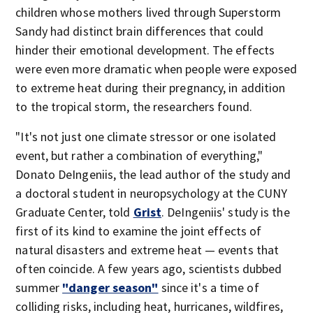
children whose mothers lived through Superstorm
Sandy had distinct brain differences that could
hinder their emotional development. The effects
were even more dramatic when people were exposed
to extreme heat during their pregnancy, in addition
to the tropical storm, the researchers found.
"It's not just one climate stressor or one isolated
event, but rather a combination of everything,"
Donato DeIngeniis, the lead author of the study and
a doctoral student in neuropsychology at the CUNY
Graduate Center, told
Grist
. DeIngeniis' study is the
first of its kind to examine the joint effects of
natural disasters and extreme heat — events that
often coincide. A few years ago, scientists dubbed
summer
"danger season"
since it's a time of
colliding risks, including heat, hurricanes, wildfires,