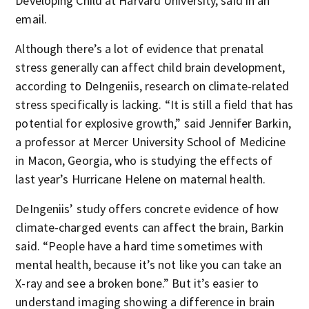
Developing Child at Harvard University, said in an
email.
Although there’s a lot of evidence that prenatal
stress generally can affect child brain development,
according to DeIngeniis, research on climate-related
stress specifically is lacking. “It is still a field that has
potential for explosive growth,” said Jennifer Barkin,
a professor at Mercer University School of Medicine
in Macon, Georgia, who is studying the effects of
last year’s Hurricane Helene on maternal health.
DeIngeniis’ study offers concrete evidence of how
climate-charged events can affect the brain, Barkin
said. “People have a hard time sometimes with
mental health, because it’s not like you can take an
X-ray and see a broken bone.” But it’s easier to
understand imaging showing a difference in brain