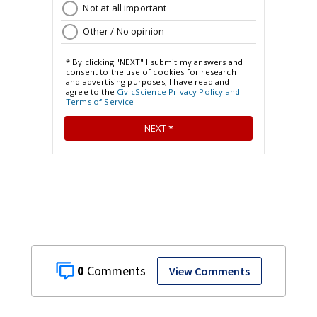
0
View Comments