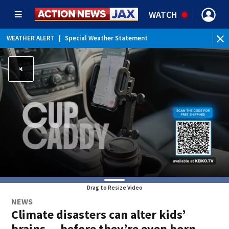
WATCH
WEATHER ALERT
|
Special Weather Statement
WEATHER ALERT
|
Rip Current Statement
Drag to Resize Video
NEWS
Climate disasters can alter kids’
brains — before they’re even born