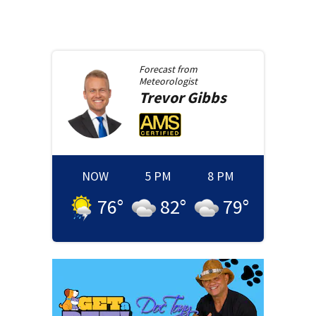
Forecast from
Meteorologist
Trevor
Gibbs
NOW
5 PM
8 PM
76
°
82
°
79
°