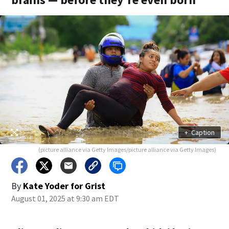
+
Caption
(picture alliance via Getty Images/picture alliance via Getty Images)
By
Kate Yoder for Grist
August 01, 2025 at 9:30 am EDT