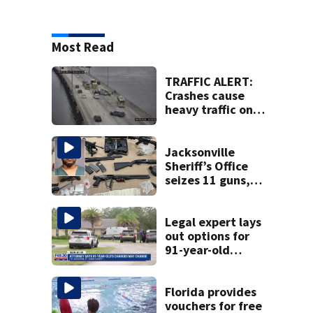
Most Read
TRAFFIC ALERT:
Crashes cause
heavy traffic on
the Buckman and
Fuller Warren
bridges
Jacksonville
Sheriff’s Office
seizes 11 guns,
drugs in Herlong
raid
Legal expert lays
out options for
91-year-old
accused of killing
his ill wife
Florida provides
vouchers for free