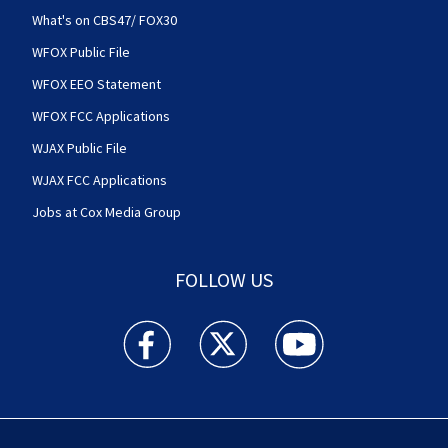
What's on CBS47/ FOX30
WFOX Public File
WFOX EEO Statement
WFOX FCC Applications
WJAX Public File
WJAX FCC Applications
Jobs at Cox Media Group
FOLLOW US
Action News Jax facebook feed(Opens a new w
Action News Jax twitter feed(Opens
Action News Jax youtube