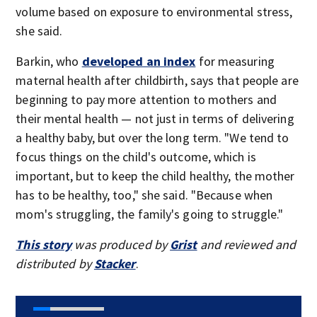
volume based on exposure to environmental stress,
she said.
Barkin, who
developed an index
for measuring
maternal health after childbirth, says that people are
beginning to pay more attention to mothers and
their mental health — not just in terms of delivering
a healthy baby, but over the long term. "We tend to
focus things on the child's outcome, which is
important, but to keep the child healthy, the mother
has to be healthy, too," she said. "Because when
mom's struggling, the family's going to struggle."
This story
was produced by
Grist
and reviewed and
distributed by
Stacker
.