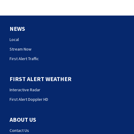
NEWS
Local
Stream Now
First Alert Traffic
FIRST ALERT WEATHER
Interactive Radar
First Alert Doppler HD
ABOUT US
Contact Us