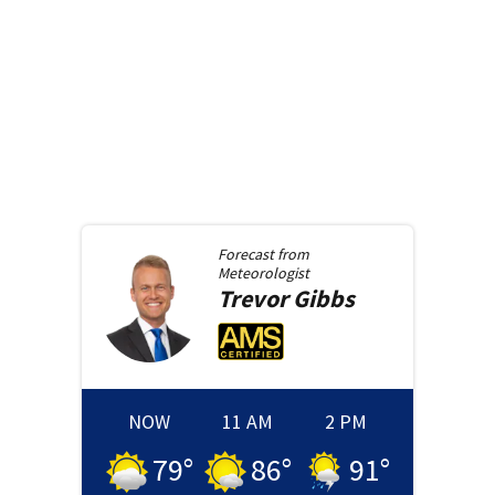
Forecast from
Meteorologist
Trevor
Gibbs
NOW
11 AM
2 PM
79
°
86
°
91
°