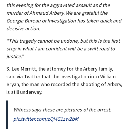
this evening for the aggravated assault and the
murder of Ahmaud Arbery. We are grateful the
Georgia Bureau of Investigation has taken quick and
decisive action.
“This tragedy cannot be undone, but this is the first
step in what I am confident will be a swift road to
justice.”
S. Lee Merritt, the attorney for the Arbery family,
said via Twitter that the investigation into William
Bryan, the man who recorded the shooting of Arbery,
is still underway.
Witness says these are pictures of the arrest.
pic.twitter.com/zQMG1zw2bM