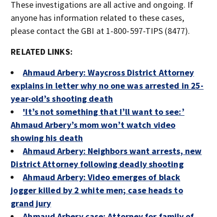
These investigations are all active and ongoing. If
anyone has information related to these cases,
please contact the GBI at 1-800-597-TIPS (8477).
RELATED LINKS:
Ahmaud Arbery: Waycross District Attorney
explains in letter why no one was arrested in 25-
year-old’s shooting death
'It’s not something that I’ll want to see:’
Ahmaud Arbery’s mom won’t watch video
showing his death
Ahmaud Arbery: Neighbors want arrests, new
District Attorney following deadly shooting
Ahmaud Arbery: Video emerges of black
jogger killed by 2 white men; case heads to
grand jury
Ahmaud Arbery case: Attorney for family of