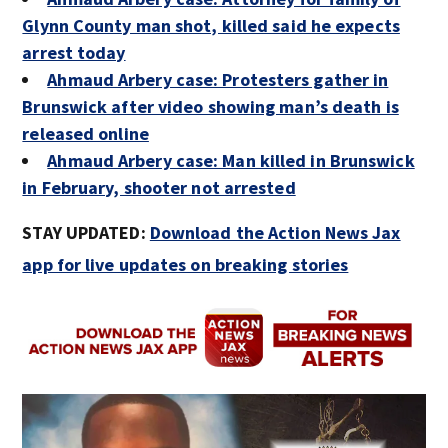
Glynn County man shot, killed said he expects
arrest today
Ahmaud Arbery case: Protesters gather in
Brunswick after video showing man’s death is
released online
Ahmaud Arbery case: Man killed in Brunswick
in February, shooter not arrested
STAY UPDATED:
Download the Action News Jax
app for live updates on breaking stories