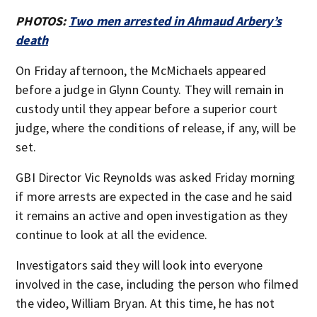
PHOTOS:
Two men arrested in Ahmaud Arbery’s
death
On Friday afternoon, the McMichaels appeared
before a judge in Glynn County. They will remain in
custody until they appear before a superior court
judge, where the conditions of release, if any, will be
set.
GBI Director Vic Reynolds was asked Friday morning
if more arrests are expected in the case and he said
it remains an active and open investigation as they
continue to look at all the evidence.
Investigators said they will look into everyone
involved in the case, including the person who filmed
the video, William Bryan. At this time, he has not