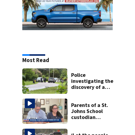
Most Read
Police
investigating the
discovery of a
dead person in a
West Jacksonville
neighborhood
Parents of a St.
Johns School
custodian
detained by ICE
speak out