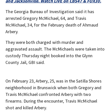
and Jacksonville. Watch LIVE on CBS47 & FOX30.
The Georgia Bureau of Investigation said it has
arrested Gregory McMichael, 64, and Travis
McMichael, 34, for the February death of Ahmaud
Arbery.
They were both charged with murder and
aggravated assault. The McMichaels were taken into
custody Thursday night booked into the Glynn
County Jail, GBI said.
On February 23, Arbery, 25, was in the Satilla Shores
neighborhood in Brunswick when both Gregory and
Travis McMichael confronted Arbery with two
firearms. During the encounter, Travis McMichael
shot and killed Arbery.