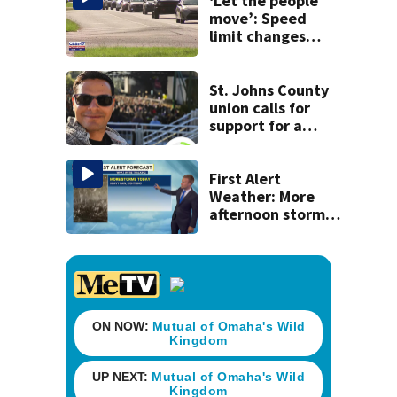
‘Let the people
move’: Speed
limit changes
coming to SR 16 in
St. Johns County
St. Johns County
union calls for
support for a
school custodian
detained by ICE
First Alert
Weather: More
afternoon storms
today