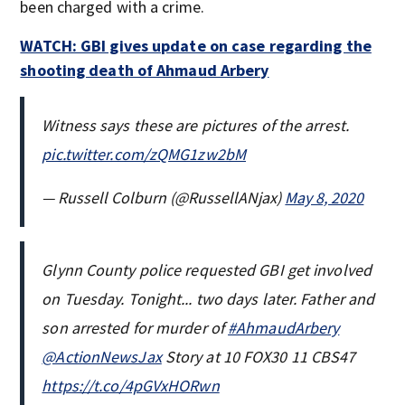
been charged with a crime.
WATCH: GBI gives update on case regarding the
shooting death of Ahmaud Arbery
Witness says these are pictures of the arrest.
pic.twitter.com/zQMG1zw2bM
— Russell Colburn (@RussellANjax)
May 8, 2020
Glynn County police requested GBI get involved
on Tuesday. Tonight... two days later. Father and
son arrested for murder of
#AhmaudArbery
@ActionNewsJax
Story at 10 FOX30 11 CBS47
https://t.co/4pGVxHORwn