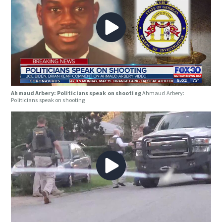
Ahmaud Arbery: Politicians speak on shooting
Ahmaud Arbery:
Politicians speak on shooting