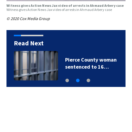
Witness gives Action News Jax video of arrests in Ahmaud Arbery case
Witness gives Action News Jax video of arrests in Ahmaud Arbery case
© 2020 Cox Media Group
Read Next
Pierce County woman
sentenced to 16…