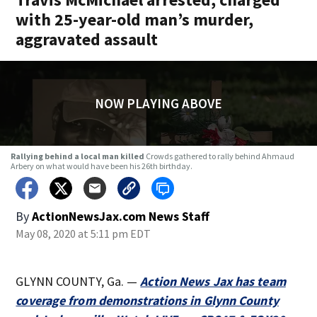
with 25-year-old man’s murder,
aggravated assault
NOW PLAYING ABOVE
Rallying behind a local man killed
Crowds gathered to rally behind Ahmaud
Arbery on what would have been his 26th birthday.
By
ActionNewsJax.com News Staff
May 08, 2020 at 5:11 pm EDT
GLYNN COUNTY, Ga. —
Action News Jax has team
coverage from demonstrations in Glynn County