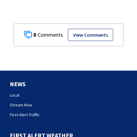
0
View Comments
NEWS
Local
Stream Now
First Alert Traffic
FIRST ALERT WEATHER