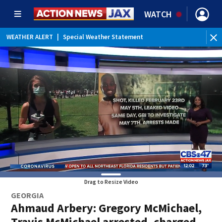
WATCH
WEATHER ALERT
|
Special Weather Statement
WE
Drag to Resize Video
GEORGIA
Ahmaud Arbery: Gregory McMichael,
Travis McMichael arrested, charged