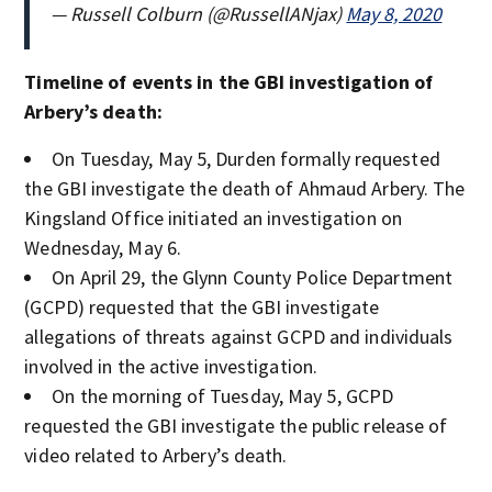
— Russell Colburn (@RussellANjax)
May 8, 2020
Timeline of events in the GBI investigation of
Arbery’s death:
On Tuesday, May 5, Durden formally requested
the GBI investigate the death of Ahmaud Arbery. The
Kingsland Office initiated an investigation on
Wednesday, May 6.
On April 29, the Glynn County Police Department
(GCPD) requested that the GBI investigate
allegations of threats against GCPD and individuals
involved in the active investigation.
On the morning of Tuesday, May 5, GCPD
requested the GBI investigate the public release of
video related to Arbery’s death.