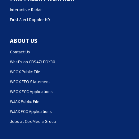
Interactive Radar
First Alert Doppler HD
ABOUT US
Contact Us
What's on CBS47/ FOX30
WFOX Public File
WFOX EEO Statement
WFOX FCC Applications
WJAX Public File
WJAX FCC Applications
Jobs at Cox Media Group