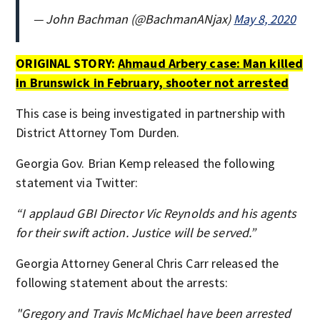
— John Bachman (@BachmanANjax)
May 8, 2020
ORIGINAL STORY:
Ahmaud Arbery case: Man killed
in Brunswick in February, shooter not arrested
This case is being investigated in partnership with
District Attorney Tom Durden.
Georgia Gov. Brian Kemp released the following
statement via Twitter:
“I applaud GBI Director Vic Reynolds and his agents
for their swift action. Justice will be served.”
Georgia Attorney General Chris Carr released the
following statement about the arrests:
"Gregory and Travis McMichael have been arrested