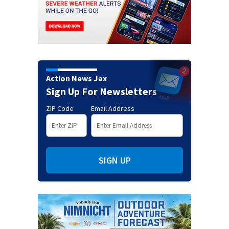
Action News Jax
Sign Up For Newsletters
ZIP Code
Email Address
SIGN UP