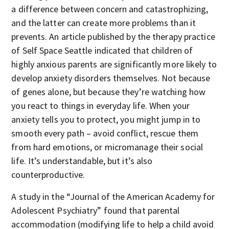
a difference between concern and catastrophizing,
and the latter can create more problems than it
prevents. An article published by the therapy practice
of Self Space Seattle indicated that children of
highly anxious parents are significantly more likely to
develop anxiety disorders themselves. Not because
of genes alone, but because they’re watching how
you react to things in everyday life. When your
anxiety tells you to protect, you might jump in to
smooth every path – avoid conflict, rescue them
from hard emotions, or micromanage their social
life. It’s understandable, but it’s also
counterproductive.
A study in the “Journal of the American Academy for
Adolescent Psychiatry” found that parental
accommodation (modifying life to help a child avoid