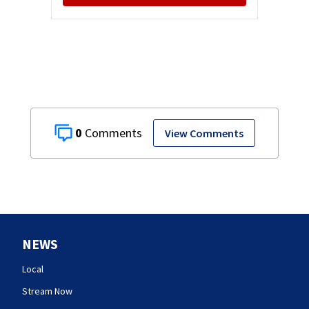
0
View Comments
NEWS
Local
Stream Now