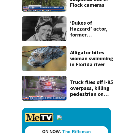
Flock cameras
‘Dukes of
Hazzard’ actor,
former
congressman Ben
Jones, dies
Alligator bites
woman swimming
in Florida river
Truck flies off I-95
overpass, killing
pedestrian on
Lem Turner Road:
FHP