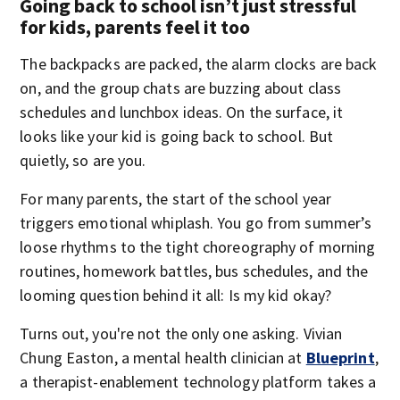
Going back to school isn’t just stressful
for kids, parents feel it too
The backpacks are packed, the alarm clocks are back
on, and the group chats are buzzing about class
schedules and lunchbox ideas. On the surface, it
looks like your kid is going back to school. But
quietly, so are you.
For many parents, the start of the school year
triggers emotional whiplash. You go from summer’s
loose rhythms to the tight choreography of morning
routines, homework battles, bus schedules, and the
looming question behind it all: Is my kid okay?
Turns out, you're not the only one asking. Vivian
Chung Easton, a mental health clinician at
Blueprint
,
a therapist-enablement technology platform takes a