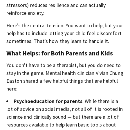
stressors) reduces resilience and can actually
reinforce anxiety.
Here’s the central tension: You want to help, but your
help has to include letting your child feel discomfort
sometimes. That’s how they learn to handle it.
What Helps: for Both Parents and Kids
You don’t have to be a therapist, but you do need to
stay in the game. Mental health clinician Vivian Chung
Easton shared a few helpful things that are helpful
here:
Psychoeducation for parents
. While there is a
lot of advice on social media, not all of it is rooted in
science and clinically sound — but there are a lot of
resources available to help learn basic tools about