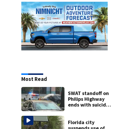
Most Read
SWAT standoff on
Philips Highway
ends with suicidal
teen shooting
himself,
Jacksonville
Florida city
police say
suspends use of