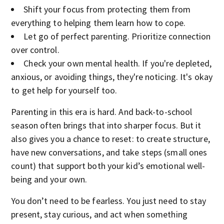
Shift your focus from protecting them from
everything to helping them learn how to cope.
Let go of perfect parenting. Prioritize connection
over control.
Check your own mental health. If you're depleted,
anxious, or avoiding things, they're noticing. It's okay
to get help for yourself too.
Parenting in this era is hard. And back-to-school
season often brings that into sharper focus. But it
also gives you a chance to reset: to create structure,
have new conversations, and take steps (small ones
count) that support both your kid’s emotional well-
being and your own.
You don’t need to be fearless. You just need to stay
present, stay curious, and act when something