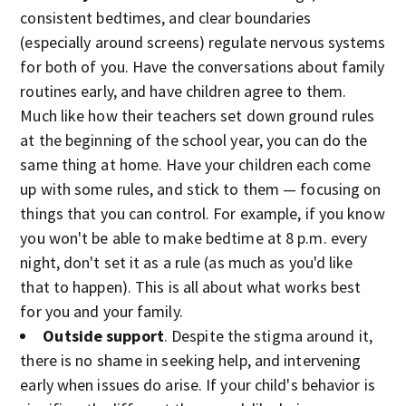
consistent bedtimes, and clear boundaries
(especially around screens) regulate nervous systems
for both of you. Have the conversations about family
routines early, and have children agree to them.
Much like how their teachers set down ground rules
at the beginning of the school year, you can do the
same thing at home. Have your children each come
up with some rules, and stick to them — focusing on
things that you can control. For example, if you know
you won't be able to make bedtime at 8 p.m. every
night, don't set it as a rule (as much as you'd like
that to happen). This is all about what works best
for you and your family.
Outside support
. Despite the stigma around it,
there is no shame in seeking help, and intervening
early when issues do arise. If your child's behavior is