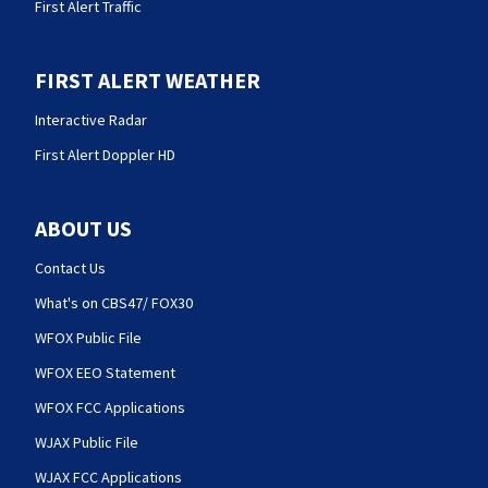
First Alert Traffic
FIRST ALERT WEATHER
Interactive Radar
First Alert Doppler HD
ABOUT US
Contact Us
What's on CBS47/ FOX30
WFOX Public File
WFOX EEO Statement
WFOX FCC Applications
WJAX Public File
WJAX FCC Applications