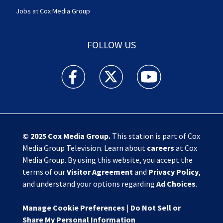
Jobs at Cox Media Group
FOLLOW US
Action News Jax facebook feed(Opens a new w
Action News Jax twitter feed(Opens
Action News Jax youtube
© 2025
Cox Media Group
.
This station is part of Cox
Media Group Television. Learn about
careers
at Cox
Media Group. By using this website, you accept the
terms of our
Visitor Agreement
and
Privacy Policy
,
and understand your options regarding
Ad Choices
.
Manage Cookie Preferences
|
Do Not Sell or
Share My Personal Information