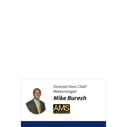
Forecast from
Chief
Meteorologist
Mike
Buresh