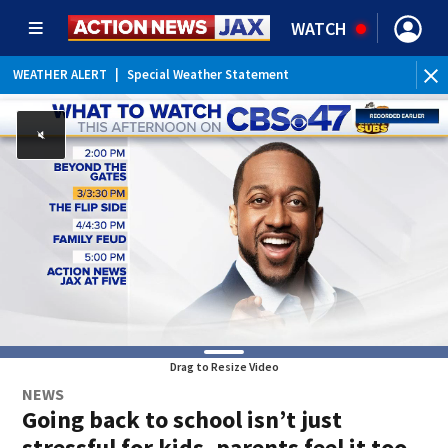
WATCH
WEATHER ALERT
|
Special Weather Statement
Drag to Resize Video
NEWS
Going back to school isn’t just
stressful for kids, parents feel it too