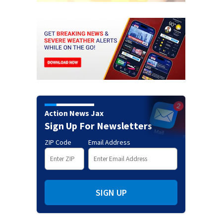
Action News Jax
Sign Up For Newsletters
ZIP Code
Email Address
SIGN UP