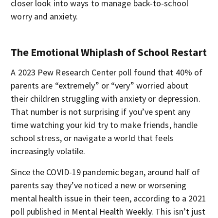
closer look into ways to manage back-to-school
worry and anxiety.
The Emotional Whiplash of School Restart
A 2023 Pew Research Center poll found that 40% of
parents are “extremely” or “very” worried about
their children struggling with anxiety or depression.
That number is not surprising if you’ve spent any
time watching your kid try to make friends, handle
school stress, or navigate a world that feels
increasingly volatile.
Since the COVID-19 pandemic began, around half of
parents say they’ve noticed a new or worsening
mental health issue in their teen, according to a 2021
poll published in Mental Health Weekly. This isn’t just