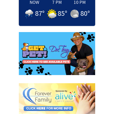
NOW
7 PM
10 PM
87
°
85
°
80
°