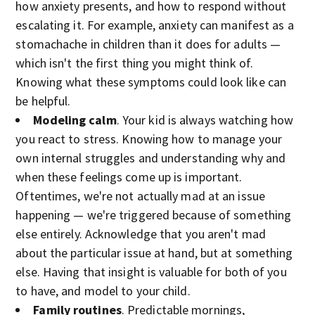
how anxiety presents, and how to respond without
escalating it. For example, anxiety can manifest as a
stomachache in children than it does for adults —
which isn't the first thing you might think of.
Knowing what these symptoms could look like can
be helpful.
Modeling calm
. Your kid is always watching how
you react to stress. Knowing how to manage your
own internal struggles and understanding why and
when these feelings come up is important.
Oftentimes, we're not actually mad at an issue
happening — we're triggered because of something
else entirely. Acknowledge that you aren't mad
about the particular issue at hand, but at something
else. Having that insight is valuable for both of you
to have, and model to your child.
Family routines
. Predictable mornings,