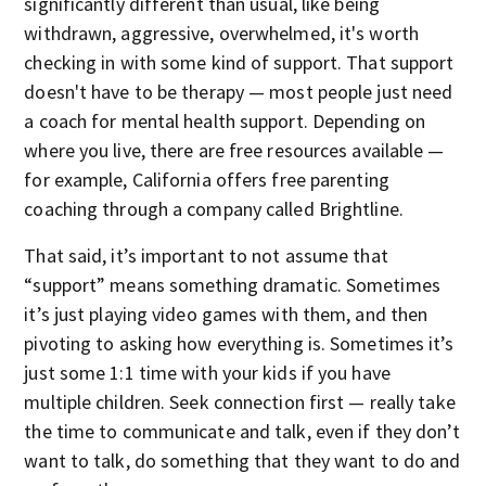
significantly different than usual, like being
withdrawn, aggressive, overwhelmed, it's worth
checking in with some kind of support. That support
doesn't have to be therapy — most people just need
a coach for mental health support. Depending on
where you live, there are free resources available —
for example, California offers free parenting
coaching through a company called Brightline.
That said, it’s important to not assume that
“support” means something dramatic. Sometimes
it’s just playing video games with them, and then
pivoting to asking how everything is. Sometimes it’s
just some 1:1 time with your kids if you have
multiple children. Seek connection first — really take
the time to communicate and talk, even if they don’t
want to talk, do something that they want to do and