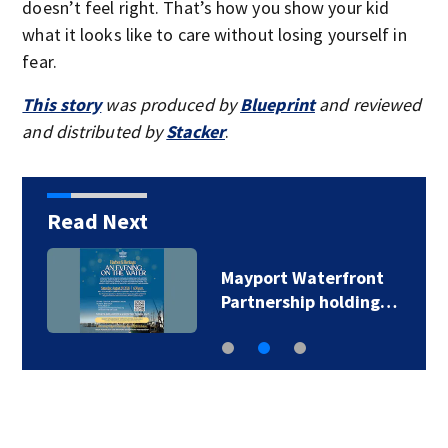
doesn’t feel right. That’s how you show your kid
what it looks like to care without losing yourself in
fear.
This story
was produced by
Blueprint
and reviewed
and distributed by
Stacker
.
Read Next
Mayport Waterfront
Partnership holding…