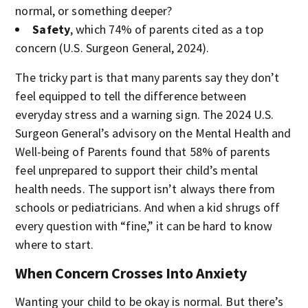
normal, or something deeper?
Safety
, which 74% of parents cited as a top
concern (U.S. Surgeon General, 2024).
The tricky part is that many parents say they don’t
feel equipped to tell the difference between
everyday stress and a warning sign. The 2024 U.S.
Surgeon General’s advisory on the Mental Health and
Well-being of Parents found that 58% of parents
feel unprepared to support their child’s mental
health needs. The support isn’t always there from
schools or pediatricians. And when a kid shrugs off
every question with “fine,” it can be hard to know
where to start.
When Concern Crosses Into Anxiety
Wanting your child to be okay is normal. But there’s