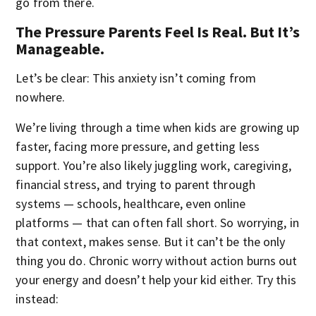
go from there.
The Pressure Parents Feel Is Real. But It’s
Manageable.
Let’s be clear: This anxiety isn’t coming from
nowhere.
We’re living through a time when kids are growing up
faster, facing more pressure, and getting less
support. You’re also likely juggling work, caregiving,
financial stress, and trying to parent through
systems — schools, healthcare, even online
platforms — that can often fall short. So worrying, in
that context, makes sense. But it can’t be the only
thing you do. Chronic worry without action burns out
your energy and doesn’t help your kid either. Try this
instead: