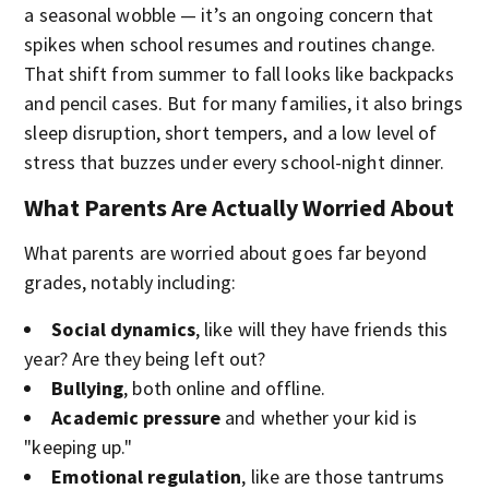
a seasonal wobble — it’s an ongoing concern that
spikes when school resumes and routines change.
That shift from summer to fall looks like backpacks
and pencil cases. But for many families, it also brings
sleep disruption, short tempers, and a low level of
stress that buzzes under every school-night dinner.
What Parents Are Actually Worried About
What parents are worried about goes far beyond
grades, notably including:
Social dynamics
, like will they have friends this
year? Are they being left out?
Bullying
, both online and offline.
Academic pressure
and whether your kid is
"keeping up."
Emotional regulation
, like are those tantrums