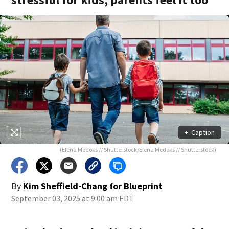
+
Caption
(Elena Medoks // Shutterstock/Elena Medoks // Shutterstock)
By
Kim Sheffield-Chang for Blueprint
September 03, 2025 at 9:00 am EDT