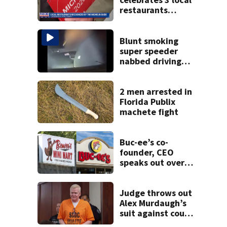
restaurants
securing first-ever
Michelin
recognition in city
Blunt smoking
history
super speeder
nabbed driving
120 mph over
Mathews Bridge
2 men arrested in
Florida Publix
machete fight
Buc-ee’s co-
founder, CEO
speaks out over
Beaver’s Mini Mart
lawsuit
Judge throws out
Alex Murdaugh’s
suit against court
clerk