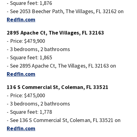
- Square feet: 1,876
- See 2053 Beecher Path, The Villages, FL 32162 on
Redfin.com
2895 Apache Ct, The Villages, FL 32163
- Price: $479,900
- 3 bedrooms, 2 bathrooms
- Square feet: 1,865
- See 2895 Apache Ct, The Villages, FL 32163 on
Redfin.com
136 S Commercial St, Coleman, FL 33521
- Price: $475,000
- 3 bedrooms, 2 bathrooms
- Square feet: 1,778
- See 136 S Commercial St, Coleman, FL 33521 on
Redfin.com