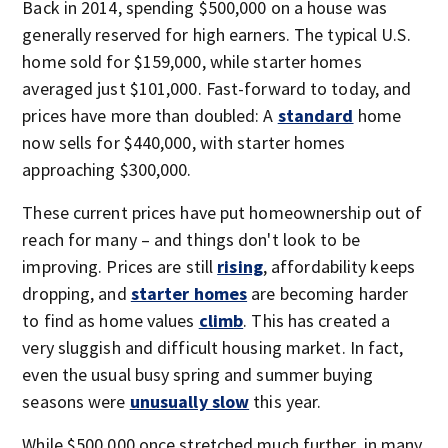
Back in 2014, spending $500,000 on a house was
generally reserved for high earners. The typical U.S.
home sold for $159,000, while starter homes
averaged just $101,000. Fast-forward to today, and
prices have more than doubled: A
standard
home
now sells for $440,000, with starter homes
approaching $300,000.
These current prices have put homeownership out of
reach for many – and things don't look to be
improving. Prices are still
rising
, affordability keeps
dropping, and
starter homes
are becoming harder
to find as home values
climb
. This has created a
very sluggish and difficult housing market. In fact,
even the usual busy spring and summer buying
seasons were
unusually slow
this year.
While $500,000 once stretched much further, in many