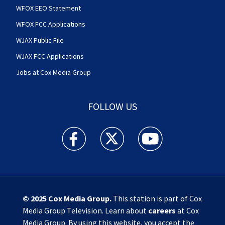
WFOX EEO Statement
WFOX FCC Applications
WJAX Public File
WJAX FCC Applications
Jobs at Cox Media Group
FOLLOW US
Action News Jax facebook feed(Opens a new w
Action News Jax twitter feed(Opens
Action News Jax youtube
© 2025
Cox Media Group
.
This station is part of Cox
Media Group Television. Learn about
careers
at Cox
Media Group. By using this website, you accept the