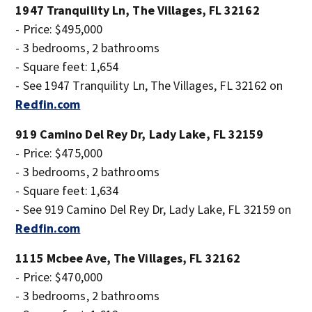
1947 Tranquility Ln, The Villages, FL 32162
- Price: $495,000
- 3 bedrooms, 2 bathrooms
- Square feet: 1,654
- See 1947 Tranquility Ln, The Villages, FL 32162 on
Redfin.com
919 Camino Del Rey Dr, Lady Lake, FL 32159
- Price: $475,000
- 3 bedrooms, 2 bathrooms
- Square feet: 1,634
- See 919 Camino Del Rey Dr, Lady Lake, FL 32159 on
Redfin.com
1115 Mcbee Ave, The Villages, FL 32162
- Price: $470,000
- 3 bedrooms, 2 bathrooms