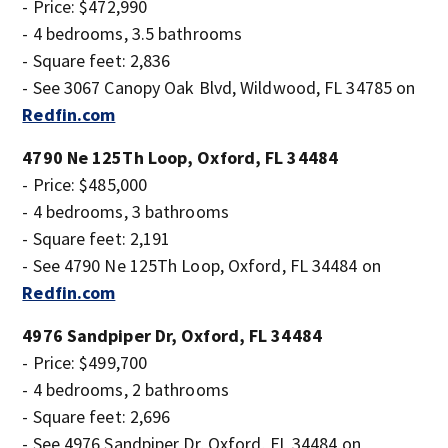
- Price: $472,990
- 4 bedrooms, 3.5 bathrooms
- Square feet: 2,836
- See 3067 Canopy Oak Blvd, Wildwood, FL 34785 on
Redfin.com
4790 Ne 125Th Loop, Oxford, FL 34484
- Price: $485,000
- 4 bedrooms, 3 bathrooms
- Square feet: 2,191
- See 4790 Ne 125Th Loop, Oxford, FL 34484 on
Redfin.com
4976 Sandpiper Dr, Oxford, FL 34484
- Price: $499,700
- 4 bedrooms, 2 bathrooms
- Square feet: 2,696
- See 4976 Sandpiper Dr, Oxford, FL 34484 on