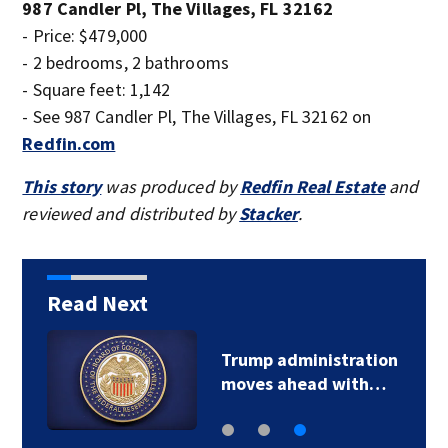
987 Candler Pl, The Villages, FL 32162
- Price: $479,000
- 2 bedrooms, 2 bathrooms
- Square feet: 1,142
- See 987 Candler Pl, The Villages, FL 32162 on
Redfin.com
This story
was produced by
Redfin Real Estate
and
reviewed and distributed by
Stacker
.
Read Next
Trump administration
moves ahead with…