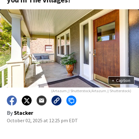
+
Caption
(Artazum // Shutterstock/Artazum // Shutterstock)
By
Stacker
October 02, 2025 at 12:25 pm EDT