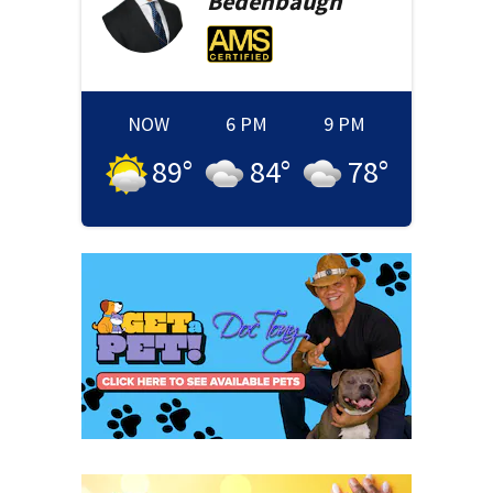
Bedenbaugh
NOW
6 PM
9 PM
89
°
84
°
78
°