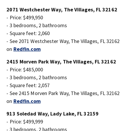
2071 Westchester Way, The Villages, FL 32162
- Price: $499,950
- 3 bedrooms, 2 bathrooms
- Square feet: 2,060
- See 2071 Westchester Way, The Villages, FL 32162
on
Redfin.com
2415 Morven Park Way, The Villages, FL 32162
- Price: $485,000
- 3 bedrooms, 2 bathrooms
- Square feet: 2,057
- See 2415 Morven Park Way, The Villages, FL 32162
on
Redfin.com
913 Soledad Way, Lady Lake, FL 32159
- Price: $499,999
- 3 bedrooms, 2 bathrooms