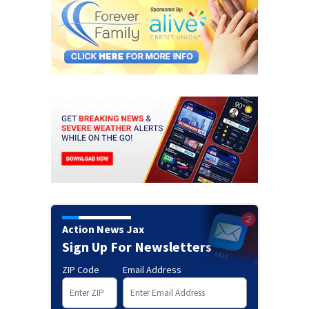
Action News Jax
Sign Up For Newsletters
ZIP Code
Email Address