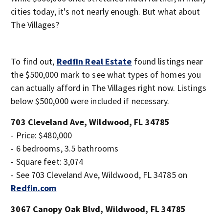
cities today, it's not nearly enough. But what about
The Villages?
To find out,
Redfin Real Estate
found listings near
the $500,000 mark to see what types of homes you
can actually afford in The Villages right now. Listings
below $500,000 were included if necessary.
703 Cleveland Ave, Wildwood, FL 34785
- Price: $480,000
- 6 bedrooms, 3.5 bathrooms
- Square feet: 3,074
- See 703 Cleveland Ave, Wildwood, FL 34785 on
Redfin.com
3067 Canopy Oak Blvd, Wildwood, FL 34785