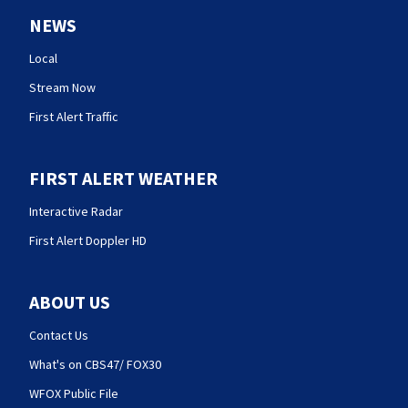
NEWS
Local
Stream Now
First Alert Traffic
FIRST ALERT WEATHER
Interactive Radar
First Alert Doppler HD
ABOUT US
Contact Us
What's on CBS47/ FOX30
WFOX Public File