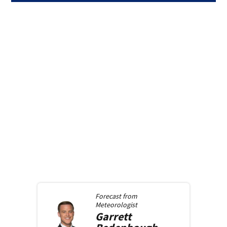
Forecast from
Meteorologist
Garrett