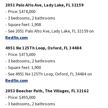
2051 Palo Alto Ave, Lady Lake, FL 32159
- Price: $478,000
- 3 bedrooms, 2 bathrooms
- Square feet: 1,908
- See 2051 Palo Alto Ave, Lady Lake, FL 32159 on
Redfin.com
4951 Ne 125Th Loop, Oxford, FL 34484
- Price: $475,000
- 3 bedrooms, 2 bathrooms
- Square feet: 1,900
- See 4951 Ne 125Th Loop, Oxford, FL 34484 on
Redfin.com
2053 Beecher Path, The Villages, FL 32162
- Price: $495,000
- 3 bedrooms, 2 bathrooms