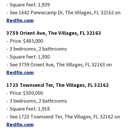
- Square feet: 1,939
- See 1642 Pennecamp Dr, The Villages, FL 32162 on
Redfin.com
3759 Orient Ave, The Villages, FL 32163
- Price: $485,000
- 3 bedrooms, 2 bathrooms
- Square feet: 1,930
- See 3759 Orient Ave, The Villages, FL 32163 on
Redfin.com
1723 Townsend Ter, The Villages, FL 32162
- Price: $500,000
- 3 bedrooms, 2 bathrooms
- Square feet: 1,918
- See 1723 Townsend Ter, The Villages, FL 32162 on
Redfin.com