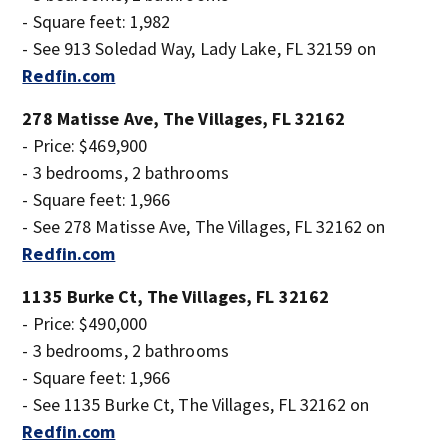
- Square feet: 1,982
- See 913 Soledad Way, Lady Lake, FL 32159 on
Redfin.com
278 Matisse Ave, The Villages, FL 32162
- Price: $469,900
- 3 bedrooms, 2 bathrooms
- Square feet: 1,966
- See 278 Matisse Ave, The Villages, FL 32162 on
Redfin.com
1135 Burke Ct, The Villages, FL 32162
- Price: $490,000
- 3 bedrooms, 2 bathrooms
- Square feet: 1,966
- See 1135 Burke Ct, The Villages, FL 32162 on
Redfin.com