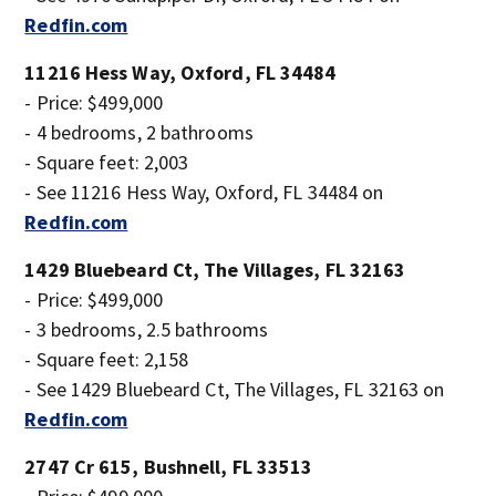
Redfin.com
11216 Hess Way, Oxford, FL 34484
- Price: $499,000
- 4 bedrooms, 2 bathrooms
- Square feet: 2,003
- See 11216 Hess Way, Oxford, FL 34484 on
Redfin.com
1429 Bluebeard Ct, The Villages, FL 32163
- Price: $499,000
- 3 bedrooms, 2.5 bathrooms
- Square feet: 2,158
- See 1429 Bluebeard Ct, The Villages, FL 32163 on
Redfin.com
2747 Cr 615, Bushnell, FL 33513