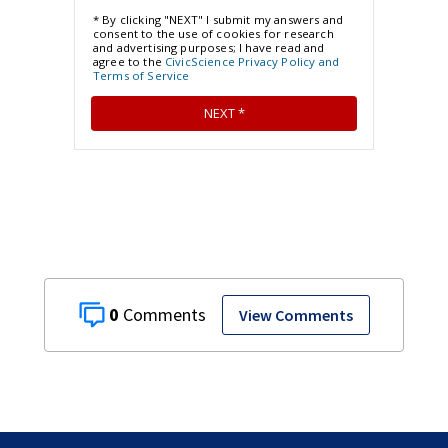
0
View Comments