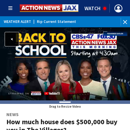
WATCH
WEATHER ALERT
|
Rip Current Statement
Drag to Resize Video
NEWS
How much house does $500,000 buy
you in The Villages?