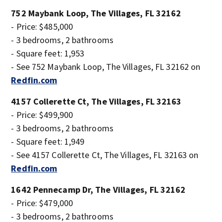
752 Maybank Loop, The Villages, FL 32162
- Price: $485,000
- 3 bedrooms, 2 bathrooms
- Square feet: 1,953
- See 752 Maybank Loop, The Villages, FL 32162 on
Redfin.com
4157 Collerette Ct, The Villages, FL 32163
- Price: $499,900
- 3 bedrooms, 2 bathrooms
- Square feet: 1,949
- See 4157 Collerette Ct, The Villages, FL 32163 on
Redfin.com
1642 Pennecamp Dr, The Villages, FL 32162
- Price: $479,000
- 3 bedrooms, 2 bathrooms