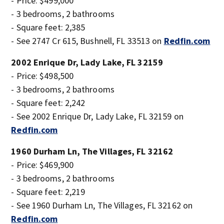
- Price: $499,000
- 3 bedrooms, 2 bathrooms
- Square feet: 2,385
- See 2747 Cr 615, Bushnell, FL 33513 on
Redfin.com
2002 Enrique Dr, Lady Lake, FL 32159
- Price: $498,500
- 3 bedrooms, 2 bathrooms
- Square feet: 2,242
- See 2002 Enrique Dr, Lady Lake, FL 32159 on
Redfin.com
1960 Durham Ln, The Villages, FL 32162
- Price: $469,900
- 3 bedrooms, 2 bathrooms
- Square feet: 2,219
- See 1960 Durham Ln, The Villages, FL 32162 on
Redfin.com