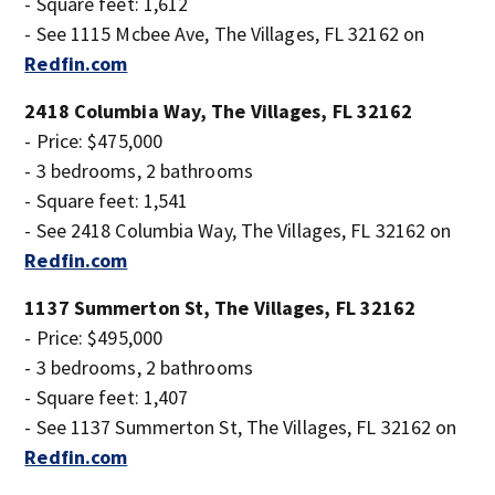
- Square feet: 1,612
- See 1115 Mcbee Ave, The Villages, FL 32162 on
Redfin.com
2418 Columbia Way, The Villages, FL 32162
- Price: $475,000
- 3 bedrooms, 2 bathrooms
- Square feet: 1,541
- See 2418 Columbia Way, The Villages, FL 32162 on
Redfin.com
1137 Summerton St, The Villages, FL 32162
- Price: $495,000
- 3 bedrooms, 2 bathrooms
- Square feet: 1,407
- See 1137 Summerton St, The Villages, FL 32162 on
Redfin.com