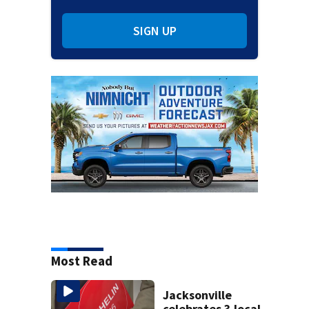
SIGN UP
Most Read
Jacksonville
celebrates 3 local