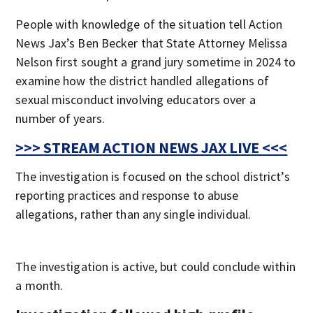
People with knowledge of the situation tell Action
News Jax’s Ben Becker that State Attorney Melissa
Nelson first sought a grand jury sometime in 2024 to
examine how the district handled allegations of
sexual misconduct involving educators over a
number of years.
>>> STREAM ACTION NEWS JAX LIVE <<<
The investigation is focused on the school district’s
reporting practices and response to abuse
allegations, rather than any single individual.
The investigation is active, but could conclude within
a month.