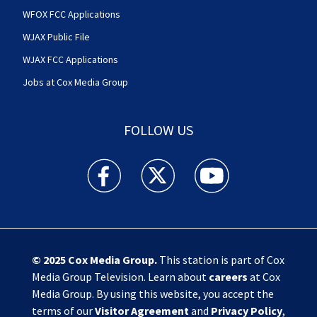
WFOX FCC Applications
WJAX Public File
WJAX FCC Applications
Jobs at Cox Media Group
FOLLOW US
Action News Jax facebook feed(Opens a new w
Action News Jax twitter feed(Opens
Action News Jax youtube
© 2025
Cox Media Group
.
This station is part of Cox
Media Group Television. Learn about
careers
at Cox
Media Group. By using this website, you accept the
terms of our
Visitor Agreement
and
Privacy Policy
,