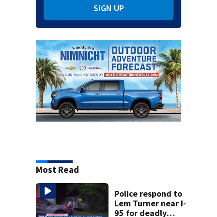
SIGN UP
Most Read
Police respond to
Lem Turner near I-
95 for deadly