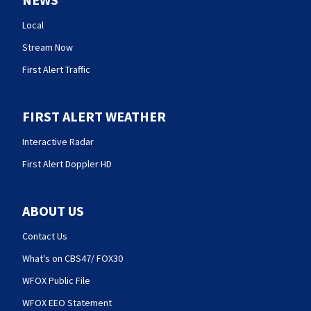
Local
Stream Now
First Alert Traffic
FIRST ALERT WEATHER
Interactive Radar
First Alert Doppler HD
ABOUT US
Contact Us
What's on CBS47/ FOX30
WFOX Public File
WFOX EEO Statement