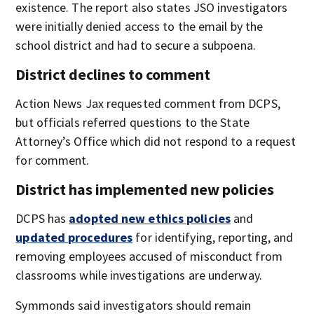
existence. The report also states JSO investigators
were initially denied access to the email by the
school district and had to secure a subpoena.
District declines to comment
Action News Jax requested comment from DCPS,
but officials referred questions to the State
Attorney’s Office which did not respond to a request
for comment.
District has implemented new policies
DCPS has
adopted new ethics policies
and
updated procedures
for identifying, reporting, and
removing employees accused of misconduct from
classrooms while investigations are underway.
Symmonds said investigators should remain