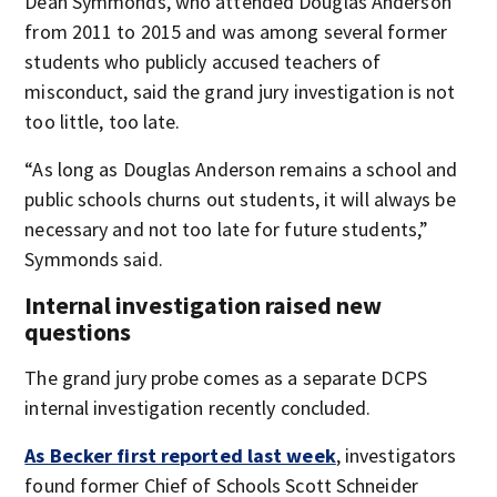
Dean Symmonds, who attended Douglas Anderson
from 2011 to 2015 and was among several former
students who publicly accused teachers of
misconduct, said the grand jury investigation is not
too little, too late.
“As long as Douglas Anderson remains a school and
public schools churns out students, it will always be
necessary and not too late for future students,”
Symmonds said.
Internal investigation raised new
questions
The grand jury probe comes as a separate DCPS
internal investigation recently concluded.
As Becker first reported last week
, investigators
found former Chief of Schools Scott Schneider