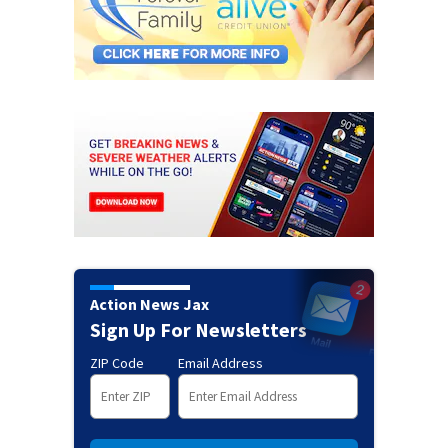
Action News Jax
Sign Up For Newsletters
ZIP Code
Email Address