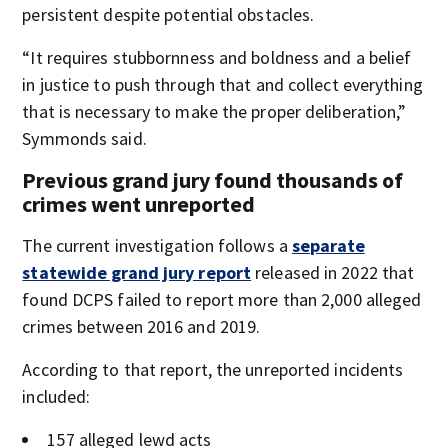
persistent despite potential obstacles.
“It requires stubbornness and boldness and a belief
in justice to push through that and collect everything
that is necessary to make the proper deliberation,”
Symmonds said.
Previous grand jury found thousands of
crimes went unreported
The current investigation follows a
separate
statewide grand jury report
released in 2022 that
found DCPS failed to report more than 2,000 alleged
crimes between 2016 and 2019.
According to that report, the unreported incidents
included:
157 alleged lewd acts