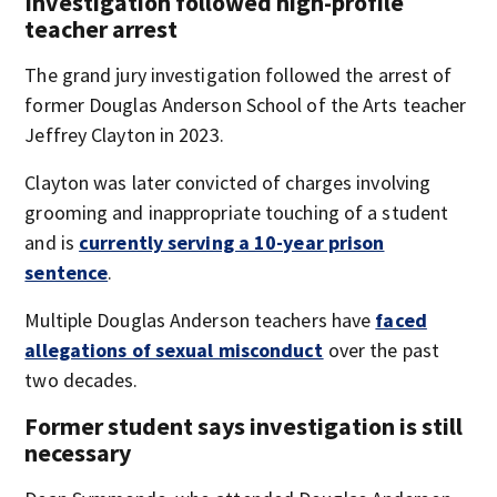
Investigation followed high-profile
teacher arrest
The grand jury investigation followed the arrest of
former Douglas Anderson School of the Arts teacher
Jeffrey Clayton in 2023.
Clayton was later convicted of charges involving
grooming and inappropriate touching of a student
and is
currently serving a 10-year prison
sentence
.
Multiple Douglas Anderson teachers have
faced
allegations of sexual misconduct
over the past
two decades.
Former student says investigation is still
necessary