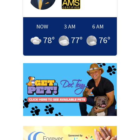
NOW
3 AM
6 AM
78
°
77
°
76
°