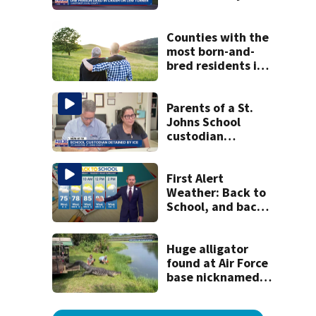
crash
Counties with the
most born-and-
bred residents in
Georgia
Parents of a St.
Johns School
custodian
detained by ICE
speak out
First Alert
Weather: Back to
School, and back
to serious heat
Huge alligator
found at Air Force
base nicknamed
‘MacDill’ released
at gator farm