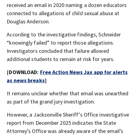
received an email in 2020 naming a dozen educators
connected to allegations of child sexual abuse at
Douglas Anderson.
According to the investigative findings, Schneider
“knowingly failed” to report those allegations.
Investigators concluded that failure allowed
additional students to remain at risk for years.
[DOWNLOAD:
Free Action News Jax app for alerts
as news breaks
]
It remains unclear whether that email was unearthed
as part of the grand jury investigation.
However, a Jacksonville Sheriff’s Office investigative
report from December 2025 indicates the State
Attorney’s Office was already aware of the email’s