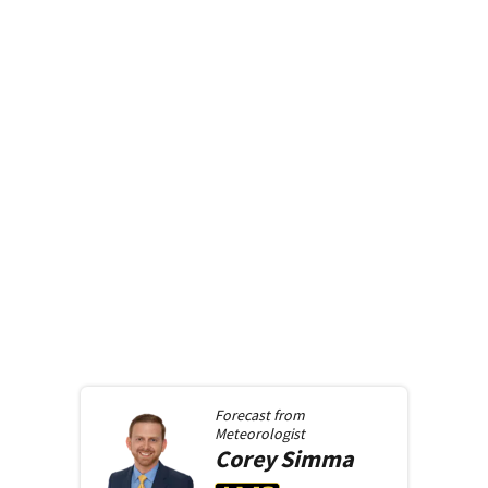
Forecast from
Meteorologist
Corey
Simma