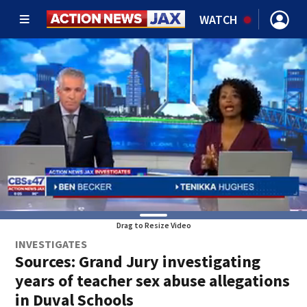
WATCH
Drag to Resize Video
INVESTIGATES
Sources: Grand Jury investigating
years of teacher sex abuse allegations
in Duval Schools