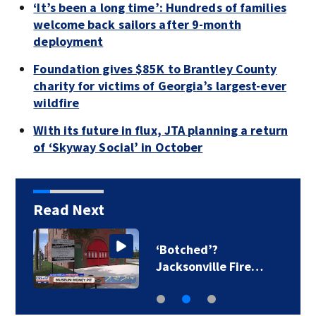
‘It’s been a long time’: Hundreds of families
welcome back sailors after 9-month
deployment
Foundation gives $85K to Brantley County
charity for victims of Georgia’s largest-ever
wildfire
With its future in flux, JTA planning a return
of ‘Skyway Social’ in October
Read Next
‘Botched’?
Jacksonville Fire…