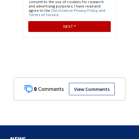
0
View Comments
NEWS