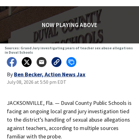
NOW PLAYING ABOVE
Sources: Grand Jury investigating years of teacher sex abuse allegations
in Duval Schools
By
Ben Becker, Action News Jax
July 08, 2026 at 5:50 pm EDT
JACKSONVILLE, Fla. — Duval County Public Schools is
facing an ongoing local grand jury investigation tied
to the district’s handling of sexual abuse allegations
against teachers, according to multiple sources
familiar with the probe.