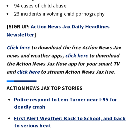
94 cases of child abuse
23 incidents involving child pornography
[SIGN UP:
Action News Jax Daily Headlines
Newsletter
]
Click here
to download the free Action News Jax
news and weather apps,
click here
to download
the Action News Jax Now app for your smart TV
and
click here
to stream Action News Jax live.
ACTION NEWS JAX TOP STORIES
Police respond to Lem Turner near I-95 for
deadly crash
First Alert Weather: Back to School, and back
to serious heat