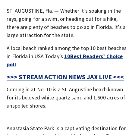
ST. AUGUSTINE, Fla. — Whether it’s soaking in the
rays, going for a swim, or heading out for a hike,
there are plenty of beaches to do so in Florida. It’s a
large attraction for the state.
A local beach ranked among the top 10 best beaches
in Florida in USA Today’s
10Best Readers’ Choice
poll
.
>>> STREAM ACTION NEWS JAX LIVE <<<
Coming in at No. 10 is a St. Augustine beach known
for its beloved white quartz sand and 1,600 acres of
unspoiled shores.
Anastasia State Park is a captivating destination for