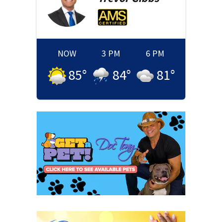
NOW
3 PM
6 PM
85
°
84
°
81
°