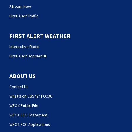
Stream Now
First Alert Traffic
FIRST ALERT WEATHER
Interactive Radar
First Alert Doppler HD
ABOUT US
Contact Us
What's on CBS47/ FOX30
WFOX Public File
WFOX EEO Statement
WFOX FCC Applications