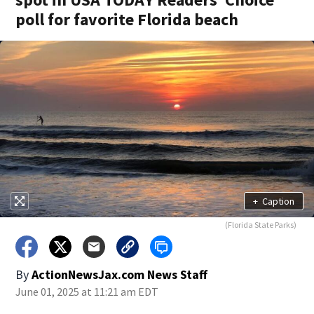
poll for favorite Florida beach
+
Caption
(Florida State Parks)
By
ActionNewsJax.com News Staff
June 01, 2025 at 11:21 am EDT