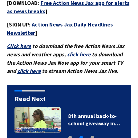
[DOWNLOAD:
Free Action News Jax app for alerts
as news breaks
]
[SIGN UP:
Action News Jax Daily Headlines
Newsletter
]
Click here
to download the free Action News Jax
news and weather apps,
click here
to download
the Action News Jax Now app for your smart TV
and
click here
to stream Action News Jax live.
Read Next
8th annual back-to-
school giveaway in…