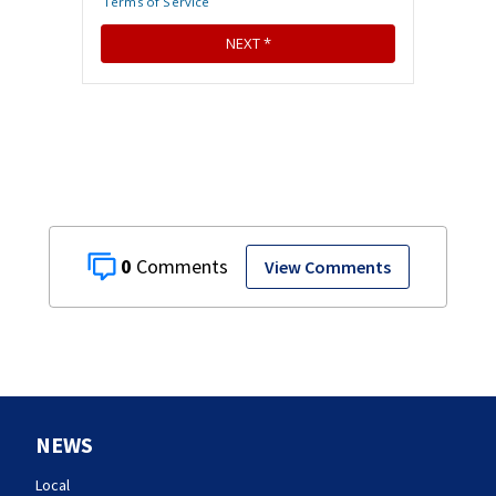
0
View Comments
NEWS
Local