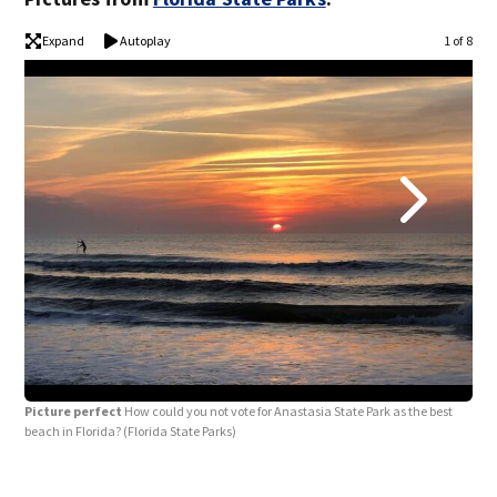
Expand
Autoplay
1 of 8
Picture perfect
How could you not vote for Anastasia State Park as the best
Get
beach in Florida?
(Florida State Parks)
brea