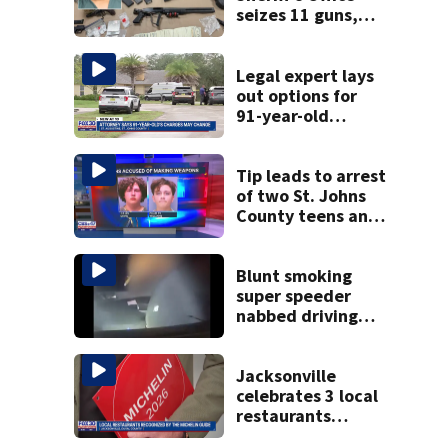
seizes 11 guns,
drugs in Herlong
raid
Legal expert lays
out options for
91-year-old
accused of killing
his ill wife
Tip leads to arrest
of two St. Johns
County teens and
discovery of
homemade guns
and explosives
Blunt smoking
super speeder
nabbed driving
120 mph over
Mathews Bridge
Jacksonville
celebrates 3 local
restaurants
securing first-ever