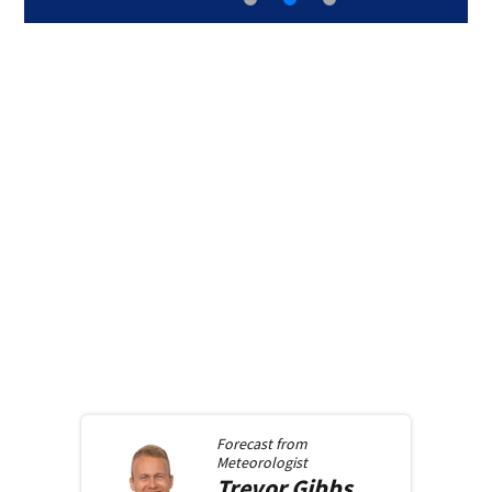
Forecast from
Meteorologist
Trevor
Gibbs