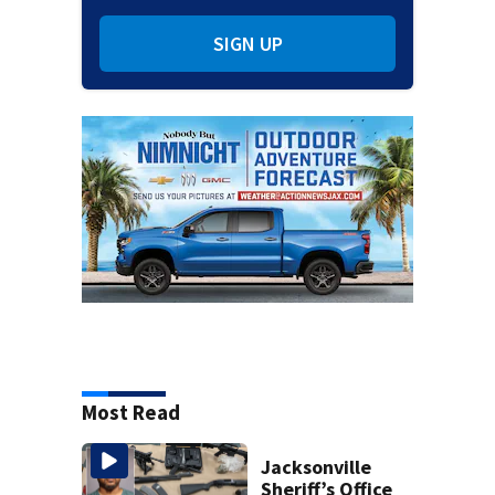
SIGN UP
Most Read
Jacksonville
Sheriff’s Office