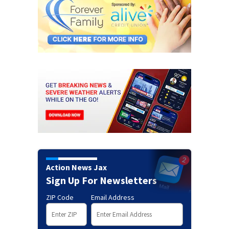
Action News Jax
Sign Up For Newsletters
ZIP Code
Email Address