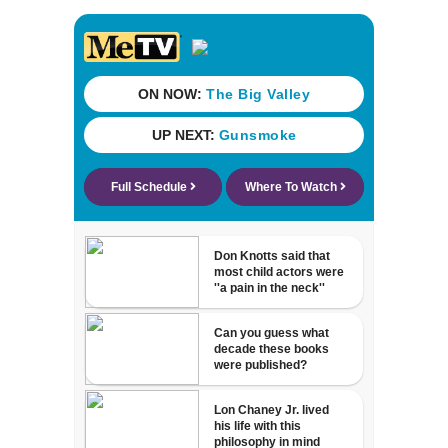
Michelin
recognition in city
history