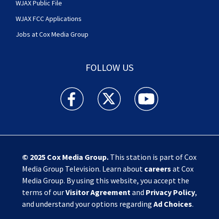
WJAX Public File
WJAX FCC Applications
Jobs at Cox Media Group
FOLLOW US
Action News Jax facebook feed(Opens a new w
Action News Jax twitter feed(Opens
Action News Jax youtube
© 2025
Cox Media Group
.
This station is part of Cox
Media Group Television. Learn about
careers
at Cox
Media Group. By using this website, you accept the
terms of our
Visitor Agreement
and
Privacy Policy
,
and understand your options regarding
Ad Choices
.