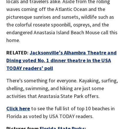
locals and travelers alike. Aside from the rolling
waves coming off the Atlantic Ocean and the
picturesque sunrises and sunsets, wildlife such as
the colorful roseate spoonbill, ospreys, and the
endangered Anastasia Island Beach Mouse call this
home.
RELATED:
Jacksonville’s Alhambra Theatre and
Dining voted No. 1 dinner theatre in the USA
TODAY readers’ poll
There’s something for everyone. Kayaking, surfing,
shelling, swimming, and hiking are just some
activities that Anastasia State Park offers.
Click here
to see the full list of top 10 beaches in
Florida as voted by USA TODAY readers.
Pictures from
Florida State Parks
: