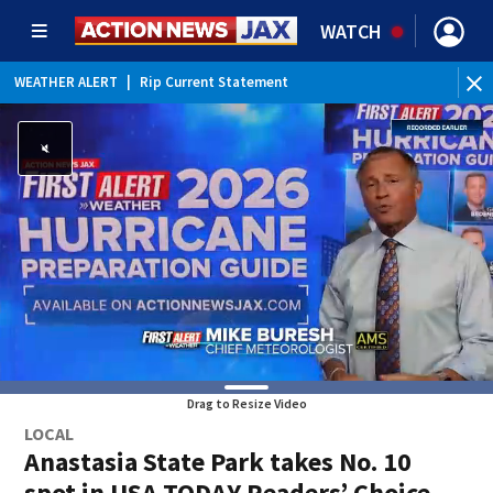
WATCH
WEATHER ALERT
|
Rip Current Statement
Drag to Resize Video
LOCAL
Anastasia State Park takes No. 10
spot in USA TODAY Readers’ Choice