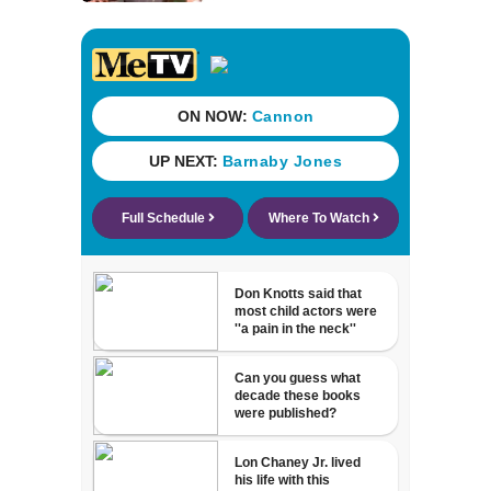
problem in small
claims court