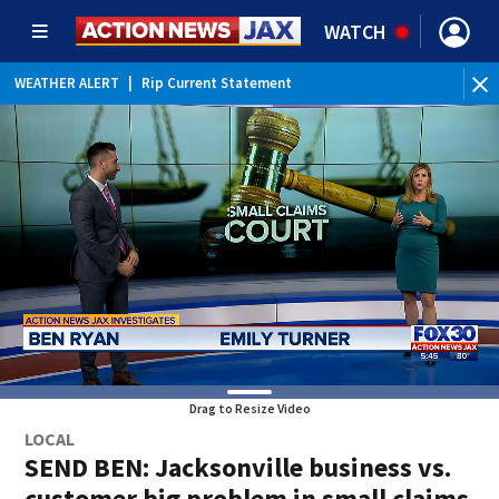
WATCH
WEATHER ALERT
|
Rip Current Statement
Drag to Resize Video
LOCAL
SEND BEN: Jacksonville business vs.
customer big problem in small claims