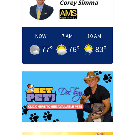
Corey
Simma
NOW
7 AM
10 AM
77
°
76
°
83
°