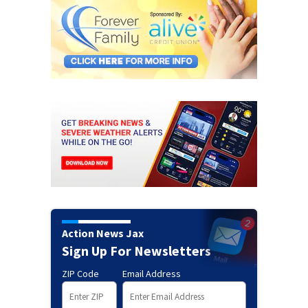
Action News Jax
Sign Up For Newsletters
ZIP Code
Email Address