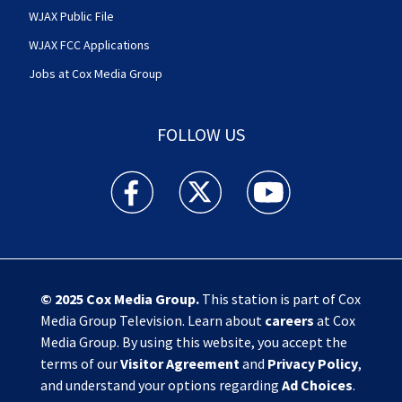
WJAX Public File
WJAX FCC Applications
Jobs at Cox Media Group
FOLLOW US
Action News Jax facebook feed(Opens a new w
Action News Jax twitter feed(Opens
Action News Jax youtube
© 2025
Cox Media Group
.
This station is part of Cox
Media Group Television. Learn about
careers
at Cox
Media Group. By using this website, you accept the
terms of our
Visitor Agreement
and
Privacy Policy
,
and understand your options regarding
Ad Choices
.