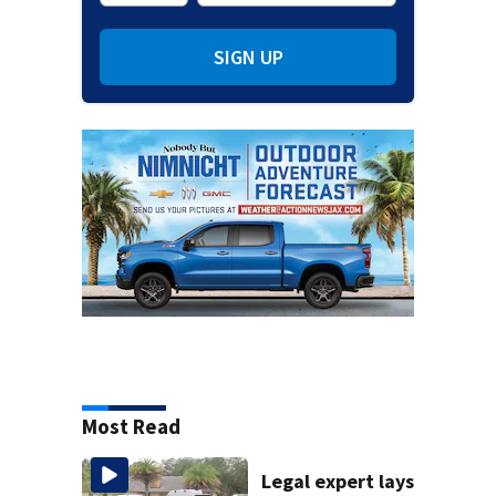
SIGN UP
Most Read
Legal expert lays