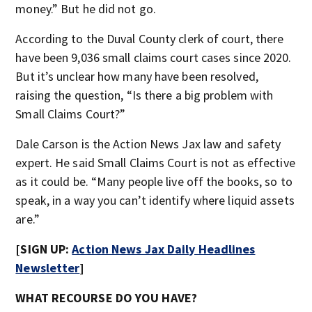
money.” But he did not go.
According to the Duval County clerk of court, there
have been 9,036 small claims court cases since 2020.
But it’s unclear how many have been resolved,
raising the question, “Is there a big problem with
Small Claims Court?”
Dale Carson is the Action News Jax law and safety
expert. He said Small Claims Court is not as effective
as it could be. “Many people live off the books, so to
speak, in a way you can’t identify where liquid assets
are.”
[SIGN UP:
Action News Jax Daily Headlines
Newsletter
]
WHAT RECOURSE DO YOU HAVE?