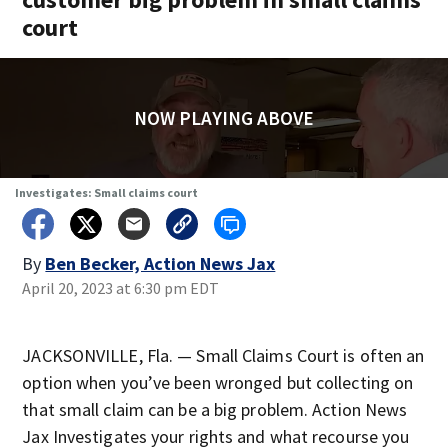
court
NOW PLAYING ABOVE
Investigates: Small claims court
By
Ben Becker, Action News Jax
April 20, 2023 at 6:30 pm EDT
JACKSONVILLE, Fla. — Small Claims Court is often an
option when you’ve been wronged but collecting on
that small claim can be a big problem. Action News
Jax Investigates your rights and what recourse you