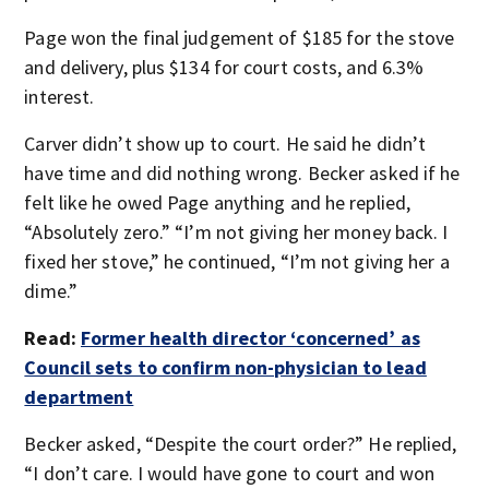
Page won the final judgement of $185 for the stove
and delivery, plus $134 for court costs, and 6.3%
interest.
Carver didn’t show up to court. He said he didn’t
have time and did nothing wrong. Becker asked if he
felt like he owed Page anything and he replied,
“Absolutely zero.” “I’m not giving her money back. I
fixed her stove,” he continued, “I’m not giving her a
dime.”
Read:
Former health director ‘concerned’ as
Council sets to confirm non-physician to lead
department
Becker asked, “Despite the court order?” He replied,
“I don’t care. I would have gone to court and won