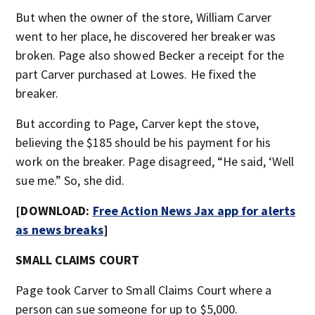
But when the owner of the store, William Carver
went to her place, he discovered her breaker was
broken. Page also showed Becker a receipt for the
part Carver purchased at Lowes. He fixed the
breaker.
But according to Page, Carver kept the stove,
believing the $185 should be his payment for his
work on the breaker. Page disagreed, “He said, ‘Well
sue me.” So, she did.
[DOWNLOAD:
Free Action News Jax app for alerts
as news breaks
]
SMALL CLAIMS COURT
Page took Carver to Small Claims Court where a
person can sue someone for up to $5,000.