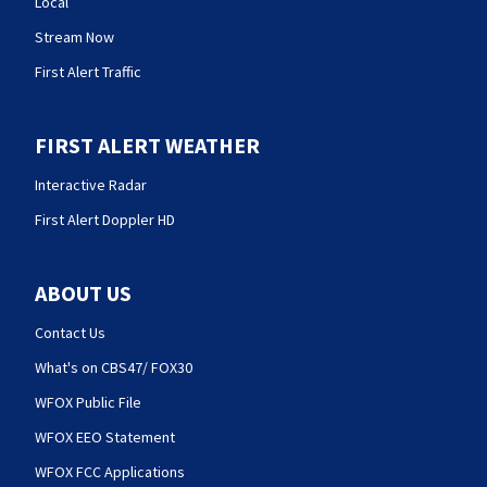
Local
Stream Now
First Alert Traffic
FIRST ALERT WEATHER
Interactive Radar
First Alert Doppler HD
ABOUT US
Contact Us
What's on CBS47/ FOX30
WFOX Public File
WFOX EEO Statement
WFOX FCC Applications