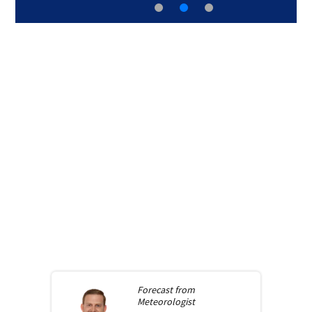
Forecast from
Meteorologist