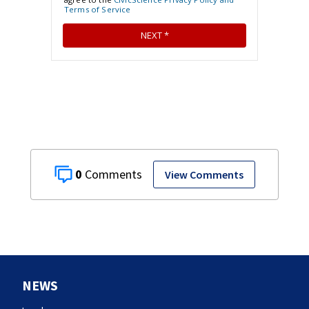
0
View Comments
NEWS