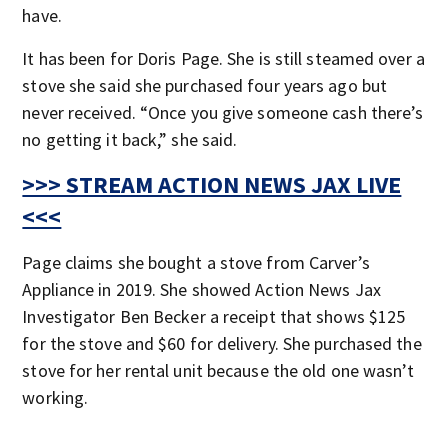
have.
It has been for Doris Page. She is still steamed over a
stove she said she purchased four years ago but
never received. “Once you give someone cash there’s
no getting it back,” she said.
>>> STREAM ACTION NEWS JAX LIVE
<<<
Page claims she bought a stove from Carver’s
Appliance in 2019. She showed Action News Jax
Investigator Ben Becker a receipt that shows $125
for the stove and $60 for delivery. She purchased the
stove for her rental unit because the old one wasn’t
working.