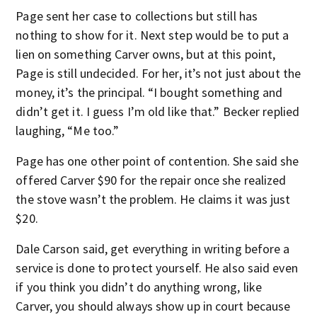
Page sent her case to collections but still has
nothing to show for it. Next step would be to put a
lien on something Carver owns, but at this point,
Page is still undecided. For her, it’s not just about the
money, it’s the principal. “I bought something and
didn’t get it. I guess I’m old like that.” Becker replied
laughing, “Me too.”
Page has one other point of contention. She said she
offered Carver $90 for the repair once she realized
the stove wasn’t the problem. He claims it was just
$20.
Dale Carson said, get everything in writing before a
service is done to protect yourself. He also said even
if you think you didn’t do anything wrong, like
Carver, you should always show up in court because