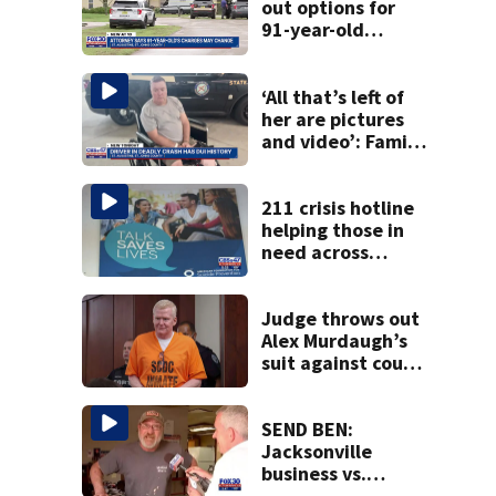
out options for
91-year-old
accused of killing
his ill wife
‘All that’s left of
her are pictures
and video’: Family
reacts to arrest in
July SR16 crash
211 crisis hotline
helping those in
need across
Northeast Florida
Judge throws out
Alex Murdaugh’s
suit against court
clerk
SEND BEN:
Jacksonville
business vs.
customer big