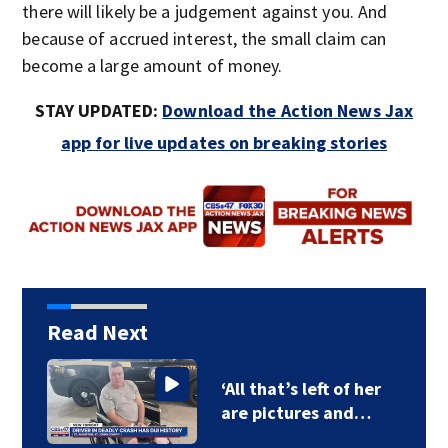
there will likely be a judgement against you. And
because of accrued interest, the small claim can
become a large amount of money.
STAY UPDATED:
Download the Action News Jax
app for live updates on breaking stories
Read Next
‘All that’s left of her
are pictures and…