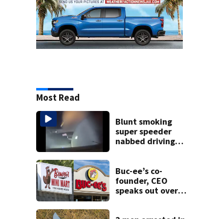
Most Read
Blunt smoking
super speeder
nabbed driving
120 mph over
Mathews Bridge
Buc-ee’s co-
founder, CEO
speaks out over
Beaver’s Mini Mart
lawsuit