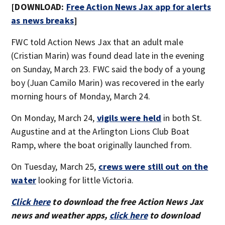
[DOWNLOAD:
Free Action News Jax app for alerts
as news breaks
]
FWC told Action News Jax that an adult male
(Cristian Marin) was found dead late in the evening
on Sunday, March 23. FWC said the body of a young
boy (Juan Camilo Marin) was recovered in the early
morning hours of Monday, March 24.
On Monday, March 24,
vigils were held
in both St.
Augustine and at the Arlington Lions Club Boat
Ramp, where the boat originally launched from.
On Tuesday, March 25,
crews were still out on the
water
looking for little Victoria.
Click here
to download the free Action News Jax
news and weather apps,
click here
to download