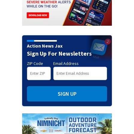
Action News Jax
Sign Up For Newsletters
ZIP Code
Email Address
SIGN UP