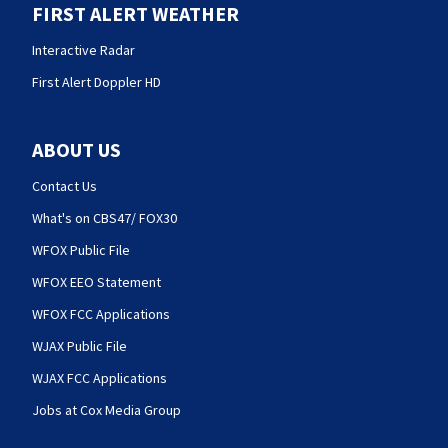
FIRST ALERT WEATHER
Interactive Radar
First Alert Doppler HD
ABOUT US
Contact Us
What's on CBS47/ FOX30
WFOX Public File
WFOX EEO Statement
WFOX FCC Applications
WJAX Public File
WJAX FCC Applications
Jobs at Cox Media Group