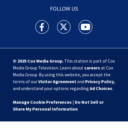
FOLLOW US
Action News Jax facebook feed(Opens a new w
Action News Jax twitter feed(Opens
Action News Jax youtube
© 2025
Cox Media Group
.
This station is part of Cox
Media Group Television. Learn about
careers
at Cox
Media Group. By using this website, you accept the
terms of our
Visitor Agreement
and
Privacy Policy
,
and understand your options regarding
Ad Choices
.
Manage Cookie Preferences
|
Do Not Sell or
Share My Personal Information