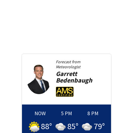
Forecast from
Meteorologist
Garrett
Bedenbaugh
NOW
5 PM
8 PM
88
°
85
°
79
°