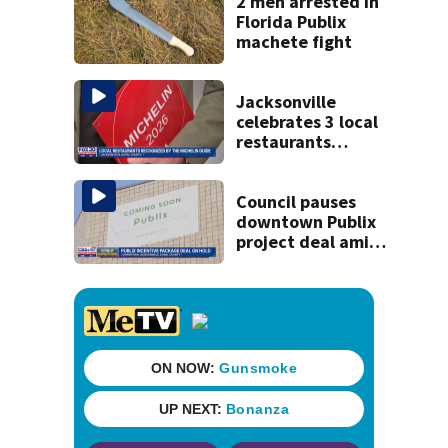
2 men arrested in
Florida Publix
machete fight
Jacksonville
celebrates 3 local
restaurants
securing first-ever
Michelin
recognition in city
Council pauses
history
downtown Publix
project deal amid
concerns over
cash incentives