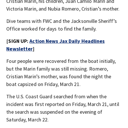
Cristian Marin, his children, Juan Camilo Marin and
Victoria Marin, and Nubia Romero, Cristian’s mother.
Dive teams with FWC and the Jacksonville Sheriff’s
Office worked for days to find the family.
[SIGN UP:
Action News Jax Daily Headlines
Newsletter
]
Four people were recovered from the boat initially,
but the Marin family was still missing. Romero,
Cristian Marin’s mother, was found the night the
boat capsized on Friday, March 21.
The U.S. Coast Guard searched from when the
incident was first reported on Friday, March 21, until
the search was suspended on the evening of
Saturday, March 22.