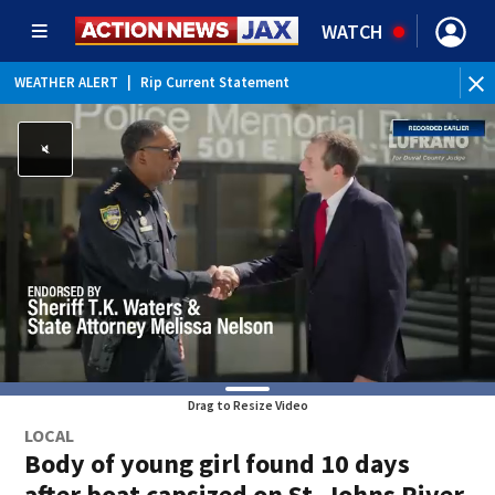
WATCH
WEATHER ALERT
|
Rip Current Statement
Drag to Resize Video
LOCAL
Body of young girl found 10 days
after boat capsized on St. Johns River