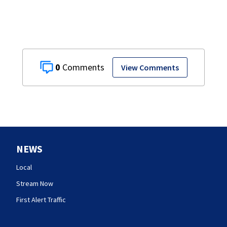
0
View Comments
NEWS
Local
Stream Now
First Alert Traffic