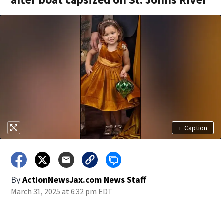
+
Caption
By
ActionNewsJax.com News Staff
March 31, 2025 at 6:32 pm EDT