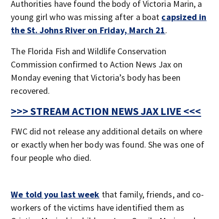
Authorities have found the body of Victoria Marin, a
young girl who was missing after a boat
capsized in
the St. Johns River on Friday, March 21
.
The Florida Fish and Wildlife Conservation
Commission confirmed to Action News Jax on
Monday evening that Victoria’s body has been
recovered.
>>> STREAM ACTION NEWS JAX LIVE <<<
FWC did not release any additional details on where
or exactly when her body was found. She was one of
four people who died.
We told you last week
that family, friends, and co-
workers of the victims have identified them as