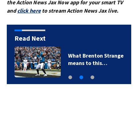
the Action News Jax Now app for your smart TV
and
click here
to stream Action News Jax live.
Read Next
What Brenton Strange
means to this…