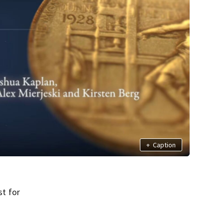
+
Caption
t for