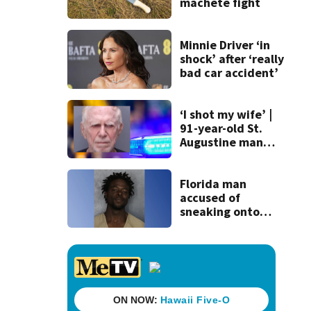
machete fight
Minnie Driver ‘in
shock’ after ‘really
bad car accident’
‘I shot my wife’ |
91-year-old St.
Augustine man
said he planned to
kill himself after
killing wife
Florida man
accused of
sneaking onto
JetBlue plane,
falling asleep