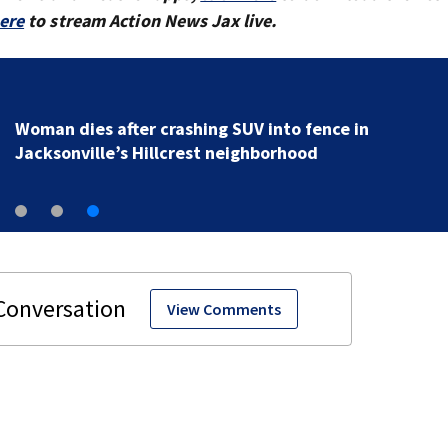
here
to stream Action News Jax live.
Woman dies after crashing SUV into fence in
Jacksonville’s Hillcrest neighborhood
View Comments