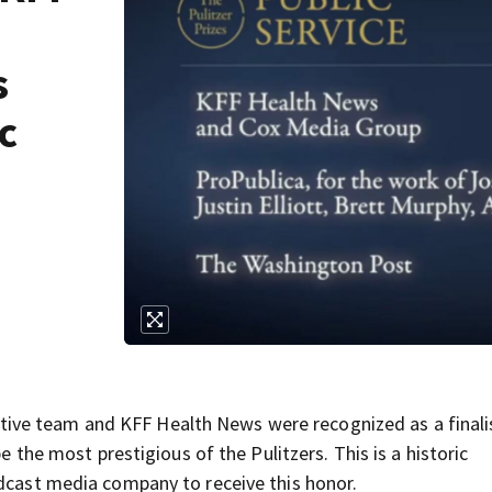
s
c
ve team and KFF Health News were recognized as a finalis
be the most prestigious of the Pulitzers. This is a historic
adcast media company to receive this honor.