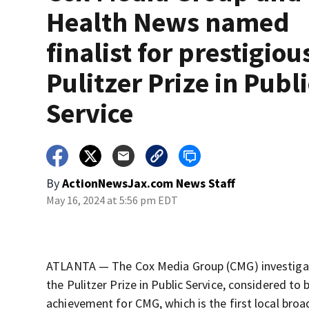
Health News named
finalist for prestigiou
Pulitzer Prize in Publi
Service
By
ActionNewsJax.com News Staff
May 16, 2024 at 5:56 pm EDT
ATLANTA — The Cox Media Group (CMG) investigati
the Pulitzer Prize in Public Service, considered to 
achievement for CMG, which is the first local bro