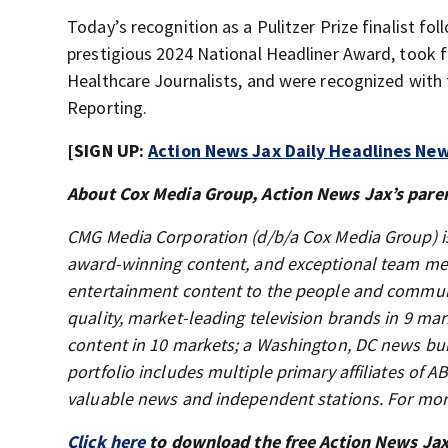
Today’s recognition as a Pulitzer Prize finalist fo
prestigious 2024 National Headliner Award, took f
Healthcare Journalists, and were recognized with
Reporting.
[SIGN UP:
Action News Jax Daily Headlines New
About Cox Media Group, Action News Jax’s pare
CMG Media Corporation (d/b/a Cox Media Group) i
award-winning content, and exceptional team mem
entertainment content to the people and communi
quality, market-leading television brands in 9 mar
content in 10 markets; a Washington, DC news bu
portfolio includes multiple primary affiliates of
valuable news and independent stations. For mor
Click here
to download the free Action News Ja