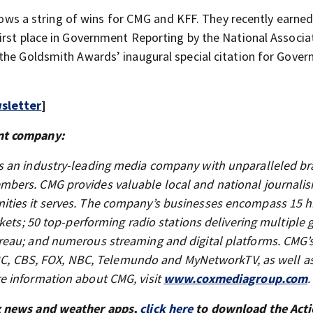
llows a string of wins for CMG and KFF. They recently earned
irst place in Government Reporting by the National Associa
 the Goldsmith Awards’ inaugural special citation for Gove
sletter
]
nt company:
s an industry-leading media company with unparalleled br
bers. CMG provides valuable local and national journali
ties it serves. The company’s businesses encompass 15 h
kets; 50 top-performing radio stations delivering multiple 
reau; and numerous streaming and digital platforms. CMG’
 ABC, CBS, FOX, NBC, Telemundo and MyNetworkTV, as well as
e information about CMG, visit
www.coxmediagroup.com
.
x news and weather apps,
click here
to download the Act