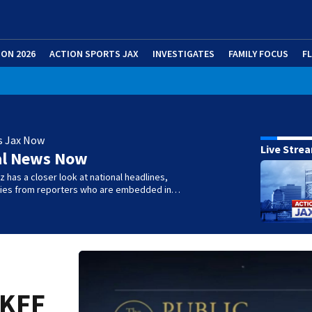
ION 2026
ACTION SPORTS JAX
INVESTIGATES
FAMILY FOCUS
F
s Jax Now
Live Stre
al News Now
 has a closer look at national headlines,
ories from reporters who are embedded in…
 KFF