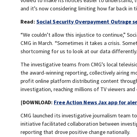
vowed to make its notices easier to understand, to
and it’s now considering limiting how far back in
Read:
Social Security Overpayment Outrage se
“We couldn’t allow this injustice to continue,” Soc
CMG in March. “Sometimes it takes a crisis. Someti
shortcoming for us to look at our data differently.
The investigative teams from CMG’s local televisi
the award-winning reporting, collectively airing m
profit online platform distributing content throu
investigation, reaching millions of TV viewers and 
[DOWNLOAD:
Free Action News Jax app for ale
CMG launched its investigative journalism team to
initiative facilitated collaboration between invest
reporting that drove positive change nationally.