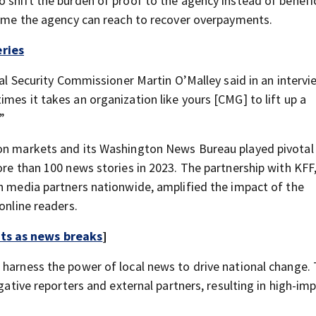
 shift the burden of proof to the agency instead of benefic
 time the agency can reach to recover overpayments.
ries
ial Security Commissioner Martin O’Malley said in an intervi
mes it takes an organization like yours [CMG] to lift up a
”
on markets and its Washington News Bureau played pivotal 
ore than 100 news stories in 2023. The partnership with KFF
gh media partners nationwide, amplified the impact of the
online readers.
rts as news breaks
]
 harness the power of local news to drive national change. 
igative reporters and external partners, resulting in high-im