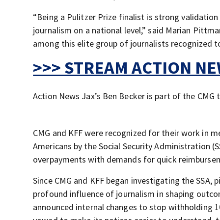
“Being a Pulitzer Prize finalist is strong validatio
journalism on a national level,” said Marian Pitt
among this elite group of journalists recognized t
>>> STREAM ACTION NEW
Action News Jax’s Ben Becker is part of the CMG t
CMG and KFF were recognized for their work in me
Americans by the Social Security Administration (SS
overpayments with demands for quick reimburseme
Since CMG and KFF began investigating the SSA, p
profound influence of journalism in shaping outco
announced internal changes to stop withholding 