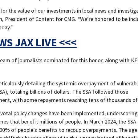
n for the value of our investments in local news and investig
man, President of Content for CMG. “We’re honored to be inc
oday.”
S JAX LIVE <<<
eam of journalists nominated for this honor, along with KF
ticulously detailing the systemic overpayment of vulnerab
A), totaling billions of dollars. The SSA followed those
nt, with some repayments reaching tens of thousands of 
ivotal policy changes have been implemented, underscoring
mes that benefit millions of people. In March 2024, the SSA
100% of people’s benefits to recoup overpayments. The age