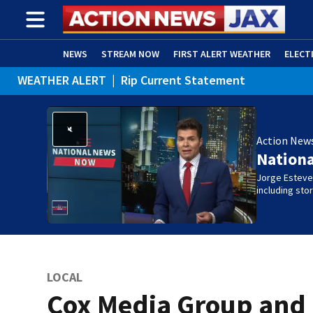
NEWS
STREAM NOW
FIRST ALERT WEATHER
ELECT
WEATHER ALERT
|
Rip Current Statement
ADVERTISE WITH US
(OPENS IN NEW WINDOW)
Action New
Nation
Jorge Estevez
including st
LOCAL
Cox Media Group and