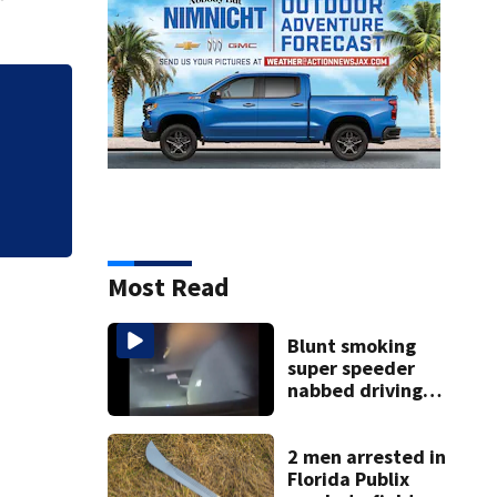
Most Read
Blunt smoking
super speeder
nabbed driving
120 mph over
Mathews Bridge
2 men arrested in
Florida Publix