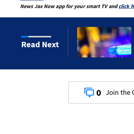
News Jax Now app for your smart TV and
click 
Read Next
proved in 2026?
0