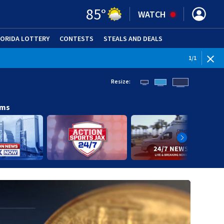
85
°
WATCH
LORIDA LOTTERY
CONTESTS
STEALS AND DEALS
(OPE
1
/
1
Resize:
ams