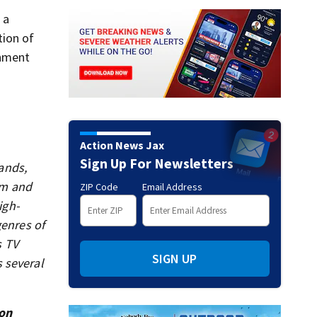
 a
tion of
rnment
Action News Jax
Sign Up For Newsletters
ands,
sm and
ZIP Code
Email Address
igh-
genres of
s TV
SIGN UP
 several
ion