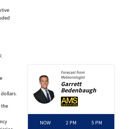
ative
luded
F.
Forecast from
le
Meteorologist
Garrett
Bedenbaugh
dollars.
 the
ncy
NOW
2 PM
5 PM