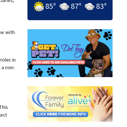
iaries,
85
°
87
°
83
°
ew with
roles in
, a non-
This
pact