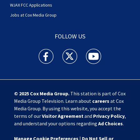
WJAX FCC Applications
Jobs at Cox Media Group
FOLLOW US
Action News Jax facebook feed(Opens a new w
Action News Jax twitter feed(Opens
Action News Jax youtube
© 2025
Cox Media Group
.
This station is part of Cox
Media Group Television. Learn about
careers
at Cox
Media Group. By using this website, you accept the
terms of our
Visitor Agreement
and
Privacy Policy
,
and understand your options regarding
Ad Choices
.
Manage Cookie Preferences
|
Do Not Sell or