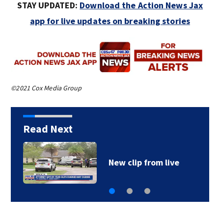
STAY UPDATED:
Download the Action News Jax
app for live updates on breaking stories
©2021 Cox Media Group
Read Next
New clip from live