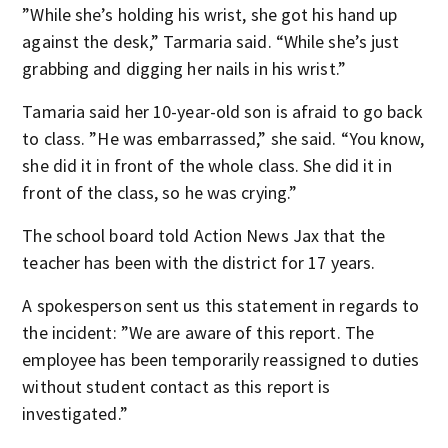
”While she’s holding his wrist, she got his hand up
against the desk,” Tarmaria said. “While she’s just
grabbing and digging her nails in his wrist.”
Tamaria said her 10-year-old son is afraid to go back
to class. ”He was embarrassed,” she said. “You know,
she did it in front of the whole class. She did it in
front of the class, so he was crying.”
The school board told Action News Jax that the
teacher has been with the district for 17 years.
A spokesperson sent us this statement in regards to
the incident: ”We are aware of this report. The
employee has been temporarily reassigned to duties
without student contact as this report is
investigated.”