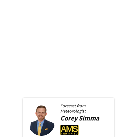
Forecast from
Meteorologist
Corey
Simma