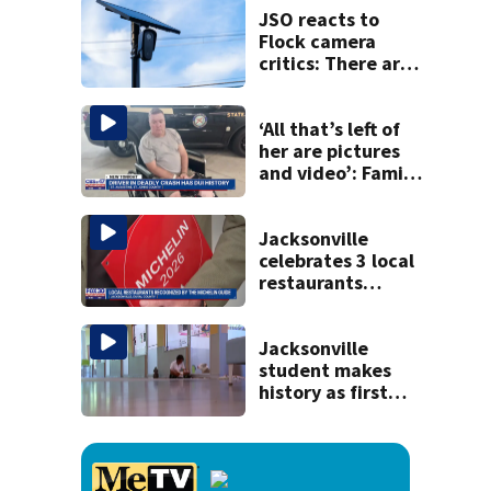
JSO reacts to
Flock camera
critics: There are
strict rules - and
license-plate
readers save lives
‘All that’s left of
her are pictures
and video’: Family
reacts to arrest in
July SR16 crash
Jacksonville
celebrates 3 local
restaurants
securing first-ever
Michelin
recognition in city
Jacksonville
history
student makes
history as first
child to log 100
volunteer hours
reading to pets