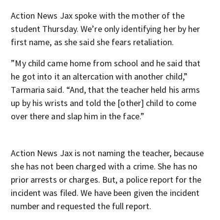
Action News Jax spoke with the mother of the
student Thursday. We’re only identifying her by her
first name, as she said she fears retaliation.
”My child came home from school and he said that
he got into it an altercation with another child,”
Tarmaria said. “And, that the teacher held his arms
up by his wrists and told the [other] child to come
over there and slap him in the face.”
Action News Jax is not naming the teacher, because
she has not been charged with a crime. She has no
prior arrests or charges. But, a police report for the
incident was filed. We have been given the incident
number and requested the full report.