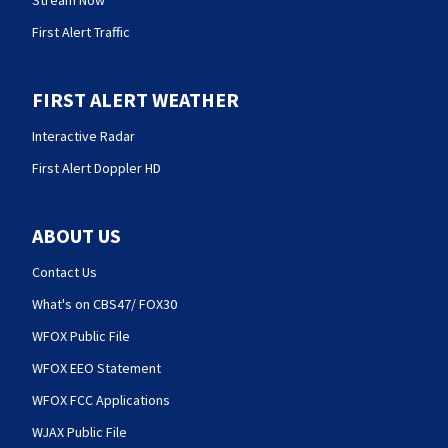
Stream Now
First Alert Traffic
FIRST ALERT WEATHER
Interactive Radar
First Alert Doppler HD
ABOUT US
Contact Us
What's on CBS47/ FOX30
WFOX Public File
WFOX EEO Statement
WFOX FCC Applications
WJAX Public File