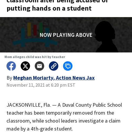
putting hands on a student
NOW PLAYING ABOVE
Mom alleges child was hit by teacher
By
Meghan Moriarty, Action News Jax
November 11, 2021 at 6:20 pm EST
JACKSONVILLE, Fla. — A Duval County Public School
teacher has been temporarily removed from the
classroom, while school leaders investigate a claim
made by a 4th-grade student.