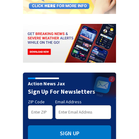
Action News Jax
Sign Up For Newsletters
ZIP Code
Email Address
SIGN UP