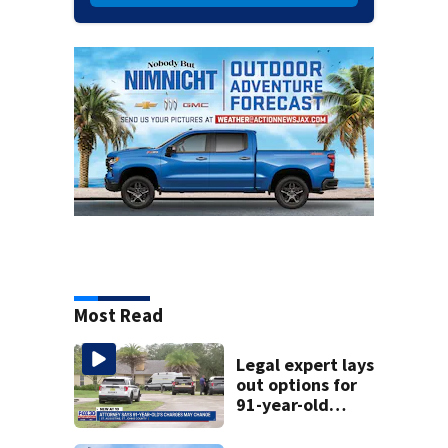
Most Read
Legal expert lays
out options for
91-year-old
accused of killing
his ill wife