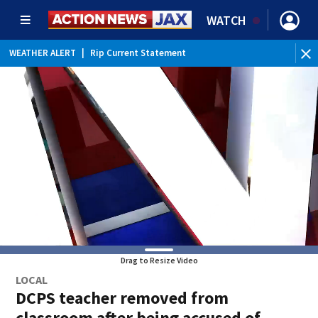
WATCH
WEATHER ALERT
|
Rip Current Statement
Drag to Resize Video
LOCAL
DCPS teacher removed from
classroom after being accused of