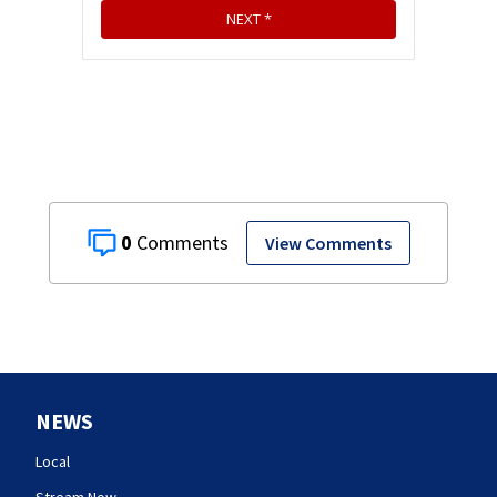
0
View Comments
NEWS
Local