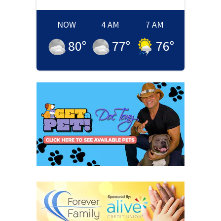
NOW
4 AM
7 AM
80
°
77
°
76
°