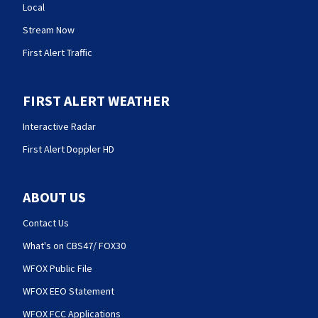
Local
Stream Now
First Alert Traffic
FIRST ALERT WEATHER
Interactive Radar
First Alert Doppler HD
ABOUT US
Contact Us
What's on CBS47/ FOX30
WFOX Public File
WFOX EEO Statement
WFOX FCC Applications