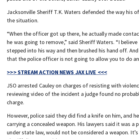
Jacksonville Sheriff T.K. Waters defended the way his o
the situation.
“When the officer got up there, he actually made contac
he was going to remove,” said Sheriff Waters. “I believ
stepped into his way and then brushed his hand off. An
that the police officer is not going to allow you to do an
>>> STREAM ACTION NEWS JAX LIVE <<<
JSO arrested Cauley on charges of resisting with violenc
reviewing video of the incident a judge found no probab
charge.
However, police said they did find a knife on him, and h
carrying a concealed weapon. His lawyers said it was a 
under state law, would not be considered a weapon. It’