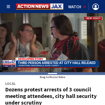
WATCH
Drag to Resize Video
LOCAL
Dozens protest arrests of 3 council
meeting attendees, city hall security
under scrutiny