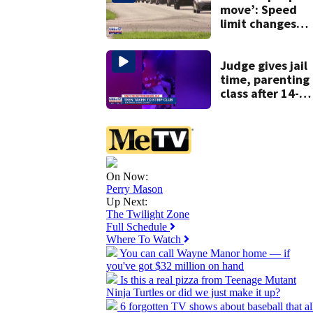
history
move’: Speed
limit changes
coming to SR 16 
St. Johns Count
Judge gives jail
time, parenting
class after 14-
year-old taken t
strip club, given
booze in 2025