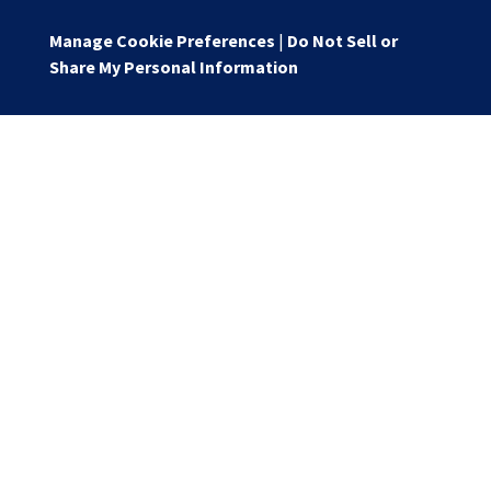
Manage Cookie Preferences
|
Do Not Sell or
Share My Personal Information