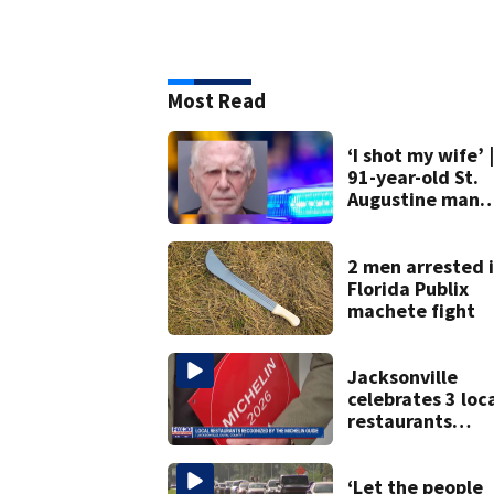
Most Read
‘I shot my wife’ |
91-year-old St.
Augustine man
said he planned 
kill himself after
killing wife
2 men arrested 
Florida Publix
machete fight
Jacksonville
celebrates 3 loc
restaurants
securing first-ev
Michelin
recognition in ci
‘Let the people