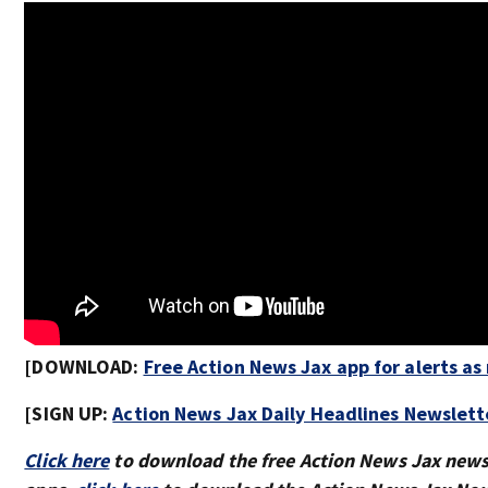
[DOWNLOAD:
Free Action News Jax app for alerts a
[SIGN UP:
Action News Jax Daily Headlines Newslett
Click here
to download the free Action News Jax new