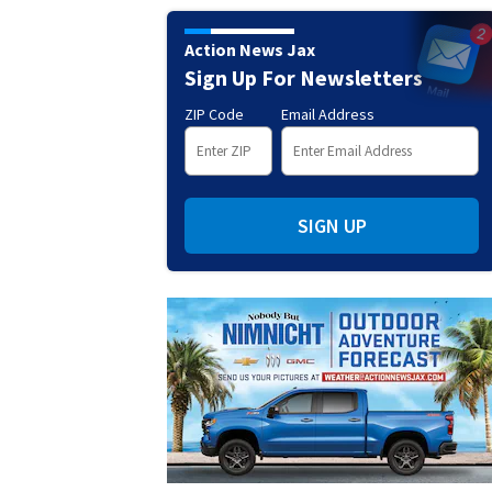
Action News Jax
Sign Up For Newsletters
ZIP Code
Email Address
SIGN UP