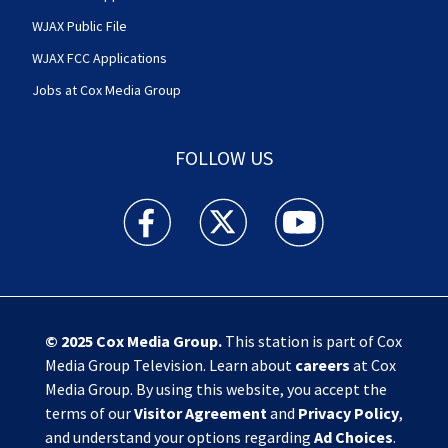
WJAX Public File
WJAX FCC Applications
Jobs at Cox Media Group
FOLLOW US
Action News Jax facebook feed(Opens a new w
Action News Jax twitter feed(Opens
Action News Jax youtube
© 2025
Cox Media Group
.
This station is part of Cox
Media Group Television. Learn about
careers
at Cox
Media Group. By using this website, you accept the
terms of our
Visitor Agreement
and
Privacy Policy
,
and understand your options regarding
Ad Choices
.