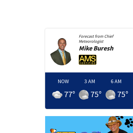
Forecast from
Chief
Meteorologist
Mike
Buresh
NOW
3 AM
6 AM
77
°
75
°
75
°