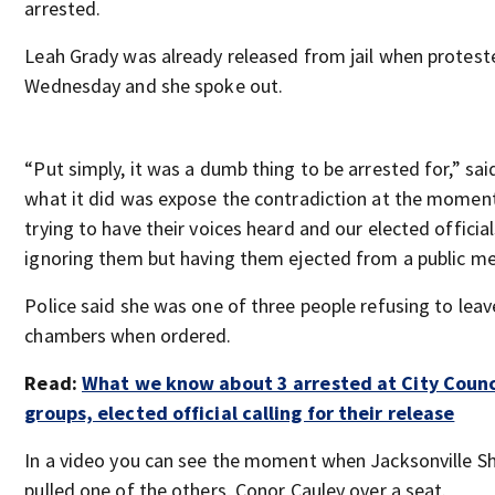
arrested.
Leah Grady was already released from jail when protest
Wednesday and she spoke out.
“Put simply, it was a dumb thing to be arrested for,” sai
what it did was expose the contradiction at the moment
trying to have their voices heard and our elected official
ignoring them but having them ejected from a public me
Police said she was one of three people refusing to leav
chambers when ordered.
Read:
What we know about 3 arrested at City Counc
groups, elected official calling for their release
In a video you can see the moment when Jacksonville She
pulled one of the others, Conor Cauley over a seat.