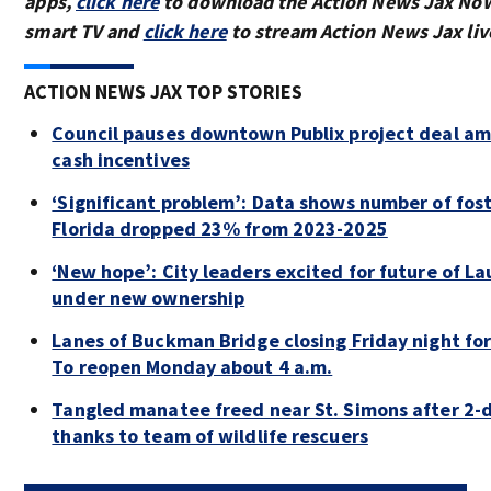
apps,
click here
to download the Action News Jax Now
smart TV and
click here
to stream Action News Jax liv
ACTION NEWS JAX TOP STORIES
Council pauses downtown Publix project deal am
cash incentives
‘Significant problem’: Data shows number of fos
Florida dropped 23% from 2023-2025
‘New hope’: City leaders excited for future of La
under new ownership
Lanes of Buckman Bridge closing Friday night f
To reopen Monday about 4 a.m.
Tangled manatee freed near St. Simons after 2-d
thanks to team of wildlife rescuers