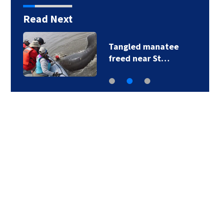
Read Next
Tangled manatee
freed near St…