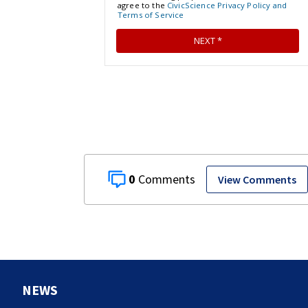
0
View Comments
NEWS