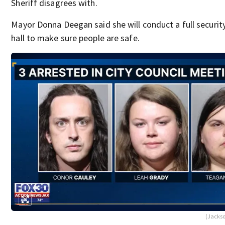
Sheriff disagrees with.
Mayor Donna Deegan said she will conduct a full security
hall to make sure people are safe.
(Jackson