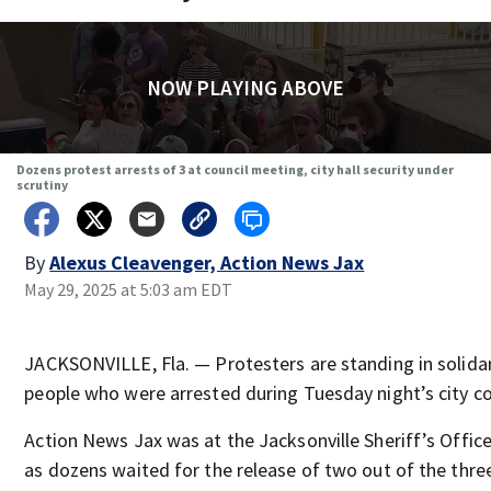
NOW PLAYING ABOVE
Dozens protest arrests of 3 at council meeting, city hall security under
scrutiny
By
Alexus Cleavenger, Action News Jax
May 29, 2025 at 5:03 am EDT
JACKSONVILLE, Fla. — Protesters are standing in solidar
people who were arrested during Tuesday night’s city co
Action News Jax was at the Jacksonville Sheriff’s Offi
as dozens waited for the release of two out of the thre