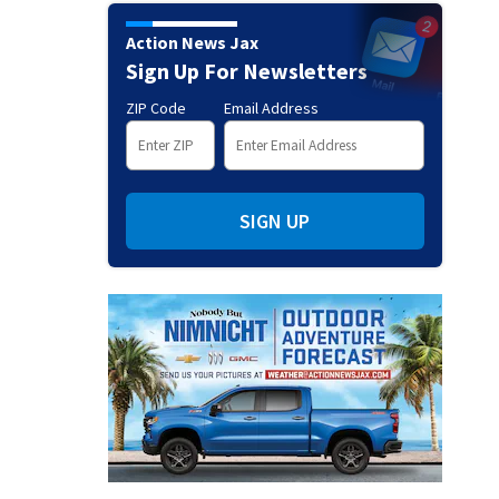
Action News Jax
Sign Up For Newsletters
ZIP Code
Email Address
SIGN UP