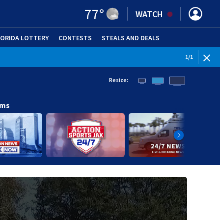
77
°
WATCH
LORIDA LOTTERY
CONTESTS
STEALS AND DEALS
(OPE
1
/
1
Resize:
ams