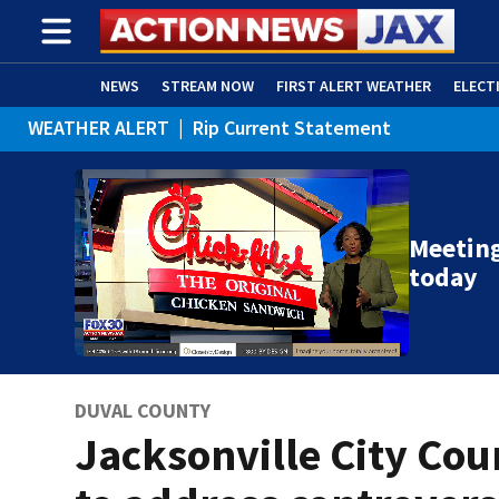
NEWS
STREAM NOW
FIRST ALERT WEATHER
ELECT
WEATHER ALERT
|
Rip Current Statement
ADVERTISE WITH US
(OPENS IN NEW WINDOW)
Meeting
today
DUVAL COUNTY
Jacksonville City Cou