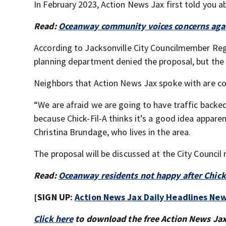
In February 2023, Action News Jax first told you a
Read:
Oceanway community voices concerns again
According to Jacksonville City Councilmember Reggie
planning department denied the proposal, but the 
Neighbors that Action News Jax spoke with are con
“We are afraid we are going to have traffic backe
because Chick-Fil-A thinks it’s a good idea appare
Christina Brundage, who lives in the area.
The proposal will be discussed at the City Council
Read:
Oceanway residents not happy after Chick-
[SIGN UP:
Action News Jax Daily Headlines New
Click here
to download the free Action News Ja