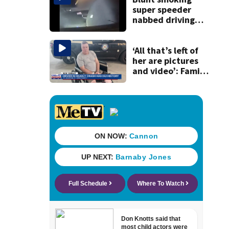
super speeder
nabbed driving
120 mph over
Mathews Bridge
‘All that’s left of
her are pictures
and video’: Family
reacts to arrest in
July SR16 crash