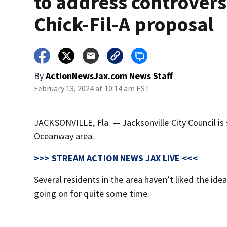
to address controvers
Chick-Fil-A proposal
By
ActionNewsJax.com News Staff
February 13, 2024 at 10:14 am EST
JACKSONVILLE, Fla. — Jacksonville City Council is s
Oceanway area.
>>> STREAM ACTION NEWS JAX LIVE <<<
Several residents in the area haven’t liked the id
going on for quite some time.