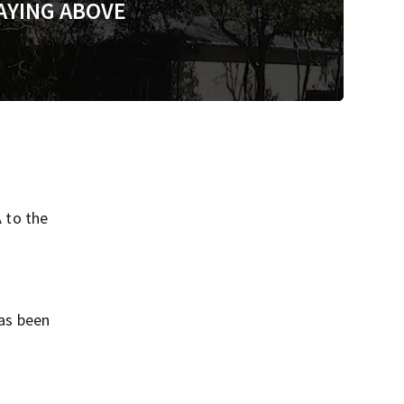
AYING ABOVE
A to the
has been