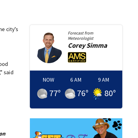
e city’s
Forecast from
Meteorologist
Corey
Simma
hood
” said
NOW
6 AM
9 AM
77
°
76
°
80
°
ion