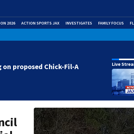
ION 2026
ACTION SPORTS JAX
INVESTIGATES
FAMILY FOCUS
F
Live Stre
 on proposed Chick-Fil-A
ncil