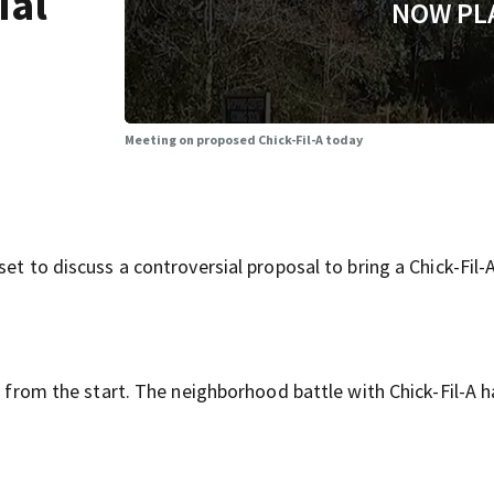
ial
NOW PL
Meeting on proposed Chick-Fil-A today
et to discuss a controversial proposal to bring a Chick-Fil-
ea from the start. The neighborhood battle with Chick-Fil-A 