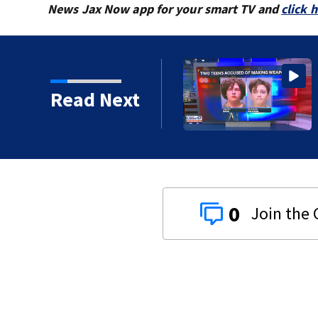
News Jax Now app for your smart TV and
click 
Dunn Avenue and Lem
Read Next
0