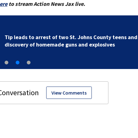
here
to stream Action News Jax live.
Tip leads to arrest of two St. Johns County teens and
discovery of homemade guns and explosives
View Comments