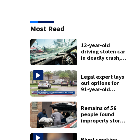
Most Read
13-year-old
driving stolen car
in deadly crash,
police say
Legal expert lays
out options for
91-year-old
accused of killing
his ill wife
Remains of 56
people found
improperly stored
and decomposing
at Chicago funeral
home
Blunt smoking