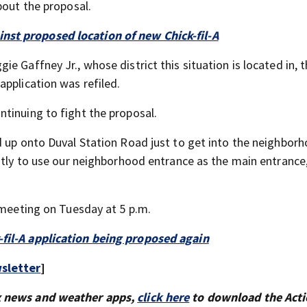
bout the proposal.
st proposed location of new Chick-fil-A
 Gaffney Jr., whose district this situation is located in, th
application was refiled.
tinuing to fight the proposal.
d up onto Duval Station Road just to get into the neighbor
ntly to use our neighborhood entrance as the main entrance,
 meeting on Tuesday at 5 p.m.
fil-A application being proposed again
sletter
]
x news and weather apps,
click here
to download the Act