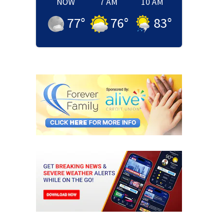
NOW
7 AM
10 AM
77
°
76
°
83
°