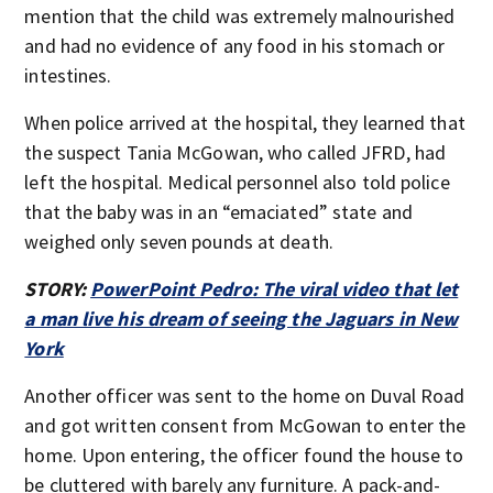
mention that the child was extremely malnourished
and had no evidence of any food in his stomach or
intestines.
When police arrived at the hospital, they learned that
the suspect Tania McGowan, who called JFRD, had
left the hospital. Medical personnel also told police
that the baby was in an “emaciated” state and
weighed only seven pounds at death.
STORY:
PowerPoint Pedro: The viral video that let
a man live his dream of seeing the Jaguars in New
York
Another officer was sent to the home on Duval Road
and got written consent from McGowan to enter the
home. Upon entering, the officer found the house to
be cluttered with barely any furniture. A pack-and-