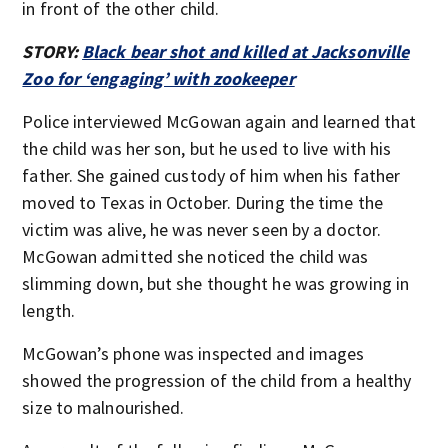
in front of the other child.
STORY:
Black bear shot and killed at Jacksonville
Zoo for ‘engaging’ with zookeeper
Police interviewed McGowan again and learned that
the child was her son, but he used to live with his
father. She gained custody of him when his father
moved to Texas in October. During the time the
victim was alive, he was never seen by a doctor.
McGowan admitted she noticed the child was
slimming down, but she thought he was growing in
length.
McGowan’s phone was inspected and images
showed the progression of the child from a healthy
size to malnourished.