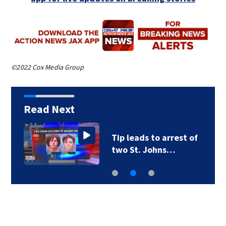
©2022 Cox Media Group
Read Next
Tip leads to arrest of
two St. Johns…