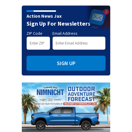
Action News Jax
Sign Up For Newsletters
ZIP Code
Email Address
SIGN UP