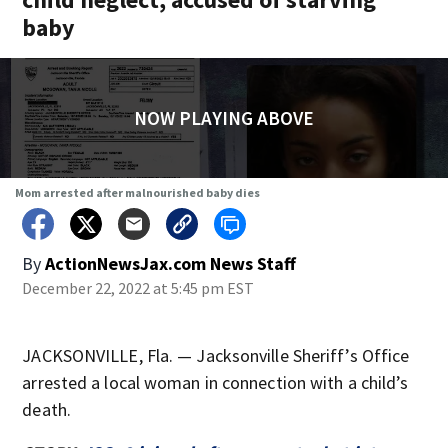
baby
NOW PLAYING ABOVE
Mom arrested after malnourished baby dies
By
ActionNewsJax.com News Staff
December 22, 2022 at 5:45 pm EST
JACKSONVILLE, Fla. — Jacksonville Sheriff’s Office
arrested a local woman in connection with a child’s
death.