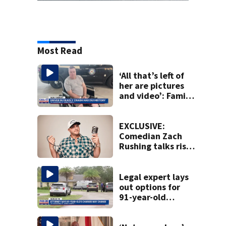
Most Read
‘All that’s left of
her are pictures
and video’: Family
reacts to arrest in
July SR16 crash
EXCLUSIVE:
Comedian Zach
Rushing talks rise
in popularity,
battling cancer
ahead of Jax show
Legal expert lays
out options for
91-year-old
accused of killing
his ill wife