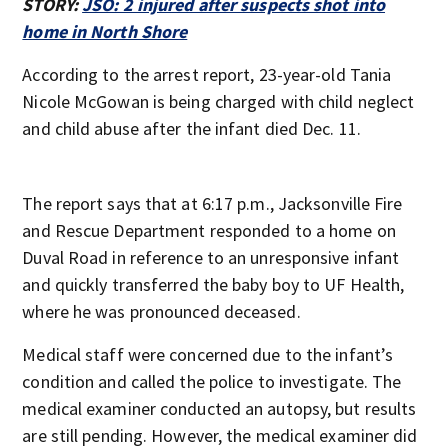
STORY:
JSO: 2 injured after suspects shot into
home in North Shore
According to the arrest report, 23-year-old Tania
Nicole McGowan is being charged with child neglect
and child abuse after the infant died Dec. 11.
The report says that at 6:17 p.m., Jacksonville Fire
and Rescue Department responded to a home on
Duval Road in reference to an unresponsive infant
and quickly transferred the baby boy to UF Health,
where he was pronounced deceased.
Medical staff were concerned due to the infant’s
condition and called the police to investigate. The
medical examiner conducted an autopsy, but results
are still pending. However, the medical examiner did