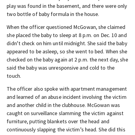
play was found in the basement, and there were only
two bottle of baby formula in the house.
When the officer questioned McGowan, she claimed
she placed the baby to sleep at 8 p.m. on Dec. 10 and
didn’t check on him until midnight. She said the baby
appeared to be asleep, so she went to bed. When she
checked on the baby again at 2 p.m. the next day, she
said the baby was unresponsive and cold to the
touch.
The officer also spoke with apartment management
and learned of an abuse incident involving the victim
and another child in the clubhouse. McGowan was
caught on surveillance slamming the victim against
furniture, putting blankets over the head and
continuously slapping the victim’s head. She did this