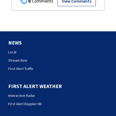
0
View Comments
NEWS
Local
Stream Now
First Alert Traffic
FIRST ALERT WEATHER
Interactive Radar
First Alert Doppler HD