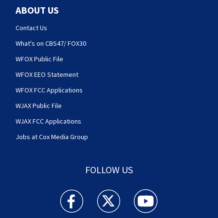
ABOUT US
Contact Us
What's on CBS47/ FOX30
WFOX Public File
WFOX EEO Statement
WFOX FCC Applications
WJAX Public File
WJAX FCC Applications
Jobs at Cox Media Group
FOLLOW US
Action News Jax facebook feed(Opens a new w
Action News Jax twitter feed(Opens
Action News Jax youtube