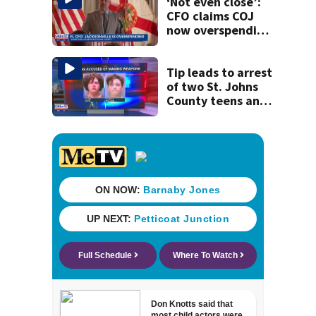
‘Not even close’:
CFO claims COJ
now overspending
by $276 million,
up from $199
million last year
Tip leads to arrest
of two St. Johns
County teens and
discovery of
homemade guns
and explosives