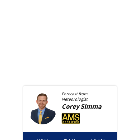
Forecast from
Meteorologist
Corey
Simma