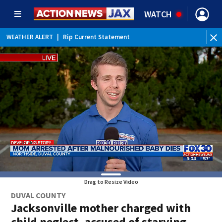
WATCH
WEATHER ALERT
|
Rip Current Statement
Drag to Resize Video
DUVAL COUNTY
Jacksonville mother charged with
child neglect, accused of starving