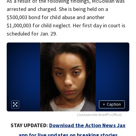
As a result of the following findings, McGowan was
arrested and charged. She is being held on a
$500,003 bond for child abuse and another
$1,000,003 for child neglect. Her first day in court is
scheduled for Jan. 29.
+
Caption
(Jacksonville Sheriff's Office)
STAY UPDATED:
Download the Action News Jax
app for live updates on breaking stories