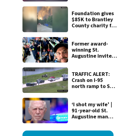
crash
Foundation gives
$85K to Brantley
County charity for
victims of
Georgia’s largest-
ever wildfire
Former award-
winning St.
Augustine invites
public to join this
year’s ‘Selfie Day’
on Tuesday
TRAFFIC ALERT:
Crash on I-95
north ramp to SR-
9B causes backup
‘I shot my wife’ |
91-year-old St.
Augustine man
said he planned to
kill himself after
killing wife