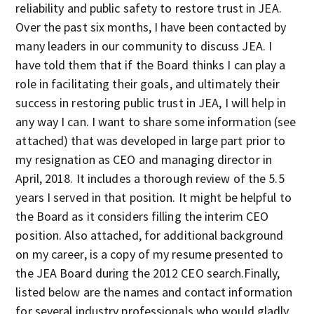
reliability and public safety to restore trust in JEA.
Over the past six months, I have been contacted by
many leaders in our community to discuss JEA. I
have told them that if the Board thinks I can play a
role in facilitating their goals, and ultimately their
success in restoring public trust in JEA, I will help in
any way I can. I want to share some information (see
attached) that was developed in large part prior to
my resignation as CEO and managing director in
April, 2018. It includes a thorough review of the 5.5
years I served in that position. It might be helpful to
the Board as it considers filling the interim CEO
position. Also attached, for additional background
on my career, is a copy of my resume presented to
the JEA Board during the 2012 CEO search.Finally,
listed below are the names and contact information
for several industry professionals who would gladly