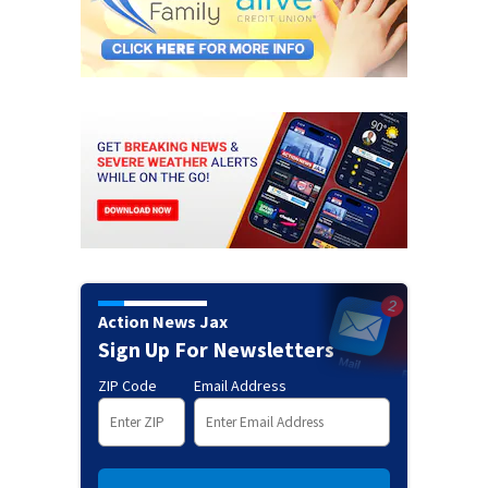
Action News Jax
Sign Up For Newsletters
ZIP Code
Email Address