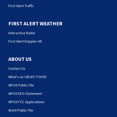
First Alert Traffic
FIRST ALERT WEATHER
Interactive Radar
First Alert Doppler HD
ABOUT US
Contact Us
What's on CBS47/ FOX30
WFOX Public File
WFOX EEO Statement
WFOX FCC Applications
WJAX Public File