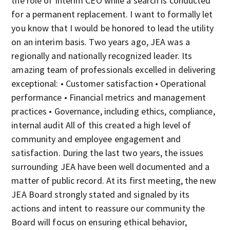
the role of Interim CEO while a search is conducted
for a permanent replacement. I want to formally let
you know that I would be honored to lead the utility
on an interim basis. Two years ago, JEA was a
regionally and nationally recognized leader. Its
amazing team of professionals excelled in delivering
exceptional: • Customer satisfaction • Operational
performance • Financial metrics and management
practices • Governance, including ethics, compliance,
internal audit All of this created a high level of
community and employee engagement and
satisfaction. During the last two years, the issues
surrounding JEA have been well documented and a
matter of public record. At its first meeting, the new
JEA Board strongly stated and signaled by its
actions and intent to reassure our community the
Board will focus on ensuring ethical behavior,