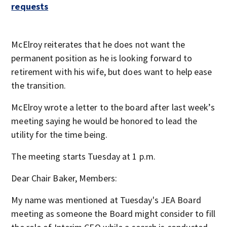
requests
McElroy reiterates that he does not want the
permanent position as he is looking forward to
retirement with his wife, but does want to help ease
the transition.
McElroy wrote a letter to the board after last week’s
meeting saying he would be honored to lead the
utility for the time being.
The meeting starts Tuesday at 1 p.m.
Dear Chair Baker, Members:
My name was mentioned at Tuesday's JEA Board
meeting as someone the Board might consider to fill