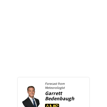
Forecast from
Meteorologist
Garrett
Bedenbaugh