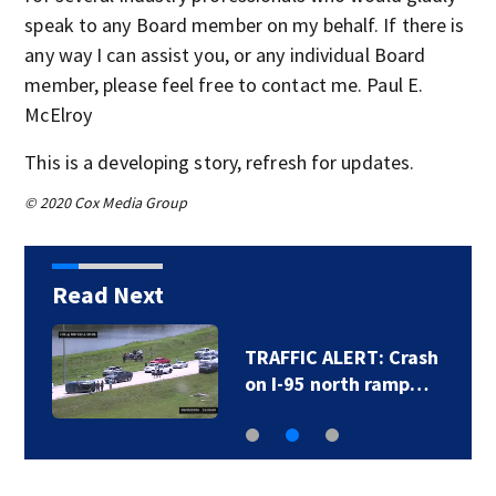
speak to any Board member on my behalf. If there is
any way I can assist you, or any individual Board
member, please feel free to contact me. Paul E.
McElroy
This is a developing story, refresh for updates.
© 2020 Cox Media Group
Read Next
TRAFFIC ALERT: Crash
on I-95 north ramp…