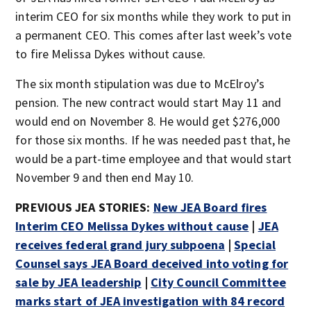
interim CEO for six months while they work to put in
a permanent CEO. This comes after last week’s vote
to fire Melissa Dykes without cause.
The six month stipulation was due to McElroy’s
pension. The new contract would start May 11 and
would end on November 8. He would get $276,000
for those six months. If he was needed past that, he
would be a part-time employee and that would start
November 9 and then end May 10.
PREVIOUS JEA STORIES:
New JEA Board fires
Interim CEO Melissa Dykes without cause
|
JEA
receives federal grand jury subpoena
|
Special
Counsel says JEA Board deceived into voting for
sale by JEA leadership
|
City Council Committee
marks start of JEA investigation with 84 record