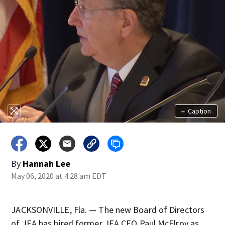
+
Caption
By
Hannah Lee
May 06, 2020 at 4:28 am EDT
JACKSONVILLE, Fla. — The new Board of Directors
of JEA has hired former JEA CEO Paul McElroy as