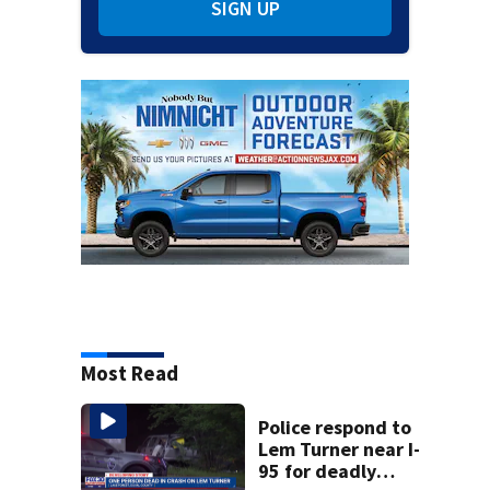
SIGN UP
Most Read
Police respond to
Lem Turner near I-
95 for deadly