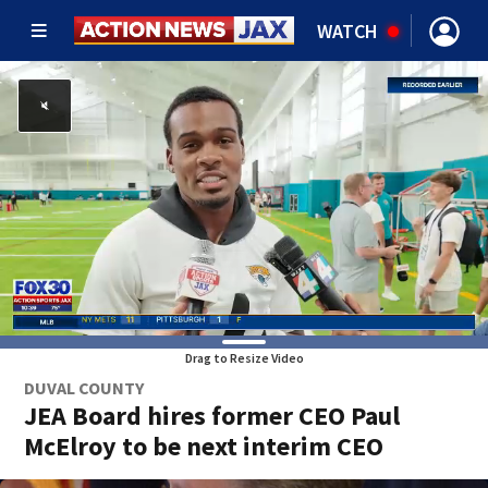
WATCH
Drag to Resize Video
DUVAL COUNTY
JEA Board hires former CEO Paul
McElroy to be next interim CEO