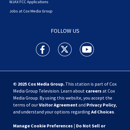
WJAX FCC Applications
Jobs at Cox Media Group
FOLLOW US
Action News Jax facebook feed(Opens a new w
Action News Jax twitter feed(Opens
Action News Jax youtube
© 2025
Cox Media Group
.
This station is part of Cox
Media Group Television. Learn about
careers
at Cox
Media Group. By using this website, you accept the
terms of our
Visitor Agreement
and
Privacy Policy
,
and understand your options regarding
Ad Choices
.
Manage Cookie Preferences
|
Do Not Sell or