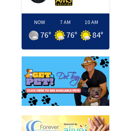
NOW
7 AM
10 AM
76
°
76
°
84
°