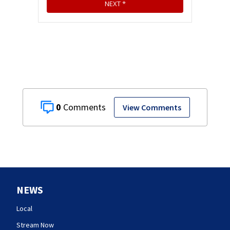
0
View Comments
NEWS
Local
Stream Now