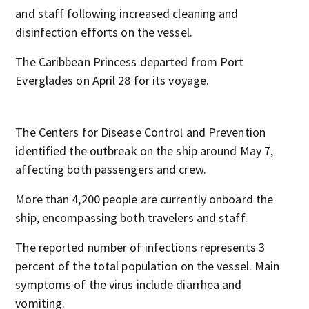
and staff following increased cleaning and
disinfection efforts on the vessel.
The Caribbean Princess departed from Port
Everglades on April 28 for its voyage.
The Centers for Disease Control and Prevention
identified the outbreak on the ship around May 7,
affecting both passengers and crew.
More than 4,200 people are currently onboard the
ship, encompassing both travelers and staff.
The reported number of infections represents 3
percent of the total population on the vessel. Main
symptoms of the virus include diarrhea and
vomiting.