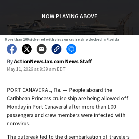
NOW PLAYING ABOVE
More than 100 sickened with virus on cruise ship docked in Florida
By
ActionNewsJax.com News Staff
May 11, 2026 at 9:39 am EDT
PORT CANAVERAL, Fla. — People aboard the
Caribbean Princess cruise ship are being allowed off
Monday in Port Canaveral after more than 100
passengers and crew members were infected with
norovirus.
The outbreak led to the disembarkation of travelers