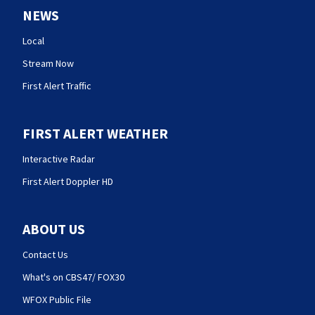
NEWS
Local
Stream Now
First Alert Traffic
FIRST ALERT WEATHER
Interactive Radar
First Alert Doppler HD
ABOUT US
Contact Us
What's on CBS47/ FOX30
WFOX Public File