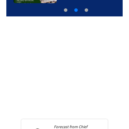
Forecast from
Chief