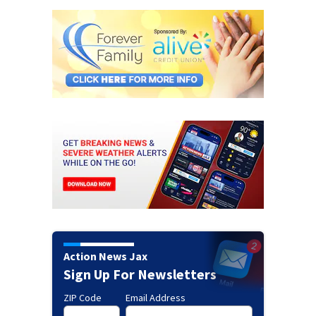
Action News Jax
Sign Up For Newsletters
ZIP Code
Email Address