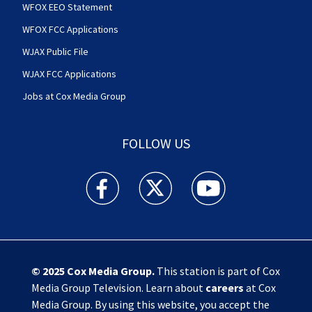
WFOX EEO Statement
WFOX FCC Applications
WJAX Public File
WJAX FCC Applications
Jobs at Cox Media Group
FOLLOW US
Action News Jax facebook feed(Opens a new w
Action News Jax twitter feed(Opens
Action News Jax youtube
© 2025
Cox Media Group
.
This station is part of Cox
Media Group Television. Learn about
careers
at Cox
Media Group. By using this website, you accept the