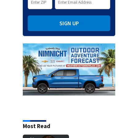
SIGN UP
Most Read