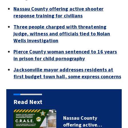
Nassau County offering active shooter
response training for civilians
Three people charged with threatening
judge, witness and officials tied to Nolan
Wells investigation
Pierce County woman sentenced to 16 years
in prison for child pornography
Jacksonville mayor addresses residents at
first budget town hall, some express concerns
Read Next
Nassau County
offering active…