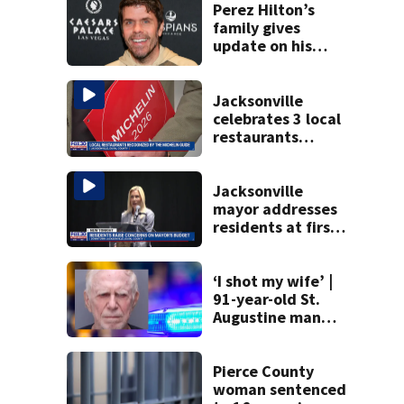
Perez Hilton’s
family gives
update on his
condition
Jacksonville
celebrates 3 local
restaurants
securing first-ever
Michelin
recognition in city
Jacksonville
history
mayor addresses
residents at first
budget town hall,
some express
concerns
‘I shot my wife’ |
91-year-old St.
Augustine man
said he planned to
kill himself after
killing wife
Pierce County
woman sentenced