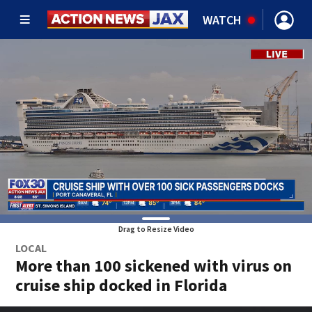
WATCH
Drag to Resize Video
LOCAL
More than 100 sickened with virus on
cruise ship docked in Florida