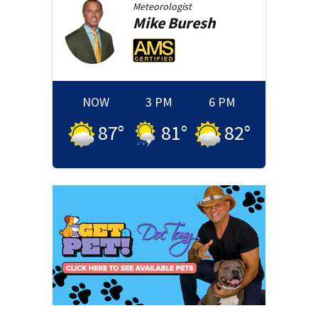
Meteorologist
Mike
Buresh
NOW
3 PM
6 PM
87
°
81
°
82
°