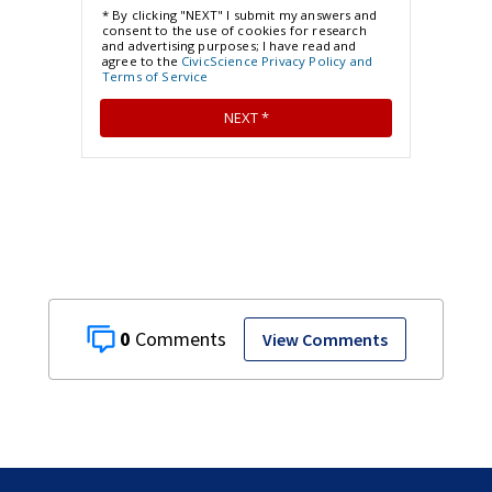
0
View Comments