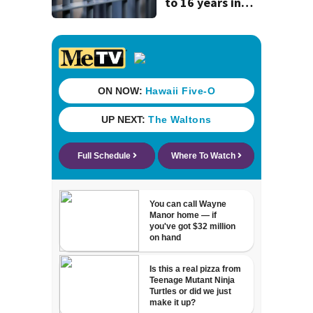
to 16 years in
prison for child
pornography