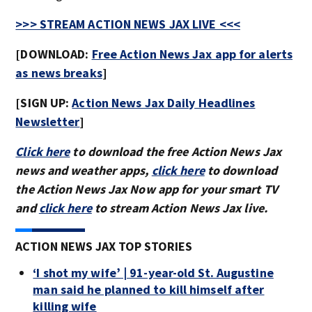
>>> STREAM ACTION NEWS JAX LIVE <<<
[DOWNLOAD:
Free Action News Jax app for alerts
as news breaks
]
[SIGN UP:
Action News Jax Daily Headlines
Newsletter
]
Click here
to download the free Action News Jax
news and weather apps,
click here
to download
the Action News Jax Now app for your smart TV
and
click here
to stream Action News Jax live.
ACTION NEWS JAX TOP STORIES
‘I shot my wife’ | 91-year-old St. Augustine
man said he planned to kill himself after
killing wife