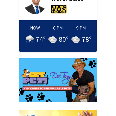
NOW
6 PM
9 PM
74
°
80
°
78
°