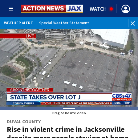
WATCH
WEATHER ALERT
|
Special Weather Statement
WEATHER ALERT
|
Rip Current Statement
Drag to Resize Video
DUVAL COUNTY
Rise in violent crime in Jacksonville
despite more people staying at home