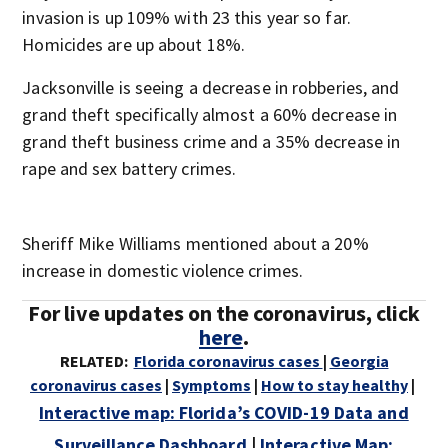
invasion is up 109% with 23 this year so far.
Homicides are up about 18%.
Jacksonville is seeing a decrease in robberies, and
grand theft specifically almost a 60% decrease in
grand theft business crime and a 35% decrease in
rape and sex battery crimes.
Sheriff Mike Williams mentioned about a 20%
increase in domestic violence crimes.
For live updates on the coronavirus, click
here
.
RELATED:
Florida coronavirus cases
|
Georgia
coronavirus cases
|
Symptoms
|
How to stay healthy
|
Interactive map: Florida’s COVID-19 Data and
Surveillance Dashboard
|
Interactive Map: