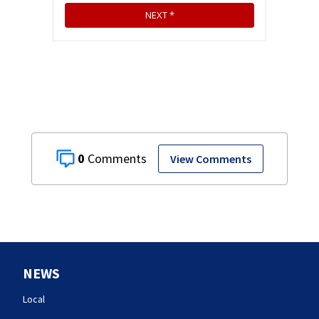
0
View Comments
NEWS
Local