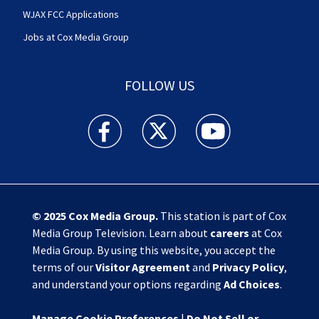
WJAX FCC Applications
Jobs at Cox Media Group
FOLLOW US
Action News Jax facebook feed(Opens a new w
Action News Jax twitter feed(Opens
Action News Jax youtube
© 2025
Cox Media Group
.
This station is part of Cox
Media Group Television. Learn about
careers
at Cox
Media Group. By using this website, you accept the
terms of our
Visitor Agreement
and
Privacy Policy
,
and understand your options regarding
Ad Choices
.
Manage Cookie Preferences
|
Do Not Sell or