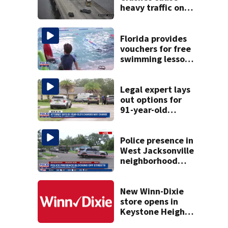
heavy traffic on
the Buckman and
Fuller Warren
bridges
Florida provides
vouchers for free
swimming lessons
for families
Legal expert lays
out options for
91-year-old
accused of killing
his ill wife
Police presence in
West Jacksonville
neighborhood
blocks off streets
New Winn-Dixie
store opens in
Keystone Heights
on August 15