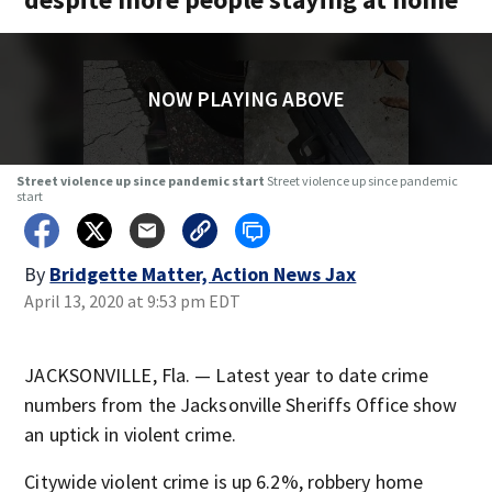
NOW PLAYING ABOVE
Street violence up since pandemic start
Street violence up since pandemic
start
By
Bridgette Matter, Action News Jax
April 13, 2020 at 9:53 pm EDT
JACKSONVILLE, Fla. — Latest year to date crime
numbers from the Jacksonville Sheriffs Office show
an uptick in violent crime.
Citywide violent crime is up 6.2%, robbery home