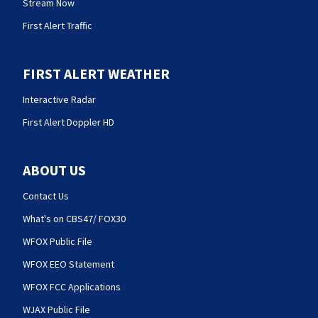
Stream Now
First Alert Traffic
FIRST ALERT WEATHER
Interactive Radar
First Alert Doppler HD
ABOUT US
Contact Us
What's on CBS47/ FOX30
WFOX Public File
WFOX EEO Statement
WFOX FCC Applications
WJAX Public File