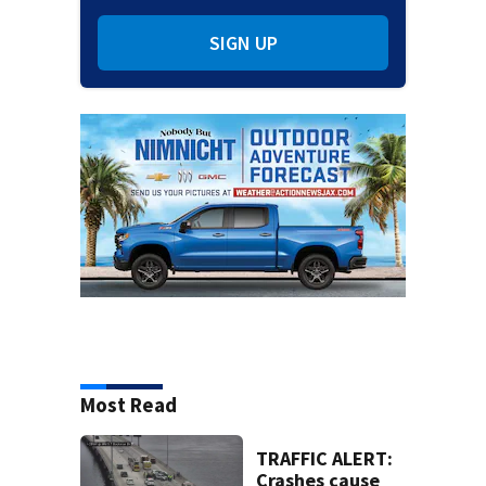
SIGN UP
Most Read
TRAFFIC ALERT:
Crashes cause