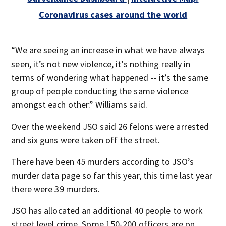
Coronavirus cases around the world
“We are seeing an increase in what we have always
seen, it’s not new violence, it’s nothing really in
terms of wondering what happened -- it’s the same
group of people conducting the same violence
amongst each other.” Williams said.
Over the weekend JSO said 26 felons were arrested
and six guns were taken off the street.
There have been 45 murders according to JSO’s
murder data page so far this year, this time last year
there were 39 murders.
JSO has allocated an additional 40 people to work
street level crime. Some 150-200 officers are on