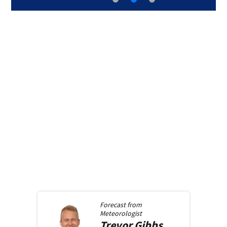
Forecast from
Meteorologist
Trevor
Gibbs