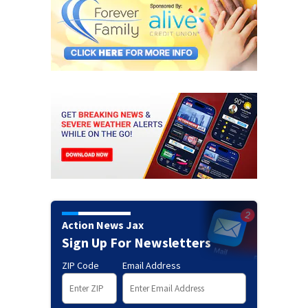
Action News Jax
Sign Up For Newsletters
ZIP Code
Email Address