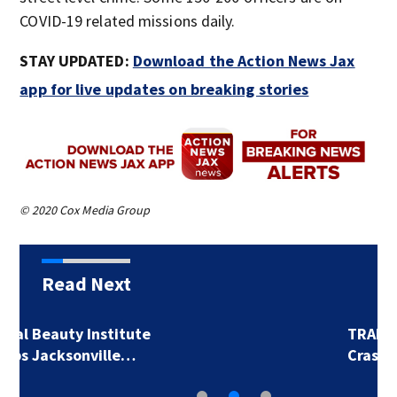
COVID-19 related missions daily. ​
STAY UPDATED:
Download the Action News Jax
app for live updates on breaking stories
© 2020 Cox Media Group
Read Next
TRAFFIC ALERT:
Crashes cause…