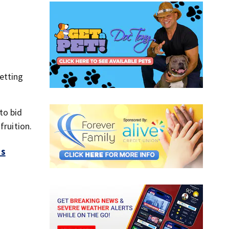
etting
to bid
fruition.
es