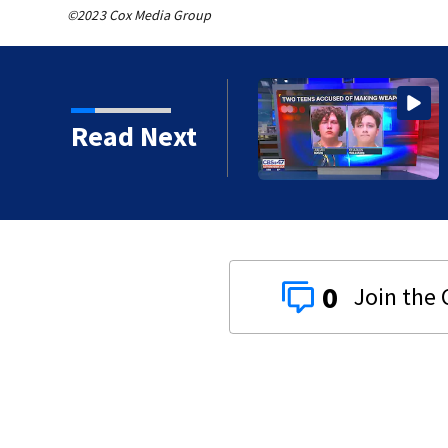
©2023 Cox Media Group
Dunn Avenue and Lem
Read Next
0