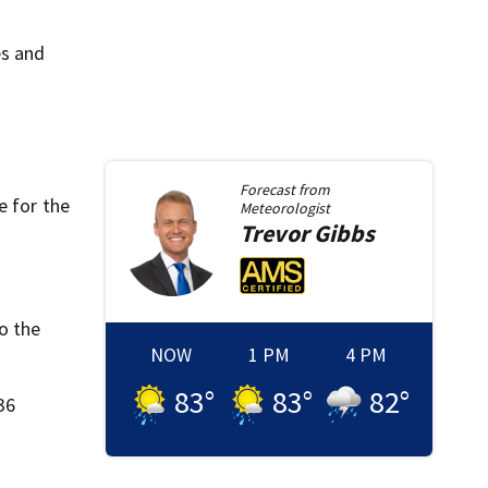
es and
Forecast from
e for the
Meteorologist
Trevor
Gibbs
o the
NOW
1 PM
4 PM
83
°
83
°
82
°
36