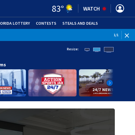
83
°
WATCH
LORIDA LOTTERY
CONTESTS
STEALS AND DEALS
(OPE
1
/
1
Resize:
ams