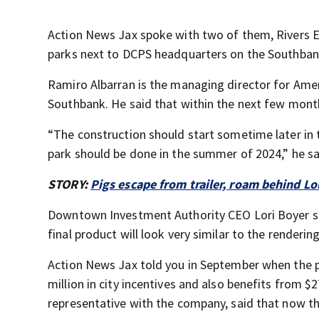
Action News Jax spoke with two of them, Rivers E
parks next to DCPS headquarters on the Southban
Ramiro Albarran is the managing director for Ame
Southbank. He said that within the next few mont
“The construction should start sometime later in t
park should be done in the summer of 2024,” he sa
STORY:
Pigs escape from trailer, roam behind Lo
Downtown Investment Authority CEO Lori Boyer sai
final product will look very similar to the rendering
Action News Jax told you in September when the p
million in city incentives and also benefits from $2
representative with the company, said that now 