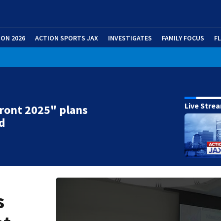
ION 2026
ACTION SPORTS JAX
INVESTIGATES
FAMILY FOCUS
F
Live Stre
ront 2025" plans
d
s