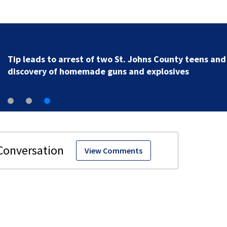
Tip leads to arrest of two St. Johns County teens and
discovery of homemade guns and explosives
View Comments