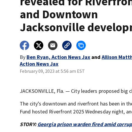
revealed for Riverfro
and Downtown
Jacksonville develo
By
Ben Ryan, Action News Jax
and
Allison Matt
Action News Jax
February 09, 2023 at 5:56 am EST
JACKSONVILLE, Fla. — City leaders proposed big c
The city’s downtown and riverfront has been in th
Fund hosted Riverfront 2025 Wednesday night, and
STORY:
Georgia prison warden fired amid corrup