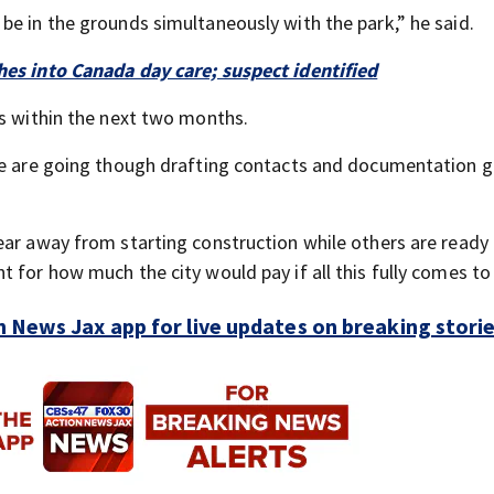
be in the grounds simultaneously with the park,” he said.
hes into Canada day care; suspect identified
is within the next two months.
 we are going though drafting contacts and documentation g
.
ear away from starting construction while others are ready 
 for how much the city would pay if all this fully comes to 
 News Jax app for live updates on breaking stori