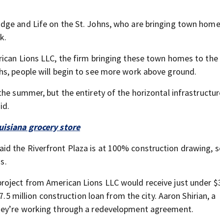
dge and Life on the St. Johns, who are bringing town hom
k.
rican Lions LLC, the firm bringing these town homes to the
hs, people will begin to see more work above ground.
he summer, but the entirety of the horizontal infrastructur
id.
uisiana grocery store
d the Riverfront Plaza is at 100% construction drawing, s
s.
roject from American Lions LLC would receive just under $
7.5 million construction loan from the city. Aaron Shirian, a
they’re working through a redevelopment agreement.