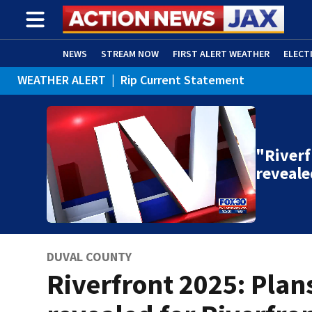
NEWS
STREAM NOW
FIRST ALERT WEATHER
ELECT
WEATHER ALERT
|
Rip Current Statement
ADVERTISE WITH US
(OPENS IN NEW WINDOW)
"Riverf
reveale
DUVAL COUNTY
Riverfront 2025: Plan