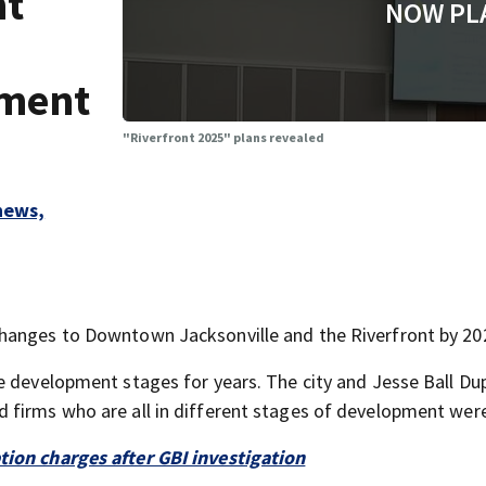
nt
NOW PL
pment
"Riverfront 2025" plans revealed
hews,
hanges to Downtown Jacksonville and the Riverfront by 20
e development stages for years. The city and Jesse Ball Du
 firms who are all in different stages of development were
tion charges after GBI investigation