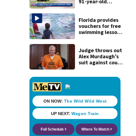
91-year-old
accused of killing
his ill wife
Florida provides
vouchers for free
swimming lessons
for families
Judge throws out
Alex Murdaugh’s
suit against court
clerk