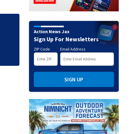
Action News Jax
Sign Up For Newsletters
ZIP Code
Email Address
SIGN UP