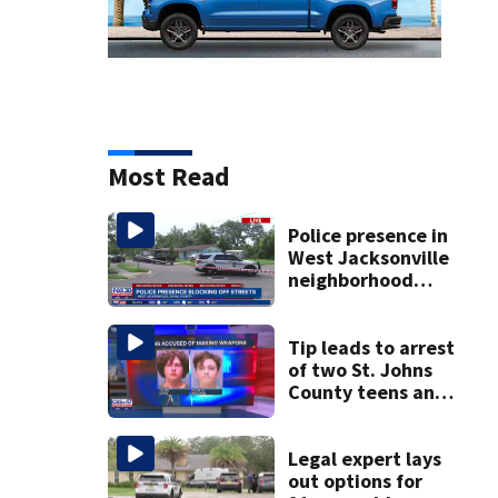
Most Read
Police presence in
West Jacksonville
neighborhood
blocks off streets
Tip leads to arrest
of two St. Johns
County teens and
discovery of
homemade guns
and explosives
Legal expert lays
out options for