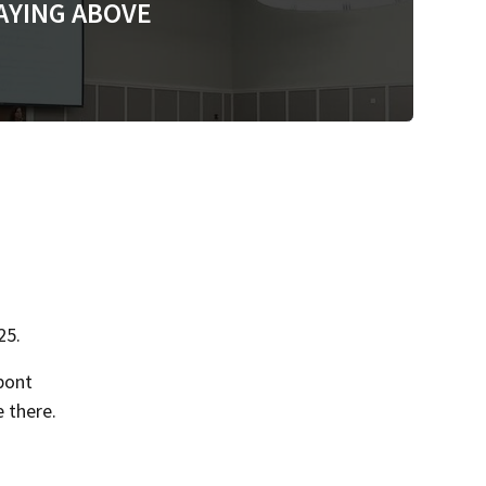
AYING ABOVE
25.
pont
 there.