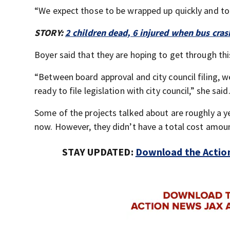
“We expect those to be wrapped up quickly and to 
STORY:
2 children dead, 6 injured when bus cras
Boyer said that they are hoping to get through th
“Between board approval and city council filing,
ready to file legislation with city council,” she said
Some of the projects talked about are roughly a y
now. However, they didn’t have a total cost amount
STAY UPDATED:
Download the Action