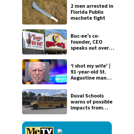
recognition in city
2 men arrested in
history
Florida Publix
machete fight
Buc-ee’s co-
founder, CEO
speaks out over
Beaver’s Mini Mart
lawsuit
‘I shot my wife’ |
91-year-old St.
Augustine man
said he planned to
kill himself after
killing wife
Duval Schools
warns of possible
impacts from
threatened bus
strike as Monday’s
1st school day
looms