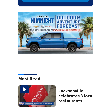
Most Read
Jacksonville
celebrates 3 local
restaurants
securing first-ever
Michelin