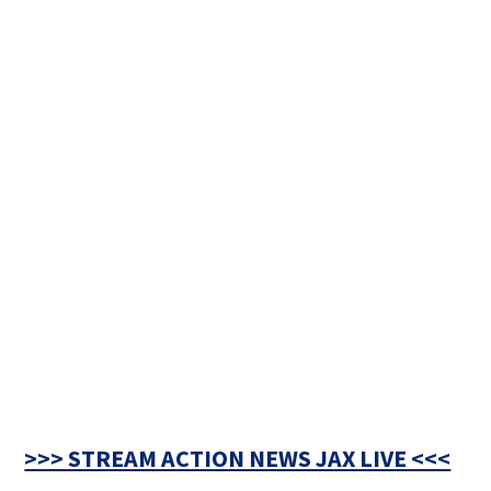
>>> STREAM ACTION NEWS JAX LIVE <<<