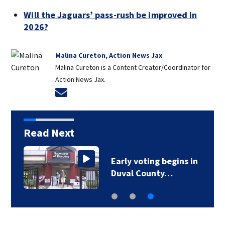
Will the Jaguars’ pass-rush be improved in
2026?
Malina Cureton, Action News Jax
Malina Cureton is a Content Creator/Coordinator for
Action News Jax.
Opens in new window
Read Next
Early voting begins in
Duval County…