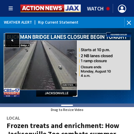
WATCH
WEATHER ALERT
|
Rip Current Statement
Drag to Resize Video
LOCAL
Frozen treats and enrichment: How
Jacksonville Zoo combats summer