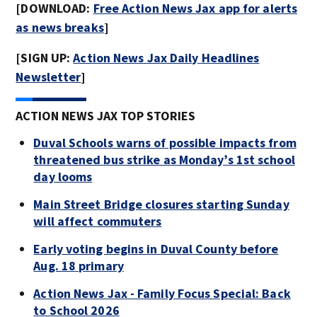
[DOWNLOAD:
Free Action News Jax app for alerts
as news breaks
]
[SIGN UP:
Action News Jax Daily Headlines
Newsletter
]
ACTION NEWS JAX TOP STORIES
Duval Schools warns of possible impacts from
threatened bus strike as Monday’s 1st school
day looms
Main Street Bridge closures starting Sunday
will affect commuters
Early voting begins in Duval County before
Aug. 18 primary
Action News Jax - Family Focus Special: Back
to School 2026