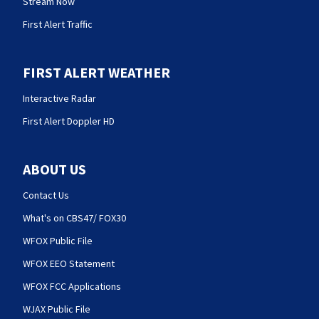
Stream Now
First Alert Traffic
FIRST ALERT WEATHER
Interactive Radar
First Alert Doppler HD
ABOUT US
Contact Us
What's on CBS47/ FOX30
WFOX Public File
WFOX EEO Statement
WFOX FCC Applications
WJAX Public File