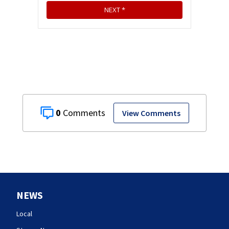
0
View Comments
NEWS
Local