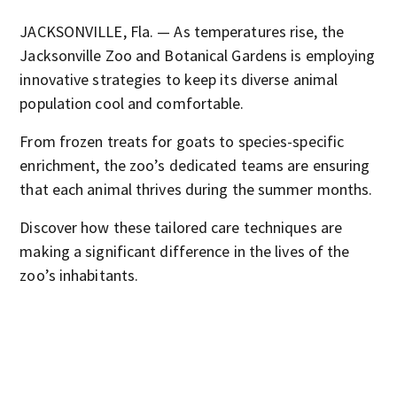
JACKSONVILLE, Fla. — As temperatures rise, the
Jacksonville Zoo and Botanical Gardens is employing
innovative strategies to keep its diverse animal
population cool and comfortable.
From frozen treats for goats to species-specific
enrichment, the zoo’s dedicated teams are ensuring
that each animal thrives during the summer months.
Discover how these tailored care techniques are
making a significant difference in the lives of the
zoo’s inhabitants.