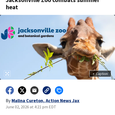
heat
+
Caption
By
Malina Cureton, Action News Jax
June 02, 2026 at 4:21 pm EDT