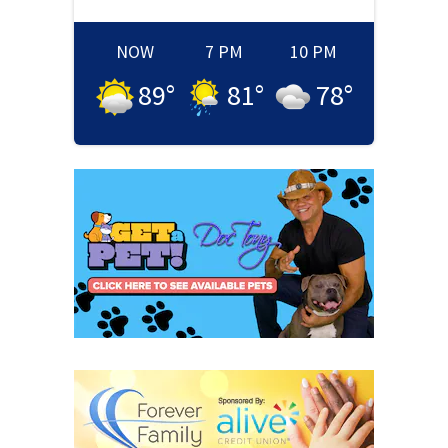
NOW
7 PM
10 PM
89
°
81
°
78
°