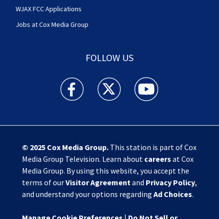
WJAX FCC Applications
Jobs at Cox Media Group
FOLLOW US
Action News Jax facebook feed(Opens a new w
Action News Jax twitter feed(Opens
Action News Jax youtube
© 2025
Cox Media Group
.
This station is part of Cox
Media Group Television. Learn about
careers
at Cox
Media Group. By using this website, you accept the
terms of our
Visitor Agreement
and
Privacy Policy
,
and understand your options regarding
Ad Choices
.
Manage Cookie Preferences
|
Do Not Sell or