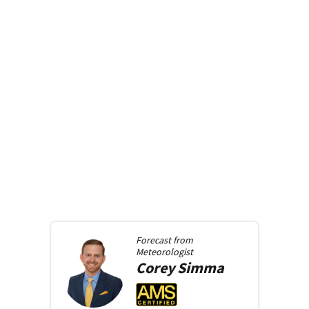
Forecast from
Meteorologist
Corey
Simma