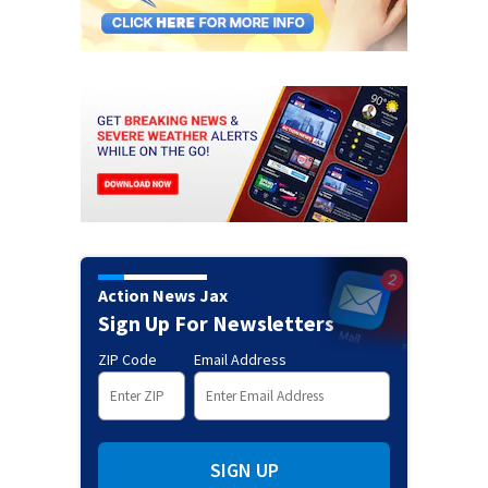
Action News Jax
Sign Up For Newsletters
ZIP Code
Email Address
SIGN UP