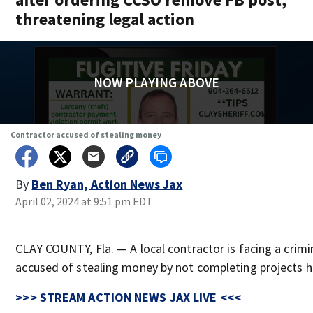
threatening legal action
NOW PLAYING ABOVE
Contractor accused of stealing money
By
Ben Ryan, Action News Jax
April 02, 2024 at 9:51 pm EDT
CLAY COUNTY, Fla. — A local contractor is facing a crimi
accused of stealing money by not completing projects he
>>> STREAM ACTION NEWS JAX LIVE <<<