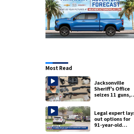
Most Read
Jacksonville
Sheriff’s Office
seizes 11 guns,
drugs in Herlong
raid
Legal expert lay
out options for
91-year-old
accused of killin