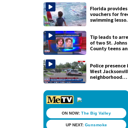
his ill wife
Florida provides
vouchers for fre
swimming lesso
for families
Tip leads to arr
of two St. Johns
County teens a
discovery of
homemade guns
and explosives
Police presence 
West Jacksonvil
neighborhood
blocks off street