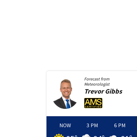
Forecast from
Meteorologist
Trevor
Gibbs
NOW
3 PM
6 PM