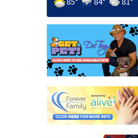
85
°
84
°
81
°