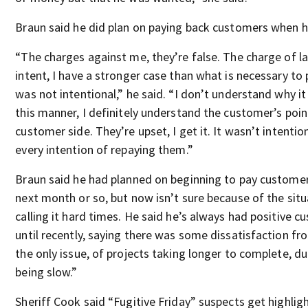
Braun said he did plan on paying back customers when h
“The charges against me, they’re false. The charge of la
intent, I have a stronger case than what is necessary to 
was not intentional,” he said. “I don’t understand why i
this manner, I definitely understand the customer’s poin
customer side. They’re upset, I get it. It wasn’t intentio
every intention of repaying them.”
Braun said he had planned on beginning to pay customer
next month or so, but now isn’t sure because of the situa
calling it hard times. He said he’s always had positive 
until recently, saying there was some dissatisfaction fr
the only issue, of projects taking longer to complete, du
being slow.”
Sheriff Cook said “Fugitive Friday” suspects get highli