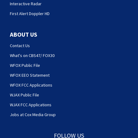
Interactive Radar
First Alert Doppler HD
ABOUT US
Contact Us
What's on CBS47/ FOX30
WFOX Public File
WFOX EEO Statement
WFOX FCC Applications
WJAX Public File
WJAX FCC Applications
Jobs at Cox Media Group
FOLLOW US