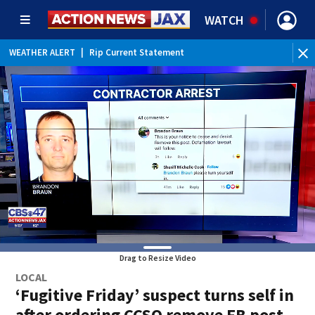
WATCH
WEATHER ALERT
|
Rip Current Statement
Drag to Resize Video
LOCAL
‘Fugitive Friday’ suspect turns self in
after ordering CCSO remove FB post,