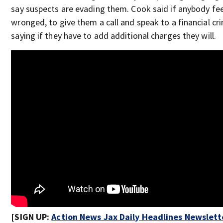
say suspects are evading them. Cook said if anybody fee
wronged, to give them a call and speak to a financial cr
saying if they have to add additional charges they will.
[SIGN UP:
Action News Jax Daily Headlines Newslett