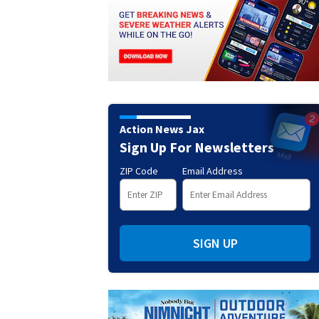
Action News Jax
Sign Up For Newsletters
ZIP Code
Email Address
SIGN UP