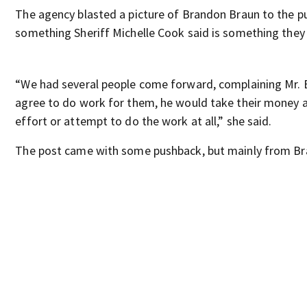
The agency blasted a picture of Brandon Braun to the pub
something Sheriff Michelle Cook said is something they
“We had several people come forward, complaining Mr.
agree to do work for them, he would take their money 
effort or attempt to do the work at all,” she said.
The post came with some pushback, but mainly from Br