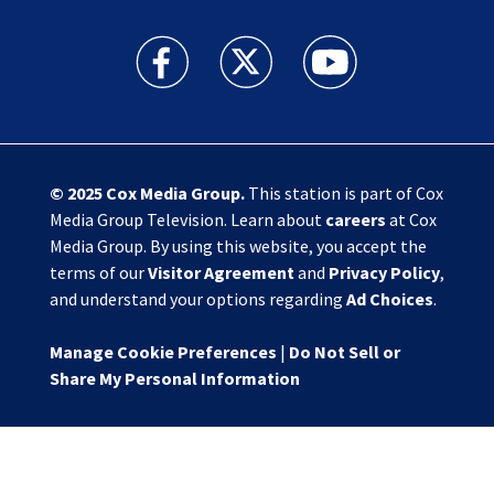
Action News Jax facebook feed(Opens a new w
Action News Jax twitter feed(Opens
Action News Jax youtube
© 2025
Cox Media Group
.
This station is part of Cox
Media Group Television. Learn about
careers
at Cox
Media Group. By using this website, you accept the
terms of our
Visitor Agreement
and
Privacy Policy
,
and understand your options regarding
Ad Choices
.
Manage Cookie Preferences
|
Do Not Sell or
Share My Personal Information