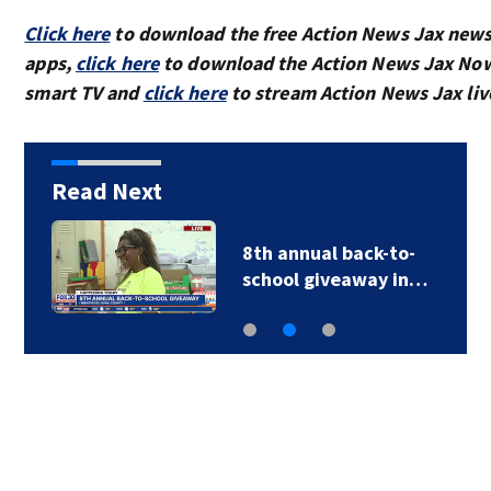
Click here
to download the free Action News Jax new
apps,
click here
to download the Action News Jax Now
smart TV and
click here
to stream Action News Jax liv
Read Next
8th annual back-to-
school giveaway in…