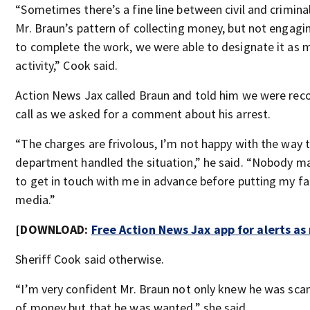
“Sometimes there’s a fine line between civil and crimina
Mr. Braun’s pattern of collecting money, but not engagi
to complete the work, we were able to designate it as 
activity,” Cook said.
Action News Jax called Braun and told him we were rec
call as we asked for a comment about his arrest.
“The charges are frivolous, I’m not happy with the way t
department handled the situation,” he said. “Nobody 
to get in touch with me in advance before putting my fa
media.”
[DOWNLOAD:
Free Action News Jax app for alerts a
Sheriff Cook said otherwise.
“I’m very confident Mr. Braun not only knew he was sc
of money but that he was wanted,” she said.