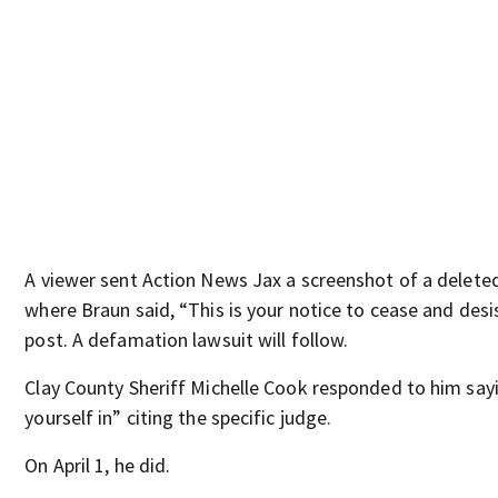
A viewer sent Action News Jax a screenshot of a delet
where Braun said, “This is your notice to cease and des
post. A defamation lawsuit will follow.
Clay County Sheriff Michelle Cook responded to him sayi
yourself in” citing the specific judge.
On April 1, he did.