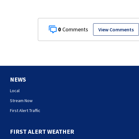
0
View Comments
NEWS
Local
Stream Now
First Alert Traffic
FIRST ALERT WEATHER