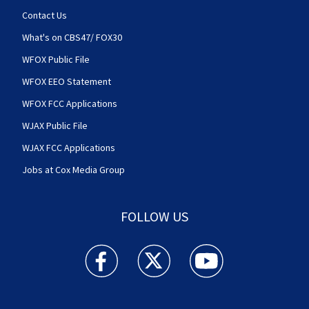
Contact Us
What's on CBS47/ FOX30
WFOX Public File
WFOX EEO Statement
WFOX FCC Applications
WJAX Public File
WJAX FCC Applications
Jobs at Cox Media Group
FOLLOW US
Action News Jax facebook feed(Opens a new w
Action News Jax twitter feed(Opens
Action News Jax youtube