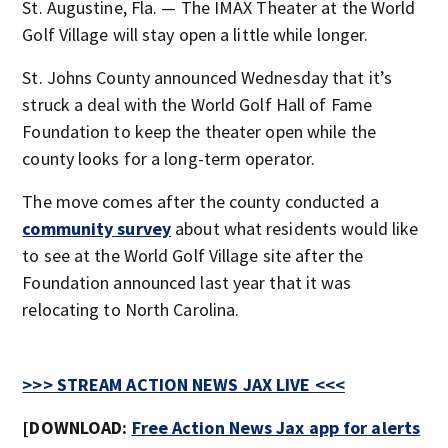
St. Augustine, Fla. — The IMAX Theater at the World
Golf Village will stay open a little while longer.
St. Johns County announced Wednesday that it’s
struck a deal with the World Golf Hall of Fame
Foundation to keep the theater open while the
county looks for a long-term operator.
The move comes after the county conducted a
community survey
about what residents would like
to see at the World Golf Village site after the
Foundation announced last year that it was
relocating to North Carolina.
>>> STREAM ACTION NEWS JAX LIVE <<<
[DOWNLOAD:
Free Action News Jax app for alerts