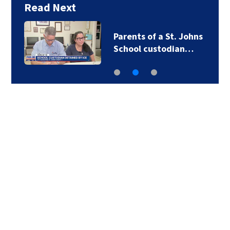
Read Next
Parents of a St. Johns
School custodian…