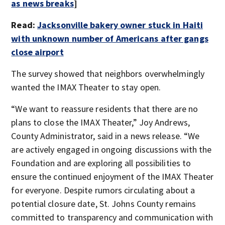
as news breaks
]
Read:
Jacksonville bakery owner stuck in Haiti
with unknown number of Americans after gangs
close airport
The survey showed that neighbors overwhelmingly
wanted the IMAX Theater to stay open.
“We want to reassure residents that there are no
plans to close the IMAX Theater,” Joy Andrews,
County Administrator, said in a news release. “We
are actively engaged in ongoing discussions with the
Foundation and are exploring all possibilities to
ensure the continued enjoyment of the IMAX Theater
for everyone. Despite rumors circulating about a
potential closure date, St. Johns County remains
committed to transparency and communication with