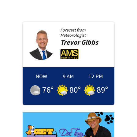
Forecast from
Meteorologist
Trevor
Gibbs
NOW
9 AM
12 PM
76
°
80
°
89
°