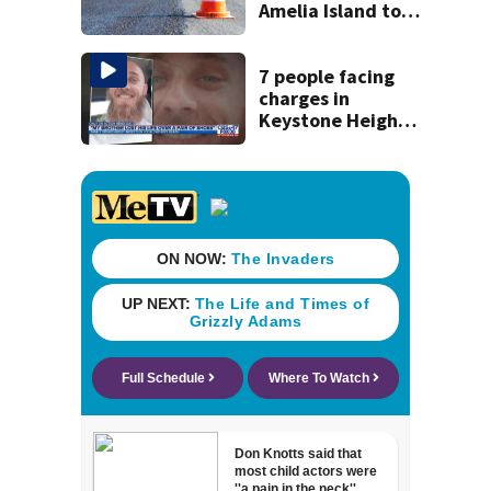
Amelia Island to
close for four days
beginning Monday
7 people facing
charges in
Keystone Heights
father beaten to
death over a pair
of shoes