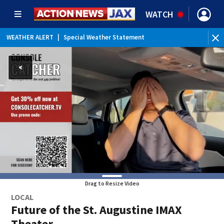
WATCH
WEATHER ALERT
|
Special Weather Statement
WEATHER ALERT
|
Rip Current Statement
Drag to Resize Video
LOCAL
Future of the St. Augustine IMAX
Theater