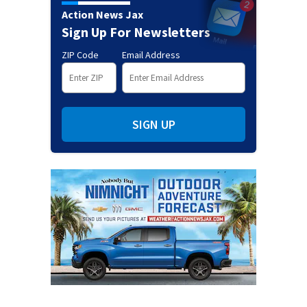
Action News Jax
Sign Up For Newsletters
ZIP Code
Email Address
SIGN UP