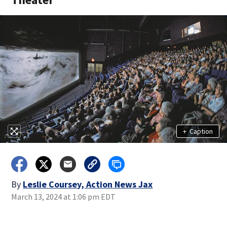
+
Caption
By
Leslie Coursey, Action News Jax
March 13, 2024 at 1:06 pm EDT