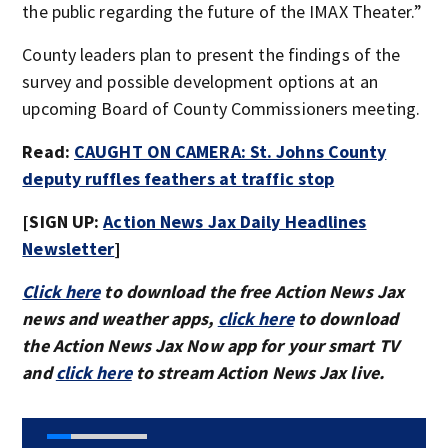
the public regarding the future of the IMAX Theater.”
County leaders plan to present the findings of the
survey and possible development options at an
upcoming Board of County Commissioners meeting.
Read:
CAUGHT ON CAMERA: St. Johns County
deputy ruffles feathers at traffic stop
[SIGN UP:
Action News Jax Daily Headlines
Newsletter
]
Click here
to download the free Action News Jax
news and weather apps,
click here
to download
the Action News Jax Now app for your smart TV
and
click here
to stream Action News Jax live.