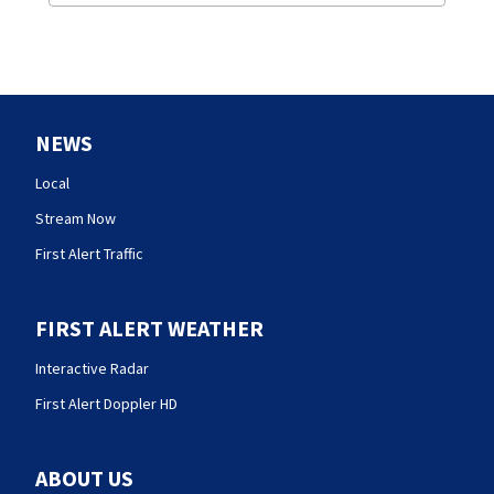
NEWS
Local
Stream Now
First Alert Traffic
FIRST ALERT WEATHER
Interactive Radar
First Alert Doppler HD
ABOUT US