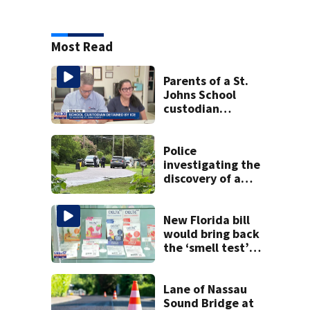
Most Read
Parents of a St.
Johns School
custodian
detained by ICE
speak out
Police
investigating the
discovery of a
dead person in a
West Jacksonville
neighborhood
New Florida bill
would bring back
the ‘smell test’
and create open
container laws for
cannabis
Lane of Nassau
Sound Bridge at