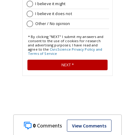
0
View Comments