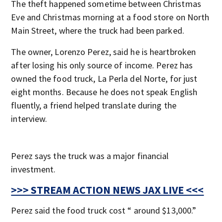
The theft happened sometime between Christmas
Eve and Christmas morning at a food store on North
Main Street, where the truck had been parked.
The owner, Lorenzo Perez, said he is heartbroken
after losing his only source of income. Perez has
owned the food truck, La Perla del Norte, for just
eight months. Because he does not speak English
fluently, a friend helped translate during the
interview.
Perez says the truck was a major financial
investment.
>>> STREAM ACTION NEWS JAX LIVE <<<
Perez said the food truck cost “ around $13,000.”