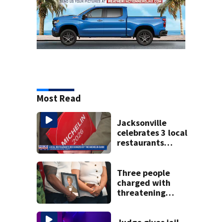
Most Read
Jacksonville
celebrates 3 local
restaurants
securing first-ever
Michelin
recognition in city
Three people
history
charged with
threatening
judge, witness
and officials tied