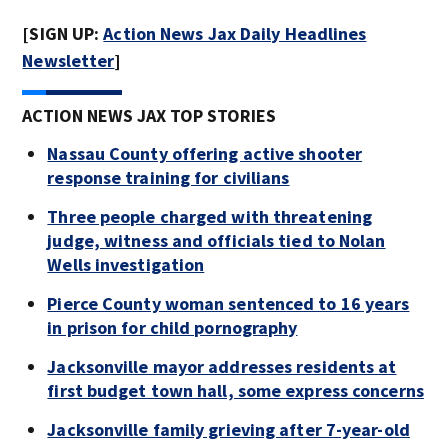
[SIGN UP:
Action News Jax Daily Headlines
Newsletter
]
ACTION NEWS JAX TOP STORIES
Nassau County offering active shooter
response training for civilians
Three people charged with threatening
judge, witness and officials tied to Nolan
Wells investigation
Pierce County woman sentenced to 16 years
in prison for child pornography
Jacksonville mayor addresses residents at
first budget town hall, some express concerns
Jacksonville family grieving after 7-year-old