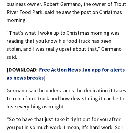
business owner. Robert Germano, the owner of Trout
River Food Park, said he saw the post on Christmas
morning.
“That’s what I woke up to Christmas morning was
reading that you know his food truck has been
stolen, and I was really upset about that,” Germano
said.
[DOWNLOAD:
Free Action News Jax app for alerts
as news breaks
]
Germano said he understands the dedication it takes
to run a food truck and how devastating it can be to
lose everything overnight.
“So to have that just take it right out for you after
you put in so much work. I mean, it’s hard work. So I