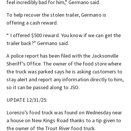
feel incredibly bad for him,” Germano said.
To help recover the stolen trailer, Germano is
offering a cash reward.
“ I offered $500 reward. You know if we can get the
trailer back?” Germano said.
A police report has been filed with the Jacksonville
Sheriff’s Office. The owner of the food store where
the truck was parked says he is asking customers to
stay alert and report any information directly to him,
so it can be passed along to JSO.
UPDATE 12/31/25:
Lorenzo’s food truck was found on Wednesday near
a house on New Kings Road thanks to a tip given to
the owner of the Trout River food truck.