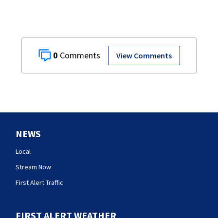
0
View Comments
NEWS
Local
Stream Now
First Alert Traffic
FIRST ALERT WEATHER