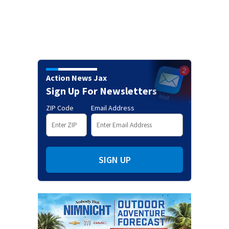
Action News Jax
Sign Up For Newsletters
ZIP Code
Email Address
SIGN UP