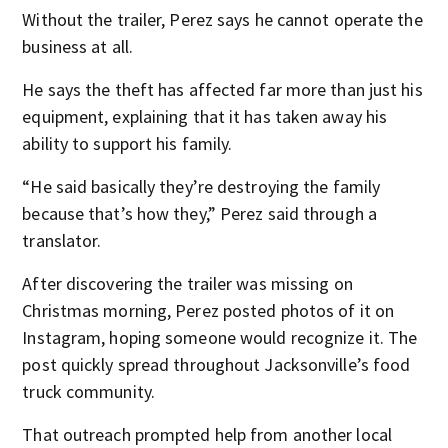
Without the trailer, Perez says he cannot operate the
business at all.
He says the theft has affected far more than just his
equipment, explaining that it has taken away his
ability to support his family.
“He said basically they’re destroying the family
because that’s how they,” Perez said through a
translator.
After discovering the trailer was missing on
Christmas morning, Perez posted photos of it on
Instagram, hoping someone would recognize it. The
post quickly spread throughout Jacksonville’s food
truck community.
That outreach prompted help from another local