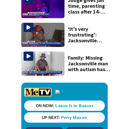
to Nolan Wells
Judge gives jail
investigation
time, parenting
class after 14-
year-old taken to
strip club, given
booze in 2025
‘It’s very
frustrating’:
Jacksonville
apartment
tenants say
they’ve gone
Family: Missing
nearly a month
Jacksonville man
without AC
with autism has
been found