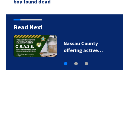
boy found dead
Read Next
Talking the Tropics
w/Mike: Some…