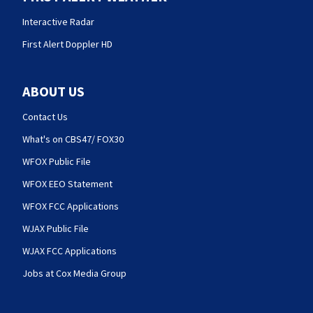
Interactive Radar
First Alert Doppler HD
ABOUT US
Contact Us
What's on CBS47/ FOX30
WFOX Public File
WFOX EEO Statement
WFOX FCC Applications
WJAX Public File
WJAX FCC Applications
Jobs at Cox Media Group