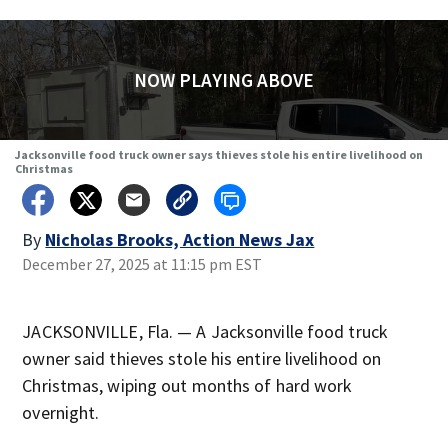
NOW PLAYING ABOVE
Jacksonville food truck owner says thieves stole his entire livelihood on
Christmas
By
Nicholas Brooks, Action News Jax
December 27, 2025 at 11:15 pm EST
JACKSONVILLE, Fla. — A Jacksonville food truck
owner said thieves stole his entire livelihood on
Christmas, wiping out months of hard work
overnight.