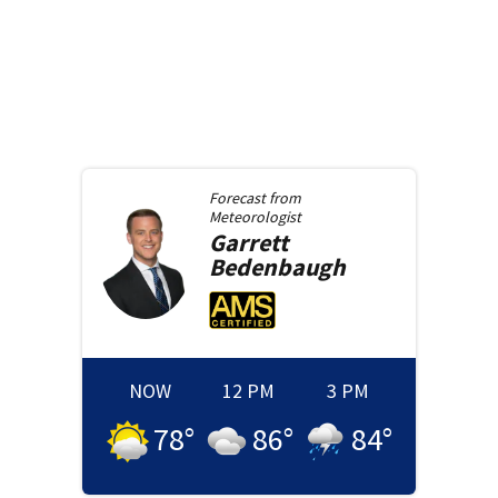
Forecast from
Meteorologist
Garrett
Bedenbaugh
NOW
12 PM
3 PM
78
°
86
°
84
°