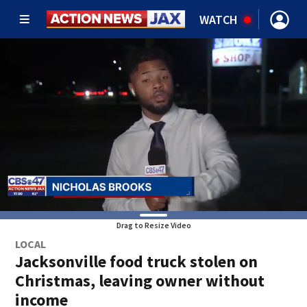
WATCH
Drag to Resize Video
LOCAL
Jacksonville food truck stolen on
Christmas, leaving owner without
income