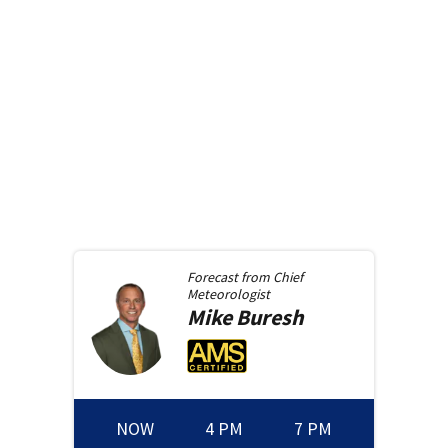
Forecast from
Chief
Meteorologist
Mike
Buresh
NOW
4 PM
7 PM