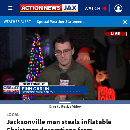
WATCH
WEATHER ALERT
|
Special Weather Statement
Drag to Resize Video
LOCAL
Jacksonville man steals inflatable
Christmas decorations from