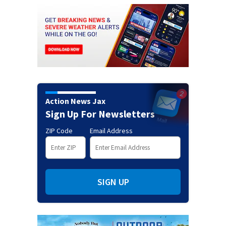
Action News Jax
Sign Up For Newsletters
ZIP Code
Email Address
SIGN UP