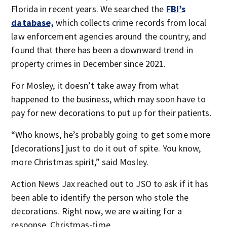
Florida in recent years. We searched the
FBI’s
database,
which collects crime records from local
law enforcement agencies around the country, and
found that there has been a downward trend in
property crimes in December since 2021.
For Mosley, it doesn’t take away from what
happened to the business, which may soon have to
pay for new decorations to put up for their patients.
“Who knows, he’s probably going to get some more
[decorations] just to do it out of spite. You know,
more Christmas spirit,” said Mosley.
Action News Jax reached out to JSO to ask if it has
been able to identify the person who stole the
decorations. Right now, we are waiting for a
response. Christmas-time