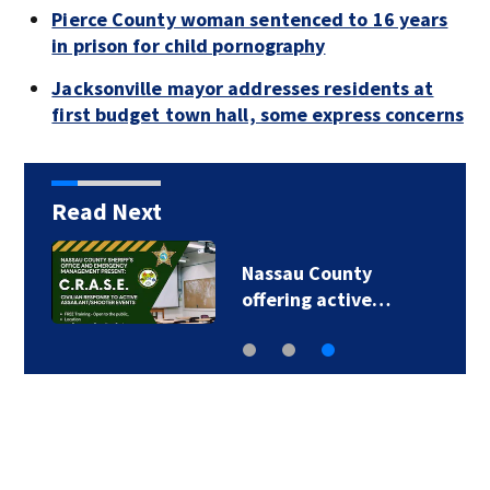
Pierce County woman sentenced to 16 years
in prison for child pornography
Jacksonville mayor addresses residents at
first budget town hall, some express concerns
Read Next
Nassau County
offering active…