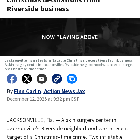
Riverside business
NOW PLAYING ABOVE
Jacksonville man steals inflatable Christmas decorations from business
A skin surgery center in Jacksonville’s Riverside neighborhood was a recent target
of a Christmas-time crime.
By
Finn Carlin, Action News Jax
December 12, 2025 at 9:32 pm EST
JACKSONVILLE, Fla. — A skin surgery center in
Jacksonville’s Riverside neighborhood was a recent
target of a Christmas-time crime. Two inflatable