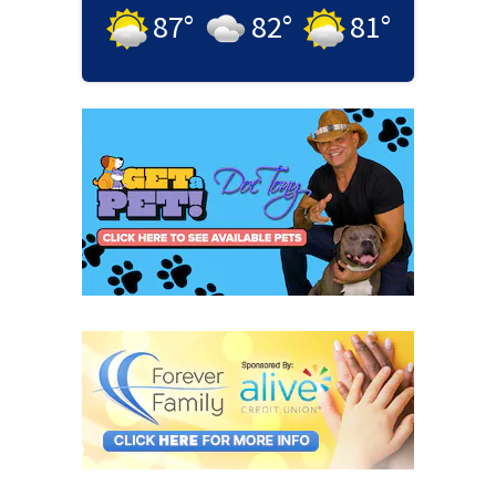
87
°
82
°
81
°