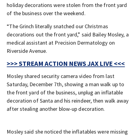
holiday decorations were stolen from the front yard
of the business over the weekend.
“The Grinch literally snatched our Christmas
decorations out the front yard,” said Bailey Mosley, a
medical assistant at Precision Dermatology on
Riverside Avenue.
>>> STREAM ACTION NEWS JAX LIVE <<<
Mosley shared security camera video from last
Saturday, December 7th, showing a man walk up to
the front yard of the business, unplug an inflatable
decoration of Santa and his reindeer, then walk away
after stealing another blow-up decoration.
Mosley said she noticed the inflatables were missing