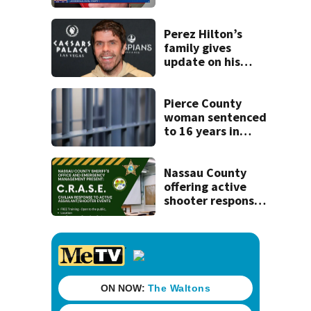
securing first-ever
Michelin
recognition in city
Perez Hilton’s
history
family gives
update on his
condition
Pierce County
woman sentenced
to 16 years in
prison for child
pornography
Nassau County
offering active
shooter response
training for
civilians