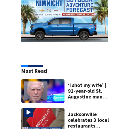
Most Read
‘I shot my wife’ |
91-year-old St.
Augustine man
said he planned to
kill himself after
killing wife
Jacksonville
celebrates 3 local
restaurants