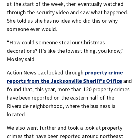
at the start of the week, then eventually watched
through the security video and saw what happened.
She told us she has no idea who did this or why
someone ever would.
“How could someone steal our Christmas
decorations? It’s like the lowest thing, you know,”
Mosley said.
Action News Jax looked through
property crime
reports from the Jacksonville Sheriff’s Office
and
found that, this year, more than 120 property crimes
have been reported on the eastern half of the
Riverside neighborhood, where the business is
located.
We also went further and took a look at property
crimes that have been reported around northeast