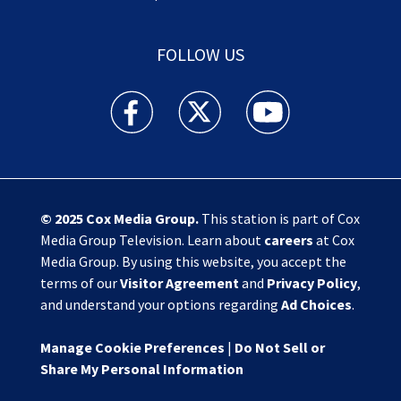
FOLLOW US
Action News Jax facebook feed(Opens a new w
Action News Jax twitter feed(Opens
Action News Jax youtube
© 2025
Cox Media Group
.
This station is part of Cox
Media Group Television. Learn about
careers
at Cox
Media Group. By using this website, you accept the
terms of our
Visitor Agreement
and
Privacy Policy
,
and understand your options regarding
Ad Choices
.
Manage Cookie Preferences
|
Do Not Sell or
Share My Personal Information