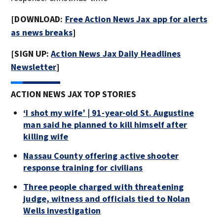
[DOWNLOAD:
Free Action News Jax app for alerts
as news breaks
]
[SIGN UP:
Action News Jax Daily Headlines
Newsletter
]
ACTION NEWS JAX TOP STORIES
‘I shot my wife’ | 91-year-old St. Augustine
man said he planned to kill himself after
killing wife
Nassau County offering active shooter
response training for civilians
Three people charged with threatening
judge, witness and officials tied to Nolan
Wells investigation