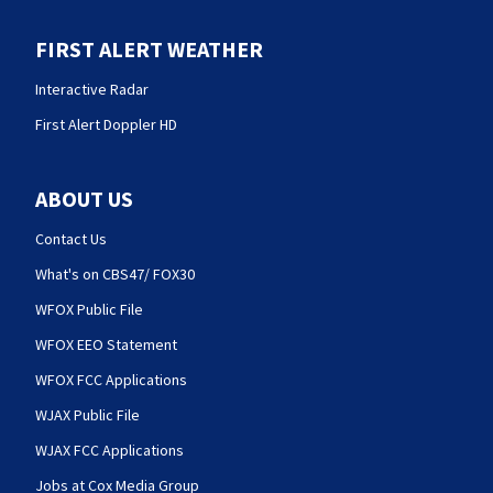
FIRST ALERT WEATHER
Interactive Radar
First Alert Doppler HD
ABOUT US
Contact Us
What's on CBS47/ FOX30
WFOX Public File
WFOX EEO Statement
WFOX FCC Applications
WJAX Public File
WJAX FCC Applications
Jobs at Cox Media Group