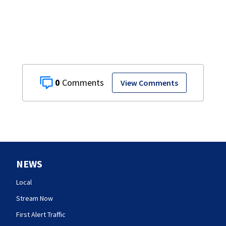
0
View Comments
NEWS
Local
Stream Now
First Alert Traffic