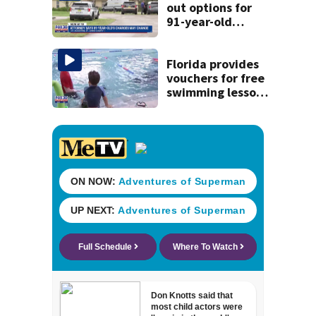
out options for
91-year-old
accused of killing
his ill wife
Florida provides
vouchers for free
swimming lessons
for families