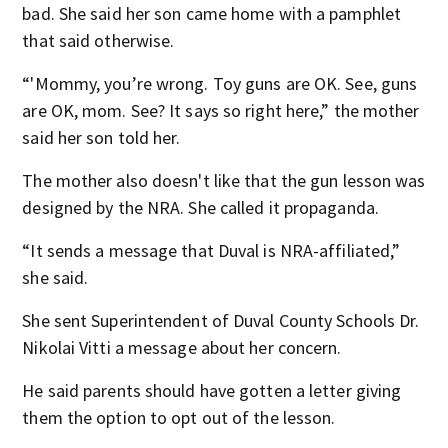
bad. She said her son came home with a pamphlet
that said otherwise.
“'Mommy, you’re wrong. Toy guns are OK. See, guns
are OK, mom. See? It says so right here,” the mother
said her son told her.
The mother also doesn't like that the gun lesson was
designed by the NRA. She called it propaganda.
“It sends a message that Duval is NRA-affiliated,”
she said.
She sent Superintendent of Duval County Schools Dr.
Nikolai Vitti a message about her concern.
He said parents should have gotten a letter giving
them the option to opt out of the lesson.