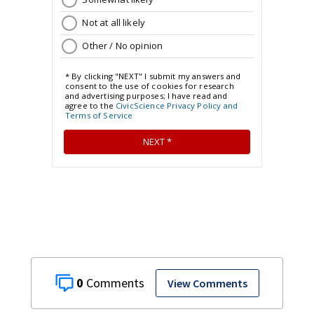
0
View Comments