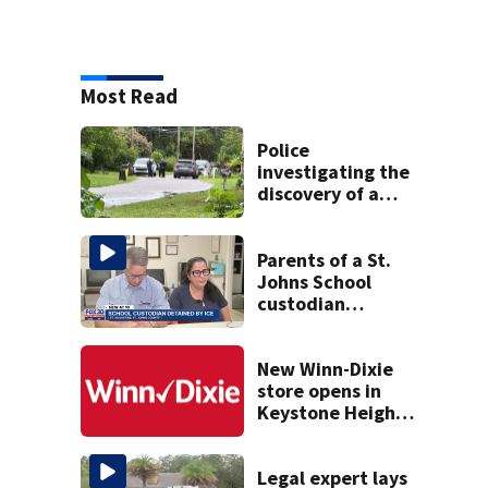
Most Read
Police
investigating the
discovery of a
dead person in a
West Jacksonville
neighborhood
Parents of a St.
Johns School
custodian
detained by ICE
speak out
New Winn-Dixie
store opens in
Keystone Heights
on August 15
Legal expert lays