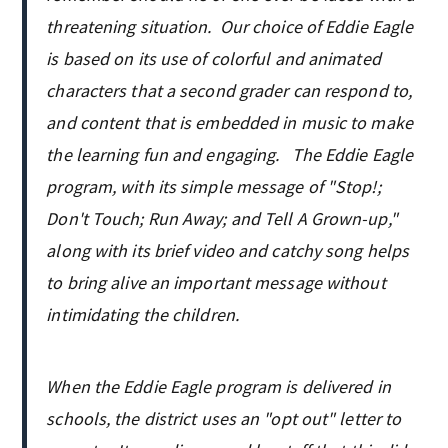
threatening situation. Our choice of Eddie Eagle
is based on its use of colorful and animated
characters that a second grader can respond to,
and content that is embedded in music to make
the learning fun and engaging. The Eddie Eagle
program, with its simple message of "Stop!;
Don't Touch; Run Away; and Tell A Grown-up,"
along with its brief video and catchy song helps
to bring alive an important message without
intimidating the children.
When the Eddie Eagle program is delivered in
schools, the district uses an "opt out" letter to