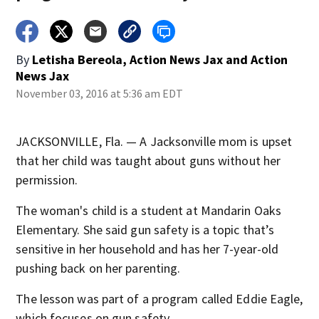
By
Letisha Bereola, Action News Jax
and
Action
News Jax
November 03, 2016 at 5:36 am EDT
JACKSONVILLE, Fla. — A Jacksonville mom is upset
that her child was taught about guns without her
permission.
The woman's child is a student at Mandarin Oaks
Elementary. She said gun safety is a topic that’s
sensitive in her household and has her 7-year-old
pushing back on her parenting.
The lesson was part of a program called Eddie Eagle,
which focuses on gun safety.