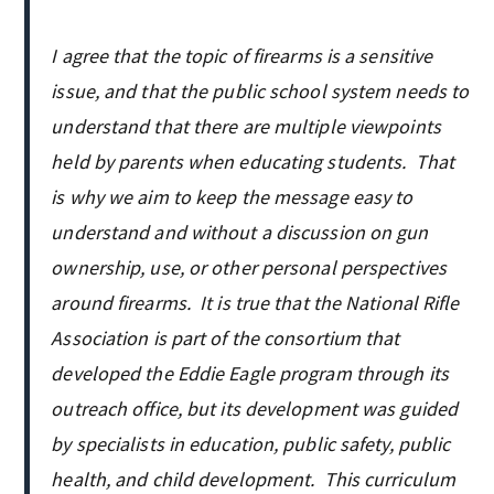
I agree that the topic of firearms is a sensitive
issue, and that the public school system needs to
understand that there are multiple viewpoints
held by parents when educating students. That
is why we aim to keep the message easy to
understand and without a discussion on gun
ownership, use, or other personal perspectives
around firearms. It is true that the National Rifle
Association is part of the consortium that
developed the Eddie Eagle program through its
outreach office, but its development was guided
by specialists in education, public safety, public
health, and child development. This curriculum