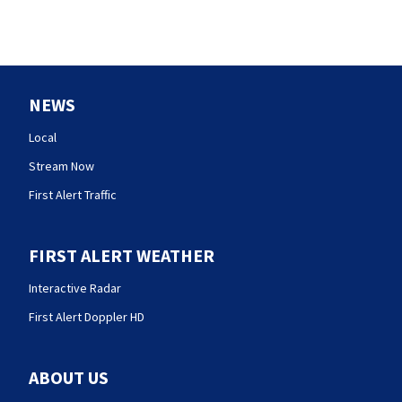
NEWS
Local
Stream Now
First Alert Traffic
FIRST ALERT WEATHER
Interactive Radar
First Alert Doppler HD
ABOUT US