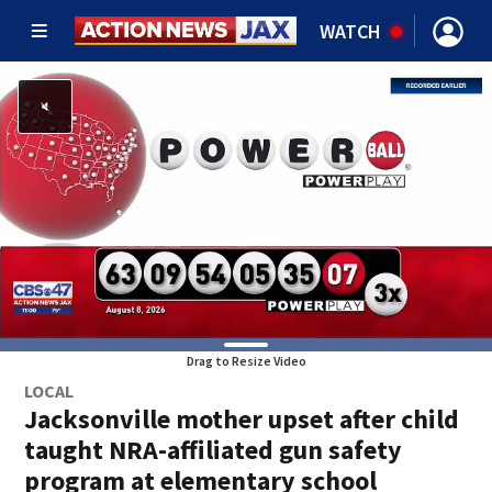
WATCH
Drag to Resize Video
LOCAL
Jacksonville mother upset after child
taught NRA-affiliated gun safety
program at elementary school