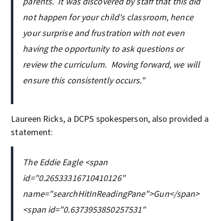
parents. It was discovered by staff that this did
not happen for your child's classroom, hence
your surprise and frustration with not even
having the opportunity to ask questions or
review the curriculum. Moving forward, we will
ensure this consistently occurs."
Laureen Ricks, a DCPS spokesperson, also provided a
statement:
The Eddie Eagle <span
id="0.26533316710410126"
name="searchHitInReadingPane">Gun</span>
<span id="0.6373953850257531"