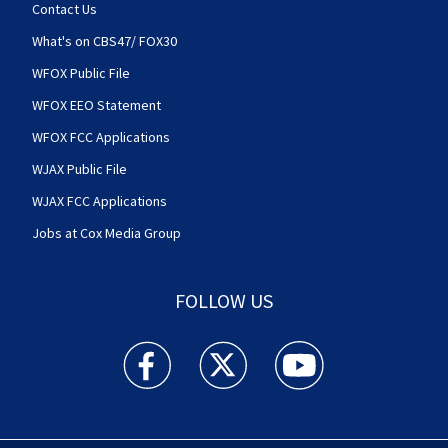
Contact Us
What's on CBS47/ FOX30
WFOX Public File
WFOX EEO Statement
WFOX FCC Applications
WJAX Public File
WJAX FCC Applications
Jobs at Cox Media Group
FOLLOW US
Action News Jax facebook feed(Opens a new w
Action News Jax twitter feed(Opens
Action News Jax youtube