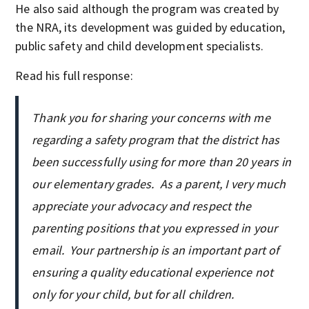
He also said although the program was created by
the NRA, its development was guided by education,
public safety and child development specialists.
Read his full response:
Thank you for sharing your concerns with me
regarding a safety program that the district has
been successfully using for more than 20 years in
our elementary grades. As a parent, I very much
appreciate your advocacy and respect the
parenting positions that you expressed in your
email. Your partnership is an important part of
ensuring a quality educational experience not
only for your child, but for all children.