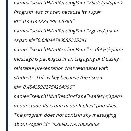
name="searchHitInReadingPane">Safety</span>
Program was chosen because its <span
id="0.44144883286505365"
name="searchHitInReadingPane">gun</span>-
<span id="0.08044740085325341"
name="searchHitInReadingPane">safety</span>
message is packaged in an engaging and easily-
relatable presentation that resonates with
students. This is key because the <span
id="0.45435981754154986"
name="searchHitInReadingPane">safety</span>
of our students is one of our highest priorities.
The program does not contain any messaging
about <span id="0.3660575570088853"