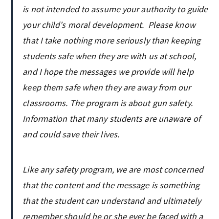
is not intended to assume your authority to guide
your child's moral development. Please know
that I take nothing more seriously than keeping
students safe when they are with us at school,
and I hope the messages we provide will help
keep them safe when they are away from our
classrooms. The program is about gun safety.
Information that many students are unaware of
and could save their lives.
Like any safety program, we are most concerned
that the content and the message is something
that the student can understand and ultimately
remember should he or she ever be faced with a