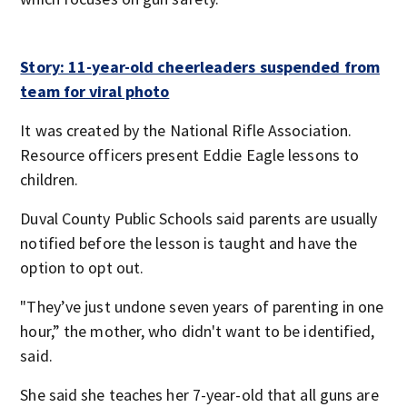
Story: 11-year-old cheerleaders suspended from
team for viral photo
It was created by the National Rifle Association.
Resource officers present Eddie Eagle lessons to
children.
Duval County Public Schools said parents are usually
notified before the lesson is taught and have the
option to opt out.
"They’ve just undone seven years of parenting in one
hour,” the mother, who didn't want to be identified,
said.
She said she teaches her 7-year-old that all guns are