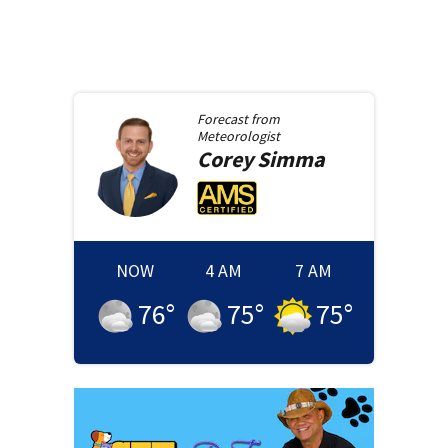
Forecast from
Meteorologist
Corey
Simma
NOW
4 AM
7 AM
76
°
75
°
75
°