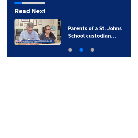
Read Next
Parents of a St. Johns
School custodian…