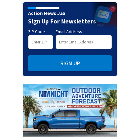
Action News Jax
Sign Up For Newsletters
ZIP Code
Email Address
SIGN UP