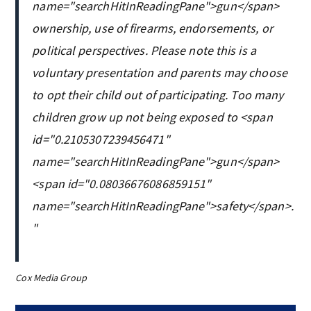
name="searchHitInReadingPane">gun</span>
ownership, use of firearms, endorsements, or
political perspectives. Please note this is a
voluntary presentation and parents may choose
to opt their child out of participating. ‎Too many
children grow up not being exposed to <span
id="0.2105307239456471"
name="searchHitInReadingPane">gun</span>
<span id="0.08036676086859151"
name="searchHitInReadingPane">safety</span>.
"
Cox Media Group