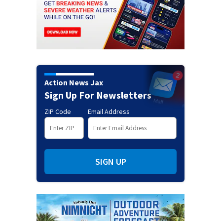
Action News Jax
Sign Up For Newsletters
ZIP Code
Email Address
SIGN UP