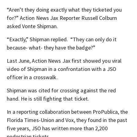
“Aren’t they doing exactly what they ticketed you
for?” Action News Jax Reporter Russell Colburn
asked Vonte Shipman.
“Exactly,” Shipman replied. “They can only do it
because- what- they have the badge?”
Last June, Action News Jax first showed you viral
video of Shipman in a confrontation with a JSO
officer in a crosswalk.
Shipman was cited for crossing against the red
hand. He is still fighting that ticket.
In a reporting collaboration between ProPublica, the
Florida Times-Union and Vox, they found in the past
five years, JSO has written more than 2,200
pedestrian tickets.