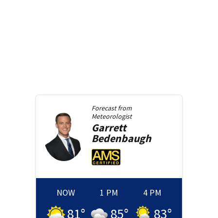
Forecast from
Meteorologist
Garrett
Bedenbaugh
NOW
1 PM
4 PM
81
°
85
°
83
°