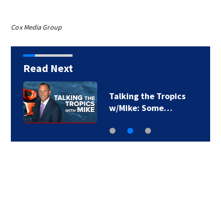
Cox Media Group
Read Next
Talking the Tropics
w/Mike: Some…