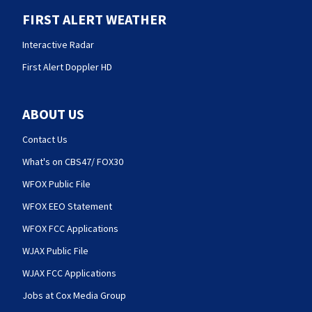
FIRST ALERT WEATHER
Interactive Radar
First Alert Doppler HD
ABOUT US
Contact Us
What's on CBS47/ FOX30
WFOX Public File
WFOX EEO Statement
WFOX FCC Applications
WJAX Public File
WJAX FCC Applications
Jobs at Cox Media Group