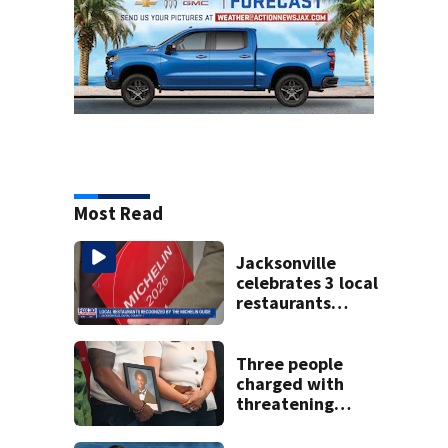
Most Read
Jacksonville
celebrates 3 local
restaurants
securing first-ever
Michelin
recognition in city
Three people
history
charged with
threatening
judge, witness
and officials tied