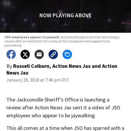
NOW PLAYING ABOVE
JSO employees appear to jaywalk
Jacksonville police are now launching a
review after we sent them this video of JSO employees who appear to be
jaywalking.
By
Russell Colburn, Action News Jax
and
Action
News Jax
January 29, 2018 at 7:46 pm EST
The Jacksonville Sheriff’s Office is launching a
review after Action News Jax sent it a video of JSO
employees who appear to be jaywalking.
This all comes at a time when JSO has sparred with a