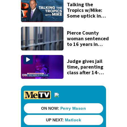
to Nolan Wells
Talking the
investigation
Tropics w/Mike:
Some uptick in
tropical waves
moving off of
Africa
Pierce County
woman sentenced
to 16 years in
prison for child
pornography
Judge gives jail
time, parenting
class after 14-
year-old taken to
strip club, given
booze in 2025