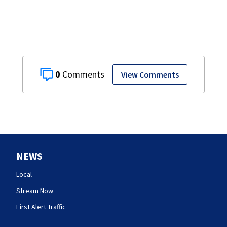
0
View Comments
NEWS
Local
Stream Now
First Alert Traffic