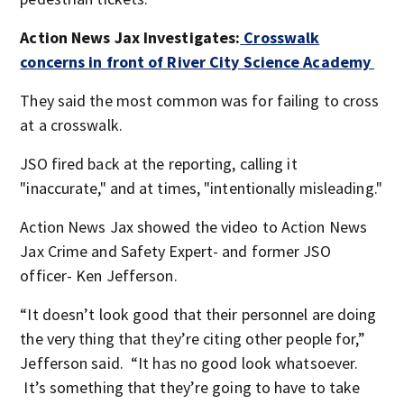
Action News Jax Investigates:
Crosswalk
concerns in front of River City Science Academy
They said the most common was for failing to cross
at a crosswalk.
JSO fired back at the reporting, calling it
"inaccurate," and at times, "intentionally misleading."
Action News Jax showed the video to Action News
Jax Crime and Safety Expert- and former JSO
officer- Ken Jefferson.
“It doesn’t look good that their personnel are doing
the very thing that they’re citing other people for,”
Jefferson said. “It has no good look whatsoever.
It’s something that they’re going to have to take