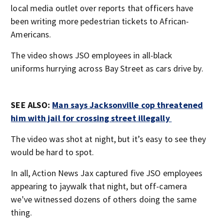
local media outlet over reports that officers have
been writing more pedestrian tickets to African-
Americans.
The video shows JSO employees in all-black
uniforms hurrying across Bay Street as cars drive by.
SEE ALSO:
Man says Jacksonville cop threatened
him with jail for crossing street illegally
The video was shot at night, but it’s easy to see they
would be hard to spot.
In all, Action News Jax captured five JSO employees
appearing to jaywalk that night, but off-camera
we've witnessed dozens of others doing the same
thing.