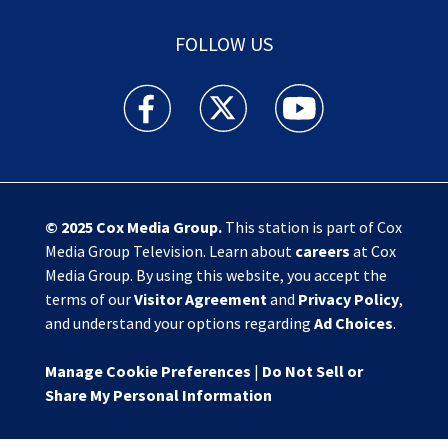
FOLLOW US
Action News Jax facebook feed(Opens a new w
Action News Jax twitter feed(Opens
Action News Jax youtube
© 2025
Cox Media Group
.
This station is part of Cox
Media Group Television. Learn about
careers
at Cox
Media Group. By using this website, you accept the
terms of our
Visitor Agreement
and
Privacy Policy
,
and understand your options regarding
Ad Choices
.
Manage Cookie Preferences
|
Do Not Sell or
Share My Personal Information