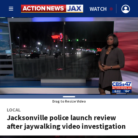
WATCH
Drag to Resize Video
LOCAL
Jacksonville police launch review
after jaywalking video investigation