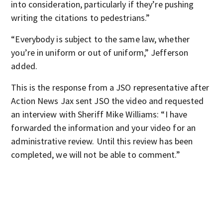
into consideration, particularly if they’re pushing
writing the citations to pedestrians.”
“Everybody is subject to the same law, whether
you’re in uniform or out of uniform,” Jefferson
added.
This is the response from a JSO representative after
Action News Jax sent JSO the video and requested
an interview with Sheriff Mike Williams: “I have
forwarded the information and your video for an
administrative review. Until this review has been
completed, we will not be able to comment.”