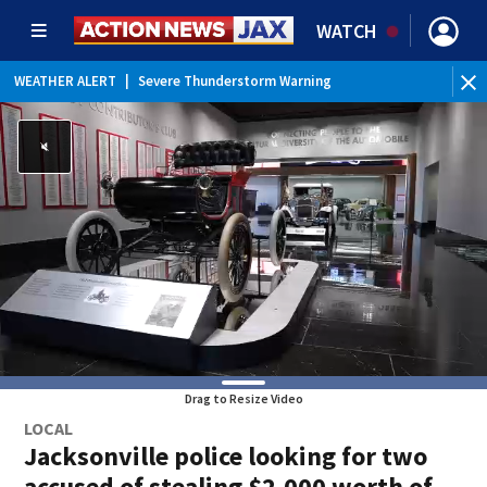
WATCH
WEATHER ALERT
|
Severe Thunderstorm Warning
WEATHER ALERT
|
Rip Current Statement
Drag to Resize Video
LOCAL
Jacksonville police looking for two
accused of stealing $2,000 worth of