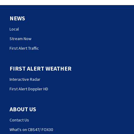
NEWS
Local
Stream Now
First Alert Traffic
FIRST ALERT WEATHER
Interactive Radar
First Alert Doppler HD
ABOUT US
Contact Us
What's on CBS47/ FOX30