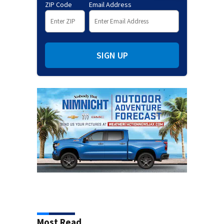
ZIP Code
Email Address
SIGN UP
Most Read