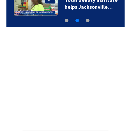
helps Jacksonville…