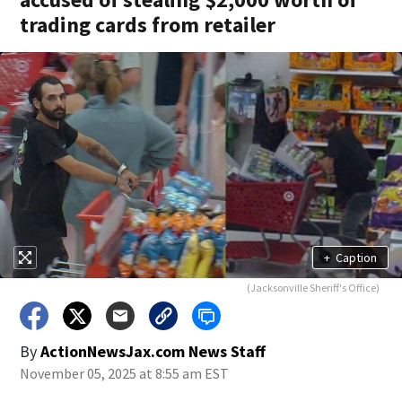
trading cards from retailer
+
Caption
(Jacksonville Sheriff's Office)
By
ActionNewsJax.com News Staff
November 05, 2025 at 8:55 am EST