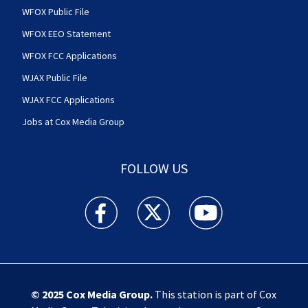
WFOX Public File
WFOX EEO Statement
WFOX FCC Applications
WJAX Public File
WJAX FCC Applications
Jobs at Cox Media Group
FOLLOW US
Action News Jax facebook feed(Opens a new w
Action News Jax twitter feed(Opens
Action News Jax youtube
© 2025
Cox Media Group
.
This station is part of Cox