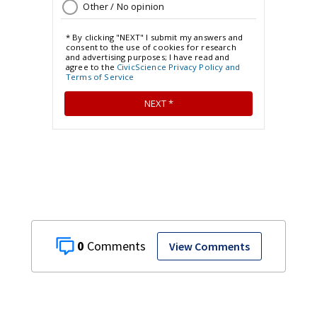
0
View Comments