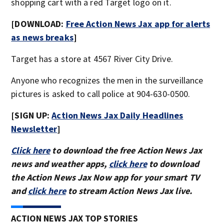
shopping cart with a red Target logo on it.
[DOWNLOAD:
Free Action News Jax app for alerts
as news breaks
]
Target has a store at 4567 River City Drive.
Anyone who recognizes the men in the surveillance
pictures is asked to call police at 904-630-0500.
[SIGN UP:
Action News Jax Daily Headlines
Newsletter
]
Click here
to download the free Action News Jax
news and weather apps,
click here
to download
the Action News Jax Now app for your smart TV
and
click here
to stream Action News Jax live.
ACTION NEWS JAX TOP STORIES