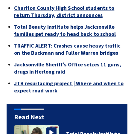
Charlton County High School students to
return Thursday, district announces
Total Beauty Institute helps Jacksonville
families get ready to head back to school
TRAFFIC ALERT: Crashes cause heavy traffic
on the Buckman and Fuller Warren bridges
Jacksonville Sheriff’s Office seizes 11 guns,
drugs in Herlong raid
JTB resurfacing project | Where and when to
expect road work
Read Next
Total Beauty Institute