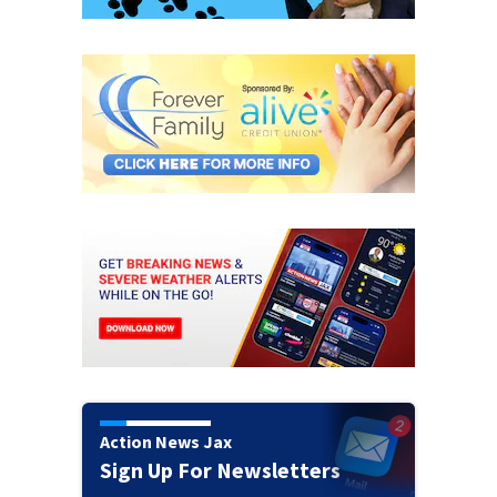
Action News Jax
Sign Up For Newsletters