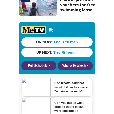
vouchers for free
swimming lessons
for families