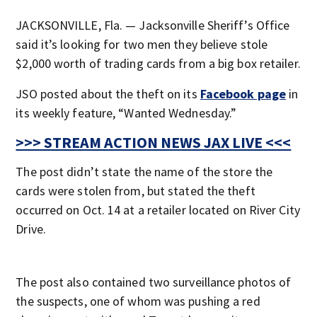
JACKSONVILLE, Fla. — Jacksonville Sheriff’s Office
said it’s looking for two men they believe stole
$2,000 worth of trading cards from a big box retailer.
JSO posted about the theft on its
Facebook page
in
its weekly feature, “Wanted Wednesday.”
>>> STREAM ACTION NEWS JAX LIVE <<<
The post didn’t state the name of the store the
cards were stolen from, but stated the theft
occurred on Oct. 14 at a retailer located on River City
Drive.
The post also contained two surveillance photos of
the suspects, one of whom was pushing a red