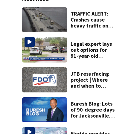
TRAFFIC ALERT:
Crashes cause
heavy traffic on
the Buckman and
Fuller Warren
bridges
Legal expert lays
out options for
91-year-old
accused of killing
his ill wife
JTB resurfacing
project | Where
and when to
expect road work
Buresh Blog: Lots
of 90-degree days
for Jacksonville...
UNF eclipse
students... Blue
school grants
Florida provides