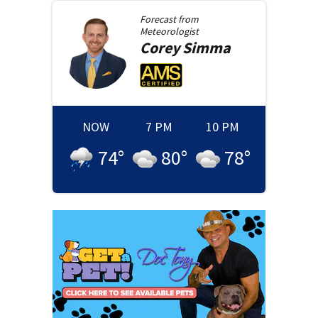
Forecast from
Meteorologist
Corey
Simma
NOW
7 PM
10 PM
74
°
80
°
78
°