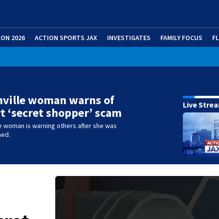
ION 2026
ACTION SPORTS JAX
INVESTIGATES
FAMILY FOCUS
F
nville woman warns of
Live Stre
 ‘secret shopper’ scam
e woman is warning others after she was
med.