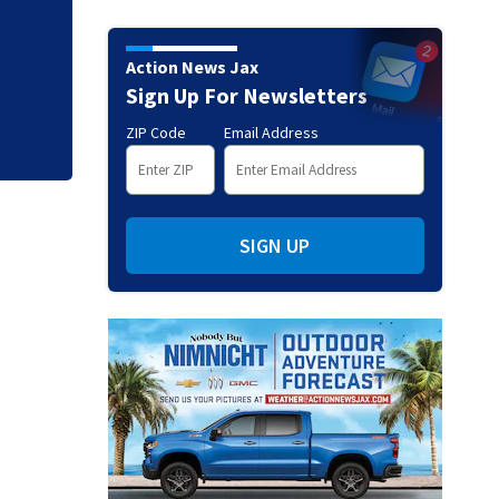
Tangled manatee f
ordeal - thanks to
Action News Jax
Sign Up For Newsletters
ZIP Code
Email Address
SIGN UP