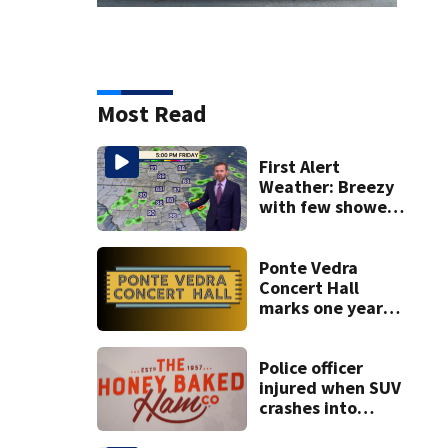
Most Read
First Alert
Weather: Breezy
with few showers
& storms
Ponte Vedra
Concert Hall
marks one year
since renovation
with free
performances on
Police officer
Aug. 29
injured when SUV
crashes into
Honey Baked Ham
seasonal store