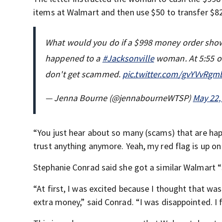
items at Walmart and then use $50 to transfer $8
What would you do if a $998 money order showe
happened to a
#Jacksonville
woman. At 5:55 
don't get scammed.
pic.twitter.com/gvYVvRgm
— Jenna Bourne (@jennabourneWTSP)
May 22,
“You just hear about so many (scams) that are hap
trust anything anymore. Yeah, my red flag is up on 
Stephanie Conrad said she got a similar Walmart “s
“At first, I was excited because I thought that wa
extra money,” said Conrad. “I was disappointed. I f