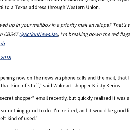
28 to a Texas address through Western Union.
d up in your mailbox in a priority mail envelope? That's 
on CBS47
@ActionNewsJax
, I'm breaking down the red flag
bb
 2018
pening now on the news via phone calls and the mail, that I
that kind of stuff,” said Walmart shopper Kristy Kerins.
ecret shopper” email recently, but quickly realized it was 
s something good to do. I’m retired, and it would be good li
elt kind of used.”