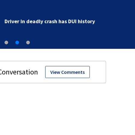
Driver in deadly crash has DUI history
View Comments