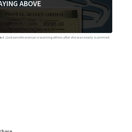
AYING ABOVE
am
A Jacksonville woman is warning others after she was nearly scammed.
rchase