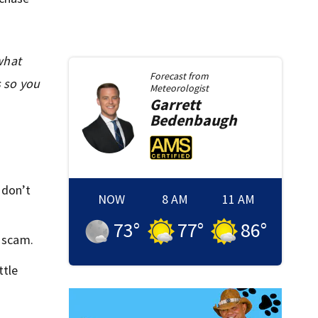
what
Forecast from
s so you
Meteorologist
Garrett
Bedenbaugh
 don’t
NOW
8 AM
11 AM
73
°
77
°
86
°
a scam.
ttle