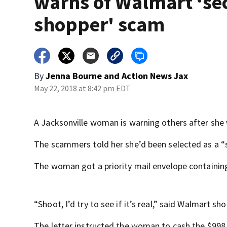
warns of Walmart ‘se
shopper' scam
By
Jenna Bourne
and
Action News Jax
May 22, 2018 at 8:42 pm EDT
A Jacksonville woman is warning others after sh
The scammers told her she’d been selected as a “
The woman got a priority mail envelope containin
“Shoot, I’d try to see if it’s real,” said Walmart sho
The letter instructed the woman to cash the $998