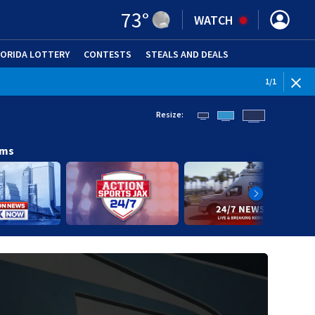
73
°
WATCH
LORIDA LOTTERY
CONTESTS
STEALS AND DEALS
(OPE
1
/
1
Resize:
ams