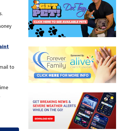
s.
money
aint
mail to
rime
.