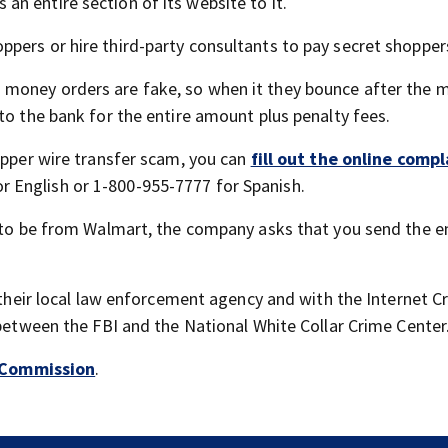
n entire section of its website to it.
pers or hire third-party consultants to pay secret shopper
 money orders are fake, so when it they bounce after the 
to the bank for the entire amount plus penalty fees.
opper wire transfer scam, you can
fill out the online compl
 English or 1-800-955-7777 for Spanish.
g to be from Walmart, the company asks that you send the e
h their local law enforcement agency and with the Internet C
 between the FBI and the National White Collar Crime Center
 Commission
.