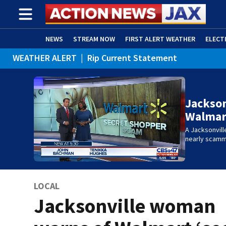
NEWS
STREAM NOW
FIRST ALERT WEATHER
ELECT
WEATHER ALERT
|
Rip Current Statement
ADVERTISE WITH US
(OPENS IN NEW WINDOW)
Jackso
Walmart
A Jacksonvill
nearly scam
LOCAL
Jacksonville woman