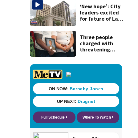
‘New hope’: City
leaders excited
for future of Laura
Street Trio under
new ownership
Three people
charged with
threatening
judge, witness
and officials tied
to Nolan Wells
investigation