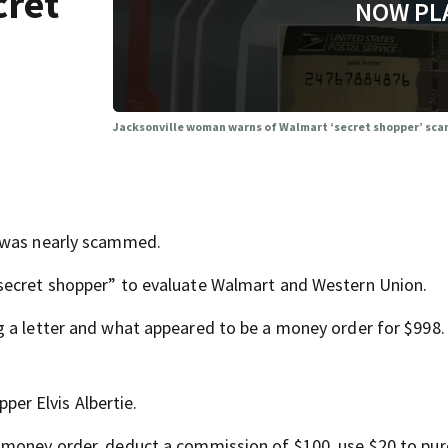
cret
NOW PL
Jacksonville woman warns of Walmart ‘secret shopper’ sc
e was nearly scammed.
secret shopper” to evaluate Walmart and Western Union.
g a letter and what appeared to be a money order for $998.
pper Elvis Albertie.
 money order, deduct a commission of $100, use $20 to pu