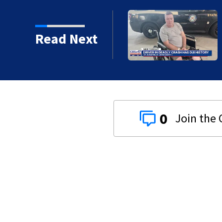
al morning showers,
Read Next
0