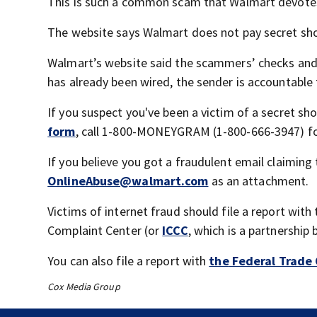
This is such a common scam that Walmart devotes a
The website says Walmart does not pay secret shop
Walmart’s website said the scammers’ checks and
has already been wired, the sender is accountable 
If you suspect you've been a victim of a secret sh
form
, call 1-800-MONEYGRAM (1-800-666-3947) for
If you believe you got a fraudulent email claimin
OnlineAbuse@walmart.com
as an attachment.
Victims of internet fraud should file a report wit
Complaint Center (or
ICCC
, which is a partnership
You can also file a report with
the
Federal Trade
Cox Media Group