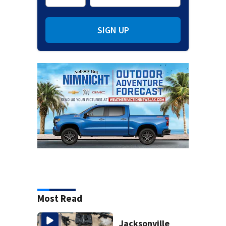
SIGN UP
Most Read
Jacksonville