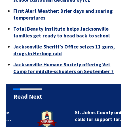
First Alert Weather: Drier days and soaring
temperatures
Total Beauty Institute helps Jacksonville
families get ready to head back to school
Jacksonville Sheriff’s Office seizes 11 guns,
drugs in Herlong raid
Jacksonville Humane Society offering Vet
Camp for middle-schoolers on September 7
Read Next
St. Johns County union
calls for support for…