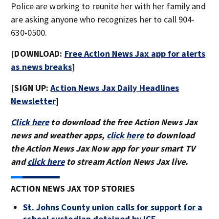
Police are working to reunite her with her family and
are asking anyone who recognizes her to call 904-
630-0500.
[DOWNLOAD:
Free Action News Jax app for alerts
as news breaks
]
[SIGN UP:
Action News Jax Daily Headlines
Newsletter
]
Click here
to download the free Action News Jax
news and weather apps,
click here
to download
the Action News Jax Now app for your smart TV
and
click here
to stream Action News Jax live.
ACTION NEWS JAX TOP STORIES
St. Johns County union calls for support for a
school custodian detained by ICE