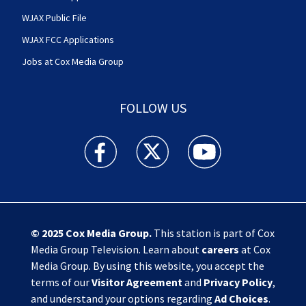
WJAX Public File
WJAX FCC Applications
Jobs at Cox Media Group
FOLLOW US
Action News Jax facebook feed(Opens a new w
Action News Jax twitter feed(Opens
Action News Jax youtube
© 2025
Cox Media Group
.
This station is part of Cox
Media Group Television. Learn about
careers
at Cox
Media Group. By using this website, you accept the
terms of our
Visitor Agreement
and
Privacy Policy
,
and understand your options regarding
Ad Choices
.