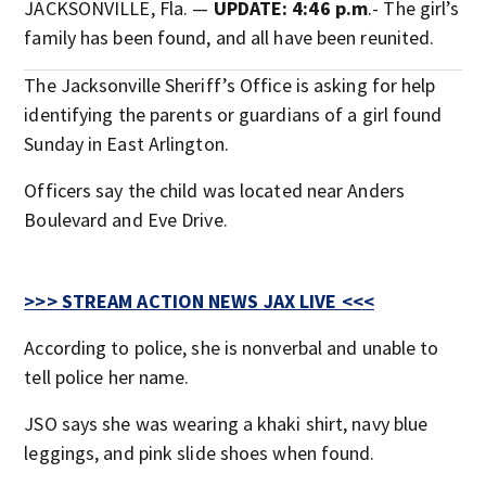
JACKSONVILLE, Fla. —
UPDATE: 4:46 p.m
.- The girl’s
family has been found, and all have been reunited.
The Jacksonville Sheriff’s Office is asking for help
identifying the parents or guardians of a girl found
Sunday in East Arlington.
Officers say the child was located near Anders
Boulevard and Eve Drive.
>>> STREAM ACTION NEWS JAX LIVE <<<
According to police, she is nonverbal and unable to
tell police her name.
JSO says she was wearing a khaki shirt, navy blue
leggings, and pink slide shoes when found.