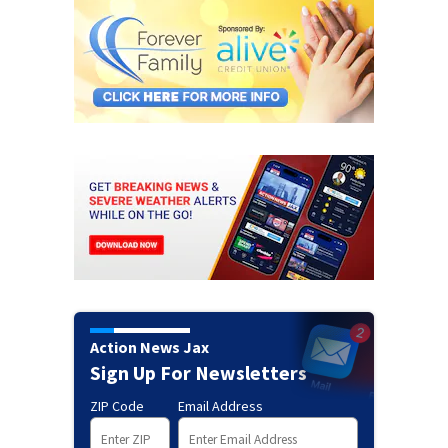
Action News Jax
Sign Up For Newsletters
ZIP Code
Email Address