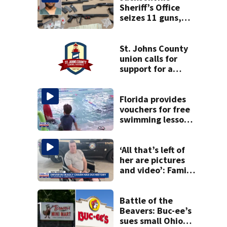
Sheriff’s Office
seizes 11 guns,
drugs in Herlong
raid
St. Johns County
union calls for
support for a
school custodian
detained by ICE
Florida provides
vouchers for free
swimming lessons
for families
‘All that’s left of
her are pictures
and video’: Family
reacts to arrest in
July SR16 crash
Battle of the
Beavers: Buc-ee’s
sues small Ohio