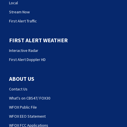
Local
Stream Now
First Alert Traffic
FIRST ALERT WEATHER
Interactive Radar
First Alert Doppler HD
ABOUT US
Contact Us
What's on CBS47/ FOX30
WFOX Public File
WFOX EEO Statement
WFOX FCC Applications