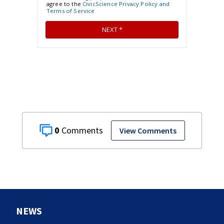
0
View Comments
NEWS