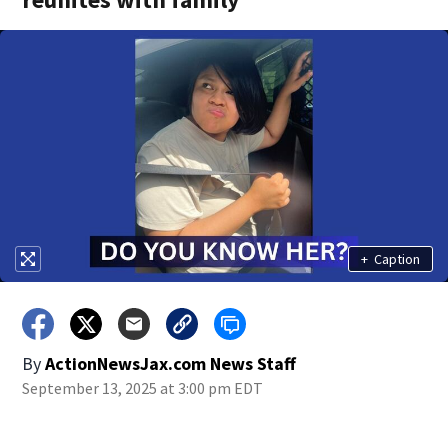
+
Caption
By
ActionNewsJax.com News Staff
September 13, 2025 at 3:00 pm EDT