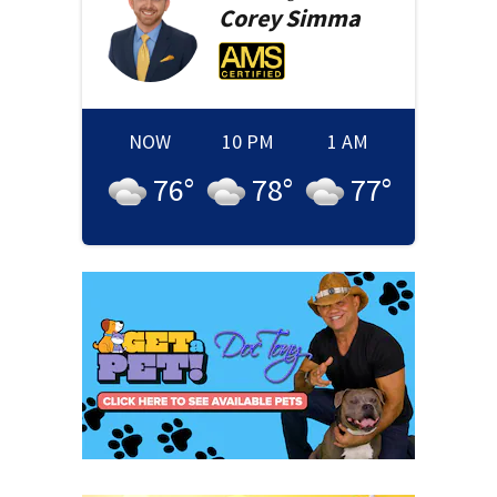
Corey
Simma
NOW
10 PM
1 AM
76
°
78
°
77
°