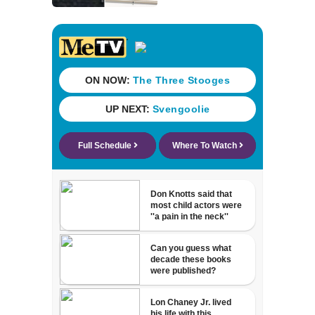
store over logo,
claiming copyright
infringement