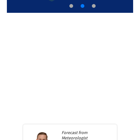
Forecast from
Meteorologist