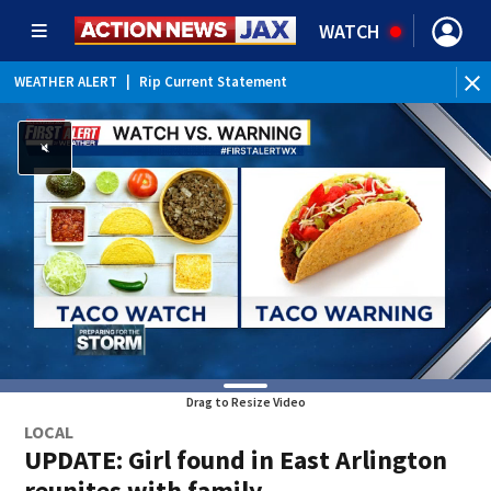
WATCH
WEATHER ALERT
|
Rip Current Statement
Drag to Resize Video
LOCAL
UPDATE: Girl found in East Arlington
reunites with family