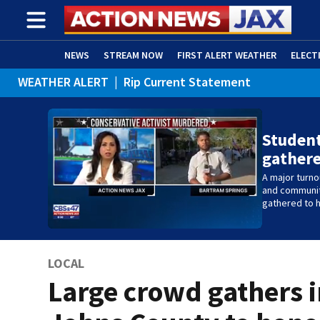
NEWS
STREAM NOW
FIRST ALERT WEATHER
ELECT
WEATHER ALERT
|
Rip Current Statement
ADVERTISE WITH US
(OPENS IN NEW WINDOW)
Studen
gather
A major turn
and communit
gathered to h
LOCAL
Large crowd gathers i