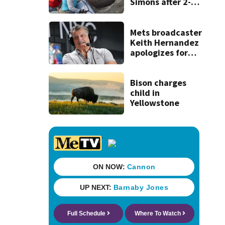
Simons after 2-
day ordeal -
thanks to team of
wildlife rescuers
Mets broadcaster
Keith Hernandez
apologizes for
‘garbage’
comment
Bison charges
child in
Yellowstone