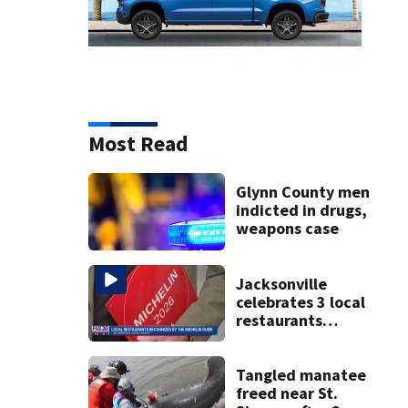
Most Read
Glynn County men
indicted in drugs,
weapons case
Jacksonville
celebrates 3 local
restaurants
securing first-ever
Michelin
recognition in city
Tangled manatee
history
freed near St.