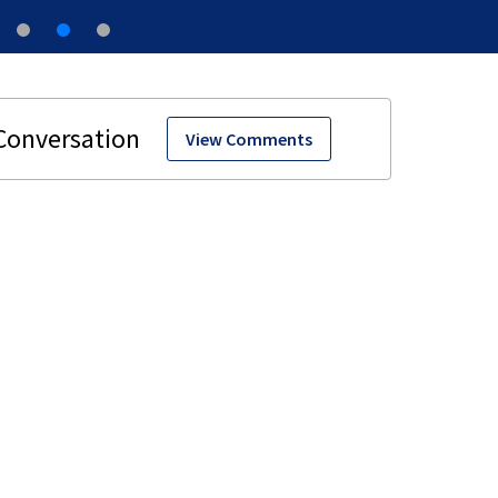
View Comments