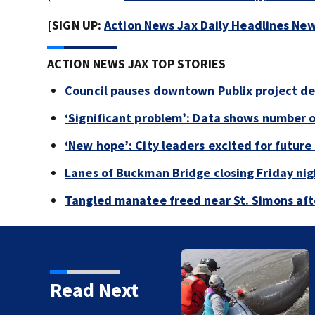
[SIGN UP:
Action News Jax Daily Headlines New
ACTION NEWS JAX TOP STORIES
Council pauses downtown Publix project de
‘Significant problem’: Data shows number 
‘New hope’: City leaders excited for futur
Lanes of Buckman Bridge closing Friday ni
Tangled manatee freed near St. Simons afte
tory
Read Next