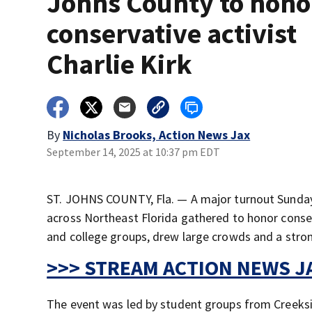
Johns County to hono
conservative activist
Charlie Kirk
By
Nicholas Brooks, Action News Jax
September 14, 2025 at 10:37 pm EDT
ST. JOHNS COUNTY, Fla. — A major turnout Sunda
across Northeast Florida gathered to honor conserva
and college groups, drew large crowds and a stron
>>> STREAM ACTION NEWS JA
The event was led by student groups from Creeksi