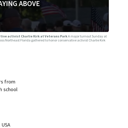
AYING ABOVE
ve activist Charlie Kirk at Veterans Park
A major turnout Sunday at
 Northeast Florida gathered to honor conservative activist Charlie Kirk
rs from
gh school
t USA