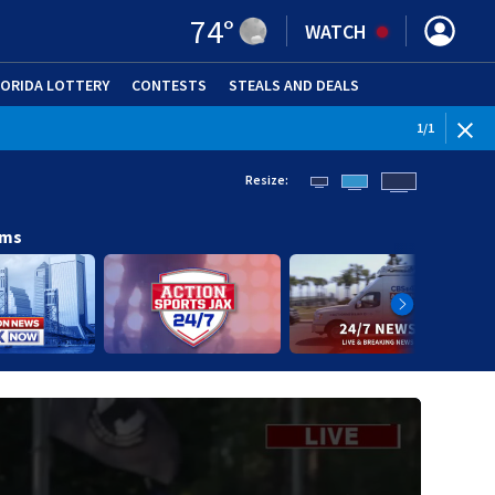
74
°
WATCH
LORIDA LOTTERY
CONTESTS
STEALS AND DEALS
(OPE
1
/
1
Resize:
ams