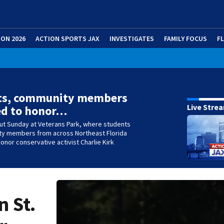
ION 2026
ACTION SPORTS JAX
INVESTIGATES
FAMILY FOCUS
F
ts, community members
Live Stre
ed to honor…
out Sunday at Veterans Park, where students
y members from across Northeast Florida
onor conservative activist Charlie Kirk
n St.