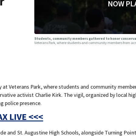
r
NOW PL
Students, community members gathered to honor conservati
Veterans Park, where students and community members from across
y at Veterans Park, where students and community membe
tive activist Charlie Kirk. The vigil, organized by local hi
g police presence.
X LIVE <<<
de and St. Augustine High Schools, alongside Turning Poin