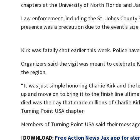
chapters at the University of North Florida and Jac
Law enforcement, including the St. Johns County She
presence was a precaution due to the event’s size 
Kirk was fatally shot earlier this week. Police hav
Organizers said the vigil was meant to celebrate K
the region.
“It was just simple honoring Charlie Kirk and the l
up and move on to bring it to the finish line ultima
died was the day that made millions of Charlie Kir
Turning Point USA chapter.
Members of Turning Point USA said their message w
[DOWNLOAD:
Free Action News Jax app for ale