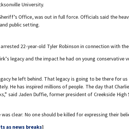
ksonville University.
riff’s Office, was out in full force. Officials said the heav
and public setting.
e arrested 22-year-old Tyler Robinson in connection with the 
irk’s legacy and the impact he had on young conservative vo
egacy he left behind. That legacy is going to be there for us 
tely. He has inspired millions of people. The day that Charlie
ks,” said Jaden Duffie, former president of Creekside High 
as clear: No one should be killed for expressing their beli
rts as news breaks
]