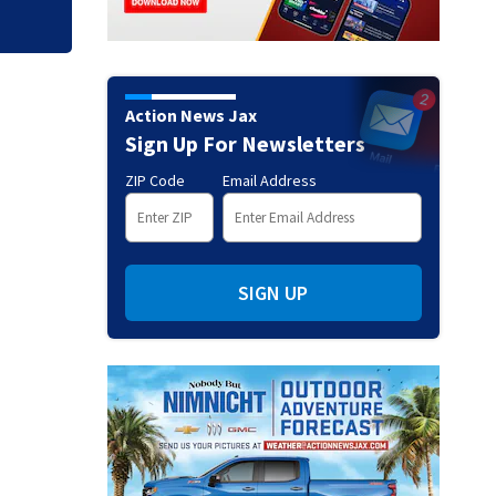
Action News Jax
Sign Up For Newsletters
ZIP Code
Email Address
SIGN UP