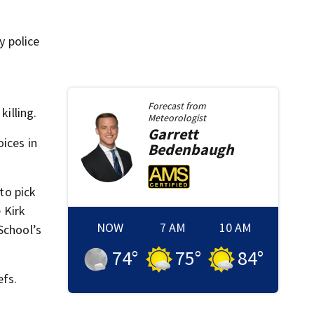
y police
Forecast from
killing.
Meteorologist
Garrett
ices in
Bedenbaugh
to pick
 Kirk
NOW
7 AM
10 AM
School’s
74
°
75
°
84
°
efs.