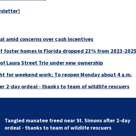
sletter
]
al amid concerns over cash incentives
of foster homes in Florida dropped 23% from 2023-202
e of Laura Street Trio under new ownership
ght for weekend work; To reopen Monday about 4 a.m.
r 2-day ordeal - thanks to team of wildlife rescuers
Tangled manatee freed near St. Simons after 2-day
ordeal - thanks to team of wildlife rescuers