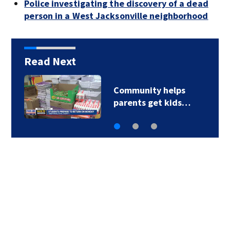
Police investigating the discovery of a dead
person in a West Jacksonville neighborhood
Read Next
Parents of a St. Johns
School custodian…