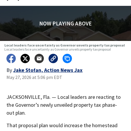
NOW PLAYING ABOVE
Local leaders face uncertainty as Governor unveils property tax proposal
Local leaders face uncertainty as Governor unveils property tax proposal
By
Jake Stofan, Action News Jax
May 27, 2026 at 5:06 pm EDT
JACKSONVILLE, Fla. — Local leaders are reacting to
the Governor’s newly unveiled property tax phase-
out plan.
That proposal plan would increase the homestead