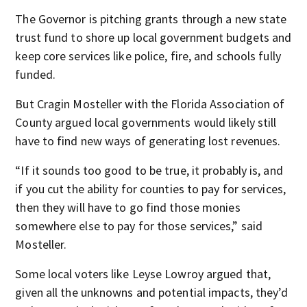
The Governor is pitching grants through a new state
trust fund to shore up local government budgets and
keep core services like police, fire, and schools fully
funded.
But Cragin Mosteller with the Florida Association of
County argued local governments would likely still
have to find new ways of generating lost revenues.
“If it sounds too good to be true, it probably is, and
if you cut the ability for counties to pay for services,
then they will have to go find those monies
somewhere else to pay for those services,” said
Mosteller.
Some local voters like Leyse Lowroy argued that,
given all the unknowns and potential impacts, they’d