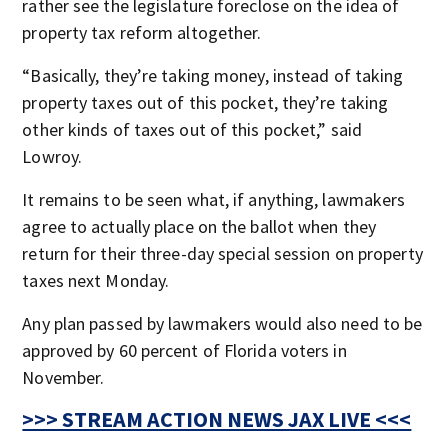
rather see the legislature foreclose on the idea of
property tax reform altogether.
“Basically, they’re taking money, instead of taking
property taxes out of this pocket, they’re taking
other kinds of taxes out of this pocket,” said
Lowroy.
It remains to be seen what, if anything, lawmakers
agree to actually place on the ballot when they
return for their three-day special session on property
taxes next Monday.
Any plan passed by lawmakers would also need to be
approved by 60 percent of Florida voters in
November.
>>> STREAM ACTION NEWS JAX LIVE <<<