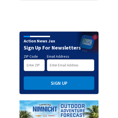
Action News Jax
Sign Up For Newsletters
ZIP Code
Email Address
SIGN UP