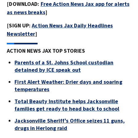
[DOWNLOAD:
Free Action News Jax app for alerts
as news breaks
]
[SIGN UP:
Action News Jax Daily Headlines
Newsletter
]
ACTION NEWS JAX TOP STORIES
Parents of a St. Johns School custodian
detained by ICE speak out
First Alert Weather: Drier days and soaring
temperatures
Total Beauty Institute helps Jacksonville
families get ready to head back to school
Jacksonville Sheriff’s Office seizes 11 guns,
drugs in Herlong raid