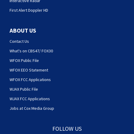
Interactive Radar
First Alert Doppler HD
ABOUT US
Contact Us
What's on CBS47/ FOX30
WFOX Public File
WFOX EEO Statement
WFOX FCC Applications
WJAX Public File
WJAX FCC Applications
Jobs at Cox Media Group
FOLLOW US