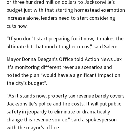
or three hundred million dollars to Jacksonville’s
budget just with that starting homestead exemption
increase alone, leaders need to start considering
cuts now.
“If you don’t start preparing for it now, it makes the
ultimate hit that much tougher on us,” said Salem.
Mayor Donna Deegan’s Office told Action News Jax
it’s monitoring different revenue scenarios and
noted the plan “would have a significant impact on
the city’s budget”.
“As it stands now, property tax revenue barely covers
Jacksonville’s police and fire costs. It will put public
safety in jeopardy to eliminate or dramatically
change this revenue source,” said a spokesperson
with the mayor’s office.