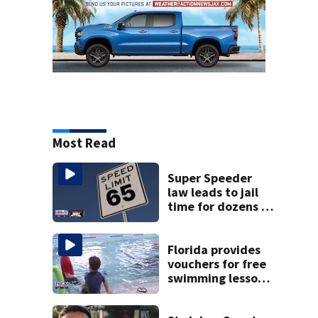
Most Read
Super Speeder
law leads to jail
time for dozens of
Florida drivers
Florida provides
vouchers for free
swimming lessons
for families