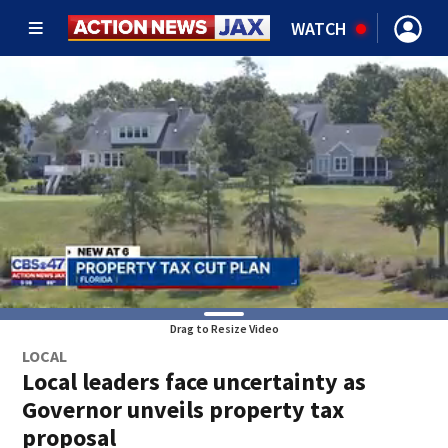
WATCH
Drag to Resize Video
LOCAL
Local leaders face uncertainty as
Governor unveils property tax
proposal