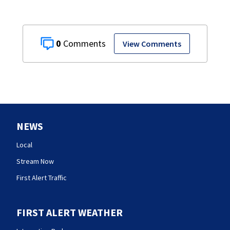
0
View Comments
NEWS
Local
Stream Now
First Alert Traffic
FIRST ALERT WEATHER