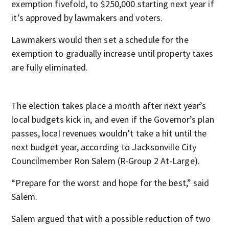
exemption fivefold, to $250,000 starting next year if
it’s approved by lawmakers and voters.
Lawmakers would then set a schedule for the
exemption to gradually increase until property taxes
are fully eliminated.
The election takes place a month after next year’s
local budgets kick in, and even if the Governor’s plan
passes, local revenues wouldn’t take a hit until the
next budget year, according to Jacksonville City
Councilmember Ron Salem (R-Group 2 At-Large).
“Prepare for the worst and hope for the best,” said
Salem.
Salem argued that
with a possible reduction of two