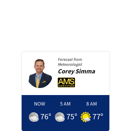
Forecast from
Meteorologist
Corey
Simma
NOW
5 AM
8 AM
76
°
75
°
77
°