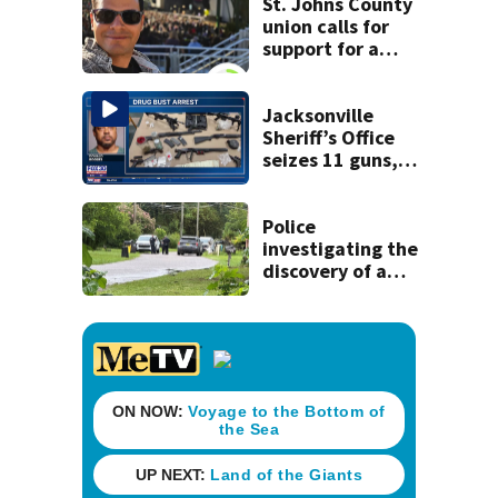
St. Johns County
union calls for
support for a
school custodian
detained by ICE
Jacksonville
Sheriff’s Office
seizes 11 guns,
drugs in Herlong
raid
Police
investigating the
discovery of a
dead person in a
West Jacksonville
neighborhood