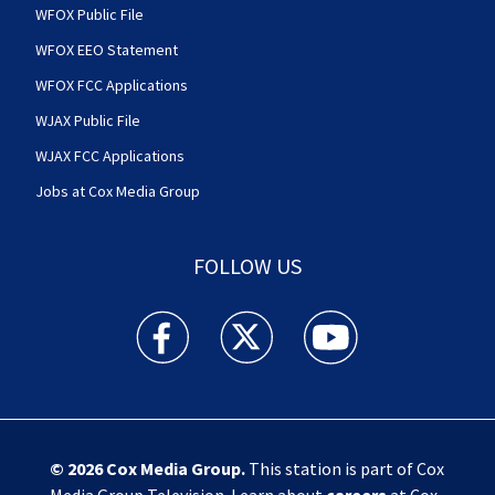
WFOX Public File
WFOX EEO Statement
WFOX FCC Applications
WJAX Public File
WJAX FCC Applications
Jobs at Cox Media Group
FOLLOW US
Action News Jax facebook feed(Opens a new w
Action News Jax twitter feed(Opens
Action News Jax youtube
© 2026
Cox Media Group
.
This station is part of Cox