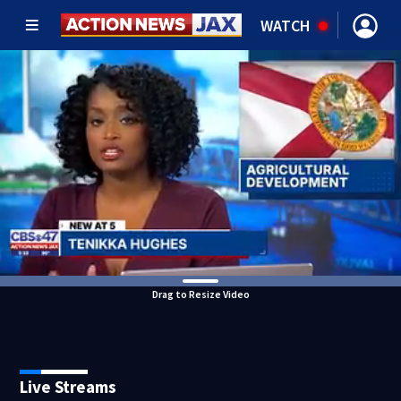
WATCH
Drag to Resize Video
Live Streams