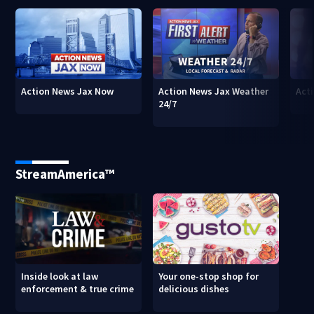
Action News Jax Now
Action News Jax Weather
Acti
24/7
StreamAmerica™
Inside look at law
Your one-stop shop for
enforcement & true crime
delicious dishes