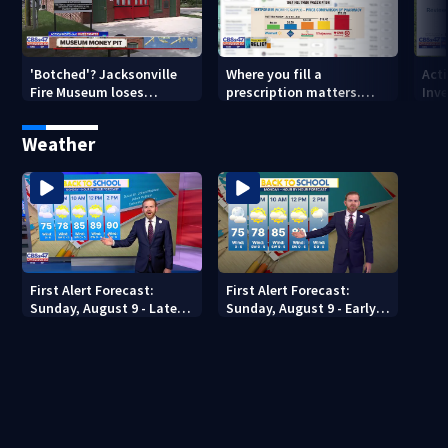
'Botched'? Jacksonville
Where you fill a
Act
Fire Museum loses
prescription matters.
Inve
historic status amid $5M
This Jacksonville clinic
Par
costs, ADA questions
offers free care
‘sh
Weather
nex
First Alert Forecast:
First Alert Forecast:
Sunday, August 9 - Late
Sunday, August 9 - Early
Evening
Evening