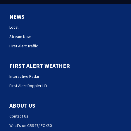
NEWS
Local
Stream Now
First Alert Traffic
FIRST ALERT WEATHER
Interactive Radar
First Alert Doppler HD
ABOUT US
Contact Us
What's on CBS47/ FOX30