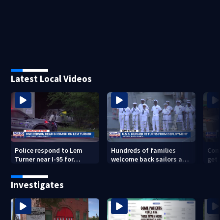
Latest Local Videos
Police respond to Lem
Hundreds of families
Com
Turner near I-95 for
welcome back sailors at
get 
deadly crash
Mayport aboard USS
to 
Thomas Hudner after 9-
Investigates
mo. deployment