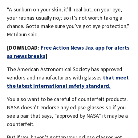
“A sunburn on your skin, it’ll heal but, on your eye,
your retinas usually no,t so it’s not worth taking a
chance. Gotta make sure you’ve got eye protection,”
McGlaun said.
[DOWNLOAD:
Free Action News Jax app for alerts
as news breaks
]
The American Astronomical Society has approved
vendors and manufacturers with glasses
that meet
the latest international safety standard
.
You also want to be careful of counterfeit products.
NASA doesn’t endorse any eclipse glasses so if you
see a pair that says, “approved by NASA” it may be a
counterfeit.
But if you haven’t gotten your eclipse glasses yet,