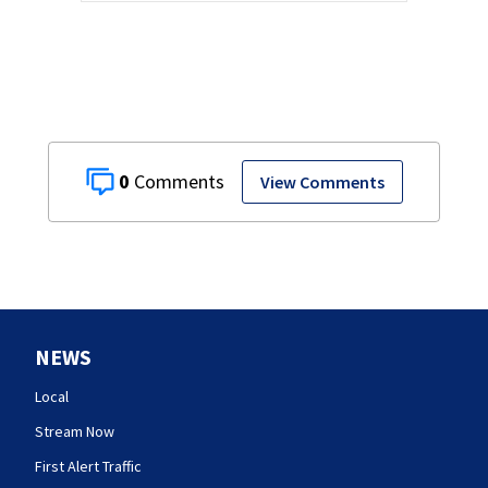
0
View Comments
NEWS
Local
Stream Now
First Alert Traffic