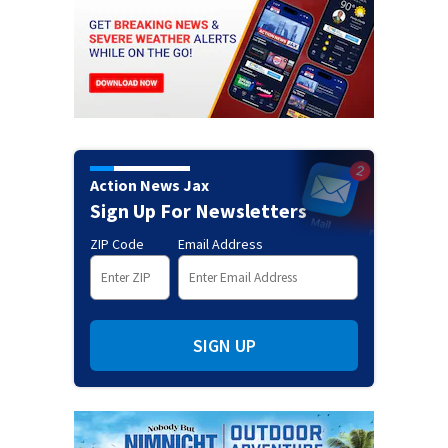
Action News Jax
Sign Up For Newsletters
ZIP Code
Email Address
SIGN UP