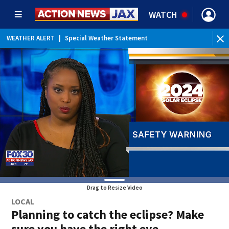
WATCH
WEATHER ALERT
|
Special Weather Statement
Drag to Resize Video
LOCAL
Planning to catch the eclipse? Make
sure you have the right eye