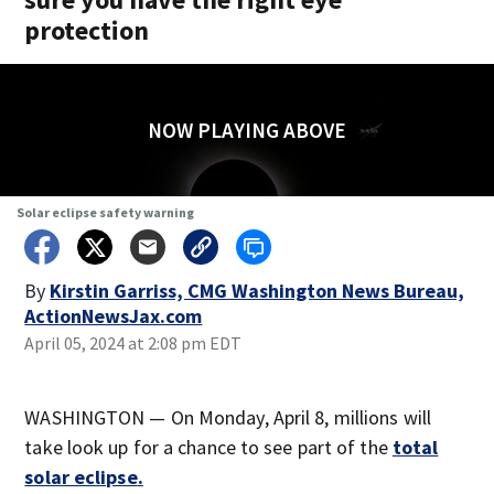
protection
NOW PLAYING ABOVE
Solar eclipse safety warning
By
Kirstin Garriss, CMG Washington News Bureau,
ActionNewsJax.com
April 05, 2024 at 2:08 pm EDT
WASHINGTON — On Monday, April 8, millions will
take look up for a chance to see part of the
total
solar eclipse
.