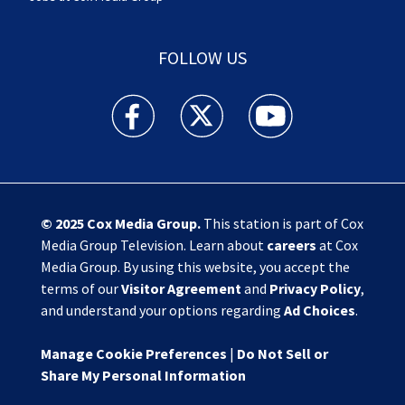
FOLLOW US
Action News Jax facebook feed(Opens a new w
Action News Jax twitter feed(Opens
Action News Jax youtube
© 2025
Cox Media Group
.
This station is part of Cox
Media Group Television. Learn about
careers
at Cox
Media Group. By using this website, you accept the
terms of our
Visitor Agreement
and
Privacy Policy
,
and understand your options regarding
Ad Choices
.
Manage Cookie Preferences
|
Do Not Sell or
Share My Personal Information