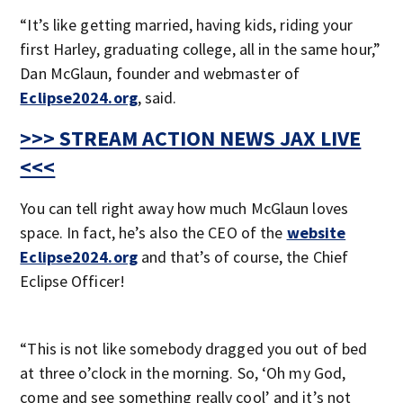
“It’s like getting married, having kids, riding your
first Harley, graduating college, all in the same hour,”
Dan McGlaun, founder and webmaster of
Eclipse2024.org
, said.
>>> STREAM ACTION NEWS JAX LIVE
<<<
You can tell right away how much McGlaun loves
space. In fact, he’s also the CEO of the
website
Eclipse2024.org
and that’s of course, the Chief
Eclipse Officer!
“This is not like somebody dragged you out of bed
at three o’clock in the morning. So, ‘Oh my God,
come and see something really cool’ and it’s not