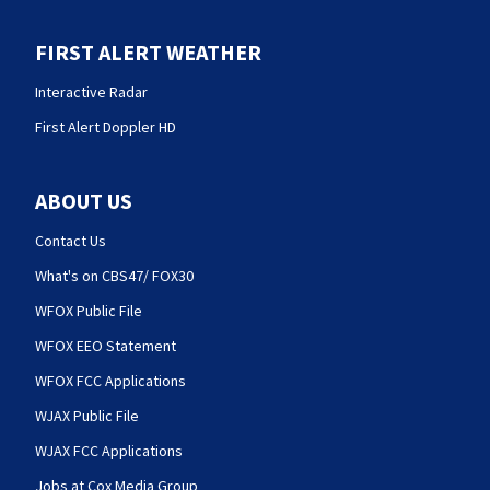
FIRST ALERT WEATHER
Interactive Radar
First Alert Doppler HD
ABOUT US
Contact Us
What's on CBS47/ FOX30
WFOX Public File
WFOX EEO Statement
WFOX FCC Applications
WJAX Public File
WJAX FCC Applications
Jobs at Cox Media Group