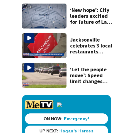
‘New hope’: City
leaders excited
for future of Laura
Street Trio under
new ownership
Jacksonville
celebrates 3 local
restaurants
securing first-ever
Michelin
recognition in city
‘Let the people
history
move’: Speed
limit changes
coming to SR 16 in
St. Johns County