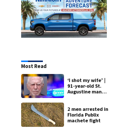
Most Read
‘I shot my wife’ |
91-year-old St.
Augustine man
said he planned to
kill himself after
killing wife
2 men arrested in
Florida Publix
machete fight