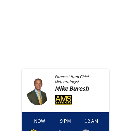
Forecast from
Chief
Meteorologist
Mike
Buresh
NOW
9 PM
12 AM