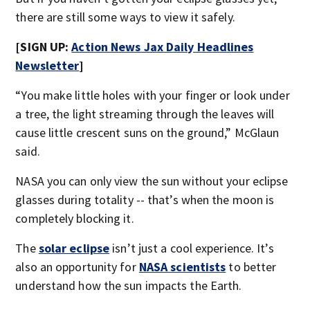
there are still some ways to view it safely.
[SIGN UP:
Action News Jax Daily Headlines
Newsletter
]
“You make little holes with your finger or look under
a tree, the light streaming through the leaves will
cause little crescent suns on the ground,” McGlaun
said.
NASA you can only view the sun without your eclipse
glasses during totality -- that’s when the moon is
completely blocking it.
The
solar eclipse
isn’t just a cool experience. It’s
also an opportunity for
NASA scientists
to better
understand how the sun impacts the Earth.