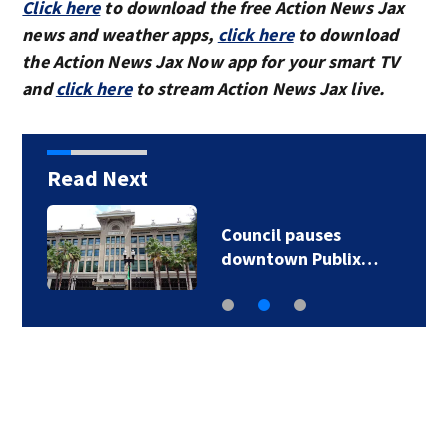
Click here
to download the free Action News Jax
news and weather apps,
click here
to download
the Action News Jax Now app for your smart TV
and
click here
to stream Action News Jax live.
Read Next
Council pauses
downtown Publix…