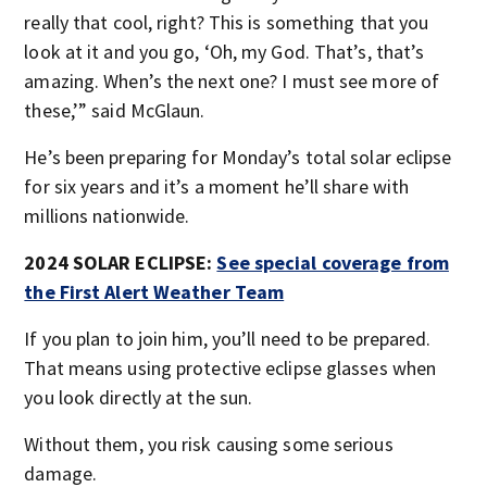
really that cool, right? This is something that you
look at it and you go, ‘Oh, my God. That’s, that’s
amazing. When’s the next one? I must see more of
these,’” said McGlaun.
He’s been preparing for Monday’s total solar eclipse
for six years and it’s a moment he’ll share with
millions nationwide.
2024 SOLAR ECLIPSE:
See special coverage from
the First Alert Weather Team
If you plan to join him, you’ll need to be prepared.
That means using protective eclipse glasses when
you look directly at the sun.
Without them, you risk causing some serious
damage.