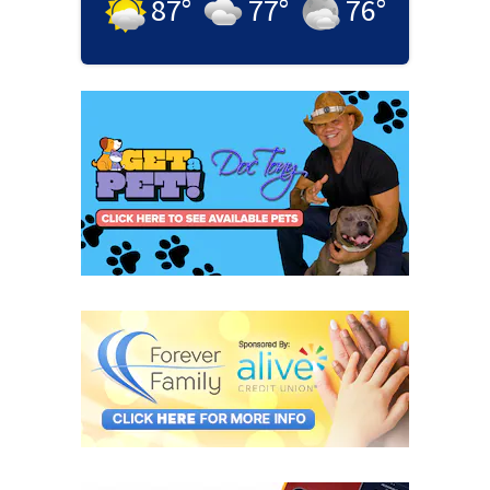
87
°
77
°
76
°