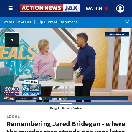
WATCH
WEATHER ALERT
|
Rip Current Statement
Drag to Resize Video
LOCAL
Remembering Jared Bridegan - where
the murder case stands one year later