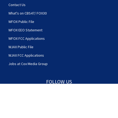
Contact Us
What's on CBS47/ FOX30
WFOX Public File
WFOX EEO Statement
WFOX FCC Applications
WJAX Public File
WJAX FCC Applications
Jobs at Cox Media Group
FOLLOW US
Action News Jax facebook feed(Opens a new w
Action News Jax twitter feed(Opens
Action News Jax youtube