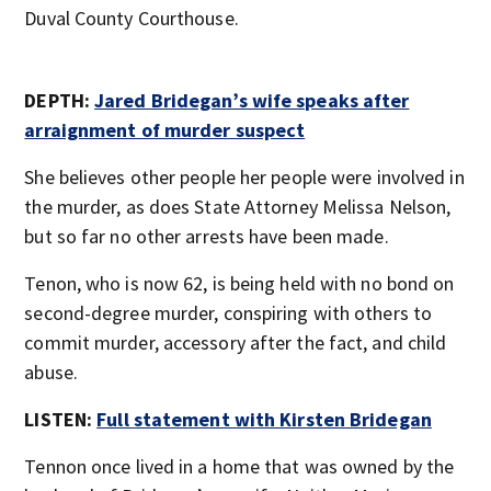
Duval County Courthouse.
DEPTH:
Jared Bridegan’s wife speaks after
arraignment of murder suspect
She believes other people her people were involved in
the murder, as does State Attorney Melissa Nelson,
but so far no other arrests have been made.
Tenon, who is now 62, is being held with no bond on
second-degree murder, conspiring with others to
commit murder, accessory after the fact, and child
abuse.
LISTEN:
Full statement with Kirsten Bridegan
Tennon once lived in a home that was owned by the