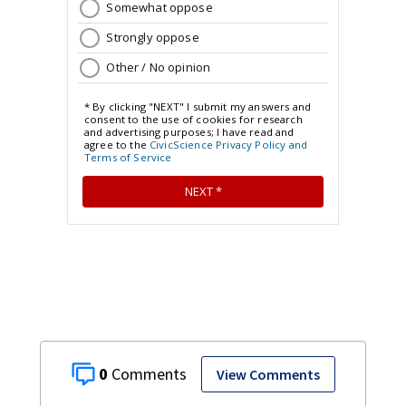
0
View Comments