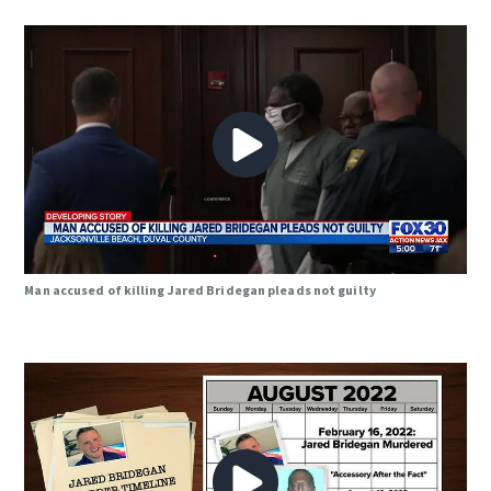
Man accused of killing Jared Bridegan pleads not guilty