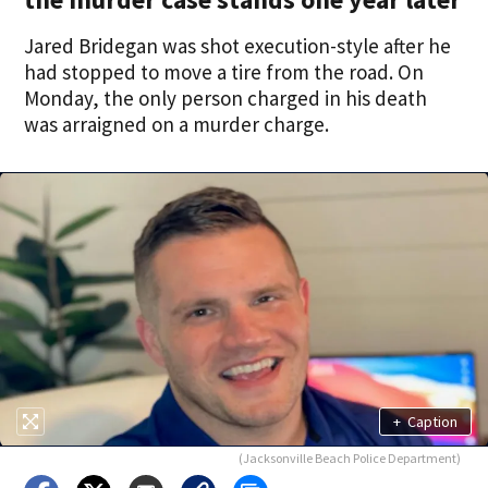
Jared Bridegan was shot execution-style after he
had stopped to move a tire from the road. On
Monday, the only person charged in his death
was arraigned on a murder charge.
+
Caption
(Jacksonville Beach Police Department)