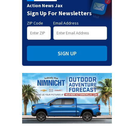
Action News Jax
Sign Up For Newsletters
ZIP Code
Email Address
SIGN UP