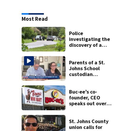
Most Read
Police
investigating the
discovery of a
dead person in a
West Jacksonville
neighborhood
Parents of a St.
Johns School
custodian
detained by ICE
speak out
Buc-ee’s co-
founder, CEO
speaks out over
Beaver’s Mini Mart
lawsuit
St. Johns County
union calls for