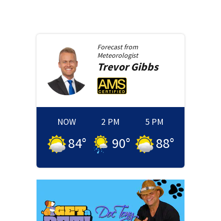
Forecast from
Meteorologist
Trevor
Gibbs
NOW
2 PM
5 PM
84
°
90
°
88
°