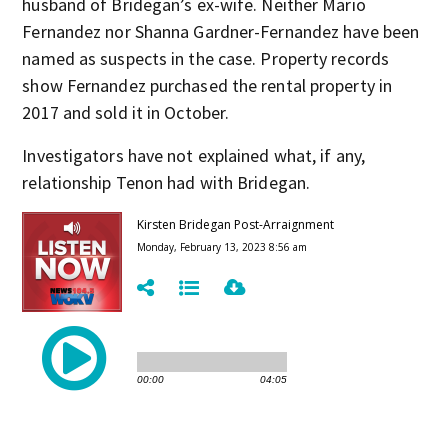
husband of Bridegan’s ex-wife. Neither Mario
Fernandez nor Shanna Gardner-Fernandez have been
named as suspects in the case. Property records
show Fernandez purchased the rental property in
2017 and sold it in October.
Investigators have not explained what, if any,
relationship Tenon had with Bridegan.