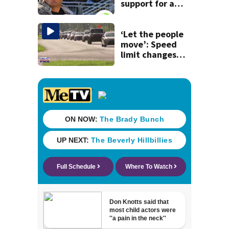
support for a
school custodian
detained by ICE
‘Let the people
move’: Speed
limit changes
coming to SR 16 in
St. Johns County