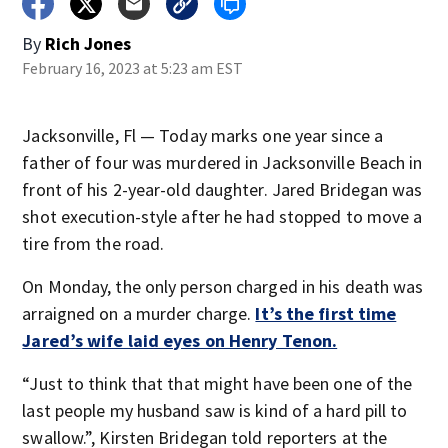
By
Rich Jones
February 16, 2023 at 5:23 am EST
Jacksonville, Fl — Today marks one year since a
father of four was murdered in Jacksonville Beach in
front of his 2-year-old daughter. Jared Bridegan was
shot execution-style after he had stopped to move a
tire from the road.
On Monday, the only person charged in his death was
arraigned on a murder charge.
It’s the first time
Jared’s wife laid eyes on Henry Tenon.
“Just to think that that might have been one of the
last people my husband saw is kind of a hard pill to
swallow.”, Kirsten Bridegan told reporters at the