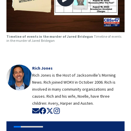
Timeline of events in the murder of Jared Bridegan
Timeline of events
in the murder of Jared Bridegan
Rich Jones
Rich Jones is the Host of Jacksonville’s Morning
News. Rich joined WOKV in October 2006. Rich is
involved in many community organizations and
causes. Rich and his wife, Noelle, have three
children: Avery, Harper and Austen.
Opens in new window
Opens in new window
Opens in new window
Opens in new window