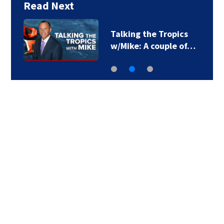
Read Next
Talking the Tropics
w/Mike: A couple of…