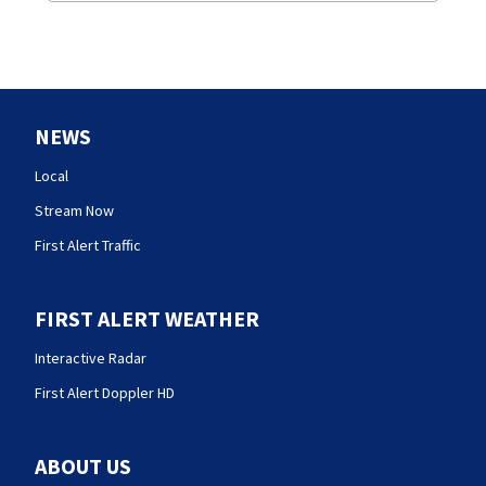
NEWS
Local
Stream Now
First Alert Traffic
FIRST ALERT WEATHER
Interactive Radar
First Alert Doppler HD
ABOUT US