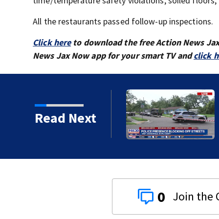
time/temperature safety violations, soiled floors,
All the restaurants passed follow-up inspections.
Click here
to download the free Action News Ja
News Jax Now app for your smart TV and
click 
ille neighborhood blocks
Read Next
0