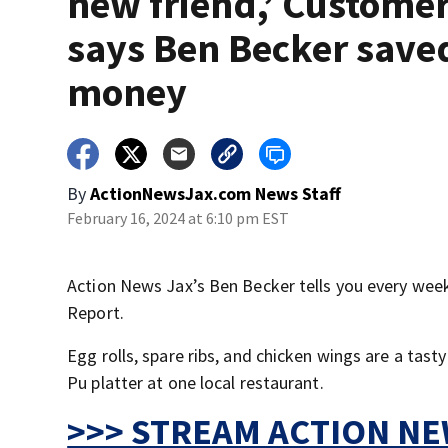
new friend,’ Custome
says Ben Becker save
money
By
ActionNewsJax.com News Staff
February 16, 2024 at 6:10 pm EST
Action News Jax’s Ben Becker tells you every week 
Report.
Egg rolls, spare ribs, and chicken wings are a tast
Pu platter at one local restaurant.
>>> STREAM ACTION NEW