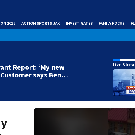
ION 2026
ACTION SPORTS JAX
INVESTIGATES
FAMILY FOCUS
F
Live Stre
ant Report: ‘My new
’ Customer says Ben…
My