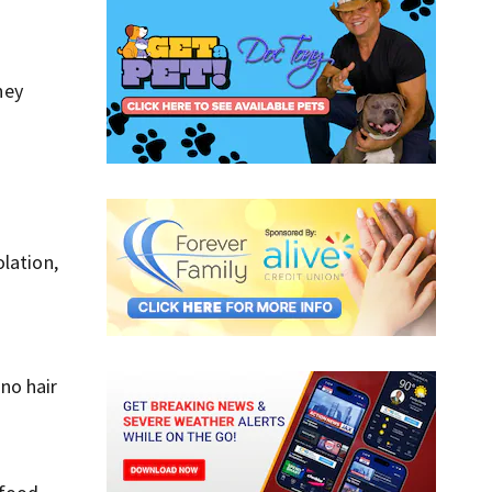
ney
lation,
no hair