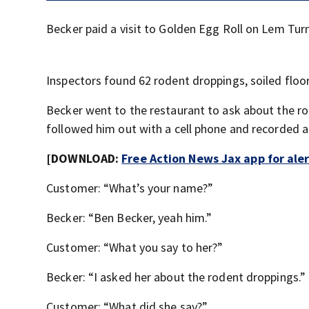
Becker paid a visit to Golden Egg Roll on Lem Tur
Inspectors found 62 rodent droppings, soiled floor
Becker went to the restaurant to ask about the r
followed him out with a cell phone and recorded a 
[DOWNLOAD:
Free Action News Jax app for ale
Customer: “What’s your name?”
Becker: “Ben Becker, yeah him.”
Customer: “What you say to her?”
Becker: “I asked her about the rodent droppings.”
Customer: “What did she say?”