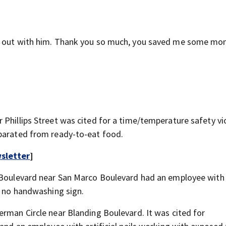
ot out with him. Thank you so much, you saved me some mo
Phillips Street was cited for a time/temperature safety vio
eparated from ready-to-eat food.
sletter
]
c Boulevard near San Marco Boulevard had an employee with 
d no handwashing sign.
erman Circle near Blanding Boulevard. It was cited for