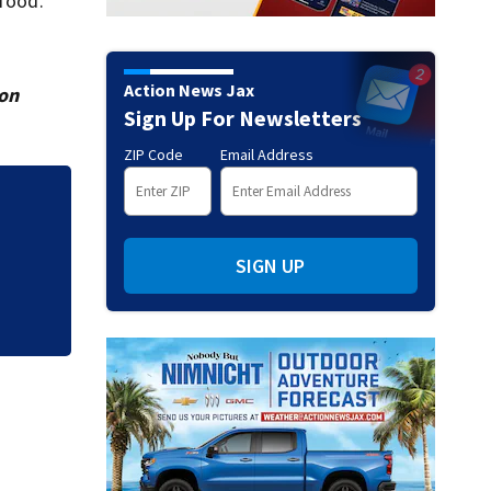
 food.
Action News Jax
ion
Sign Up For Newsletters
ZIP Code
Email Address
SIGN UP