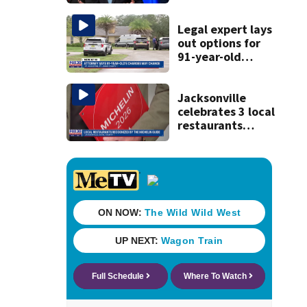
Trump's attorney
general in
overnight vote
Legal expert lays
out options for
91-year-old
accused of killing
his ill wife
Jacksonville
celebrates 3 local
restaurants
securing first-ever
Michelin
recognition in city
history