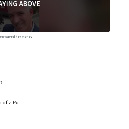
AYING ABOVE
cker saved her money
nt
n of a Pu