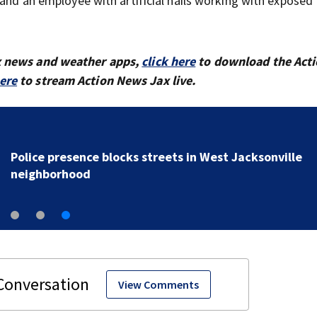
 and an employee with artificial nails working with exposed
x news and weather apps,
click here
to download the Act
here
to stream Action News Jax live.
Police presence blocks streets in West Jacksonville
neighborhood
View Comments