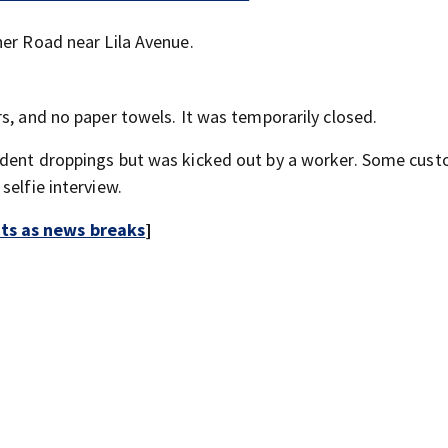
ner Road near Lila Avenue.
s, and no paper towels. It was temporarily closed.
odent droppings but was kicked out by a worker. Some cus
selfie interview.
rts as news breaks
]