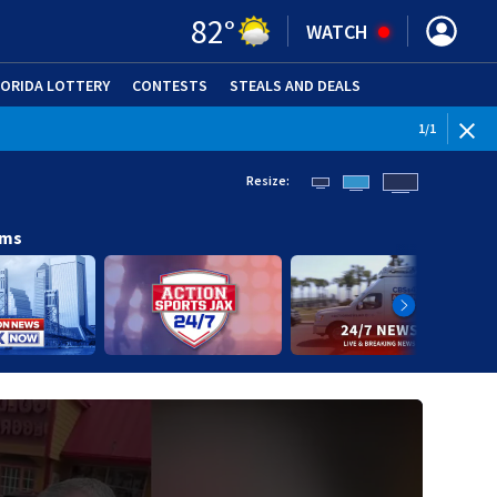
82
°
WATCH
LORIDA LOTTERY
CONTESTS
STEALS AND DEALS
(OPE
1
/
1
Resize:
ams