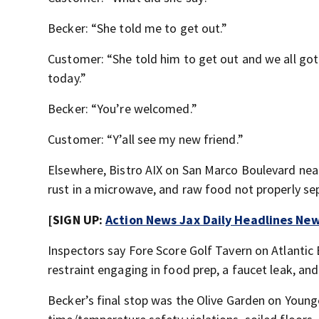
Becker: “She told me to get out.”
Customer: “She told him to get out and we all g
today.”
Becker: “You’re welcomed.”
Customer: “Y’all see my new friend.”
Elsewhere, Bistro AIX on San Marco Boulevard near 
rust in a microwave, and raw food not properly s
[SIGN UP:
Action News Jax Daily Headlines New
Inspectors say Fore Score Golf Tavern on Atlanti
restraint engaging in food prep, a faucet leak, an
Becker’s final stop was the Olive Garden on Young