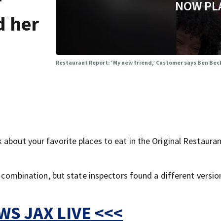
r
NOW PL
d her
Restaurant Report: ‘My new friend,’ Customer says Ben Be
about your favorite places to eat in the Original Restaura
y combination, but state inspectors found a different versio
S JAX LIVE <<<