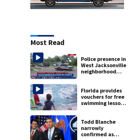
Most Read
Police presence in
West Jacksonville
neighborhood
blocks off streets
Florida provides
vouchers for free
swimming lessons
for families
Todd Blanche
narrowly
confirmed as