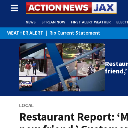
NEWS
STREAM NOW
FIRST ALERT WEATHER
ELECT
WEATHER ALERT
|
Rip Current Statement
ADVERTISE WITH US
(OPENS IN NEW WINDOW)
Restaur
friend,
LOCAL
Restaurant Report: ‘