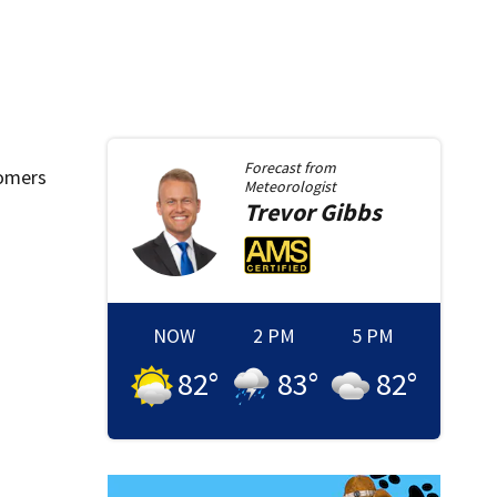
Forecast from
tomers
Meteorologist
Trevor
Gibbs
NOW
2 PM
5 PM
82
°
83
°
82
°