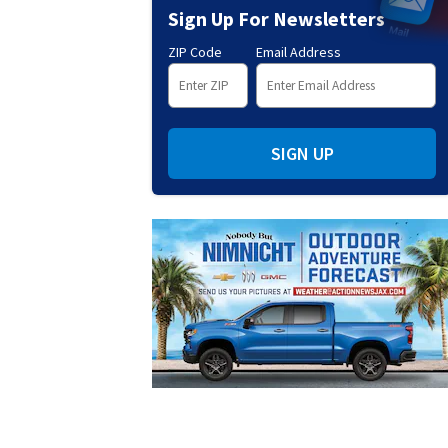
Sign Up For Newsletters
ZIP Code
Email Address
SIGN UP