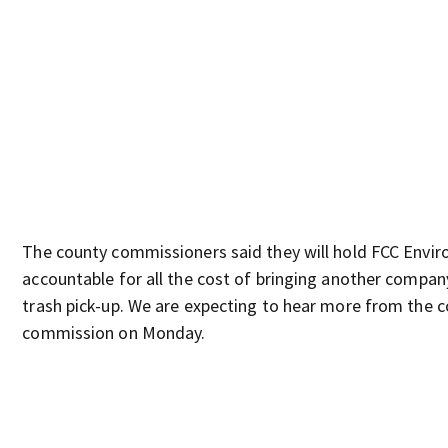
The county commissioners said they will hold FCC Envi
accountable for all the cost of bringing another compan
trash pick-up. We are expecting to hear more from the 
commission on Monday.