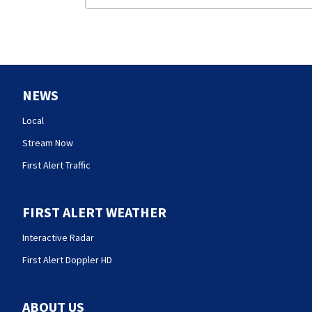
NEWS
Local
Stream Now
First Alert Traffic
FIRST ALERT WEATHER
Interactive Radar
First Alert Doppler HD
ABOUT US