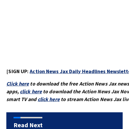
[SIGN UP:
Action News Jax Daily Headlines Newslett
Click here
to download the free Action News Jax new
apps,
click here
to download the Action News Jax Now
smart TV and
click here
to stream Action News Jax liv
Read Next