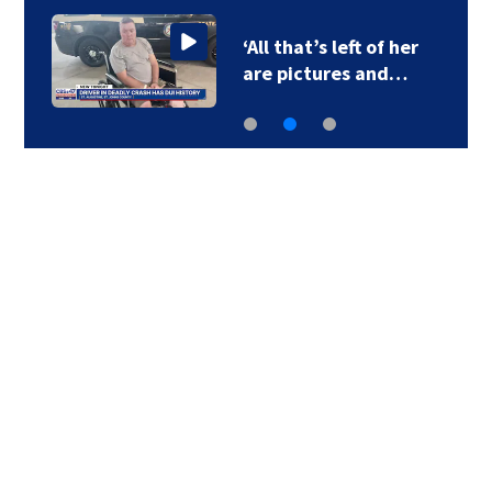
‘All that’s left of her
are pictures and…