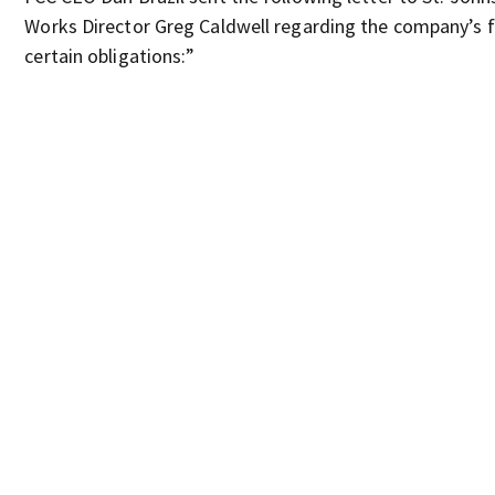
Works Director Greg Caldwell regarding the company’s fai
certain obligations:”