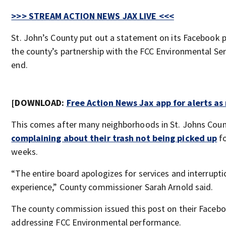
>>> STREAM ACTION NEWS JAX LIVE <<<
St. John’s County put out a statement on its Facebook
the county’s partnership with the FCC Environmental Se
end.
[DOWNLOAD:
Free Action News Jax app for alerts a
This comes after many neighborhoods in St. Johns Cou
complaining about their trash not being picked up
fo
weeks.
“The entire board apologizes for services and interrupt
experience,” County commissioner Sarah Arnold said.
The county commission issued this post on their Faceb
addressing FCC Environmental performance.