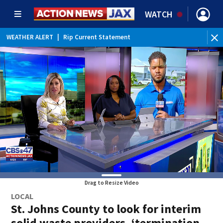
WATCH
WEATHER ALERT
|
Rip Current Statement
Drag to Resize Video
LOCAL
St. Johns County to look for interim
solid waste providers, ‘termination