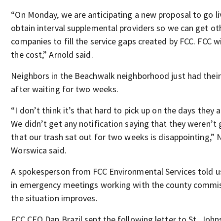
“On Monday, we are anticipating a new proposal to go liv
obtain interval supplemental providers so we can get ot
companies to fill the service gaps created by FCC. FCC wi
the cost,” Arnold said.
Neighbors in the Beachwalk neighborhood just had their
after waiting for two weeks.
“I don’t think it’s that hard to pick up on the days they 
We didn’t get any notification saying that they weren’t 
that our trash sat out for two weeks is disappointing,”
Worswica said.
A spokesperson from FCC Environmental Services told u
in emergency meetings working with the county commis
the situation improves.
FCC CEO Dan Brazil sent the following letter to St. John