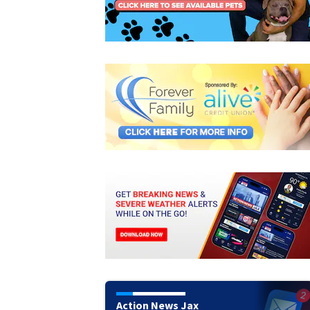
Action News Jax