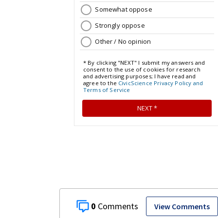
0
View Comments