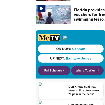
securing first-ev
Michelin
recognition in ci
Florida provides
history
vouchers for fre
swimming lesso
for families