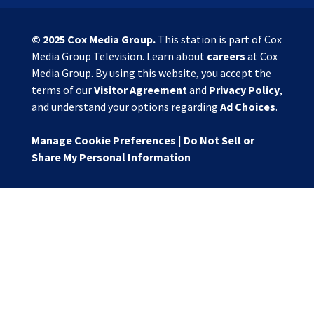
© 2025
Cox Media Group
.
This station is part of Cox
Media Group Television. Learn about
careers
at Cox
Media Group. By using this website, you accept the
terms of our
Visitor Agreement
and
Privacy Policy
,
and understand your options regarding
Ad Choices
.
Manage Cookie Preferences
|
Do Not Sell or
Share My Personal Information