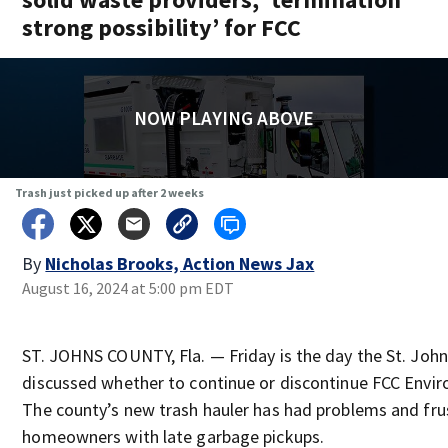
strong possibility’ for FCC
NOW PLAYING ABOVE
Trash just picked up after 2 weeks
By
Nicholas Brooks, Action News Jax
August 16, 2024 at 5:00 pm EDT
ST. JOHNS COUNTY, Fla. — Friday is the day the St. Joh
discussed whether to continue or discontinue FCC Envir
The county’s new trash hauler has had problems and fr
homeowners with late garbage pickups.