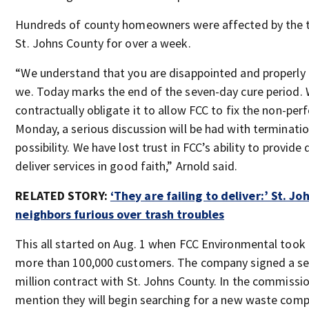
Hundreds of county homeowners were affected by the tr
St. Johns County for over a week.
“We understand that you are disappointed and properly 
we. Today marks the end of the seven-day cure period. 
contractually obligate it to allow FCC to fix the non-pe
Monday, a serious discussion will be had with terminatio
possibility. We have lost trust in FCC’s ability to provide
deliver services in good faith,” Arnold said.
RELATED STORY:
‘They are failing to deliver:’ St. J
neighbors furious over trash troubles
This all started on Aug. 1 when FCC Environmental took 
more than 100,000 customers. The company signed a se
million contract with St. Johns County. In the commissi
mention they will begin searching for a new waste comp