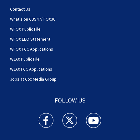
Contact Us
What's on CBS47/ FOX30
WFOX Public File
WFOX EEO Statement
WFOX FCC Applications
WJAX Public File
WJAX FCC Applications
Jobs at Cox Media Group
FOLLOW US
Action News Jax facebook feed(Opens a new w
Action News Jax twitter feed(Opens
Action News Jax youtube