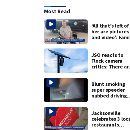
Most Read
‘All that’s left of
her are pictures
and video’: Fami
reacts to arrest 
July SR16 crash
JSO reacts to
Flock camera
critics: There ar
strict rules - an
license-plate
readers save liv
Blunt smoking
super speeder
nabbed driving
120 mph over
Mathews Bridge
Jacksonville
celebrates 3 loc
restaurants