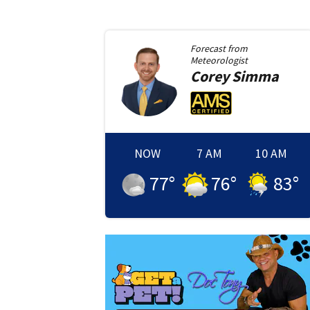
Forecast from
Meteorologist
Corey
Simma
NOW
7 AM
10 AM
77
°
76
°
83
°