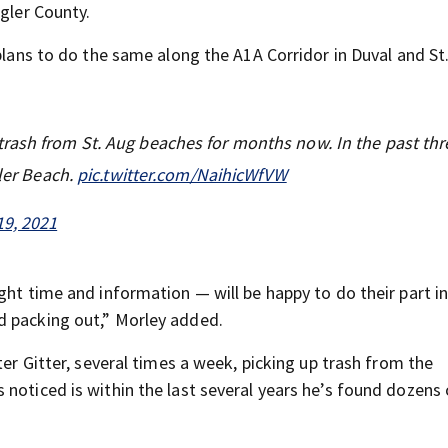
agler County.
 plans to do the same along the A1A Corridor in Duval and St
rash from St. Aug beaches for months now. In the past thr
tler Beach.
pic.twitter.com/NaihicWfVW
19, 2021
ght time and information — will be happy to do their part i
d packing out,” Morley added.
ter Gitter, several times a week, picking up trash from the
noticed is within the last several years he’s found dozens 