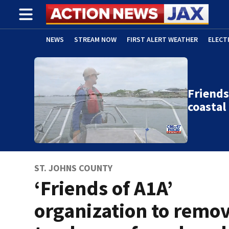
NEWS
STREAM NOW
FIRST ALERT WEATHER
ELECT
ADVERTISE WITH US
(OPENS IN NEW WINDOW)
Friends
coasta
ST. JOHNS COUNTY
‘Friends of A1A’
organization to remo