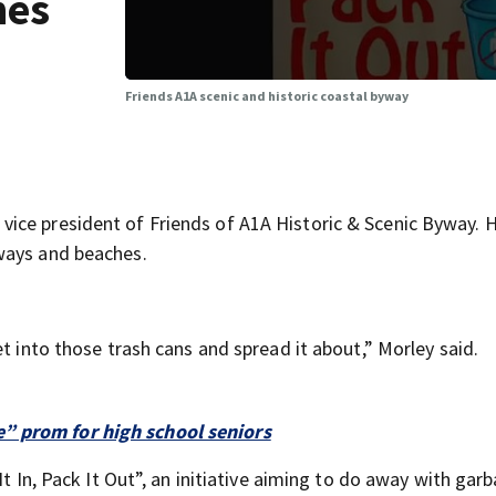
hes
Friends A1A scenic and historic coastal byway
ice president of Friends of A1A Historic & Scenic Byway. H
ways and beaches.
t into those trash cans and spread it about,” Morley said.
” prom for high school seniors
It In, Pack It Out”, an initiative aiming to do away with gar