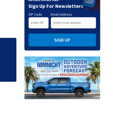
Sign Up For Newsletters
ZIP Code
Email Address
SIGN UP
o SR
‘I shot my wife’ |
planned to kill him