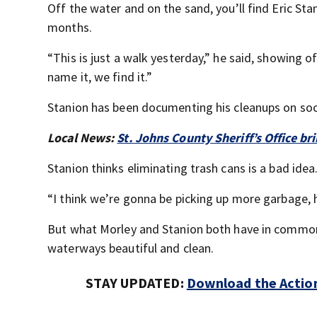
Off the water and on the sand, you’ll find Eric Sta
months.
“This is just a walk yesterday,” he said, showing 
name it, we find it.”
Stanion has been documenting his cleanups on soci
Local News:
St. Johns County Sheriff’s Office br
Stanion thinks eliminating trash cans is a bad idea
“I think we’re gonna be picking up more garbage, h
But what Morley and Stanion both have in common i
waterways beautiful and clean.
STAY UPDATED:
Download the Action