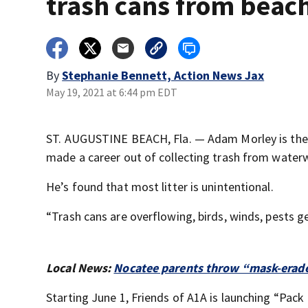
trash cans from beac
By
Stephanie Bennett, Action News Jax
May 19, 2021 at 6:44 pm EDT
ST. AUGUSTINE BEACH, Fla. — Adam Morley is the v
made a career out of collecting trash from water
He’s found that most litter is unintentional.
“Trash cans are overflowing, birds, winds, pests ge
Local News:
Nocatee parents throw “mask-erade
Starting June 1, Friends of A1A is launching “Pack 