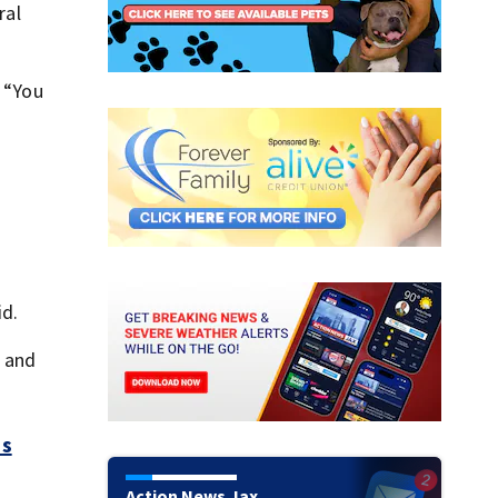
ral
. “You
id.
s and
es
Action News Jax