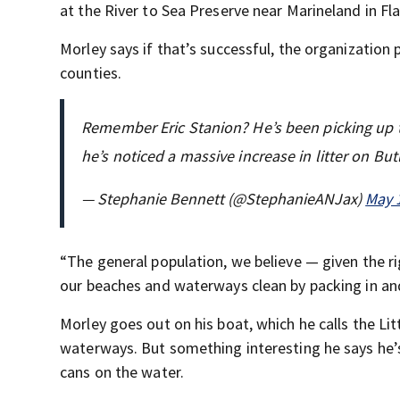
at the River to Sea Preserve near Marineland in Fl
Morley says if that’s successful, the organization
counties.
Remember Eric Stanion? He’s been picking up t
he’s noticed a massive increase in litter on Bu
— Stephanie Bennett (@StephanieANJax)
May 
“The general population, we believe — given the ri
our beaches and waterways clean by packing in an
Morley goes out on his boat, which he calls the Lit
waterways. But something interesting he says he’s 
cans on the water.