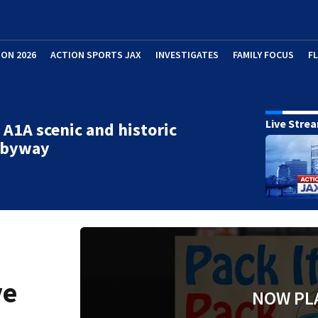
ION 2026
ACTION SPORTS JAX
INVESTIGATES
FAMILY FOCUS
F
Live Stre
 A1A scenic and historic
l byway
ve
NOW PL