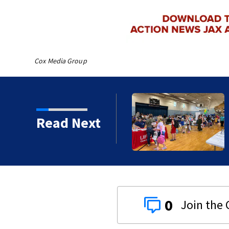
Cox Media Group
 Festival provides
Read Next
es to students
0