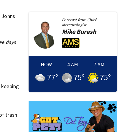
. Johns
Forecast from
Chief
Meteorologist
Mike
Buresh
ee days
NOW
4 AM
7 AM
77
°
75
°
75
°
n keeping
of trash