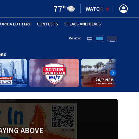
77
°
WATCH
LORIDA LOTTERY
CONTESTS
STEALS AND DEALS
(OPE
Resize:
ams
AYING ABOVE