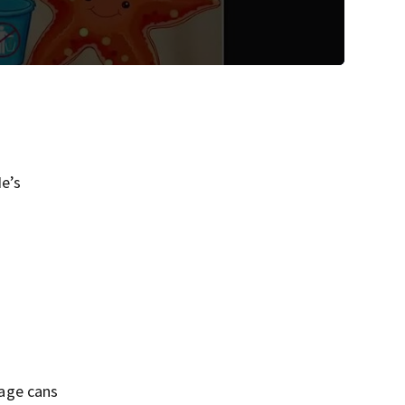
e’s
bage cans