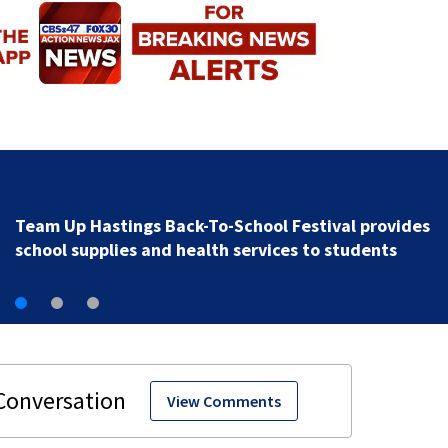
‘Let the people move’: Speed limit changes coming t
16 in St. Johns County
View Comments