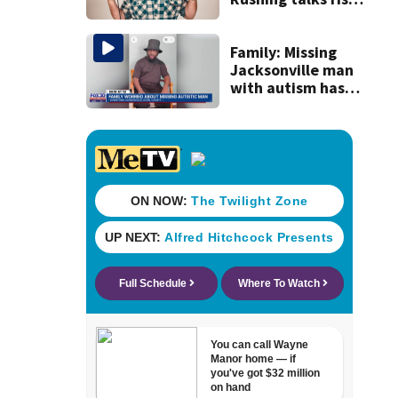
in popularity,
battling cancer
ahead of Jax show
Family: Missing
Jacksonville man
with autism has
been found