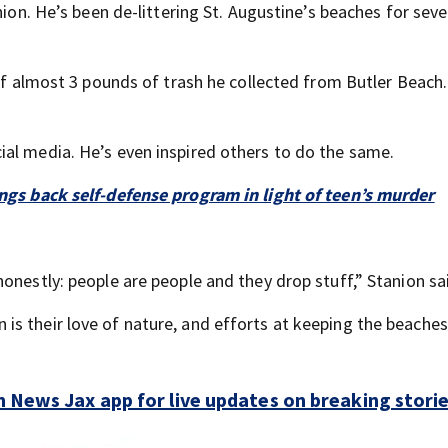
nion. He’s been de-littering St. Augustine’s beaches for seve
off almost 3 pounds of trash he collected from Butler Beach
al media. He’s even inspired others to do the same.
ings back self-defense program in light of teen’s murder
.
onestly: people are people and they drop stuff,” Stanion sa
s their love of nature, and efforts at keeping the beache
 News Jax app for live updates on breaking stori