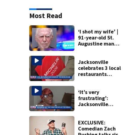
Most Read
‘I shot my wife’ |
91-year-old St.
Augustine man
said he planned to
kill himself after
killing wife
Jacksonville
celebrates 3 local
restaurants
securing first-ever
Michelin
recognition in city
‘It’s very
history
frustrating’:
Jacksonville
apartment
tenants say
they’ve gone
EXCLUSIVE:
nearly a month
Comedian Zach
without AC
Rushing talks rise