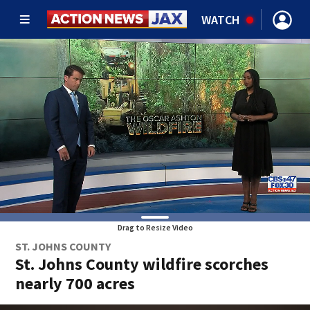
WATCH
Drag to Resize Video
ST. JOHNS COUNTY
St. Johns County wildfire scorches
nearly 700 acres