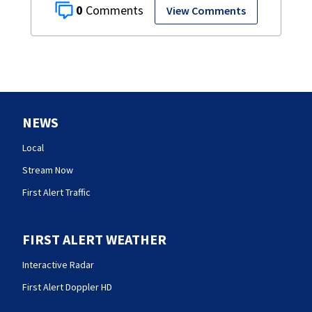
0
View Comments
NEWS
Local
Stream Now
First Alert Traffic
FIRST ALERT WEATHER
Interactive Radar
First Alert Doppler HD