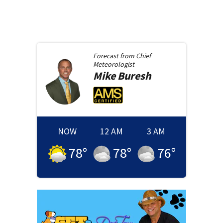
Forecast from
Chief
Meteorologist
Mike
Buresh
NOW
12 AM
3 AM
78
°
78
°
76
°