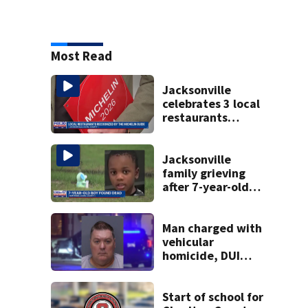
Most Read
Jacksonville
celebrates 3 local
restaurants
securing first-ever
Michelin
recognition in city
Jacksonville
history
family grieving
after 7-year-old
boy found dead
Man charged with
vehicular
homicide, DUI
after St. Augustine
crash killed
woman on scooter
Start of school for