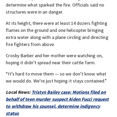
determine what sparked the fire. Officials said no
structures were in an danger.
At its height, there were at least 14 dozers fighting
flames on the ground and one helicopter bringing
extra water along with a plane circling and directing
fire fighters from above.
Crosby Barber and her mother were watching on,
hoping it didn’t spread near their cattle farm.
“It’s hard to move them — so we don’t know what
we would do. We’re just hoping it stays contained.”
Local News:
Tristyn Bailey case: Motions filed on
behalf of teen murder suspect Aiden Fucci request
to withdraw his counsel, determine indigency
status