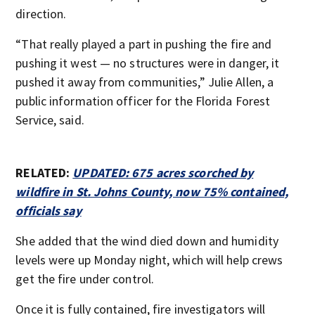
direction.
“That really played a part in pushing the fire and
pushing it west — no structures were in danger, it
pushed it away from communities,” Julie Allen, a
public information officer for the Florida Forest
Service, said.
RELATED:
UPDATED: 675 acres scorched by
wildfire in St. Johns County, now 75% contained,
officials say
She added that the wind died down and humidity
levels were up Monday night, which will help crews
get the fire under control.
Once it is fully contained, fire investigators will