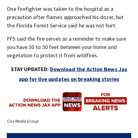
One firefighter was taken to the hospital as a
precaution after flames approached his dozer, but
the Florida Forest Service said he was not hurt.
FFS said the fire serves as a reminder to make sure
you have 30 to 50 feet between your home and
vegetation to protect it from wildfires.
STAY UPDATED:
Download the Action News Jax
app for live updates on breaking stories
Cox Media Group