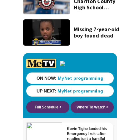
Charlton County
High School
students delayed
‘until further
notice’
Missing 7-year-old
boy found dead