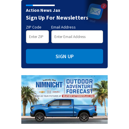
Action News Jax
Sign Up For Newsletters
ZIP Code
Email Address
SIGN UP