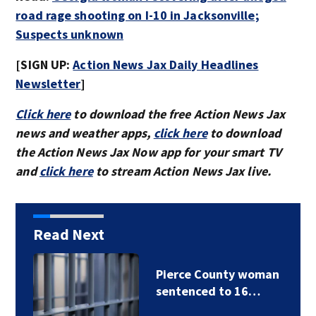
road rage shooting on I-10 in Jacksonville;
Suspects unknown
[SIGN UP:
Action News Jax Daily Headlines
Newsletter
]
Click here
to download the free Action News Jax
news and weather apps,
click here
to download
the Action News Jax Now app for your smart TV
and
click here
to stream Action News Jax live.
Read Next
Nassau County
offering active…