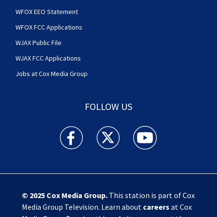
WFOX EEO Statement
WFOX FCC Applications
WJAX Public File
WJAX FCC Applications
Jobs at Cox Media Group
FOLLOW US
Action News Jax facebook feed(Opens a new w
Action News Jax twitter feed(Opens
Action News Jax youtube
© 2025
Cox Media Group
.
This station is part of Cox
Media Group Television. Learn about
careers
at Cox