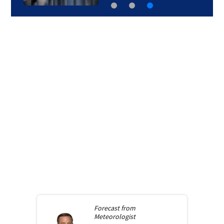
Forecast from
Meteorologist