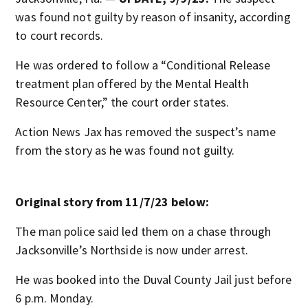
was found not guilty by reason of insanity, according
to court records.
He was ordered to follow a “Conditional Release
treatment plan offered by the Mental Health
Resource Center,” the court order states.
Action News Jax has removed the suspect’s name
from the story as he was found not guilty.
Original story from 11/7/23 below:
The man police said led them on a chase through
Jacksonville’s Northside is now under arrest.
He was booked into the Duval County Jail just before
6 p.m. Monday.