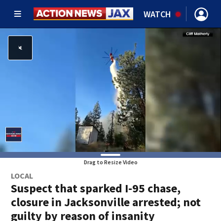
WATCH
Drag to Resize Video
LOCAL
Suspect that sparked I-95 chase,
closure in Jacksonville arrested; not
guilty by reason of insanity