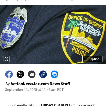
+
Caption
By
ActionNewsJax.com News Staff
September 11, 2025 at 11:46 am EDT
Jacksonville, Fla. —
UPDATE, 9/9/25:
The suspect