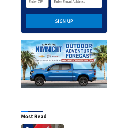
SIGN UP
Most Read