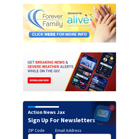
Action News Jax
Sign Up For Newsletters
ZIP Code
Email Address