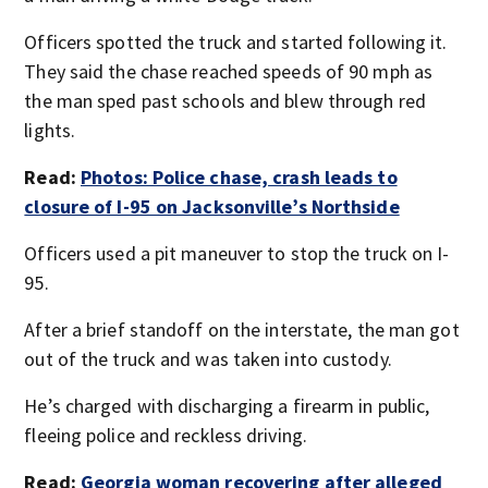
Officers spotted the truck and started following it.
They said the chase reached speeds of 90 mph as
the man sped past schools and blew through red
lights.
Read:
Photos: Police chase, crash leads to
closure of I-95 on Jacksonville’s Northside
Officers used a pit maneuver to stop the truck on I-
95.
After a brief standoff on the interstate, the man got
out of the truck and was taken into custody.
He’s charged with discharging a firearm in public,
fleeing police and reckless driving.
Read:
Georgia woman recovering after alleged