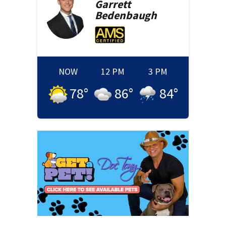
Garrett
Bedenbaugh
NOW
12 PM
3 PM
78
°
86
°
84
°