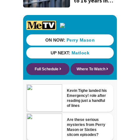
to 16 years in
prison for child
pornography