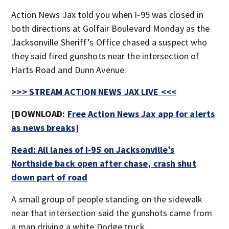
Action News Jax told you when I-95 was closed in
both directions at Golfair Boulevard Monday as the
Jacksonville Sheriff’s Office chased a suspect who
they said fired gunshots near the intersection of
Harts Road and Dunn Avenue.
>>> STREAM ACTION NEWS JAX LIVE <<<
[DOWNLOAD:
Free Action News Jax app for alerts
as news breaks
]
Read: All lanes of I-95 on Jacksonville’s
Northside back open after chase, crash shut
down part of road
A small group of people standing on the sidewalk
near that intersection said the gunshots came from
a man driving a white Dodge truck.