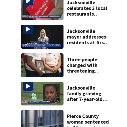
Jacksonville
celebrates 3 local
restaurants
securing first-ever
Michelin
recognition in city
Jacksonville
history
mayor addresses
residents at first
budget town hall,
some express
concerns
Three people
charged with
threatening
judge, witness
and officials tied
to Nolan Wells
Jacksonville
investigation
family grieving
after 7-year-old
boy found dead
Pierce County
woman sentenced