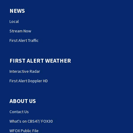
NEWS
Local
Stream Now
First Alert Traffic
FIRST ALERT WEATHER
Interactive Radar
First Alert Doppler HD
ABOUT US
Contact Us
What's on CBS47/ FOX30
WFOX Public File