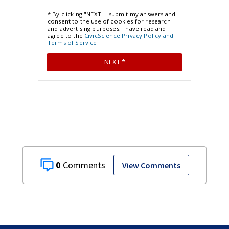
0
View Comments