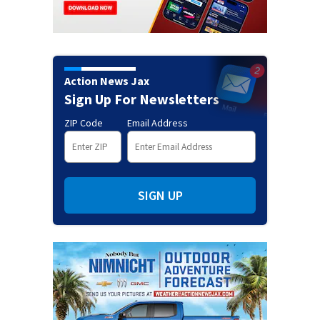
Action News Jax
Sign Up For Newsletters
ZIP Code
Email Address
SIGN UP