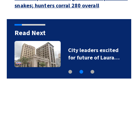
snakes; hunters corral 280 overall
Read Next
City leaders excited
for future of Laura…