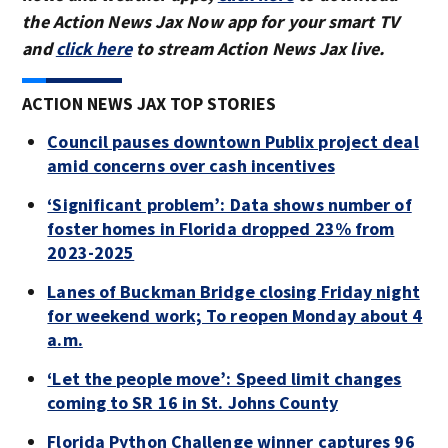
the Action News Jax Now app for your smart TV
and
click here
to stream Action News Jax live.
ACTION NEWS JAX TOP STORIES
Council pauses downtown Publix project deal
amid concerns over cash incentives
‘Significant problem’: Data shows number of
foster homes in Florida dropped 23% from
2023-2025
Lanes of Buckman Bridge closing Friday night
for weekend work; To reopen Monday about 4
a.m.
‘Let the people move’: Speed limit changes
coming to SR 16 in St. Johns County
Florida Python Challenge winner captures 96