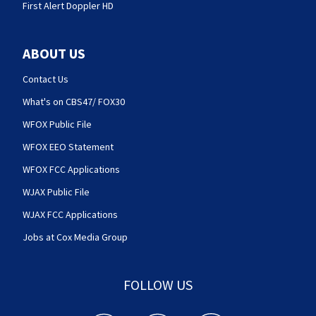
First Alert Doppler HD
ABOUT US
Contact Us
What's on CBS47/ FOX30
WFOX Public File
WFOX EEO Statement
WFOX FCC Applications
WJAX Public File
WJAX FCC Applications
Jobs at Cox Media Group
FOLLOW US