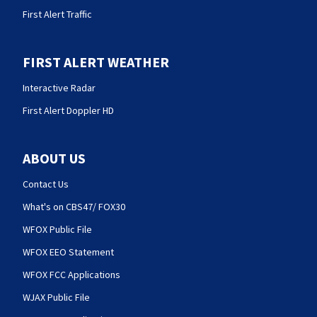
First Alert Traffic
FIRST ALERT WEATHER
Interactive Radar
First Alert Doppler HD
ABOUT US
Contact Us
What's on CBS47/ FOX30
WFOX Public File
WFOX EEO Statement
WFOX FCC Applications
WJAX Public File