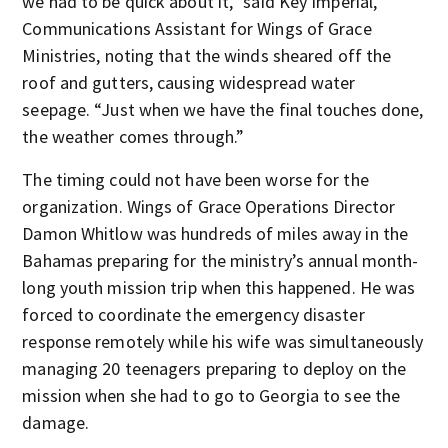
we had to be quick about it,” said Key Imperial,
Communications Assistant for Wings of Grace
Ministries, noting that the winds sheared off the
roof and gutters, causing widespread water
seepage. “Just when we have the final touches done,
the weather comes through.”
The timing could not have been worse for the
organization. Wings of Grace Operations Director
Damon Whitlow was hundreds of miles away in the
Bahamas preparing for the ministry’s annual month-
long youth mission trip when this happened. He was
forced to coordinate the emergency disaster
response remotely while his wife was simultaneously
managing 20 teenagers preparing to deploy on the
mission when she had to go to Georgia to see the
damage.