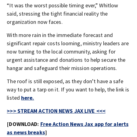
“It was the worst possible timing ever,” Whitlow
said, stressing the tight financial reality the
organization now faces.
With more rain in the immediate forecast and
significant repair costs looming, ministry leaders are
now turning to the local community, asking for
urgent assistance and donations to help secure the
hangar and safeguard their mission operations.
The roof is still exposed, as they don’t have a safe
way to put a tarp on it. If you want to help, the link is
listed
here.
>>> STREAM ACTION NEWS JAX LIVE <<<
[DOWNLOAD:
Free Action News Jax app for alerts
as news breaks
]