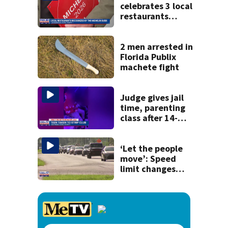
celebrates 3 local
restaurants
securing first-ever
Michelin
recognition in city
2 men arrested in
history
Florida Publix
machete fight
Judge gives jail
time, parenting
class after 14-
year-old taken to
strip club, given
booze in 2025
‘Let the people
move’: Speed
limit changes
coming to SR 16 in
St. Johns County