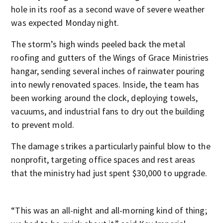
hole in its roof as a second wave of severe weather
was expected Monday night.
The storm’s high winds peeled back the metal
roofing and gutters of the Wings of Grace Ministries
hangar, sending several inches of rainwater pouring
into newly renovated spaces. Inside, the team has
been working around the clock, deploying towels,
vacuums, and industrial fans to dry out the building
to prevent mold.
The damage strikes a particularly painful blow to the
nonprofit, targeting office spaces and rest areas
that the ministry had just spent $30,000 to upgrade.
“This was an all-night and all-morning kind of thing;