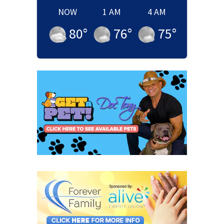
NOW
1 AM
4 AM
80
°
76
°
75
°