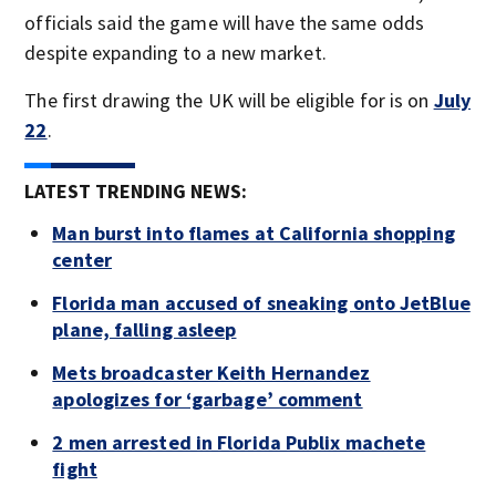
officials said the game will have the same odds
despite expanding to a new market.
The first drawing the UK will be eligible for is on
July
22
.
LATEST TRENDING NEWS:
Man burst into flames at California shopping
center
Florida man accused of sneaking onto JetBlue
plane, falling asleep
Mets broadcaster Keith Hernandez
apologizes for ‘garbage’ comment
2 men arrested in Florida Publix machete
fight