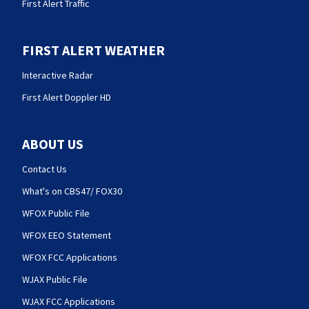
First Alert Traffic
FIRST ALERT WEATHER
Interactive Radar
First Alert Doppler HD
ABOUT US
Contact Us
What's on CBS47/ FOX30
WFOX Public File
WFOX EEO Statement
WFOX FCC Applications
WJAX Public File
WJAX FCC Applications