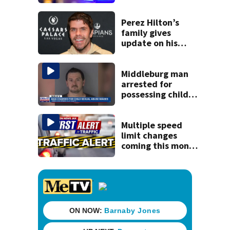
said he planned to
kill himself after
killing wife
Perez Hilton’s
family gives
update on his
condition
Middleburg man
arrested for
possessing child
sexual abuse
material, some
computer-
Multiple speed
generated
limit changes
coming this month
to St. Augustine
roadway