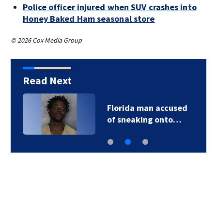
Police officer injured when SUV crashes into
Honey Baked Ham seasonal store
© 2026 Cox Media Group
Read Next
Florida man accused
of sneaking onto…