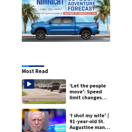
Most Read
‘Let the people
move’: Speed
limit changes
coming to SR 16 in
St. Johns County
‘I shot my wife’ |
91-year-old St.
Augustine man