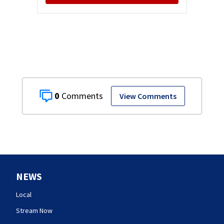
0
View Comments
NEWS
Local
Stream Now