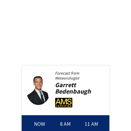
Forecast from
Meteorologist
Garrett
Bedenbaugh
NOW
8 AM
11 AM