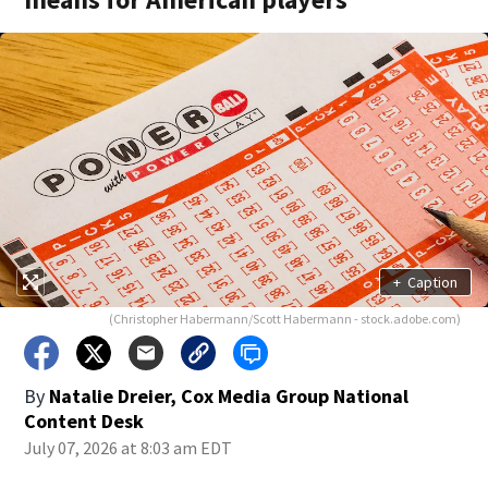
+
Caption
(Christopher Habermann/Scott Habermann - stock.adobe.com)
By
Natalie Dreier, Cox Media Group National
Content Desk
July 07, 2026 at 8:03 am EDT