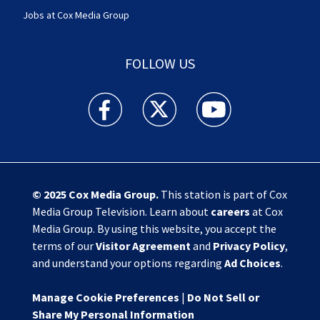
Jobs at Cox Media Group
FOLLOW US
Action News Jax facebook feed(Opens a new w
Action News Jax twitter feed(Opens
Action News Jax youtube
© 2025
Cox Media Group
.
This station is part of Cox
Media Group Television. Learn about
careers
at Cox
Media Group. By using this website, you accept the
terms of our
Visitor Agreement
and
Privacy Policy
,
and understand your options regarding
Ad Choices
.
Manage Cookie Preferences
|
Do Not Sell or
Share My Personal Information