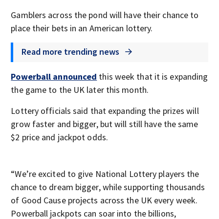
Gamblers across the pond will have their chance to
place their bets in an American lottery.
Read more trending news
Powerball announced
this week that it is expanding
the game to the UK later this month.
Lottery officials said that expanding the prizes will
grow faster and bigger, but will still have the same
$2 price and jackpot odds.
“We’re excited to give National Lottery players the
chance to dream bigger, while supporting thousands
of Good Cause projects across the UK every week.
Powerball jackpots can soar into the billions,