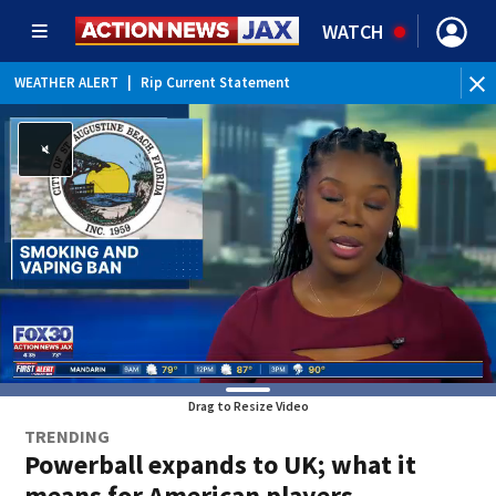
WATCH
WEATHER ALERT
|
Rip Current Statement
Drag to Resize Video
TRENDING
Powerball expands to UK; what it
means for American players