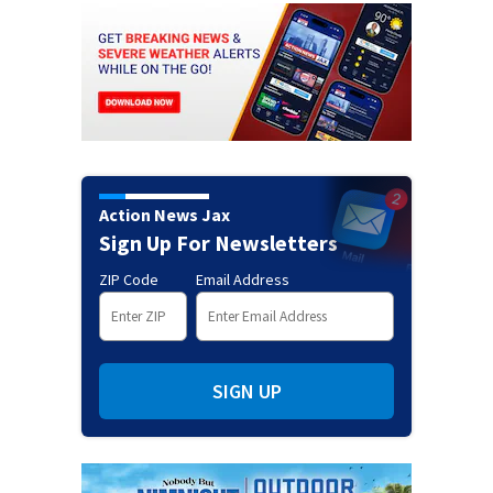
Action News Jax
Sign Up For Newsletters
ZIP Code
Email Address
SIGN UP