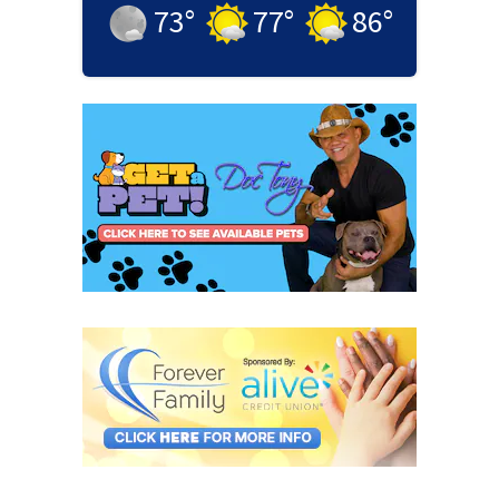
73
°
77
°
86
°