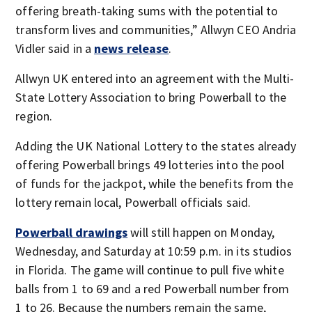
offering breath-taking sums with the potential to
transform lives and communities,” Allwyn CEO Andria
Vidler said in a
news release
.
Allwyn UK entered into an agreement with the Multi-
State Lottery Association to bring Powerball to the
region.
Adding the UK National Lottery to the states already
offering Powerball brings 49 lotteries into the pool
of funds for the jackpot, while the benefits from the
lottery remain local, Powerball officials said.
Powerball drawings
will still happen on Monday,
Wednesday, and Saturday at 10:59 p.m. in its studios
in Florida. The game will continue to pull five white
balls from 1 to 69 and a red Powerball number from
1 to 26. Because the numbers remain the same,